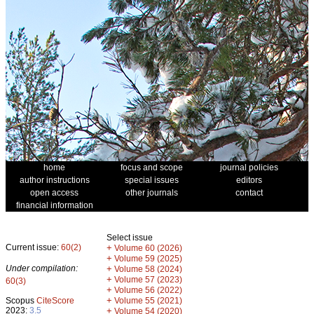
home
focus and scope
journal policies
author instructions
special issues
editors
open access
other journals
contact
financial information
Select issue
Current issue:
60(2)
+
Volume 60 (2026)
+
Volume 59 (2025)
Under compilation:
+
Volume 58 (2024)
+
Volume 57 (2023)
60(3)
+
Volume 56 (2022)
+
Scopus
CiteScore
Volume 55 (2021)
2023:
3.5
+
Volume 54 (2020)