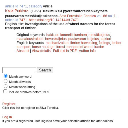
article id 7471, category
Article
Kalle Putkisto
.
(1956).
Tutkimuksia pyörätraktoreiden käytöstä
puutavaran metsäkuljetuksessa.
Acta Forestalia Fennica
vol.
66
no.
1
article id
7471
.
https://doi.org/10.14214/aff.7471
English title:
Investigations of the use of wheel tractors for the forest
transport of timber.
Original keywords:
hakkuut
;
koneellistuminen
;
metsäkuljetus
;
maataloustraktori
;
hevoskuljetus
;
puutavaran kuljetus
;
traktori
English keywords:
mechanization
;
timber harvesting
;
fellings
;
timber
transport
;
horse haulage
;
forest transport of wood
;
tractor
Abstract
|
View details
|
Full text in PDF
|
Author Info
Match any word
Match all words
Match whole string
Include archives before 1999
Register
Click this link to register to Silva Fennica.
Log in
If you are a registered user, log in to save your selected articles for later access.