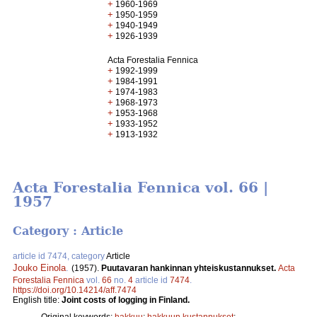
+
1960-1969
+
1950-1959
+
1940-1949
+
1926-1939
Acta Forestalia Fennica
+
1992-1999
+
1984-1991
+
1974-1983
+
1968-1973
+
1953-1968
+
1933-1952
+
1913-1932
Acta Forestalia Fennica vol. 66 |
1957
Category : Article
article id 7474, category
Article
Jouko Einola
.
(1957).
Puutavaran hankinnan yhteiskustannukset.
Acta
Forestalia Fennica
vol.
66
no.
4
article id
7474
.
https://doi.org/10.14214/aff.7474
English title:
Joint costs of logging in Finland.
Original keywords:
hakkuu
;
hakkuun kustannukset
;