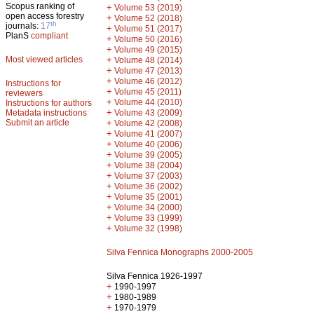
Scopus ranking of
+
Volume 53 (2019)
open access forestry
+
Volume 52 (2018)
th
journals:
17
+
Volume 51 (2017)
PlanS
compliant
+
Volume 50 (2016)
+
Volume 49 (2015)
Most viewed articles
+
Volume 48 (2014)
+
Volume 47 (2013)
+
Volume 46 (2012)
Instructions for
+
Volume 45 (2011)
reviewers
+
Volume 44 (2010)
Instructions for authors
+
Metadata instructions
Volume 43 (2009)
Submit an article
+
Volume 42 (2008)
+
Volume 41 (2007)
+
Volume 40 (2006)
+
Volume 39 (2005)
+
Volume 38 (2004)
+
Volume 37 (2003)
+
Volume 36 (2002)
+
Volume 35 (2001)
+
Volume 34 (2000)
+
Volume 33 (1999)
+
Volume 32 (1998)
Silva Fennica Monographs 2000-2005
Silva Fennica 1926-1997
+
1990-1997
+
1980-1989
+
1970-1979