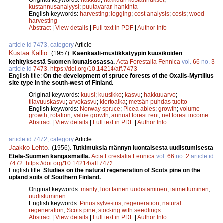
kustannusanalyysi
;
puutavaran hankinta
English keywords:
harvesting
;
logging
;
cost analysis
;
costs
;
wood
harvesting
Abstract
|
View details
|
Full text in PDF
|
Author Info
article id 7473, category
Article
Kustaa Kallio
.
(1957).
Käenkaali-mustikkatyypin kuusikoiden
kehityksestä Suomen lounaisosassa.
Acta Forestalia Fennica
vol.
66
no.
3
article id
7473
.
https://doi.org/10.14214/aff.7473
English title:
On the development of spruce forests of the Oxalis-Myrtillus
site type in the south-west of Finland.
Original keywords:
kuusi
;
kuusikko
;
kasvu
;
hakkuuarvo
;
tilavuuskasvu
;
arvokasvu
;
kiertoaika
;
metsän puhdas tuotto
English keywords:
Norway spruce
;
Picea abies
;
growth
;
volume
growth
;
rotation
;
value growth
;
annual forest rent
;
net forest income
Abstract
|
View details
|
Full text in PDF
|
Author Info
article id 7472, category
Article
Jaakko Lehto
.
(1956).
Tutkimuksia männyn luontaisesta uudistumisesta
Etelä-Suomen kangasmailla.
Acta Forestalia Fennica
vol.
66
no.
2
article id
7472
.
https://doi.org/10.14214/aff.7472
English title:
Studies on the natural regeneration of Scots pine on the
upland soils of Southern Finland.
Original keywords:
mänty
;
luontainen uudistaminen
;
taimettuminen
;
uudistuminen
English keywords:
Pinus sylvestris
;
regeneration
;
natural
regeneration
;
Scots pine
;
stocking with seedlings
Abstract
|
View details
|
Full text in PDF
|
Author Info