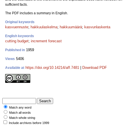
sufficient facts.
The PDF includes a summary in English.
Original keywords
kasvuennuste
;
hakkuulaskelma
;
hakkuumäärä
;
kasvunlaskenta
English keywords
cutting budget
;
increment forecast
1959
Published in
5406
Views
https://doi.org/10.14214/aff.7481
|
Download PDF
Available at
Match any word
Match all words
Match whole string
Include archives before 1999