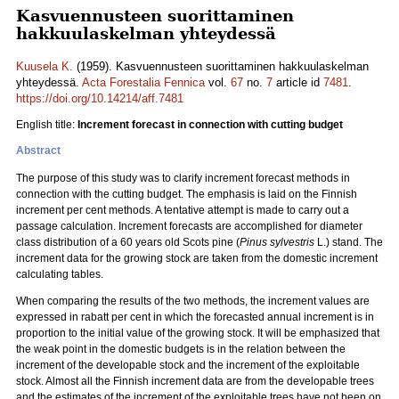
Kasvuennusteen suorittaminen
hakkuulaskelman yhteydessä
Kuusela K.
(1959). Kasvuennusteen suorittaminen hakkuulaskelman
yhteydessä.
Acta Forestalia Fennica
vol.
67
no.
7
article id
7481
.
https://doi.org/10.14214/aff.7481
English title:
Increment forecast in connection with cutting budget
Abstract
The purpose of this study was to clarify increment forecast methods in
connection with the cutting budget. The emphasis is laid on the Finnish
increment per cent methods. A tentative attempt is made to carry out a
passage calculation. Increment forecasts are accomplished for diameter
class distribution of a 60 years old Scots pine (
Pinus sylvestris
L.) stand. The
increment data for the growing stock are taken from the domestic increment
calculating tables.
When comparing the results of the two methods, the increment values are
expressed in rabatt per cent in which the forecasted annual increment is in
proportion to the initial value of the growing stock. It will be emphasized that
the weak point in the domestic budgets is in the relation between the
increment of the developable stock and the increment of the exploitable
stock. Almost all the Finnish increment data are from the developable trees
and the estimates of the increment of the exploitable trees have not been on