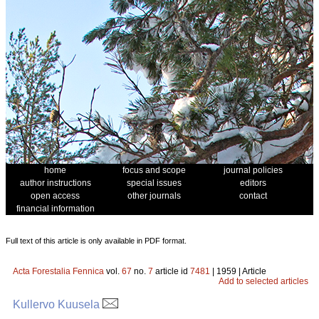
home
focus and scope
journal policies
author instructions
special issues
editors
open access
other journals
contact
financial information
Full text of this article is only available in PDF format.
Acta Forestalia Fennica
vol.
67
no.
7
article id
7481
| 1959 | Article
Add to selected articles
Kullervo Kuusela