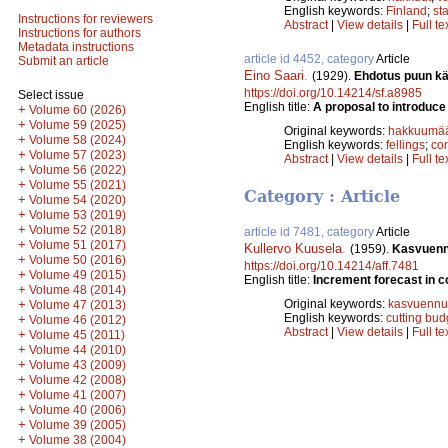
English keywords:
Finland
;
sta
Instructions for reviewers
Abstract
|
View details
|
Full te
Instructions for authors
Metadata instructions
article id 4452, category
Article
Submit an article
Eino Saari
.
(1929).
Ehdotus puun kä
https://doi.org/10.14214/sf.a8985
Select issue
English title:
A proposal to introduce
+
Volume 60 (2026)
+
Volume 59 (2025)
Original keywords:
hakkuumää
+
Volume 58 (2024)
English keywords:
fellings
;
co
+
Volume 57 (2023)
Abstract
|
View details
|
Full te
+
Volume 56 (2022)
+
Volume 55 (2021)
Category : Article
+
Volume 54 (2020)
+
Volume 53 (2019)
+
Volume 52 (2018)
article id 7481, category
Article
+
Volume 51 (2017)
Kullervo Kuusela
.
(1959).
Kasvuenn
+
Volume 50 (2016)
https://doi.org/10.14214/aff.7481
+
Volume 49 (2015)
English title:
Increment forecast in c
+
Volume 48 (2014)
+
Original keywords:
kasvuennu
Volume 47 (2013)
English keywords:
cutting bud
+
Volume 46 (2012)
Abstract
|
View details
|
Full te
+
Volume 45 (2011)
+
Volume 44 (2010)
+
Volume 43 (2009)
+
Volume 42 (2008)
+
Volume 41 (2007)
+
Volume 40 (2006)
+
Volume 39 (2005)
+
Volume 38 (2004)