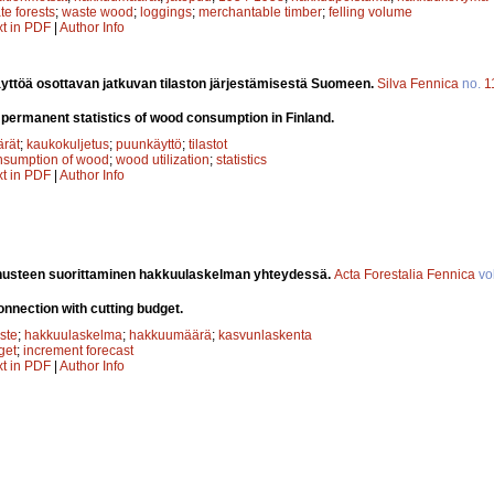
te forests
;
waste wood
;
loggings
;
merchantable timber
;
felling volume
xt in PDF
|
Author Info
yttöä osottavan jatkuvan tilaston järjestämisestä Suomeen.
Silva Fennica
no.
1
 permanent statistics of wood consumption in Finland.
rät
;
kaukokuljetus
;
puunkäyttö
;
tilastot
nsumption of wood
;
wood utilization
;
statistics
xt in PDF
|
Author Info
usteen suorittaminen hakkuulaskelman yhteydessä.
Acta Forestalia Fennica
vo
onnection with cutting budget.
ste
;
hakkuulaskelma
;
hakkuumäärä
;
kasvunlaskenta
get
;
increment forecast
xt in PDF
|
Author Info