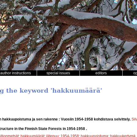
author instructions
special issues
editors
o
ng the keyword 'hakkuumäärä'
n hakkuupoistuma ja sen rakenne : Vuosiin 1954-1958 kohdistuva selvittely.
Sil
tructure in the Finnish State Forests in 1954-1958 .
altionmetsät
;
hakkuumäärät
;
jätepuu
;
1954-1958
;
hakkuupoistuma
;
hakkuukertymä