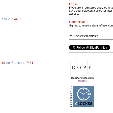
Log in
If you are a registered user, log in to
save your selected articles for later
access.
1
article id
4452
.
Contents alert
Sign up to receive alerts of new con
Your selected articles
l.
67
no.
7
article id
7481
.