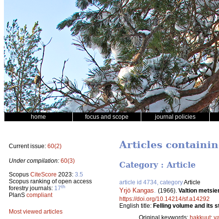
home
focus and scope
journal policies
Articles containi
Current issue:
60(2)
Under compilation:
60(3)
Category : Article
Scopus
CiteScore
2023:
3.5
Scopus ranking of open access
article id 4734, category
Article
th
forestry journals:
17
Yrjö Kangas
.
(1966).
Valtion metsie
PlanS
compliant
https://doi.org/10.14214/sf.a14292
English title:
Felling volume and its s
Most viewed articles
Original keywords:
hakkuut
;
v