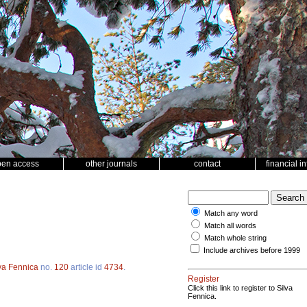
pen access
other journals
contact
financial i
Match any word
Match all words
Match whole string
Include archives before 1999
va Fennica
no.
120
article id
4734
.
Register
Click this link to register to Silva
Fennica.