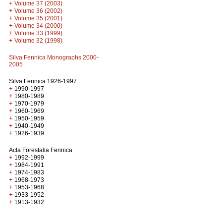
+
Volume 37 (2003)
+
Volume 36 (2002)
+
Volume 35 (2001)
+
Volume 34 (2000)
+
Volume 33 (1999)
+
Volume 32 (1998)
Silva Fennica Monographs 2000-
2005
Silva Fennica 1926-1997
+
1990-1997
+
1980-1989
+
1970-1979
+
1960-1969
+
1950-1959
+
1940-1949
+
1926-1939
Acta Forestalia Fennica
+
1992-1999
+
1984-1991
+
1974-1983
+
1968-1973
+
1953-1968
+
1933-1952
+
1913-1932