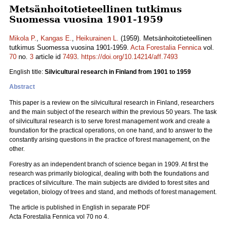
Metsänhoitotieteellinen tutkimus
Suomessa vuosina 1901-1959
Mikola P.
,
Kangas E.
,
Heikurainen L.
(1959). Metsänhoitotieteellinen
tutkimus Suomessa vuosina 1901-1959.
Acta Forestalia Fennica
vol.
70
no.
3
article id
7493
.
https://doi.org/10.14214/aff.7493
English title:
Silvicultural research in Finland from 1901 to 1959
Abstract
This paper is a review on the silvicultural research in Finland, researchers
and the main subject of the research within the previous 50 years. The task
of silvicultural research is to serve forest management work and create a
foundation for the practical operations, on one hand, and to answer to the
constantly arising questions in the practice of forest management, on the
other.
Forestry as an independent branch of science began in 1909. At first the
research was primarily biological, dealing with both the foundations and
practices of silviculture. The main subjects are divided to forest sites and
vegetation, biology of trees and stand, and methods of forest management.
The article is published in English in separate PDF
Acta Forestalia Fennica vol 70 no 4.