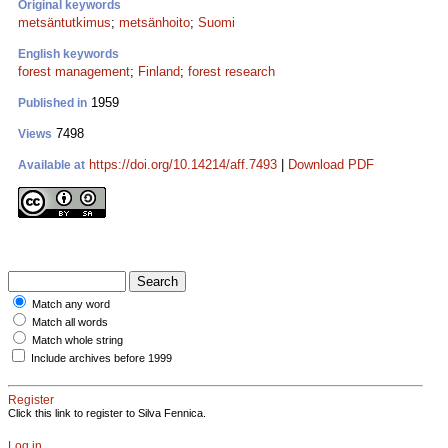
Original keywords
metsäntutkimus
;
metsänhoito
;
Suomi
English keywords
forest management
;
Finland
;
forest research
1959
Published in
7498
Views
https://doi.org/10.14214/aff.7493
|
Download PDF
Available at
Match any word
Match all words
Match whole string
Include archives before 1999
Register
Click this link to register to Silva Fennica.
Log in