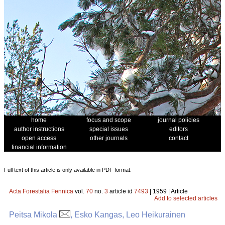
home
focus and scope
journal policies
author instructions
special issues
editors
open access
other journals
contact
financial information
Full text of this article is only available in PDF format.
Acta Forestalia Fennica
vol.
70
no.
3
article id
7493
| 1959 | Article
Add to selected articles
Peitsa Mikola
, Esko Kangas, Leo Heikurainen