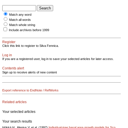
Match any word
Match all words
Match whole string
Include archives before 1999
Register
Click this link to register to Silva Fennica.
Log in
If you are a registered user, log in to save your selected articles for later access.
Contents alert
Sign up to receive alerts of new content
Export reference to EndNote / RefWorks
Related articles
Your selected articles
Your search results
Hökkä H., Alenius V. et al. (1997)
Individual-tree basal area growth models for Sco..