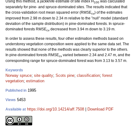
Using this method, a jackknife estimate of site index H
was calculated
100
separately for pine- and spruce-dominated sites. The results indicated that
the cross-validation root mean squared error (RMSE
) of the estimates
cv
improved from 2.98 m down to 2.34 m relative to the ”null” model (standard
deviation of the sample distribution) in pine-dominated forests. In spruce-
dominated forests RMSE
decreased from 3.94 m down to 3.19 m.
cv
In order to assess these results, four other estimation methods based on
understorey vegetation composition were applied to the same data set. The
results showed that none of the methods was clearly superior to the others.
In pine-dominated forests RMSE
varied between 2.34 and 2.47 m, and the
cv
corresponding range for spruce-dominated forest was from 3.13 to 3.57 m.
Keywords
Norway spruce
;
site quality
;
Scots pine
;
classification
;
forest
vegetation
;
estimation
1995
Published in
5453
Views
https://doi.org/10.14214/aff.7508
|
Download PDF
Available at