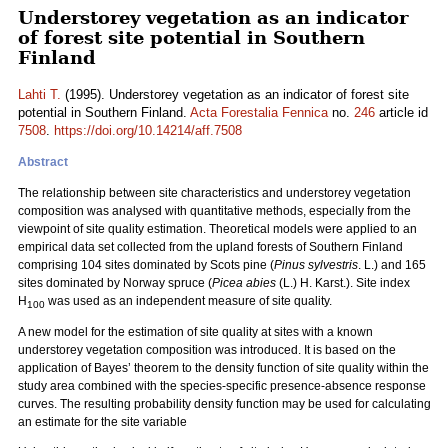
Understorey vegetation as an indicator
of forest site potential in Southern
Finland
Lahti T.
(1995). Understorey vegetation as an indicator of forest site
potential in Southern Finland.
Acta Forestalia Fennica
no.
246
article id
7508
.
https://doi.org/10.14214/aff.7508
Abstract
The relationship between site characteristics and understorey vegetation
composition was analysed with quantitative methods, especially from the
viewpoint of site quality estimation. Theoretical models were applied to an
empirical data set collected from the upland forests of Southern Finland
comprising 104 sites dominated by Scots pine (
Pinus sylvestris
. L.) and 165
sites dominated by Norway spruce (
Picea abies
(L.) H. Karst.). Site index
H
was used as an independent measure of site quality.
100
A new model for the estimation of site quality at sites with a known
understorey vegetation composition was introduced. It is based on the
application of Bayes’ theorem to the density function of site quality within the
study area combined with the species-specific presence-absence response
curves. The resulting probability density function may be used for calculating
an estimate for the site variable