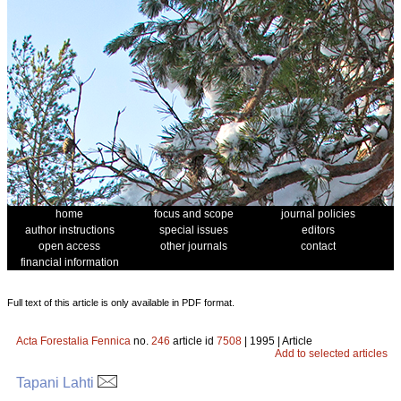
home
focus and scope
journal policies
author instructions
special issues
editors
open access
other journals
contact
financial information
Full text of this article is only available in PDF format.
Acta Forestalia Fennica
no.
246
article id
7508
| 1995 | Article
Add to selected articles
Tapani Lahti