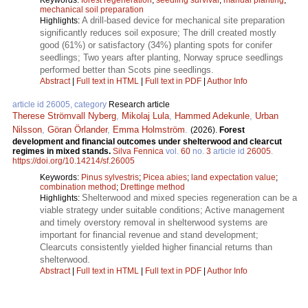
mechanical soil preparation
A drill-based device for mechanical site preparation
Highlights:
significantly reduces soil exposure; The drill created mostly
good (61%) or satisfactory (34%) planting spots for conifer
seedlings; Two years after planting, Norway spruce seedlings
performed better than Scots pine seedlings.
Abstract
|
Full text in HTML
|
Full text in PDF
|
Author Info
article id 26005, category
Research article
Therese Strömvall Nyberg
,
Mikolaj Lula
,
Hammed Adekunle
,
Urban
Nilsson
,
Göran Örlander
,
Emma Holmström
.
(2026).
Forest
development and financial outcomes under shelterwood and clearcut
regimes in mixed stands.
Silva Fennica
vol.
60
no.
3
article id
26005
.
https://doi.org/10.14214/sf.26005
Keywords:
Pinus sylvestris
;
Picea abies
;
land expectation value
;
combination method
;
Drettinge method
Shelterwood and mixed species regeneration can be a
Highlights:
viable strategy under suitable conditions; Active management
and timely overstory removal in shelterwood systems are
important for financial revenue and stand development;
Clearcuts consistently yielded higher financial returns than
shelterwood.
Abstract
|
Full text in HTML
|
Full text in PDF
|
Author Info