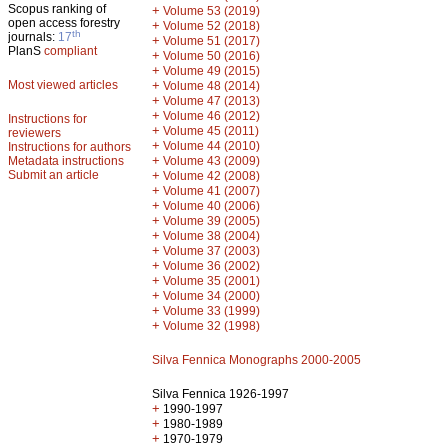
Scopus ranking of
+
Volume 53 (2019)
open access forestry
+
Volume 52 (2018)
th
journals:
17
+
Volume 51 (2017)
PlanS
compliant
+
Volume 50 (2016)
+
Volume 49 (2015)
Most viewed articles
+
Volume 48 (2014)
+
Volume 47 (2013)
+
Volume 46 (2012)
Instructions for
+
Volume 45 (2011)
reviewers
+
Volume 44 (2010)
Instructions for authors
+
Metadata instructions
Volume 43 (2009)
Submit an article
+
Volume 42 (2008)
+
Volume 41 (2007)
+
Volume 40 (2006)
+
Volume 39 (2005)
+
Volume 38 (2004)
+
Volume 37 (2003)
+
Volume 36 (2002)
+
Volume 35 (2001)
+
Volume 34 (2000)
+
Volume 33 (1999)
+
Volume 32 (1998)
Silva Fennica Monographs 2000-2005
Silva Fennica 1926-1997
+
1990-1997
+
1980-1989
+
1970-1979