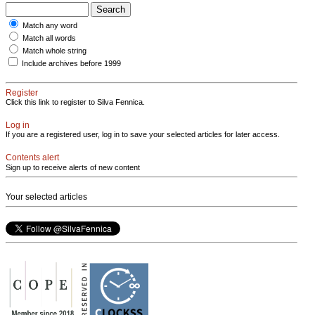
Match any word
Match all words
Match whole string
Include archives before 1999
Register
Click this link to register to Silva Fennica.
Log in
If you are a registered user, log in to save your selected articles for later access.
Contents alert
Sign up to receive alerts of new content
Your selected articles