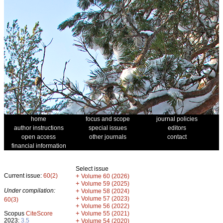
home
focus and scope
journal policies
author instructions
special issues
editors
open access
other journals
contact
financial information
Select issue
Current issue:
60(2)
+
Volume 60 (2026)
+
Volume 59 (2025)
Under compilation:
+
Volume 58 (2024)
+
Volume 57 (2023)
60(3)
+
Volume 56 (2022)
+
Scopus
CiteScore
Volume 55 (2021)
2023:
3.5
+
Volume 54 (2020)