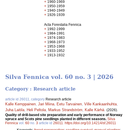
+
1960-1969
+
1950-1959
+
1940-1949
+
1926-1939
Acta Forestalia Fennica
+
1992-1999
+
1984-1991
+
1974-1983
+
1968-1973
+
1953-1968
+
1933-1952
+
1913-1932
Silva Fennica vol. 60 no. 3 | 2026
Category : Research article
article id 26011, category
Research article
Kalle Kemppainen
,
Jari Miina
,
Eetu Tarvainen
,
Ville Kankaanhuhta
,
Juha Laitila
,
Heli Peltola
,
Markus Strandström
,
Kalle Kärhä
.
(2026).
Quality of drill-based site preparation and early performance of Norway
spruce and Scots pine seedlings planted in different seasons.
Silva
Fennica
vol.
60
no.
3
article id
26011
.
https://doi.org/10.14214/sf.26011
Keywords:
forest regeneration
;
seedling survival
;
manual planting
;