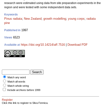
research were estimated using data from site preparation experiments in the
region and were tested with some independent data sets.
Keywords
Pinus radiata
;
New Zealand
;
growth modelling
;
young corps
;
radiata
pine
1997
Published in
6523
Views
https://doi.org/10.14214/aff.7516
|
Download PDF
Available at
Match any word
Match all words
Match whole string
Include archives before 1999
Register
Click this link to register to Silva Fennica.