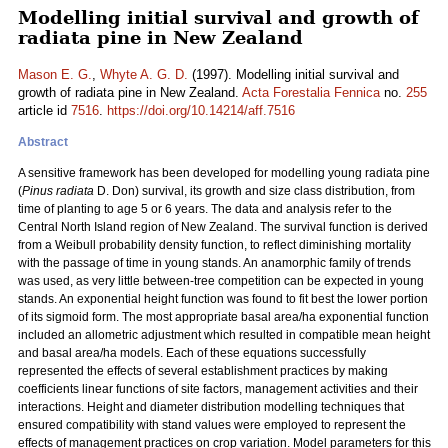
Modelling initial survival and growth of
radiata pine in New Zealand
Mason E. G.
,
Whyte A. G. D.
(1997). Modelling initial survival and
growth of radiata pine in New Zealand.
Acta Forestalia Fennica
no.
255
article id
7516
.
https://doi.org/10.14214/aff.7516
Abstract
A sensitive framework has been developed for modelling young radiata pine
(
Pinus radiata
D. Don) survival, its growth and size class distribution, from
time of planting to age 5 or 6 years. The data and analysis refer to the
Central North Island region of New Zealand. The survival function is derived
from a Weibull probability density function, to reflect diminishing mortality
with the passage of time in young stands. An anamorphic family of trends
was used, as very little between-tree competition can be expected in young
stands. An exponential height function was found to fit best the lower portion
of its sigmoid form. The most appropriate basal area/ha exponential function
included an allometric adjustment which resulted in compatible mean height
and basal area/ha models. Each of these equations successfully
represented the effects of several establishment practices by making
coefficients linear functions of site factors, management activities and their
interactions. Height and diameter distribution modelling techniques that
ensured compatibility with stand values were employed to represent the
effects of management practices on crop variation. Model parameters for this