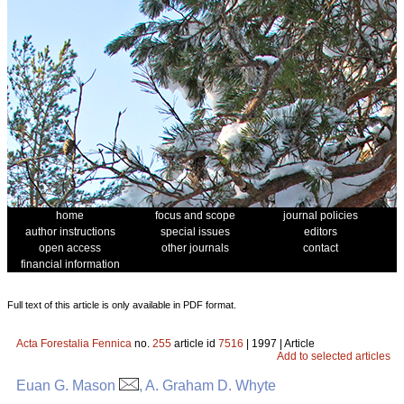
home
focus and scope
journal policies
author instructions
special issues
editors
open access
other journals
contact
financial information
Full text of this article is only available in PDF format.
Acta Forestalia Fennica
no.
255
article id
7516
| 1997 | Article
Add to selected articles
Euan G. Mason
, A. Graham D. Whyte