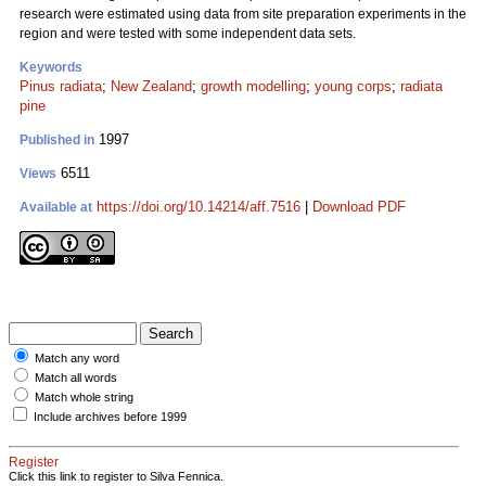
research were estimated using data from site preparation experiments in the
region and were tested with some independent data sets.
Keywords
Pinus radiata
;
New Zealand
;
growth modelling
;
young corps
;
radiata
pine
1997
Published in
6511
Views
https://doi.org/10.14214/aff.7516
|
Download PDF
Available at
Match any word
Match all words
Match whole string
Include archives before 1999
Register
Click this link to register to Silva Fennica.