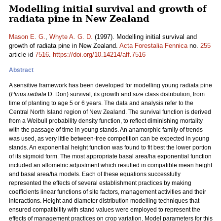
Modelling initial survival and growth of
radiata pine in New Zealand
Mason E. G.
,
Whyte A. G. D.
(1997). Modelling initial survival and
growth of radiata pine in New Zealand.
Acta Forestalia Fennica
no.
255
article id
7516
.
https://doi.org/10.14214/aff.7516
Abstract
A sensitive framework has been developed for modelling young radiata pine
(
Pinus radiata
D. Don) survival, its growth and size class distribution, from
time of planting to age 5 or 6 years. The data and analysis refer to the
Central North Island region of New Zealand. The survival function is derived
from a Weibull probability density function, to reflect diminishing mortality
with the passage of time in young stands. An anamorphic family of trends
was used, as very little between-tree competition can be expected in young
stands. An exponential height function was found to fit best the lower portion
of its sigmoid form. The most appropriate basal area/ha exponential function
included an allometric adjustment which resulted in compatible mean height
and basal area/ha models. Each of these equations successfully
represented the effects of several establishment practices by making
coefficients linear functions of site factors, management activities and their
interactions. Height and diameter distribution modelling techniques that
ensured compatibility with stand values were employed to represent the
effects of management practices on crop variation. Model parameters for this