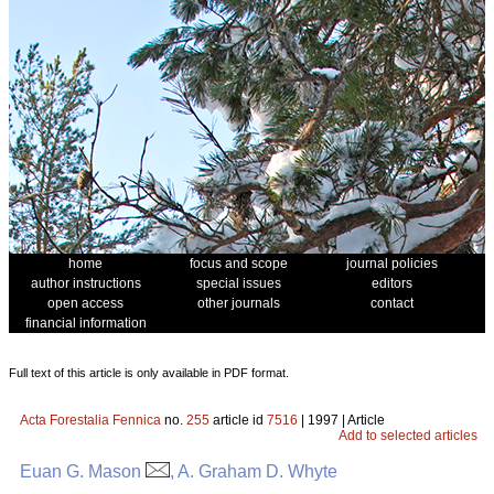
home
focus and scope
journal policies
author instructions
special issues
editors
open access
other journals
contact
financial information
Full text of this article is only available in PDF format.
Acta Forestalia Fennica
no.
255
article id
7516
| 1997 | Article
Add to selected articles
Euan G. Mason
, A. Graham D. Whyte