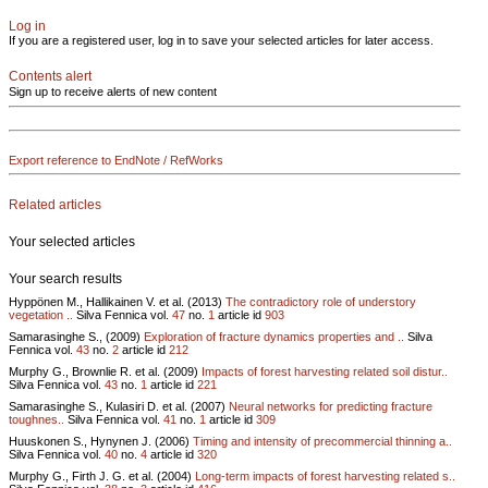
Log in
If you are a registered user, log in to save your selected articles for later access.
Contents alert
Sign up to receive alerts of new content
Export reference to EndNote / RefWorks
Related articles
Your selected articles
Your search results
Hyppönen M., Hallikainen V. et al. (2013)
The contradictory role of understory
vegetation ..
Silva Fennica vol.
47
no.
1
article id
903
Samarasinghe S., (2009)
Exploration of fracture dynamics properties and ..
Silva
Fennica vol.
43
no.
2
article id
212
Murphy G., Brownlie R. et al. (2009)
Impacts of forest harvesting related soil distur..
Silva Fennica vol.
43
no.
1
article id
221
Samarasinghe S., Kulasiri D. et al. (2007)
Neural networks for predicting fracture
toughnes..
Silva Fennica vol.
41
no.
1
article id
309
Huuskonen S., Hynynen J. (2006)
Timing and intensity of precommercial thinning a..
Silva Fennica vol.
40
no.
4
article id
320
Murphy G., Firth J. G. et al. (2004)
Long-term impacts of forest harvesting related s..