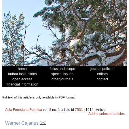
home
focus and scope
journal policies
author instructions
special issues
editors
open access
other journals
contact
financial information
Full text of this article is only available in PDF format.
Acta Forestalia Fennica
vol.
3
no.
1
article id
7531
| 1914 | Article
Add to selected articles
Werner Cajanus