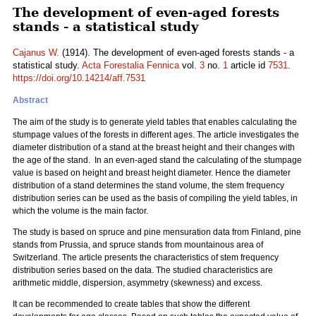
The development of even-aged forests
stands - a statistical study
Cajanus W.
(1914). The development of even-aged forests stands - a
statistical study.
Acta Forestalia Fennica
vol.
3
no.
1
article id
7531
.
https://doi.org/10.14214/aff.7531
Abstract
The aim of the study is to generate yield tables that enables calculating the
stumpage values of the forests in different ages. The article investigates the
diameter distribution of a stand at the breast height and their changes with
the age of the stand. In an even-aged stand the calculating of the stumpage
value is based on height and breast height diameter. Hence the diameter
distribution of a stand determines the stand volume, the stem frequency
distribution series can be used as the basis of compiling the yield tables, in
which the volume is the main factor.
The study is based on spruce and pine mensuration data from Finland, pine
stands from Prussia, and spruce stands from mountainous area of
Switzerland. The article presents the characteristics of stem frequency
distribution series based on the data. The studied characteristics are
arithmetic middle, dispersion, asymmetry (skewness) and excess.
It can be recommended to create tables that show the different