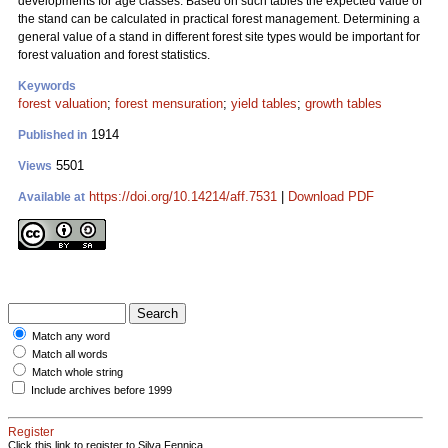
developments for age classes. Based on such tables the expected value of
the stand can be calculated in practical forest management. Determining a
general value of a stand in different forest site types would be important for
forest valuation and forest statistics.
Keywords
forest valuation
;
forest mensuration
;
yield tables
;
growth tables
1914
Published in
5501
Views
https://doi.org/10.14214/aff.7531
|
Download PDF
Available at
Match any word
Match all words
Match whole string
Include archives before 1999
Register
Click this link to register to Silva Fennica.