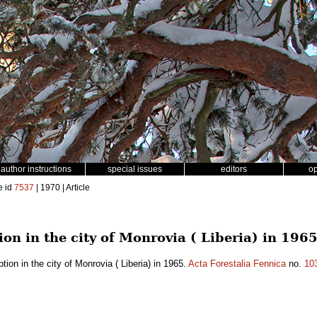
author instructions
special issues
editors
o
e id
7537
| 1970 | Article
n in the city of Monrovia ( Liberia) in 196
on in the city of Monrovia ( Liberia) in 1965.
Acta Forestalia Fennica
no.
10