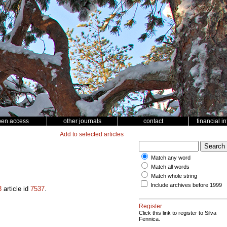
pen access
other journals
contact
financial i
Add to selected articles
Match any word
Match all words
5
Match whole string
Include archives before 1999
3
article id
7537
.
Register
Click this link to register to Silva
Fennica.