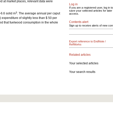
ed at market places, relevant data were
Log in
If you are a registered user, log in to
save your selected articles for later
3
–6.6 solid m
. The average annual per caput
access.
xpenditure of slightly less than $ 50 per
Contents alert
ated that fuelwood consumption in the whole
Sign up to receive alerts of new con
Export reference to EndNote /
RefWorks
Related articles
Your selected articles
Your search results