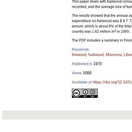
This paper deals with fuelwood consum
recorded, and the average size of f
The results showed that the annual a
expenditure on fuelwood was $ 9.7. T
annum, which is about 8% of the total
3
country was 1.62 million m
in 1965.
The PDF includes a summary in Finni
Keywords
firewood
;
fuelwood
;
Monrovia
;
Liber
1970
Published in
5089
Views
https://doi.org/10.1421
Available at