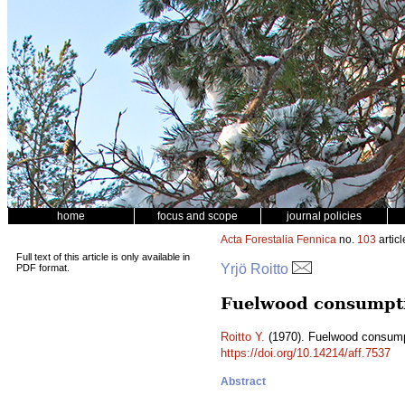
home
focus and scope
journal policies
Acta Forestalia Fennica
no.
103
articl
Full text of this article is only available in
Yrjö Roitto
PDF format.
Fuelwood consumptio
Roitto Y.
(1970). Fuelwood consumpti
https://doi.org/10.14214/aff.7537
Abstract