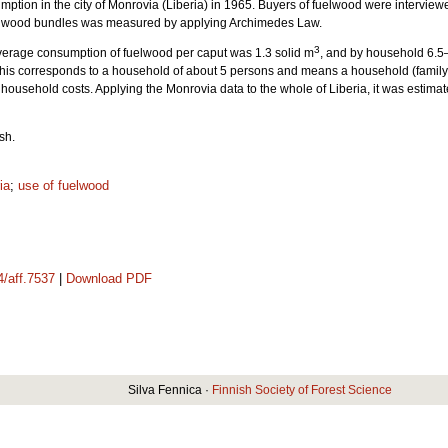
ption in the city of Monrovia (Liberia) in 1965. Buyers of fuelwood were interview
uelwood bundles was measured by applying Archimedes Law.
3
verage consumption of fuelwood per caput was 1.3 solid m
, and by household 6.5
his corresponds to a household of about 5 persons and means a household (family) e
 household costs. Applying the Monrovia data to the whole of Liberia, it was estim
sh.
ia
;
use of fuelwood
4/aff.7537
|
Download PDF
Silva Fennica ·
Finnish Society of Forest Science