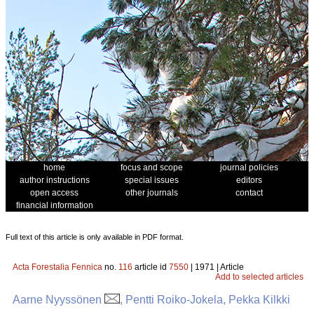
home
focus and scope
journal policies
author instructions
special issues
editors
open access
other journals
contact
financial information
Full text of this article is only available in PDF format.
Acta Forestalia Fennica
no.
116
article id
7550
| 1971 | Article
Add to selected articles
Aarne Nyyssönen
, Pentti Roiko-Jokela, Pekka Kilkki