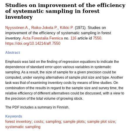
Studies on improvement of the efficiency
of systematic sampling in forest
inventory
Nyyssönen A.
,
Roiko-Jokela P.
,
Kilkki P.
(1971). Studies on
improvement of the efficiency of systematic sampling in forest
inventory.
Acta Forestalia Fennica
no.
116
article id
7550
.
https://doi.org/10.14214/aff.7550
Abstract
Emphasis was laid on the finding of regression equations to indicate the
dependence of standard error upon various variables in systematic
sampling. As a result, the size of sample for a given precision could be
computed, under varying alternatives of sample plot size and type. Another
task was that of examining inventory costs by means of time studies. On
combination of the results in regard to the sample size and survey time, the
relative efficiency of different alternatives could be discussed, with a view to
the precision of the total volume of growing stock.
The PDF includes a summary in Finnish.
Keywords
forest inventory
;
costs
;
sampling
;
sample plots
;
sample plot size
;
systematic sampling