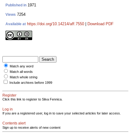
1971
Published in
7254
Views
https://doi.org/10.14214/aff.7550
|
Download PDF
Available at
Match any word
Match all words
Match whole string
Include archives before 1999
Register
Click this link to register to Silva Fennica.
Log in
If you are a registered user, log in to save your selected articles for later access.
Contents alert
Sign up to receive alerts of new content