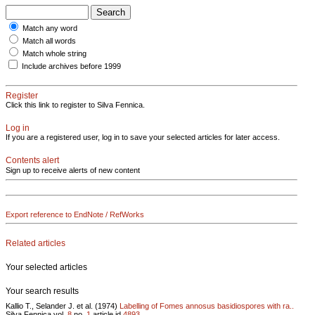
Match any word
Match all words
Match whole string
Include archives before 1999
Register
Click this link to register to Silva Fennica.
Log in
If you are a registered user, log in to save your selected articles for later access.
Contents alert
Sign up to receive alerts of new content
Export reference to EndNote / RefWorks
Related articles
Your selected articles
Your search results
Kallio T., Selander J. et al. (1974)
Labelling of Fomes annosus basidiospores with ra..
Silva Fennica vol.
8
no.
1
article id
4893