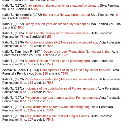
Kallio T., (1972)
An example on the economic loss caused by decay ..
Silva Fennica
vol.
6
no.
2
article id
4865
Kallio T., Norokorpi Y. (1972)
Butt rot in a Norway spruce stand
Silva Fennica vol.
6
no.
1
article id
4861
Kallio T., (1972)
Decay in a ten-year old stand of hybrid aspen
Silva Fennica vol.
6
no.
1
article id
4858
Kallio T., (1965)
Studies on the biology of distribution and possi..
Acta Forestalia
Fennica vol.
78
no.
3
article id
7156
Kallio T., (1976)
Peniophora gigantea (Fr.) Massee and wounded spr..
Acta Forestalia
Fennica vol.
0
no.
149
article id
7583
Kallio T., Tamminen P. (1974)
Decay of spruce (Picea abies (L.) Karst.) in the..
Acta
Forestalia Fennica vol.
0
no.
138
article id
7572
Kallio T., (1974)
Bacteria isolated from injuries to growning spru..
Acta Forestalia
Fennica vol.
0
no.
137
article id
7571
Isomäki A., Kallio T. (1974)
Consequences of injury caused by timber harvesti..
Acta
Forestalia Fennica vol.
0
no.
136
article id
7570
Kallio T., (1973)
Peniophora gigantea (Fr.) Massee and wounded spr..
Acta Forestalia
Fennica vol.
0
no.
133
article id
7567
Kallio T., (1971)
Incidence of the conidiophores of Fomes annosus ..
Acta Forestalia
Fennica vol.
0
no.
124
article id
7558
Kallio T., (1971)
Protection of spruce stumps against Fomes annosu..
Acta Forestalia
Fennica vol.
0
no.
117
article id
7551
Kallio T., (1971)
Aerial distribution of some wood-inhabiting fung..
Acta Forestalia
Fennica vol.
0
no.
115
article id
7549
Kallio T., (1970)
Aerial distribution of the root-rot fungus Fomes..
Acta Forestalia
Fennica vol.
0
no.
107
article id
7541