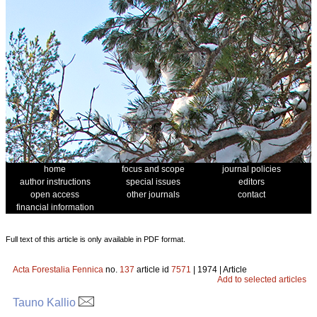
home
focus and scope
journal policies
author instructions
special issues
editors
open access
other journals
contact
financial information
Full text of this article is only available in PDF format.
Acta Forestalia Fennica
no.
137
article id
7571
| 1974 | Article
Add to selected articles
Tauno Kallio