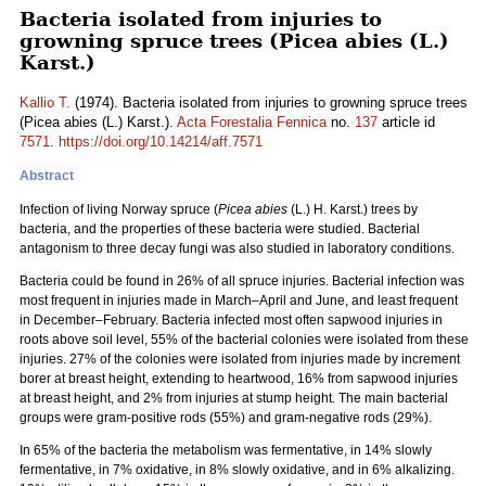
Bacteria isolated from injuries to
growning spruce trees (Picea abies (L.)
Karst.)
Kallio T.
(1974). Bacteria isolated from injuries to growning spruce trees
(Picea abies (L.) Karst.).
Acta Forestalia Fennica
no.
137
article id
7571
.
https://doi.org/10.14214/aff.7571
Abstract
Infection of living Norway spruce (
Picea abies
(L.) H. Karst.) trees by
bacteria, and the properties of these bacteria were studied. Bacterial
antagonism to three decay fungi was also studied in laboratory conditions.
Bacteria could be found in 26% of all spruce injuries. Bacterial infection was
most frequent in injuries made in March–April and June, and least frequent
in December–February. Bacteria infected most often sapwood injuries in
roots above soil level, 55% of the bacterial colonies were isolated from these
injuries. 27% of the colonies were isolated from injuries made by increment
borer at breast height, extending to heartwood, 16% from sapwood injuries
at breast height, and 2% from injuries at stump height. The main bacterial
groups were gram-positive rods (55%) and gram-negative rods (29%).
In 65% of the bacteria the metabolism was fermentative, in 14% slowly
fermentative, in 7% oxidative, in 8% slowly oxidative, and in 6% alkalizing.