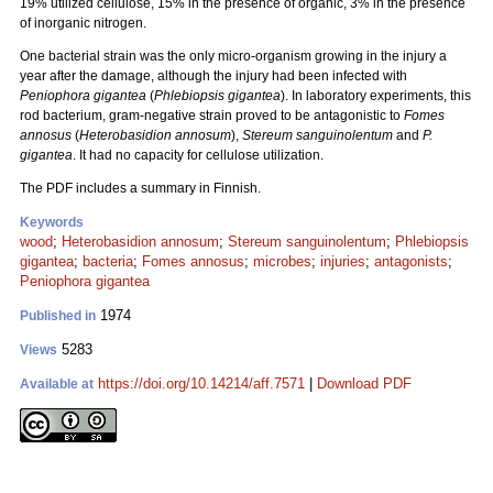
19% utilized cellulose, 15% in the presence of organic, 3% in the presence
of inorganic nitrogen.
One bacterial strain was the only micro-organism growing in the injury a
year after the damage, although the injury had been infected with
Peniophora gigantea
(
Phlebiopsis gigantea
). In laboratory experiments, this
rod bacterium, gram-negative strain proved to be antagonistic to
Fomes
annosus
(
Heterobasidion annosum
),
Stereum sanguinolentum
and
P.
gigantea
. It had no capacity for cellulose utilization.
The PDF includes a summary in Finnish.
Keywords
wood
;
Heterobasidion annosum
;
Stereum sanguinolentum
;
Phlebiopsis
gigantea
;
bacteria
;
Fomes annosus
;
microbes
;
injuries
;
antagonists
;
Peniophora gigantea
1974
Published in
5283
Views
https://doi.org/10.14214/aff.7571
|
Download PDF
Available at