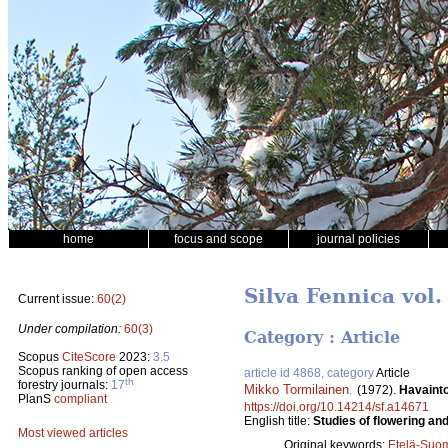
home
focus and scope
journal policies
Silva Fennica vol.
Current issue:
60(2)
Under compilation:
60(3)
Category : Article
Scopus
CiteScore
2023:
3.5
Scopus ranking of open access
article id 4868, category
Article
th
forestry journals:
17
Mikko Tormilainen
.
(1972).
Havainto
PlanS
compliant
https://doi.org/10.14214/sf.a14671
English title:
Studies of flowering an
Most viewed articles
Original keywords:
Etelä-Suo