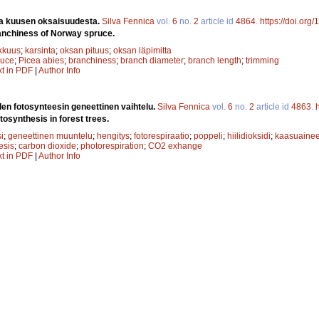
a kuusen oksaisuudesta.
Silva Fennica
vol.
6
no.
2
article id
4864
.
https://doi.org
anchiness of Norway spruce.
kkuus
;
karsinta
;
oksan pituus
;
oksan läpimitta
ruce
;
Picea abies
;
branchiness
;
branch diameter
;
branch length
;
trimming
xt in PDF
|
Author Info
en fotosynteesin geneettinen vaihtelu.
Silva Fennica
vol.
6
no.
2
article id
4863
.
tosynthesis in forest trees.
i
;
geneettinen muuntelu
;
hengitys
;
fotorespiraatio
;
poppeli
;
hiilidioksidi
;
kaasuaine
esis
;
carbon dioxide
;
photorespiration
;
CO2 exhange
xt in PDF
|
Author Info