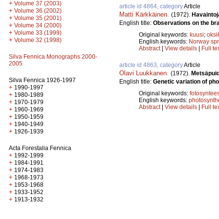
+
Volume 37 (2003)
article id 4864, category
Article
+
Volume 36 (2002)
Matti Kärkkäinen
.
(1972).
Havaintoj
+
Volume 35 (2001)
English title:
Observations on the br
+
Volume 34 (2000)
+
Volume 33 (1999)
Original keywords:
kuusi
;
oksi
+
Volume 32 (1998)
English keywords:
Norway sp
Abstract
|
View details
|
Full te
Silva Fennica Monographs 2000-
2005
article id 4863, category
Article
Olavi Luukkanen
.
(1972).
Metsäpuid
Silva Fennica 1926-1997
English title:
Genetic variation of pho
+
1990-1997
Original keywords:
fotosyntees
+
1980-1989
English keywords:
photosynth
+
1970-1979
Abstract
|
View details
|
Full te
+
1960-1969
+
1950-1959
+
1940-1949
+
1926-1939
Acta Forestalia Fennica
+
1992-1999
+
1984-1991
+
1974-1983
+
1968-1973
+
1953-1968
+
1933-1952
+
1913-1932