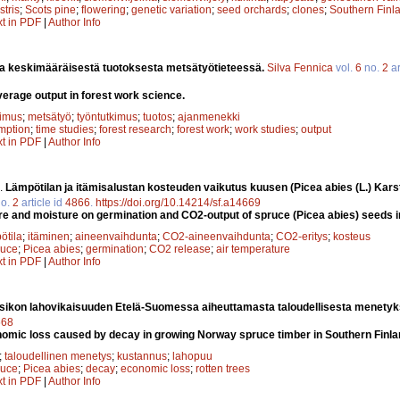
stris
;
Scots pine
;
flowering
;
genetic variation
;
seed orchards
;
clones
;
Southern Finl
xt in PDF
|
Author Info
a keskimääräisestä tuotoksesta metsätyötieteessä.
Silva Fennica
vol.
6
no.
2
ar
verage output in forest work science.
kimus
;
metsätyö
;
työntutkimus
;
tuotos
;
ajanmenekki
mption
;
time studies
;
forest research
;
forest work
;
work studies
;
output
xt in PDF
|
Author Info
.
Lämpötilan ja itämisalustan kosteuden vaikutus kuusen (Picea abies (L.) Kars
o.
2
article id
4866
.
https://doi.org/10.14214/sf.a14669
re and moisture on germination and CO2-output of spruce (Picea abies) seeds i
ötila
;
itäminen
;
aineenvaihdunta
;
CO2-aineenvaihdunta
;
CO2-eritys
;
kosteus
ruce
;
Picea abies
;
germination
;
CO2 release
;
air temperature
xt in PDF
|
Author Info
sikon lahovikaisuuden Etelä-Suomessa aiheuttamasta taloudellisesta menety
668
omic loss caused by decay in growing Norway spruce timber in Southern Finla
;
taloudellinen menetys
;
kustannus
;
lahopuu
ruce
;
Picea abies
;
decay
;
economic loss
;
rotten trees
xt in PDF
|
Author Info