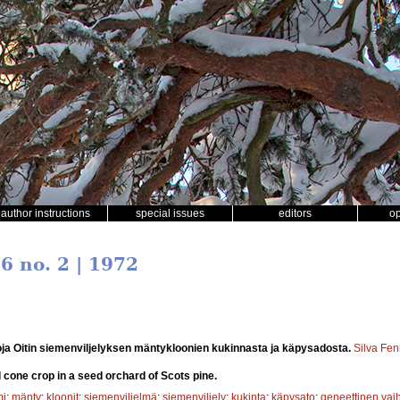
author instructions
special issues
editors
o
 6 no. 2 | 1972
ja Oitin siemenviljelyksen mäntykloonien kukinnasta ja käpysadosta.
Silva Fen
d cone crop in a seed orchard of Scots pine.
mi
;
mänty
;
kloonit
;
siemenviljelmä
;
siemenviljely
;
kukinta
;
käpysato
;
geneettinen vaih