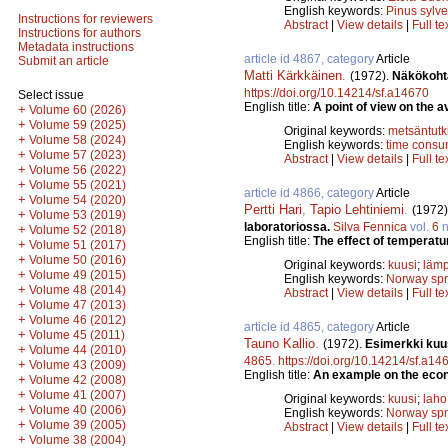
English keywords:
Pinus sylve
Instructions for reviewers
Abstract
|
View details
|
Full te
Instructions for authors
Metadata instructions
article id 4867, category
Article
Submit an article
Matti Kärkkäinen
.
(1972).
Näkökoht
https://doi.org/10.14214/sf.a14670
Select issue
English title:
A point of view on the a
+
Volume 60 (2026)
+
Volume 59 (2025)
Original keywords:
metsäntut
+
Volume 58 (2024)
English keywords:
time consu
+
Volume 57 (2023)
Abstract
|
View details
|
Full te
+
Volume 56 (2022)
+
Volume 55 (2021)
article id 4866, category
Article
+
Volume 54 (2020)
Pertti Hari
,
Tapio Lehtiniemi
.
(1972)
+
Volume 53 (2019)
laboratoriossa.
Silva Fennica
vol.
6
n
+
Volume 52 (2018)
English title:
The effect of temperatu
+
Volume 51 (2017)
+
Volume 50 (2016)
Original keywords:
kuusi
;
lämp
+
Volume 49 (2015)
English keywords:
Norway sp
+
Volume 48 (2014)
Abstract
|
View details
|
Full te
+
Volume 47 (2013)
+
Volume 46 (2012)
article id 4865, category
Article
+
Volume 45 (2011)
Tauno Kallio
.
(1972).
Esimerkki kuu
+
Volume 44 (2010)
4865
.
https://doi.org/10.14214/sf.a14
+
Volume 43 (2009)
English title:
An example on the econ
+
Volume 42 (2008)
+
Volume 41 (2007)
Original keywords:
kuusi
;
laho
+
Volume 40 (2006)
English keywords:
Norway sp
+
Volume 39 (2005)
Abstract
|
View details
|
Full te
+
Volume 38 (2004)