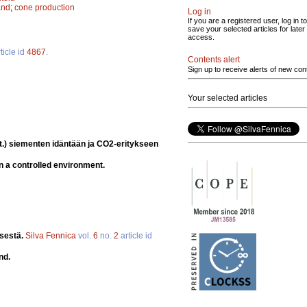
and
;
cone production
Log in
If you are a registered user, log in to
save your selected articles for later
access.
ticle id
4867
.
Contents alert
Sign up to receive alerts of new con
Your selected articles
t.) siementen idäntään ja CO2-eritykseen
n a controlled environment.
ksestä.
Silva Fennica
vol.
6
no.
2
article id
nd.