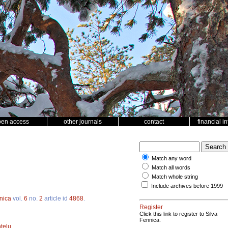
pen access
other journals
contact
financial i
Match any word
Match all words
Match whole string
Include archives before 1999
nica
vol.
6
no.
2
article id
4868
.
Register
Click this link to register to Silva
Fennica.
telu