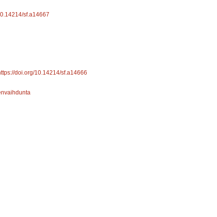
/10.14214/sf.a14667
https://doi.org/10.14214/sf.a14666
envaihdunta