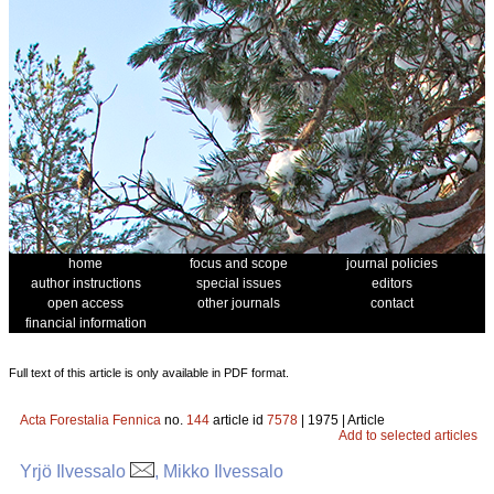
home
focus and scope
journal policies
author instructions
special issues
editors
open access
other journals
contact
financial information
Full text of this article is only available in PDF format.
Acta Forestalia Fennica
no.
144
article id
7578
| 1975 | Article
Add to selected articles
Yrjö Ilvessalo
, Mikko Ilvessalo