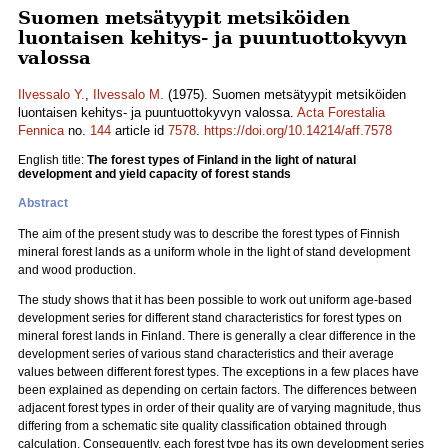
Suomen metsätyypit metsiköiden
luontaisen kehitys- ja puuntuottokyvyn
valossa
Ilvessalo Y.
,
Ilvessalo M.
(1975). Suomen metsätyypit metsiköiden
luontaisen kehitys- ja puuntuottokyvyn valossa.
Acta Forestalia
Fennica
no.
144
article id
7578
.
https://doi.org/10.14214/aff.7578
English title:
The forest types of Finland in the light of natural
development and yield capacity of forest stands
Abstract
The aim of the present study was to describe the forest types of Finnish
mineral forest lands as a uniform whole in the light of stand development
and wood production.
The study shows that it has been possible to work out uniform age-based
development series for different stand characteristics for forest types on
mineral forest lands in Finland. There is generally a clear difference in the
development series of various stand characteristics and their average
values between different forest types. The exceptions in a few places have
been explained as depending on certain factors. The differences between
adjacent forest types in order of their quality are of varying magnitude, thus
differing from a schematic site quality classification obtained through
calculation. Consequently, each forest type has its own development series