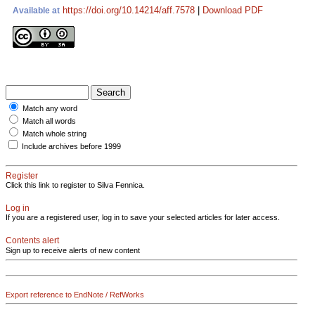
https://doi.org/10.14214/aff.7578
|
Download PDF
Available at
Match any word
Match all words
Match whole string
Include archives before 1999
Register
Click this link to register to Silva Fennica.
Log in
If you are a registered user, log in to save your selected articles for later access.
Contents alert
Sign up to receive alerts of new content
Export reference to EndNote / RefWorks