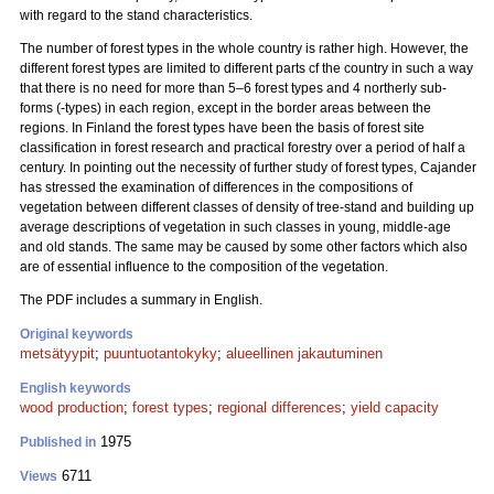
with regard to the stand characteristics.
The number of forest types in the whole country is rather high. However, the
different forest types are limited to different parts cf the country in such a way
that there is no need for more than 5–6 forest types and 4 northerly sub-
forms (-types) in each region, except in the border areas between the
regions. In Finland the forest types have been the basis of forest site
classification in forest research and practical forestry over a period of half a
century. In pointing out the necessity of further study of forest types, Cajander
has stressed the examination of differences in the compositions of
vegetation between different classes of density of tree-stand and building up
average descriptions of vegetation in such classes in young, middle-age
and old stands. The same may be caused by some other factors which also
are of essential influence to the composition of the vegetation.
The PDF includes a summary in English.
Original keywords
metsätyypit
;
puuntuotantokyky
;
alueellinen jakautuminen
English keywords
wood production
;
forest types
;
regional differences
;
yield capacity
1975
Published in
6711
Views