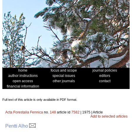
home
focus and scope
journal policies
author instructions
special issues
editors
open access
other journals
contact
financial information
Full text of this article is only available in PDF format.
Acta Forestalia Fennica
no.
148
article id
7582
| 1975 | Article
Add to selected articles
Pentti Alho