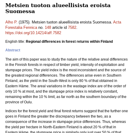
Metsien tuoton alueellisista eroista
Suomessa
Alho P.
(1975). Metsien tuoton alueellisista eroista Suomessa.
Acta
Forestalia Fennica
no.
148
article id
7582
.
https://doi.org/10.14214/aff.7582
English title:
Regional differences in forest returns within Finland
Abstract
The aim of this paper was to study the nature of the relative areal differences
in the Finnish forests in respect of timber yield, intensity of exploitation and
stumpage prices. The yield index is the most inconsistent and the source of
the greatest regional differences. The differences arise even in Southern
Finland, as the yield in the South-West is only 80 % of that obtained in
Eastern Häme. The areal variations in the wastage index are of the order of
only 10 % at most, and the stumpage price index is relatively constant,
remaining within the 10 % limit, as far north as the southern boundary of the
province of Oulu.
Indices for the forest yield and final forest returns suggest that the further one
goes in Finland the greater the discrepancy between the two, as a
consequence of the increase in stumpage price differences. Thus, whereas
the yield per hectare in North-Eastern Finland is about 20 % of that in
Eastern Häme, the stumpage price is similarly only just over 50 % of that