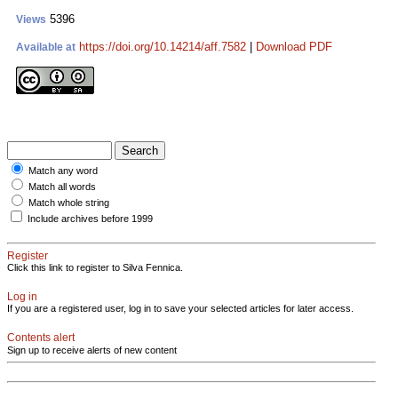
5396
Views
https://doi.org/10.14214/aff.7582
|
Download PDF
Available at
Match any word
Match all words
Match whole string
Include archives before 1999
Register
Click this link to register to Silva Fennica.
Log in
If you are a registered user, log in to save your selected articles for later access.
Contents alert
Sign up to receive alerts of new content