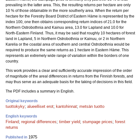
prevailing in the latter area. This, the resulting returns per hectare are only
10 % of those obtainable in the more southerly area. When the return per
hectare for the Forestry Board District of Eastern Häme is represented by the
index 100, one then obtains corresponding return indices of 21.0 for the
Northern Ostrobothnia and Kainuu area, 13.0 for Lapland and 10.0 for
North-Eastern Finland. Thus, it may be said that roughly 10 hectares of forest
land in Lapland, 5 in Northern Ostrobothnia or Kainuu, or 2 in Northern
Karelia or the coastal area of southern and central Ostrobothnia would be
required to produce the same returns as 1 hectare in Eastern Häme. This
represents an extremely wide range of variation within the borders of one
country.
This work provides a clear and sufficiently accurate impression of the order
of magnitude of the areal differences in returns from the Finnish forests, and
may thus serve as an adequate basis for the taking of decisions in this field.
The PDF includes a summary in English.
Original keywords
tuottokyky
;
alueelliset erot
;
kantohinnat
;
metsän tuotto
English keywords
Finland
;
regional differences
;
timber yield
;
stumpage prices
;
forest
returns
1975
Published in