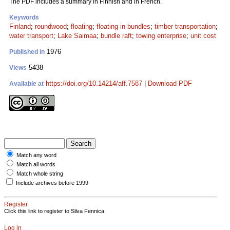
The PDF includes a summary in Finnish and in French.
Keywords
Finland
;
roundwood
;
floating
;
floating in bundles
;
timber transportation
;
water transport
;
Lake Saimaa
;
bundle raft
;
towing enterprise
;
unit cost
1976
Published in
5438
Views
https://doi.org/10.14214/aff.7587
|
Download PDF
Available at
Match any word
Match all words
Match whole string
Include archives before 1999
Register
Click this link to register to Silva Fennica.
Log in