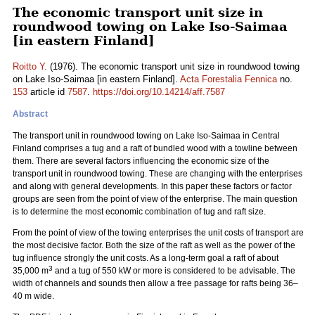
The economic transport unit size in
roundwood towing on Lake Iso-Saimaa
[in eastern Finland]
Roitto Y.
(1976). The economic transport unit size in roundwood towing
on Lake Iso-Saimaa [in eastern Finland].
Acta Forestalia Fennica
no.
153
article id
7587
.
https://doi.org/10.14214/aff.7587
Abstract
The transport unit in roundwood towing on Lake Iso-Saimaa in Central
Finland comprises a tug and a raft of bundled wood with a towline between
them. There are several factors influencing the economic size of the
transport unit in roundwood towing. These are changing with the enterprises
and along with general developments. In this paper these factors or factor
groups are seen from the point of view of the enterprise. The main question
is to determine the most economic combination of tug and raft size.
From the point of view of the towing enterprises the unit costs of transport are
the most decisive factor. Both the size of the raft as well as the power of the
tug influence strongly the unit costs. As a long-term goal a raft of about
3
35,000 m
and a tug of 550 kW or more is considered to be advisable. The
width of channels and sounds then allow a free passage for rafts being 36–
40 m wide.