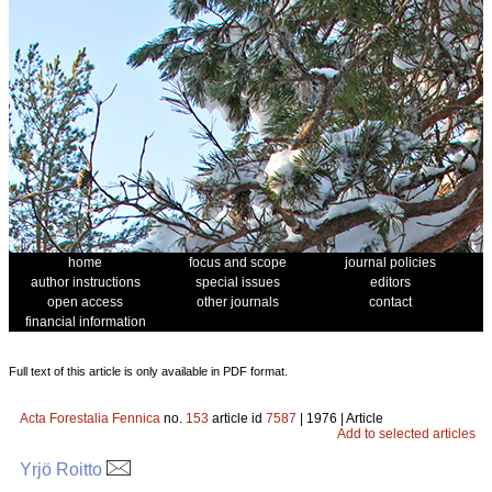
home
focus and scope
journal policies
author instructions
special issues
editors
open access
other journals
contact
financial information
Full text of this article is only available in PDF format.
Acta Forestalia Fennica
no.
153
article id
7587
| 1976 | Article
Add to selected articles
Yrjö Roitto