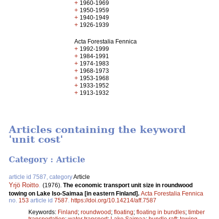
+
1960-1969
+
1950-1959
+
1940-1949
+
1926-1939
Acta Forestalia Fennica
+
1992-1999
+
1984-1991
+
1974-1983
+
1968-1973
+
1953-1968
+
1933-1952
+
1913-1932
Articles containing the keyword
'unit cost'
Category : Article
article id 7587, category
Article
Yrjö Roitto
.
(1976).
The economic transport unit size in roundwood
towing on Lake Iso-Saimaa [in eastern Finland].
Acta Forestalia Fennica
no.
153
article id
7587
.
https://doi.org/10.14214/aff.7587
Keywords:
Finland
;
roundwood
;
floating
;
floating in bundles
;
timber
transportation
;
water transport
;
Lake Saimaa
;
bundle raft
;
towing