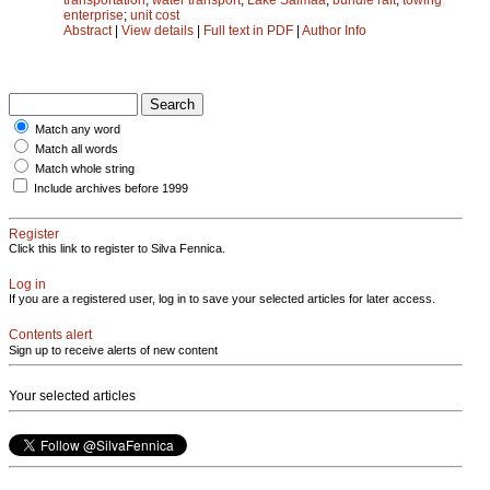
enterprise
;
unit cost
Abstract
|
View details
|
Full text in PDF
|
Author Info
Match any word
Match all words
Match whole string
Include archives before 1999
Register
Click this link to register to Silva Fennica.
Log in
If you are a registered user, log in to save your selected articles for later access.
Contents alert
Sign up to receive alerts of new content
Your selected articles