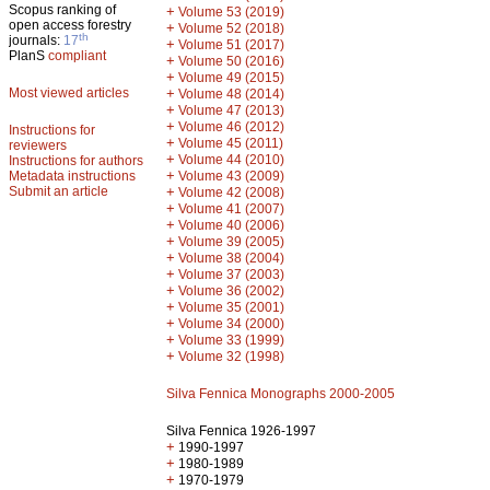
Scopus ranking of
+
Volume 53 (2019)
open access forestry
+
Volume 52 (2018)
th
journals:
17
+
Volume 51 (2017)
PlanS
compliant
+
Volume 50 (2016)
+
Volume 49 (2015)
Most viewed articles
+
Volume 48 (2014)
+
Volume 47 (2013)
+
Volume 46 (2012)
Instructions for
+
Volume 45 (2011)
reviewers
+
Volume 44 (2010)
Instructions for authors
+
Metadata instructions
Volume 43 (2009)
Submit an article
+
Volume 42 (2008)
+
Volume 41 (2007)
+
Volume 40 (2006)
+
Volume 39 (2005)
+
Volume 38 (2004)
+
Volume 37 (2003)
+
Volume 36 (2002)
+
Volume 35 (2001)
+
Volume 34 (2000)
+
Volume 33 (1999)
+
Volume 32 (1998)
Silva Fennica Monographs 2000-2005
Silva Fennica 1926-1997
+
1990-1997
+
1980-1989
+
1970-1979