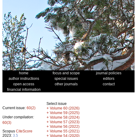
home
focus and scope
journal policies
author instructions
special issues
editors
open access
other journals
contact
financial information
Select issue
Current issue:
60(2)
+
Volume 60 (2026)
+
Volume 59 (2025)
Under compilation:
+
Volume 58 (2024)
+
Volume 57 (2023)
60(3)
+
Volume 56 (2022)
+
Scopus
CiteScore
Volume 55 (2021)
2023:
3.5
+
Volume 54 (2020)