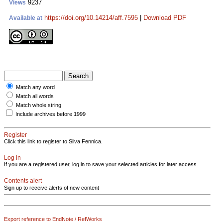
9237
Views
https://doi.org/10.14214/aff.7595
|
Download PDF
Available at
Match any word
Match all words
Match whole string
Include archives before 1999
Register
Click this link to register to Silva Fennica.
Log in
If you are a registered user, log in to save your selected articles for later access.
Contents alert
Sign up to receive alerts of new content
Export reference to EndNote / RefWorks