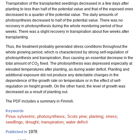
Transpiration of the transplanted seedlings decreased in a few days after
planting to less than half of the potential value and that of the exposed ones
decreased to a quarter of the potential value. The daily amounts of
photosynthesis decreased to half of the potential value. There was no
recovery in photosynthesis during the whole monitoring period of four
weeks. There was a slight recovery in transpiration about five weeks after
transplanting.
Thus, the treatment probably generated stress conditions throughout the
whole growing period, which is characterized by strong self-regulation of
photosynthesis and transpiration, thus causing an essential decrease in the
total amount of CO
fixed. The photosynthesis was depressed especially at
2
elevated temperatures after planting, as during water deficit. Planting and
additional exposure did not produce any detectable changes in the
dependence of the growth rate on temperature or in the effect of self-
regulation on height growth. On the other hand, the level of growth was
decreased as a result of planting out.
The PDF includes a summary in Finnish.
Keywords
Pinus sylvestris
;
photosynthesis
;
Scots pine
;
planting
;
stress
;
seedlings
;
drought
;
transpiration
;
water deficit
1978
Published in