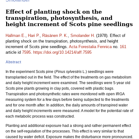
Effect of planting shock on the
transpiration, photosynthesis, and
height increment of Scots pine seedlings
Hallman E.
,
Hari P.
,
Räsänen P. K.
,
Smolander H.
(1978). Effect of
planting shock on the transpiration, photosynthesis, and height
increment of Scots pine seedlings.
Acta Forestalia Fennica
no.
161
article id
7595
.
https://doi.org/10.14214/aff.7595
Abstract
In the experiment Scots pine (
Pinus sylvestris
L.) seedlings were
transplanted out in the field. The effect of the treatments on gas metabolism
and daily height increment were examined. The seedlings were 5-year old
Scots pine plants growing in clay pots, covered with plastic bags.
Transpiration and photosynthetic rates were monitored with open IRGA
measuring system for a few days before being subjected to the treatments
and for one month after. In addition, the daily amounts of transpired water
and daily height increments were measured. A model for the potential rate of
each metabolic process was constructed.
Planting and additional exposure had a strong and rather permanent effect
on the self-regulation of the processes. This effect is very similar to that
caused by water deficit. Exposure makes the disturbance more pronounced.