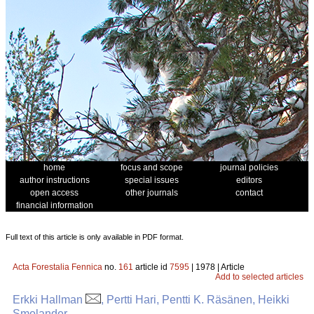
home
focus and scope
journal policies
author instructions
special issues
editors
open access
other journals
contact
financial information
Full text of this article is only available in PDF format.
Acta Forestalia Fennica
no.
161
article id
7595
| 1978 | Article
Add to selected articles
Erkki Hallman
, Pertti Hari, Pentti K. Räsänen, Heikki
Smolander