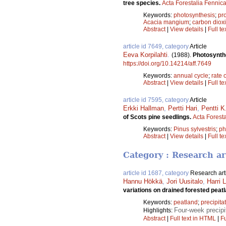
tree species.
Acta Forestalia Fennic
Keywords:
photosynthesis
;
pr
Acacia mangium
;
carbon diox
Abstract
|
View details
|
Full te
article id 7649, category
Article
Eeva Korpilahti
.
(1988).
Photosynthe
https://doi.org/10.14214/aff.7649
Keywords:
annual cycle
;
rate 
Abstract
|
View details
|
Full te
article id 7595, category
Article
Erkki Hallman
,
Pertti Hari
,
Pentti 
of Scots pine seedlings.
Acta Forest
Keywords:
Pinus sylvestris
;
ph
Abstract
|
View details
|
Full te
Category : Research ar
article id 1687, category
Research art
Hannu Hökkä
,
Jori Uusitalo
,
Harri 
variations on drained forested peat
Keywords:
peatland
;
precipita
Four-week precipi
Highlights:
Abstract
|
Full text in HTML
|
Fu