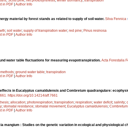
stris
;
Scots pine
;
net photosynthesis
;
winter dormancy
;
transpiration
xt in PDF
|
Author Info
nergy material by forest stands as related to supply of soil water.
Silva Fennica
owth
;
soil water
;
supply of transpiration water
;
red pine
;
Pinus resinosa
xt in PDF
|
Author Info
und water table fluctuations for measuring evapotranspiration.
Acta Forestalia 
;
methods
;
ground water table
;
transpiration
xt in PDF
|
Author Info
y effects in Eucalyptus camaldulensis and Combretum quadrangulare: ecophysio
661
.
https://doi.org/10.14214/aff.7661
thesis
;
allocation
;
photorespiration
;
transpiration
;
respiration
;
water deficit
;
salinity
;
cy
;
stomatal resistance
;
stomatal movement
;
Eucalyptus camaldulensis
;
Combretum 
xt in PDF
|
Author Info
ia mangium : Studies on the genetic variation in ecological and physiological ch