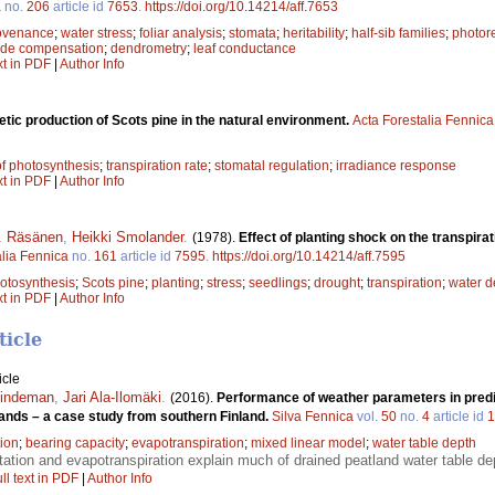
a
no.
206
article id
7653
.
https://doi.org/10.14214/aff.7653
ovenance
;
water stress
;
foliar analysis
;
stomata
;
heritability
;
half-sib families
;
photore
ide compensation
;
dendrometry
;
leaf conductance
xt in PDF
|
Author Info
tic production of Scots pine in the natural environment.
Acta Forestalia Fennica
of photosynthesis
;
transpiration rate
;
stomatal regulation
;
irradiance response
xt in PDF
|
Author Info
K. Räsänen
,
Heikki Smolander
.
(1978).
Effect of planting shock on the transpira
alia Fennica
no.
161
article id
7595
.
https://doi.org/10.14214/aff.7595
otosynthesis
;
Scots pine
;
planting
;
stress
;
seedlings
;
drought
;
transpiration
;
water de
xt in PDF
|
Author Info
ticle
icle
Lindeman
,
Jari Ala-Ilomäki
.
(2016).
Performance of weather parameters in predi
lands – a case study from southern Finland.
Silva Fennica
vol.
50
no.
4
article id
1
tion
;
bearing capacity
;
evapotranspiration
;
mixed linear model
;
water table depth
tation and evapotranspiration explain much of drained peatland water table de
ll text in PDF
|
Author Info