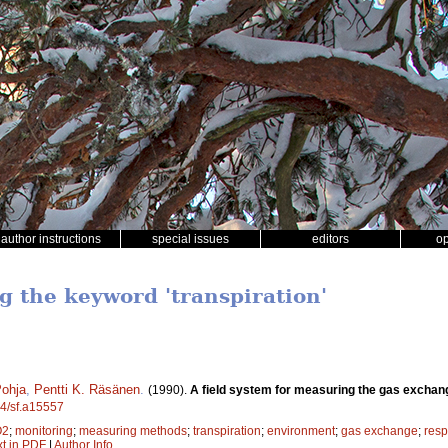
author instructions
special issues
editors
o
g the keyword 'transpiration'
Pohja
,
Pentti K. Räsänen
.
(1990).
A field system for measuring the gas exchang
14/sf.a15557
O2
;
monitoring
;
measuring methods
;
transpiration
;
environment
;
gas exchange
;
resp
xt in PDF
|
Author Info