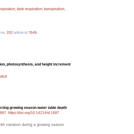
spiration
;
dark respiration
;
transpiration
;
no.
202
article id
7649
.
tion, photosynthesis, and height increment
ficit
cting growing season water table depth
687
.
https://doi.org/10.14214/sf.1687
pth variation during a growing season.