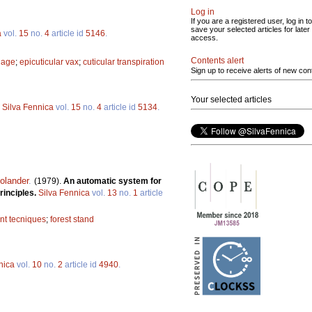
Log in
If you are a registered user, log in to
save your selected articles for later
a
vol.
15
no.
4
article id
5146
.
access.
Contents alert
liage
;
epicuticular vax
;
cuticular transpiration
Sign up to receive alerts of new con
Your selected articles
.
Silva Fennica
vol.
15
no.
4
article id
5134
.
olander
.
(1979).
An automatic system for
rinciples.
Silva Fennica
vol.
13
no.
1
article
t tecniques
;
forest stand
nica
vol.
10
no.
2
article id
4940
.