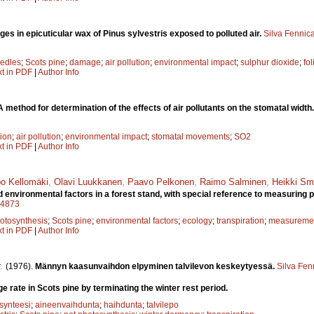
es in epicuticular wax of Pinus sylvestris exposed to polluted air.
Silva Fennic
edles
;
Scots pine
;
damage
;
air pollution
;
environmental impact
;
sulphur dioxide
;
fo
xt in PDF
|
Author Info
A method for determination of the effects of air pollutants on the stomatal width
tion
;
air pollution
;
environmental impact
;
stomatal movements
;
SO2
xt in PDF
|
Author Info
o Kellomäki
,
Olavi Luukkanen
,
Paavo Pelkonen
,
Raimo Salminen
,
Heikki Sm
nvironmental factors in a forest stand, with special reference to measuring p
a14873
otosynthesis
;
Scots pine
;
environmental factors
;
ecology
;
transpiration
;
measuremen
xt in PDF
|
Author Info
.
(1976).
Männyn kaasunvaihdon elpyminen talvilevon keskeytyessä.
Silva Fen
 rate in Scots pine by terminating the winter rest period.
osynteesi
;
aineenvaihdunta
;
haihdunta
;
talvilepo