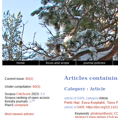
home
focus and scope
journal policies
Articles containin
Current issue:
60(2)
Under compilation:
60(3)
Category : Article
Scopus
CiteScore
2023:
3.5
Scopus ranking of open access
article id 5405, category
Article
th
forestry journals:
17
Pertti Hari
,
Eeva Korpilahti
,
Toivo 
PlanS
compliant
article id
5405
.
https://doi.org/10.142
Keywords:
photosynthesis
;
C
Most viewed articles
Abstract
|
View details
|
Full te