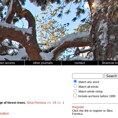
pen access
other journals
contact
financial i
Match any word
Match all words
Match whole string
Include archives before 1999
e of forest trees.
Silva Fennica
vol.
24
no.
1
Register
Click this link to register to Silva
iration
Fennica.