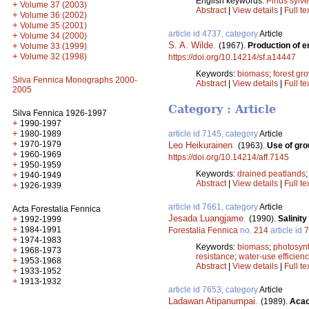
English keywords:
Pinus sylve
+
Volume 37 (2003)
Abstract
|
View details
|
Full te
+
Volume 36 (2002)
+
Volume 35 (2001)
article id 4737, category
Article
+
Volume 34 (2000)
S. A. Wilde
.
(1967).
Production of e
+
Volume 33 (1999)
+
Volume 32 (1998)
https://doi.org/10.14214/sf.a14447
Keywords:
biomass
;
forest gr
Silva Fennica Monographs 2000-
Abstract
|
View details
|
Full te
2005
Category : Article
Silva Fennica 1926-1997
+
1990-1997
+
1980-1989
article id 7145, category
Article
+
1970-1979
Leo Heikurainen
.
(1963).
Use of gro
+
1960-1969
https://doi.org/10.14214/aff.7145
+
1950-1959
Keywords:
drained peatlands
+
1940-1949
Abstract
|
View details
|
Full te
+
1926-1939
article id 7661, category
Article
Acta Forestalia Fennica
Jesada Luangjame
.
+
(1990).
Salinit
1992-1999
+
1984-1991
Forestalia Fennica
no.
214
article id
7
+
1974-1983
Keywords:
biomass
;
photosyn
+
1968-1973
resistance
;
water-use efficien
+
1953-1968
Abstract
|
View details
|
Full te
+
1933-1952
+
1913-1932
article id 7653, category
Article
Ladawan Atipanumpai
.
(1989).
Acac