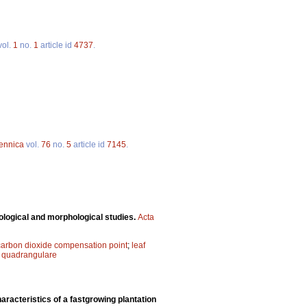
vol.
1
no.
1
article id
4737
.
Fennica
vol.
76
no.
5
article id
7145
.
logical and morphological studies.
Acta
carbon dioxide compensation point
;
leaf
quadrangulare
aracteristics of a fastgrowing plantation