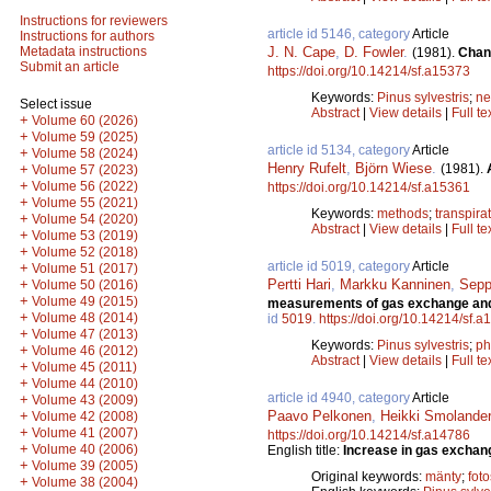
Instructions for reviewers
article id 5146, category
Article
Instructions for authors
J. N. Cape
,
D. Fowler
.
Metadata instructions
(1981).
Chang
Submit an article
https://doi.org/10.14214/sf.a15373
Keywords:
Pinus sylvestris
;
ne
Select issue
Abstract
|
View details
|
Full te
+
Volume 60 (2026)
+
Volume 59 (2025)
article id 5134, category
Article
+
Volume 58 (2024)
Henry Rufelt
,
Björn Wiese
.
(1981).
+
Volume 57 (2023)
+
Volume 56 (2022)
https://doi.org/10.14214/sf.a15361
+
Volume 55 (2021)
Keywords:
methods
;
transpira
+
Volume 54 (2020)
Abstract
|
View details
|
Full te
+
Volume 53 (2019)
+
Volume 52 (2018)
article id 5019, category
Article
+
Volume 51 (2017)
Pertti Hari
,
Markku Kanninen
,
Sepp
+
Volume 50 (2016)
+
Volume 49 (2015)
measurements of gas exchange and e
+
Volume 48 (2014)
id
5019
.
https://doi.org/10.14214/sf.
+
Volume 47 (2013)
Keywords:
Pinus sylvestris
;
ph
+
Volume 46 (2012)
Abstract
|
View details
|
Full te
+
Volume 45 (2011)
+
Volume 44 (2010)
article id 4940, category
Article
+
Volume 43 (2009)
Paavo Pelkonen
,
Heikki Smolander
+
Volume 42 (2008)
+
Volume 41 (2007)
https://doi.org/10.14214/sf.a14786
+
Volume 40 (2006)
English title:
Increase in gas exchange
+
Volume 39 (2005)
Original keywords:
mänty
;
fot
+
Volume 38 (2004)