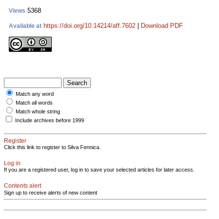
5368
Views
https://doi.org/10.14214/aff.7602
|
Download PDF
Available at
Match any word
Match all words
Match whole string
Include archives before 1999
Register
Click this link to register to Silva Fennica.
Log in
If you are a registered user, log in to save your selected articles for later access.
Contents alert
Sign up to receive alerts of new content