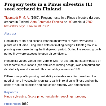
Progeny tests in a Pinus silvestris (L)
seed orchard in Finland
Tigerstedt P. M. A.
(1969). Progeny tests in a Pinus silvestris (L) seed
orchard in Finland.
Acta Forestalia Fennica
no.
99
article id
7602
.
https://doi.org/10.14214/aff.7602
Abstract
Heritability of first and second-year height growth of
Pinus sylvestris
(L.)
plants was studied using three different mating designs. Plants grew in a
plastic greenhouse during the first growth period. During the second growth
period they were exposed to open air conditions.
Heritability values varied from zero to 42%. An average heritability based on
six separate calculations (two from each mating design) was computed and
its reliability was discussed. This heritability value was 18%.
Different ways of improving heritability estimates was discussed and the
need of more investigations on trait quality in relation to fitness and on the
effect of natural selection and population strategy was emphasized.
Keywords
Pinus sylvestris
;
Scots pine
;
heritability
;
seedlings
;
progeny
1969
Published in