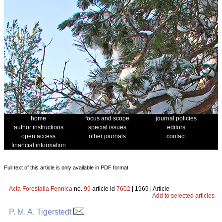
home
focus and scope
journal policies
author instructions
special issues
editors
open access
other journals
contact
financial information
Full text of this article is only available in PDF format.
Acta Forestalia Fennica
no.
99
article id
7602
| 1969 | Article
Add to selected articles
P. M. A. Tigerstedt