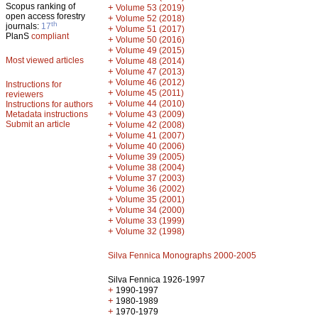
Scopus ranking of
+
Volume 53 (2019)
open access forestry
+
Volume 52 (2018)
th
journals:
17
+
Volume 51 (2017)
PlanS
compliant
+
Volume 50 (2016)
+
Volume 49 (2015)
Most viewed articles
+
Volume 48 (2014)
+
Volume 47 (2013)
+
Volume 46 (2012)
Instructions for
+
Volume 45 (2011)
reviewers
+
Volume 44 (2010)
Instructions for authors
+
Metadata instructions
Volume 43 (2009)
Submit an article
+
Volume 42 (2008)
+
Volume 41 (2007)
+
Volume 40 (2006)
+
Volume 39 (2005)
+
Volume 38 (2004)
+
Volume 37 (2003)
+
Volume 36 (2002)
+
Volume 35 (2001)
+
Volume 34 (2000)
+
Volume 33 (1999)
+
Volume 32 (1998)
Silva Fennica Monographs 2000-2005
Silva Fennica 1926-1997
+
1990-1997
+
1980-1989
+
1970-1979