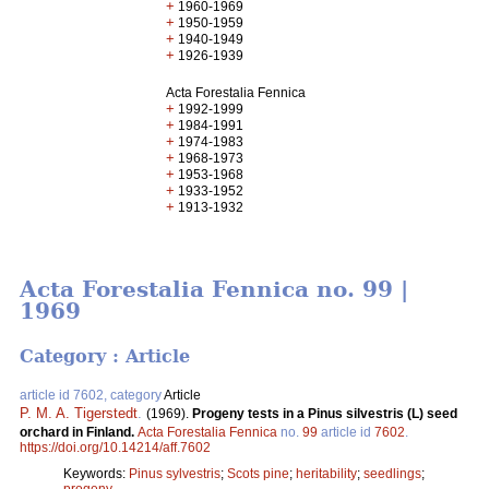
+
1960-1969
+
1950-1959
+
1940-1949
+
1926-1939
Acta Forestalia Fennica
+
1992-1999
+
1984-1991
+
1974-1983
+
1968-1973
+
1953-1968
+
1933-1952
+
1913-1932
Acta Forestalia Fennica no. 99 |
1969
Category : Article
article id 7602, category
Article
P. M. A. Tigerstedt
.
(1969).
Progeny tests in a Pinus silvestris (L) seed
orchard in Finland.
Acta Forestalia Fennica
no.
99
article id
7602
.
https://doi.org/10.14214/aff.7602
Keywords:
Pinus sylvestris
;
Scots pine
;
heritability
;
seedlings
;
progeny