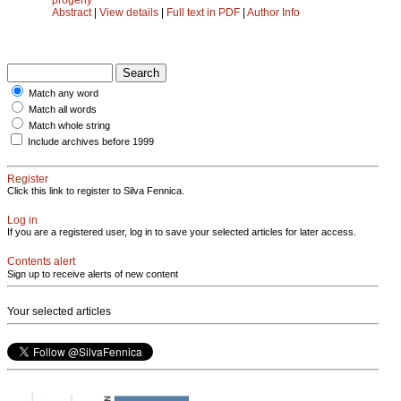
Abstract
|
View details
|
Full text in PDF
|
Author Info
Match any word
Match all words
Match whole string
Include archives before 1999
Register
Click this link to register to Silva Fennica.
Log in
If you are a registered user, log in to save your selected articles for later access.
Contents alert
Sign up to receive alerts of new content
Your selected articles