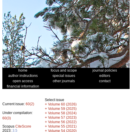
home
focus and scope
journal policies
author instructions
special issues
editors
open access
other journals
contact
financial information
Select issue
Current issue:
60(2)
+
Volume 60 (2026)
+
Volume 59 (2025)
Under compilation:
+
Volume 58 (2024)
+
Volume 57 (2023)
60(3)
+
Volume 56 (2022)
+
Scopus
CiteScore
Volume 55 (2021)
2023:
3.5
+
Volume 54 (2020)