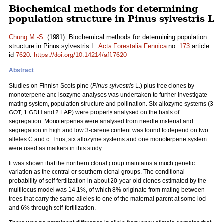
Biochemical methods for determining
population structure in Pinus sylvestris L
Chung M.-S.
(1981). Biochemical methods for determining population
structure in Pinus sylvestris L.
Acta Forestalia Fennica
no.
173
article
id
7620
.
https://doi.org/10.14214/aff.7620
Abstract
Studies on Finnish Scots pine (
Pinus sylvestris
L.) plus tree clones by
monoterpene and isozyme analyses was undertaken to further investigate
mating system, population structure and pollination. Six allozyme systems (3
GOT, 1 GDH and 2 LAP) were properly analysed on the basis of
segregation. Monoterpenes were analysed from needle material and
segregation in high and low 3-carene content was found to depend on two
alleles C and c. Thus, six allozyme systems and one monoterpene system
were used as markers in this study.
It was shown that the northern clonal group maintains a much genetic
variation as the central or southern clonal groups. The conditional
probability of self-fertilization in about 20-year old clones estimated by the
multilocus model was 14.1%, of which 8% originate from mating between
trees that carry the same alleles to one of the maternal parent at some loci
and 6% through self-fertilization.