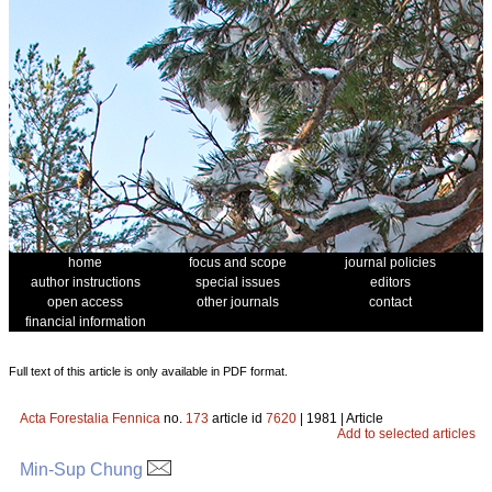
home
focus and scope
journal policies
author instructions
special issues
editors
open access
other journals
contact
financial information
Full text of this article is only available in PDF format.
Acta Forestalia Fennica
no.
173
article id
7620
| 1981 | Article
Add to selected articles
Min-Sup Chung