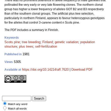
There was no prominent difference in allele frequency of male gametes that
pollinated the very early or very late flowering clones. The northern clonal
group has higher a lower frequency of alleles GOT B2 and B3 respectively
than of the southern clonal groups. The artificial plus tree selection,
particularly in northern Finland, appears to favour heterozygous genotypes
for the alleles that control 3-carene content n Scots pine.
The PDF includes a summary in Finnish.
Keywords
Scots pine
;
tree breeding
;
Finland
;
genetic variation
;
population
structure
;
plus trees
;
self-fertilization
1981
Published in
5305
Views
https://doi.org/10.14214/aff.7620
|
Download PDF
Available at
Match any word
Match all words