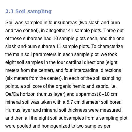
2.3 Soil sampling
Soil was sampled in four subareas (two slash-and-burn
and two control), in altogether 41 sample plots. Three out
of these subareas had 10 sample plots each, and the one
slash-and-burn subarea 11 sample plots. To characterize
the main soil parameters in each sample plot, we took
eight soil samples in the four cardinal directions (eight
meters from the center), and four intercardinal directions
(six meters from the center). In each of the soil sampling
points, a soil core of the organic hemic and sapric, i.e.
Oe/Oa horizon (humus layer) and uppermost 8–10 cm
mineral soil was taken with a 5.7 cm diameter soil borer.
Humus layer and mineral soil thickness were measured
and then all the eight soil subsamples from a sampling plot
were pooled and homogenized to two samples per