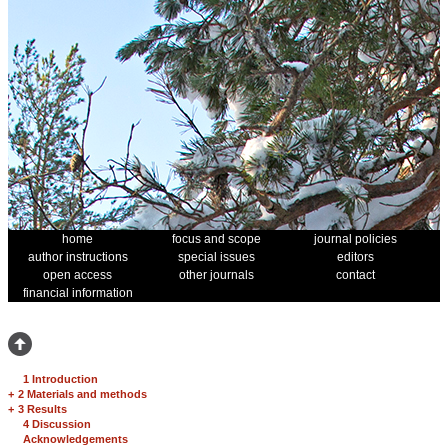
home
focus and scope
journal policies
author instructions
special issues
editors
open access
other journals
contact
financial information
1 Introduction
+
2 Materials and methods
+
3 Results
4 Discussion
Acknowledgements