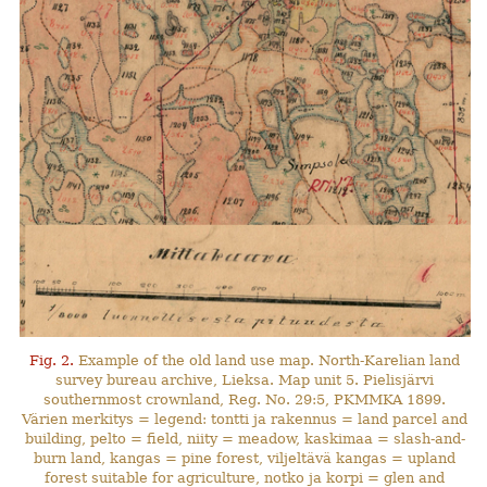
Fig. 2.
Example of the old land use map. North-Karelian land
survey bureau archive, Lieksa. Map unit 5. Pielisjärvi
southernmost crownland, Reg. No. 29:5, PKMMKA 1899.
Värien merkitys = legend: tontti ja rakennus = land parcel and
building, pelto = field, niity = meadow, kaskimaa = slash-and-
burn land, kangas = pine forest, viljeltävä kangas = upland
forest suitable for agriculture, notko ja korpi = glen and