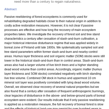
need more than a century to regain naturalness.
Abstract
Passive rewildening of forest ecosystems is commonly used for
rehabilitating degraded habitats closer to their natural origin in addition to
costly active restoration measures. However, it is not clear if passive
processes are effective and how long the recovery of main ecosystem
properties takes. We investigate the recovery of forest soil and tree stand
characteristics a century after cessation of slash-and-burn cultivation, a
major historical intensive disturbance regime that was applied widely in
boreal zone of Finland until late 1800s. We systematically sampled soil and
tree stand parameters within former slash-and-burn and nearby control
areas. Humus layer thickness and soil organic matter (SOM) stocks were still
lower in the historical slash-and-burn than in control areas. Slash-and-burn
areas also had a larger volume of live birch trees and a higher standing
dead wood volume than control areas. Accordingly, organic matter (humus
layer thickness and SOM stocks) correlated negatively with birch standing
live tree volume. Combined OM stock in humus and uppermost 10 cm
mineral soil layer was positively correlated with lying dead wood volume.
Overall, we observed clear recovery of several natural properties but we
also found that a century after cessation of frequent anthropogenic burnings,
clear legacies of disturbance in the above- and below-ground parts of boreal
ecosystem were evident. Our results indicate that if only passive rewildening
is applied as a restoration measure, the full recovery of boreal forest is slow
and the effects of historical land-use may persist for over hundred years in