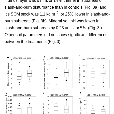
Humus layer was 6 mm, or 14%, thinner in subareas of
slash-and-burn disturbance than in controls (Fig. 3a) and
–2
it’s SOM stock was 1.1 kg m
, or 25%, lower in slash-and-
burn subareas (Fig. 3b). Mineral soil pH was lower in
slash-and-burn subareas by 0.23 units, or 5%. (Fig. 3i).
Other soil parameters did not show significant differences
between the treatments (Fig. 3).