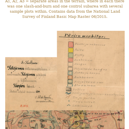
A1, A2, A3 = separate areas in the terrain, where in each there
was one slash-and-burn and one control subarea with several
sample plots within. Contains data from the National Land
Survey of Finland Basic Map Raster 06/2015.