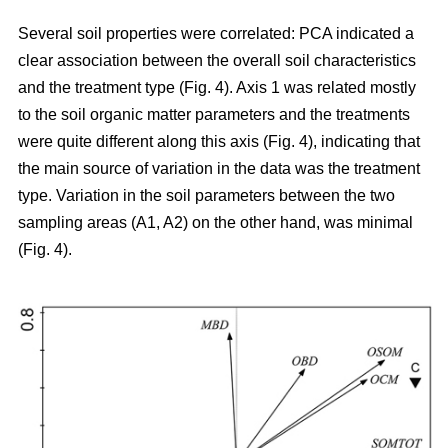
Several soil properties were correlated: PCA indicated a
clear association between the overall soil characteristics
and the treatment type (Fig. 4). Axis 1 was related mostly
to the soil organic matter parameters and the treatments
were quite different along this axis (Fig. 4), indicating that
the main source of variation in the data was the treatment
type. Variation in the soil parameters between the two
sampling areas (A1, A2) on the other hand, was minimal
(Fig. 4).