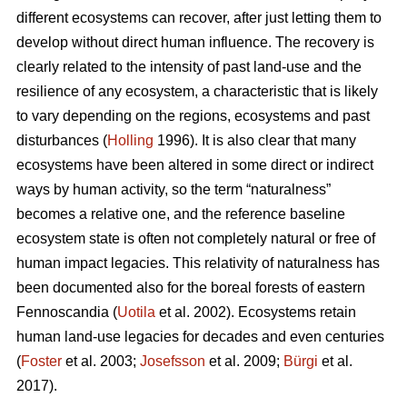
different ecosystems can recover, after just letting them to
develop without direct human influence. The recovery is
clearly related to the intensity of past land-use and the
resilience of any ecosystem, a characteristic that is likely
to vary depending on the regions, ecosystems and past
disturbances (
Holling
1996). It is also clear that many
ecosystems have been altered in some direct or indirect
ways by human activity, so the term “naturalness”
becomes a relative one, and the reference baseline
ecosystem state is often not completely natural or free of
human impact legacies. This relativity of naturalness has
been documented also for the boreal forests of eastern
Fennoscandia (
Uotila
et al. 2002). Ecosystems retain
human land-use legacies for decades and even centuries
(
Foster
et al. 2003;
Josefsson
et al. 2009;
Bürgi
et al.
2017).