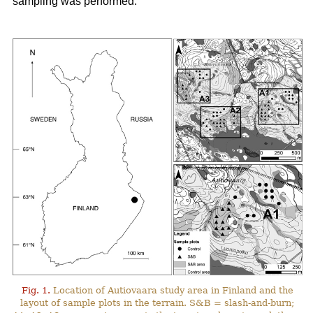
sampling was performed.
Fig. 1.
Location of Autiovaara study area in Finland and the
layout of sample plots in the terrain. S&B = slash-and-burn;