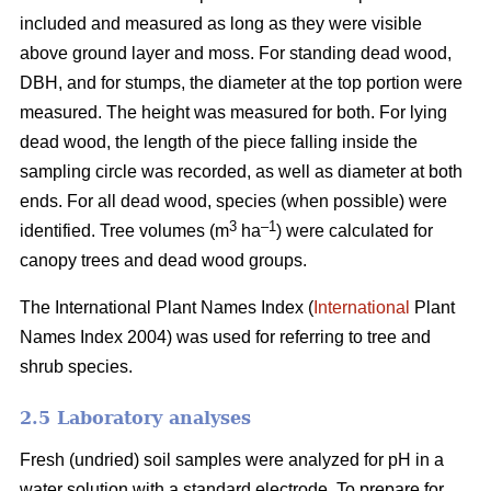
included and measured as long as they were visible
above ground layer and moss. For standing dead wood,
DBH, and for stumps, the diameter at the top portion were
measured. The height was measured for both. For lying
dead wood, the length of the piece falling inside the
sampling circle was recorded, as well as diameter at both
ends. For all dead wood, species (when possible) were
3
–
1
identified. Tree volumes (m
ha
) were calculated for
canopy trees and dead wood groups.
The International Plant Names Index (
International
Plant
Names Index 2004) was used for referring to tree and
shrub species.
2.5 Laboratory analyses
Fresh (undried) soil samples were analyzed for pH in a
water solution with a standard electrode. To prepare for