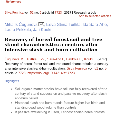
References
Silva Fennica
vol.
51
no.
5
article id
7723
| 2017 | Research article
Add to selected articles
Mihails Čugunovs
, Eeva-Stiina Tuittila, Ida Sara-Aho,
Laura Pekkola, Jari Kouki
Recovery of boreal forest soil and tree
stand characteristics a century after
intensive slash-and-burn cultivation
Čugunovs M.
,
Tuittila E.-S.
,
Sara-Aho I.
,
Pekkola L.
,
Kouki J.
(2017).
Recovery of boreal forest soil and tree stand characteristics a century
after intensive slash-and-burn cultivation.
Silva Fennica
vol.
51
no.
5
article id
7723
.
https://doi.org/10.14214/sf.7723
Highlights
Soil organic matter stocks have still not fully recovered after a
century of stand succession and passive recovery after slash-
and-burn period
Historical slash-and-burn stands feature higher live birch and
standing dead wood volume than controls
If passive rewildening is used, Fennoscandian boreal forests