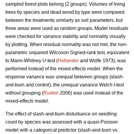
sampled forest plots belong (2 groups). Volumes of living
trees by species and dead wood by type were compared
between the treatments similarly as soil parameters, but
three areas were used as random groups. Model residuals
were checked for variance stability and normality visually
by plotting. When residual normality was not met, the non-
parametric unpaired Wilcoxon Signed-rank test, equivalent
to Mann-Whitney U-test (
Hollander
and Wolfe 1973), was
performed instead of the mixed-effects model. When the
response variance was unequal between groups (slash-
and-burn and control), the unequal variance Welch t-test
without grouping (
Ruxton
2006) was used instead of the
mixed-effects model.
The effect of slash-and-burn disturbance on seedling
count by species was assessed with a quasi-Poisson
model with a categorical predictor (slash-and-burn vs.