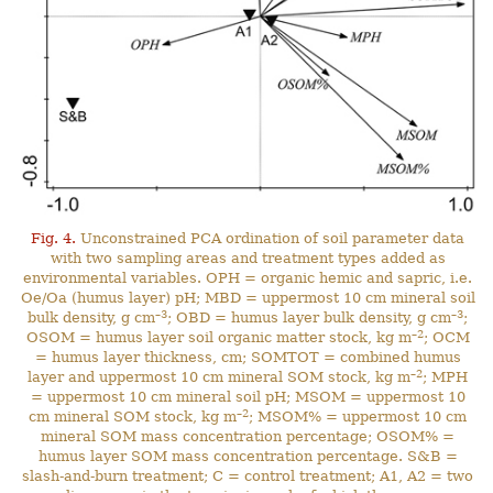
Fig. 4.
Unconstrained PCA ordination of soil parameter data
with two sampling areas and treatment types added as
environmental variables. OPH = organic hemic and sapric, i.e.
Oe/Oa (humus layer) pH; MBD = uppermost 10 cm mineral soil
–3
–3
bulk density, g cm
; OBD = humus layer bulk density, g cm
;
–2
OSOM = humus layer soil organic matter stock, kg m
; OCM
= humus layer thickness, cm; SOMTOT = combined humus
–2
layer and uppermost 10 cm mineral SOM stock, kg m
; MPH
= uppermost 10 cm mineral soil pH; MSOM = uppermost 10
–2
cm mineral SOM stock, kg m
; MSOM% = uppermost 10 cm
mineral SOM mass concentration percentage; OSOM% =
humus layer SOM mass concentration percentage. S&B =
slash-and-burn treatment; C = control treatment; A1, A2 = two