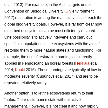
et al. 2013). For example, in the Aichi targets under
Convention on Biological Diversity (
UN
environment
2017) restoration is among the main activities to reach the
global biodiversity goals. However, it is far from clear how
disturbed ecosystems can be most efficiently restored.
One possibility is to actively intervene and carry out
specific manipulations in the ecosystems with the aim of
restoring them to more natural states and functioning. For
example, the use of restoration burnings is currently
applied in Fennoscandian boreal forests (
Hekkala
et al.
2014;
Kouki
2016). These burnings are typically of low to
moderate severity (
Č
ugunovs et al. 2017) and are to be
repeated relatively rarely.
Another option is to let the ecosystems return to their
“natural”, pre-disturbance state without active
management. However, it is not clear if and how rapidly