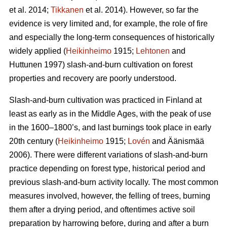
et al. 2014;
Tikkanen
et al. 2014). However, so far the
evidence is very limited and, for example, the role of fire
and especially the long-term consequences of historically
widely applied (
Heikinheimo
1915;
Lehtonen
and
Huttunen 1997) slash-and-burn cultivation on forest
properties and recovery are poorly understood.
Slash-and-burn cultivation was practiced in Finland at
least as early as in the Middle Ages, with the peak of use
in the 1600–1800’s, and last burnings took place in early
20th century (
Heikinheimo
1915;
Lovén
and Äänismää
2006). There were different variations of slash-and-burn
practice depending on forest type, historical period and
previous slash-and-burn activity locally. The most common
measures involved, however, the felling of trees, burning
them after a drying period, and oftentimes active soil
preparation by harrowing before, during and after a burn