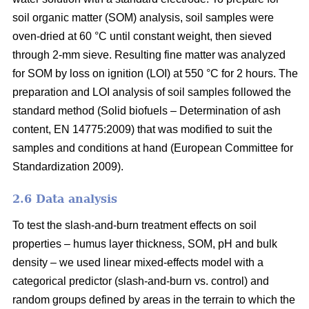
soil organic matter (SOM) analysis, soil samples were
oven-dried at 60 °C until constant weight, then sieved
through 2-mm sieve. Resulting fine matter was analyzed
for SOM by loss on ignition (LOI) at 550 °C for 2 hours.
The
preparation and LOI analysis of soil samples followed the
standard method (
Solid biofuels – Determination of ash
content, EN 14775:2009)
that was modified to suit the
samples and conditions at hand (
European Committee for
Standardization 2009).
2.6 Data analysis
To test the slash-and-burn treatment effects on soil
properties – humus layer thickness, SOM, pH and bulk
density – we used linear mixed-effects model with a
categorical predictor (slash-and-burn vs. control) and
random groups defined by areas in the terrain to which the