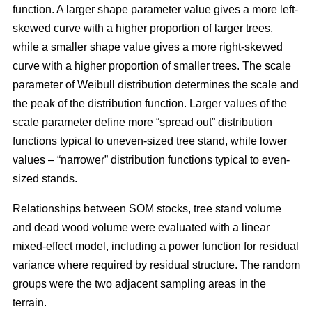
function. A larger shape parameter value gives a more left-
skewed curve with a higher proportion of larger trees,
while a smaller shape value gives a more right-skewed
curve with a higher proportion of smaller trees. The scale
parameter of Weibull distribution determines the scale and
the peak of the distribution function. Larger values of the
scale parameter define more “spread out” distribution
functions typical to uneven-sized tree stand, while lower
values – “narrower” distribution functions typical to even-
sized stands.
Relationships between SOM stocks, tree stand volume
and dead wood volume were evaluated with a linear
mixed-effect model, including a power function for residual
variance where required by residual structure. The random
groups were the two adjacent sampling areas in the
terrain.