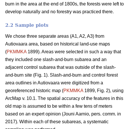
burn in the area at the end of 1800s, the forests were left to
develop naturally and no forestry was practiced there.
2.2 Sample plots
We chose three separate areas (A1, A2, A3) from
Autiovaara area, based on historical land-use maps
(
PKMMKA
1899). Areas were selected in such a way that
they included one slash-and-burn subarea and an
adjacent control subarea that was outside of the slash-
and-burn site (Fig. 1). Slash-and-burn and control forest
area outlines in Autiovaara were digitized from a
georeferenced historic map (
PKMMKA
1899, Fig. 2), using
ArcMap v. 10.1. The spatial accuracy of the features in this
old map is assumed to be within a few tens of meters
based on an expert opinion (Jouni Aarnio, pers. comm. in
2017). Within each of these subareas, a systematic