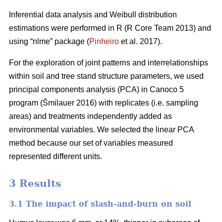
Inferential data analysis and Weibull distribution
estimations were performed in R (R Core Team 2013) and
using “nlme” package (
Pinheiro
et al. 2017).
For the exploration of joint patterns and interrelationships
within soil and tree stand structure parameters, we used
principal components analysis (PCA) in Canoco 5
program (
Š
milauer 2016) with replicates (i.e. sampling
areas) and treatments independently added as
environmental variables. We selected the linear PCA
method because our set of variables measured
represented different units.
3 Results
3.1 The impact of slash-and-burn on soil