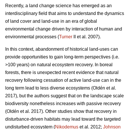
Recently, a land change science has emerged as an
interdisciplinary field that aims to understand the dynamics
of land cover and land-use in an era of global
environmental change driven by interaction of human and
environmental processes (
Turner
II et al. 2007).
In this context, abandonment of historical land-uses can
provide opportunities to gain long-term perspectives (i.e.
>100 years) on natural ecosystem recovery. In boreal
forests, there is unexpected recent evidence that natural
recovery following cessation of active land-use can in the
long term lead to less diverse ecosystems (
Oldén et al.
2017
), but the authors suggest that on the landscape scale
biodiversity nonetheless increases with passive recovery
(
Oldén et al. 2017
). Other studies show that recovery in
disturbance-driven habitats may lead toward the targeted
undisturbed ecosystem (
Nikodemus
et al. 2012;
Johnson