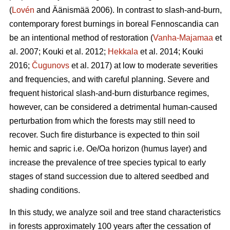
(
Lovén
and Äänismää 2006). In contrast to slash-and-burn,
contemporary forest burnings in boreal Fennoscandia can
be an intentional method of restoration (
Vanha-Majamaa
et
al. 2007;
Kouki et al. 2012
;
Hekkala
et al. 2014;
Kouki
2016;
Čugunovs
et al. 2017) at low to moderate severities
and frequencies, and with careful planning. Severe and
frequent historical slash-and-burn disturbance regimes,
however, can be considered a detrimental human-caused
perturbation from which the forests may still need to
recover. Such fire disturbance is expected to thin soil
hemic and sapric i.e. Oe/Oa horizon (humus layer) and
increase the prevalence of tree species typical to early
stages of stand succession due to altered seedbed and
shading conditions.
In this study, we analyze soil and tree stand characteristics
in forests approximately 100 years after the cessation of