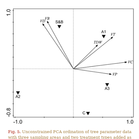
Fig. 5.
Unconstrained PCA ordination of tree parameter data
with three sampling areas and two treatment types added as