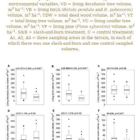
environmental variables. VD = living deciduous tree volume,
3
–1
m
ha
; VB = living birch (
Betula pendula
and
B. pubescens
)
3
–1
3
–1
volume, m
ha
; TDW = total dead wood volume, m
ha
; VT
3
–1
= total living tree volume, m
ha
, VC = living conifer tree
3
–1
3
volume, m
ha
; VP = living pine (
Pinus sylvestris
) volume, m
–1
ha
. S&B = slash-and-burn treatment, C = control treatment;
A1, A2, A3 = three sampling areas in the terrain, in each of
which there was one slash-and-burn and one control sampled
subarea.