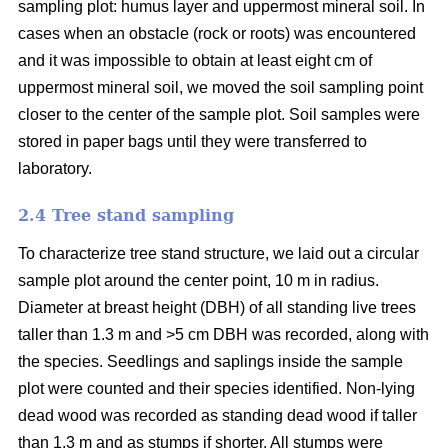
sampling plot: humus layer and uppermost mineral soil. In
cases when an obstacle (rock or roots) was encountered
and it was impossible to obtain at least eight cm of
uppermost mineral soil, we moved the soil sampling point
closer to the center of the sample plot. Soil samples were
stored in paper bags until they were transferred to
laboratory.
2.4 Tree stand sampling
To characterize tree stand structure, we laid out a circular
sample plot around the center point, 10 m in radius.
Diameter at breast height (DBH) of all standing live trees
taller than 1.3 m and >5 cm DBH was recorded, along with
the species. Seedlings and saplings inside the sample
plot were counted and their species identified. Non-lying
dead wood was recorded as standing dead wood if taller
than 1.3 m and as stumps if shorter. All stumps were