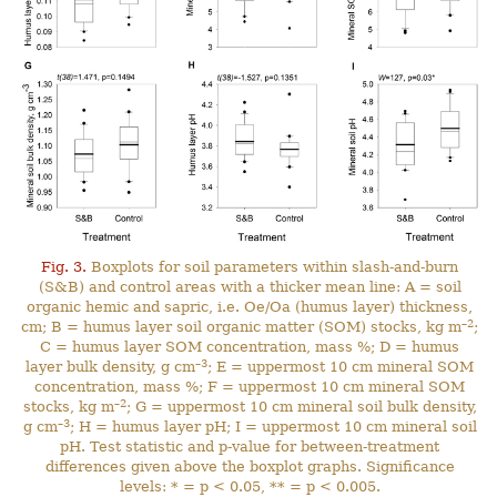
Fig. 3.
Boxplots for soil parameters within slash-and-burn
(S&B) and control areas with a thicker mean line: A = soil
organic hemic and sapric, i.e. Oe/Oa (humus layer) thickness,
–2
cm; B = humus layer soil organic matter (SOM) stocks, kg m
;
C = humus layer SOM concentration, mass %; D = humus
–3
layer bulk density, g cm
; E = uppermost 10 cm mineral SOM
concentration, mass %; F = uppermost 10 cm mineral SOM
–2
stocks, kg m
; G = uppermost 10 cm mineral soil bulk density,
–3
g cm
; H = humus layer pH; I = uppermost 10 cm mineral soil
pH. Test statistic and p-value for between-treatment
differences given above the boxplot graphs. Significance
levels: * = p < 0.05, ** = p < 0.005.