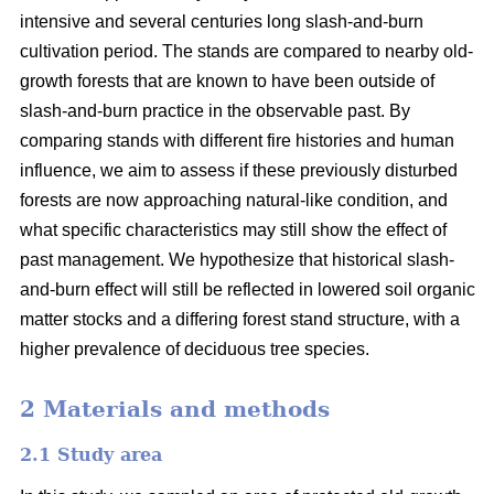
intensive and several centuries long slash-and-burn
cultivation period. The stands are compared to nearby old-
growth forests that are known to have been outside of
slash-and-burn practice in the observable past. By
comparing stands with different fire histories and human
influence, we aim to assess if these previously disturbed
forests are now approaching natural-like condition, and
what specific characteristics may still show the effect of
past management. We hypothesize that historical slash-
and-burn effect will still be reflected in lowered soil organic
matter stocks and a differing forest stand structure, with a
higher prevalence of deciduous tree species.
2 Materials and methods
2.1 Study area