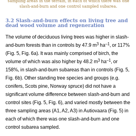
sampling areas in the terrain, in each of which there was one
slash-and-burn and one control sampled subarea.
3.2 Slash-and-burn effects on living tree and
dead wood volume and regeneration
The volume of deciduous living trees was higher in slash-
3
–
1
and-burn forests than in controls by 47.9 m
ha
, or 117%
(Fig. 5, Fig. 6a). It was mainly comprised of birch, the
3
–1
volume of which was also higher by 48.2 m
ha
, or
158%, in slash-and-burn subareas than in controls (Fig. 5,
Fig. 6b). Other standing tree species and groups (e.g.
conifers, Scots pine, Norway spruce) did not have a
significant volume difference between slash-and-burn and
control sites (Fig. 5, Fig. 6), and varied mostly between the
three sampling areas (A1, A2, A3) in Autiovaara (Fig. 5) in
each of which there was one slash-and-burn and one
control subarea sampled.