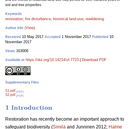
soil and tree properties.
Keywords
restoration
;
fire disturbance
;
historical land-use
;
rewildening
(View)
Author Info
10 May 2017
1 November 2017
10
Received
Accepted
Published
November 2017
163008
Views
https://doi.org/10.14214/sf.7723
|
Download PDF
Available at
Supplementary Files
S1.pdf
[PDF]
S2.pdf
[PDF]
1 Introduction
Restoration has recently become an important approach to
safeguard biodiversity (
Similä
and Junninen 2012;
Halme