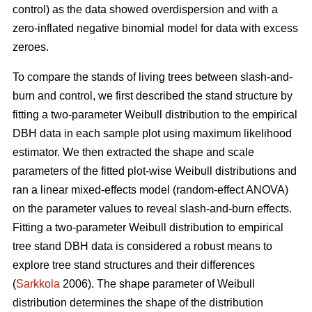
control) as the data showed overdispersion and with a
zero-inflated negative binomial model for data with excess
zeroes.
To compare the stands of living trees between slash-and-
burn and control, we first described the stand structure by
fitting a two-parameter Weibull distribution to the empirical
DBH data in each sample plot using maximum likelihood
estimator. We then extracted the shape and scale
parameters of the fitted plot-wise Weibull distributions and
ran a linear mixed-effects model (random-effect ANOVA)
on the parameter values to reveal slash-and-burn effects.
Fitting a two-parameter Weibull distribution to empirical
tree stand DBH data is considered a robust means to
explore tree stand structures and their differences
(
Sarkkola
2006). The shape parameter of Weibull
distribution determines the shape of the distribution