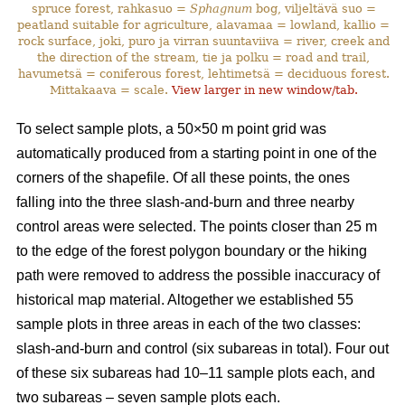
spruce forest, rahkasuo =
Sphagnum
bog, viljeltävä suo =
peatland suitable for agriculture, alavamaa = lowland, kallio =
rock surface, joki, puro ja virran suuntaviiva = river, creek and
the direction of the stream, tie ja polku = road and trail,
havumetsä = coniferous forest, lehtimetsä = deciduous forest.
Mittakaava = scale.
View larger in new window/tab.
To select sample plots,
a 50×50 m point grid was
automatically produced from a starting point in one of the
corners of the shapefile. Of all these points, the ones
falling into the three slash-and-burn and three nearby
control areas were selected. The points closer than 25 m
to the edge of the forest polygon boundary or the hiking
path were removed to address the possible inaccuracy of
historical map material. Altogether we established 55
sample plots in three areas in each of the two classes:
slash-and-burn and control (six subareas in total). Four out
of these six subareas had 10–11 sample plots each, and
two subareas – seven sample plots each.