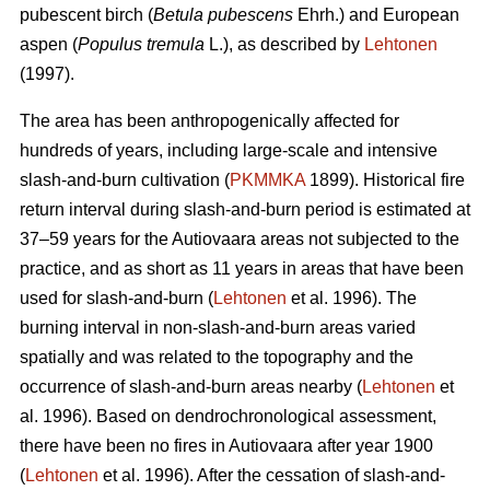
pubescent birch (
Betula pubescens
Ehrh.) and European
aspen (
Populus tremula
L.), as described by
Lehtonen
(1997).
The area has been anthropogenically affected for
hundreds of years, including large-scale and intensive
slash-and-burn cultivation (
PKMMKA
1899). Historical fire
return interval during slash-and-burn period is estimated at
37–59 years for the Autiovaara areas not subjected to the
practice, and as short as 11 years in areas that have been
used for slash-and-burn (
Lehtonen
et al. 1996). The
burning interval in non-slash-and-burn areas varied
spatially and was related to the topography and the
occurrence of slash-and-burn areas nearby (
Lehtonen
et
al. 1996). Based on dendrochronological assessment,
there have been no fires in Autiovaara after year 1900
(
Lehtonen
et al. 1996). After the cessation of slash-and-