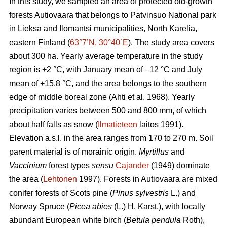
In this study, we sampled an area of protected old-growth
forests Autiovaara that belongs to Patvinsuo National park
in Lieksa and Ilomantsi municipalities, North Karelia,
eastern Finland (
63°7’N, 30°40´E
). The study area covers
about 300 ha. Yearly average temperature in the study
region is +2 °C, with January mean of –12 °C and July
mean of +15.8 °C, and the area belongs to the southern
edge of middle boreal zone (Ahti et al. 1968). Yearly
precipitation varies between 500 and 800 mm, of which
about half falls as snow (
Ilmatieteen
laitos 1991).
Elevation a.s.l. in the area ranges from 170 to 270 m. Soil
parent material is of morainic origin.
Myrtillus
and
Vaccinium
forest types
sensu
Cajander
(1949) dominate
the area (
Lehtonen
1997). Forests in Autiovaara are mixed
conifer forests of Scots pine (
Pinus sylvestris
L.) and
Norway Spruce (
Picea abies
(L.) H. Karst.), with locally
abundant European white birch (
Betula pendula
Roth),