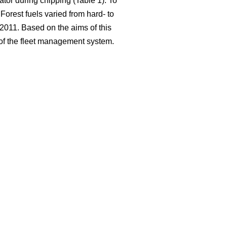
ator during chipping (Table 1). To
Forest fuels varied from hard- to
2011. Based on the aims of this
g of the fleet management system.