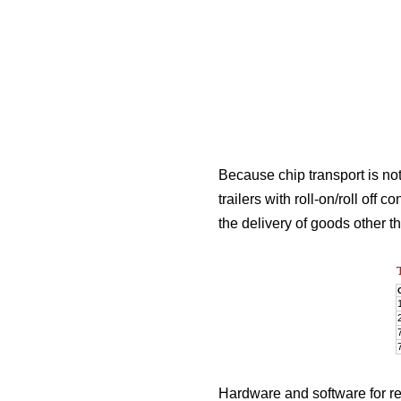
Because chip transport is not
trailers with roll-on/roll of
the delivery of goods other 
Hardware and software for r