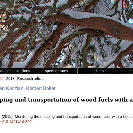
author instructions
special issues
editors
o
99
| 2013 | Research article
ian Kanzian, Norbert Höller
ping and transportation of wood fuels with 
.
(2013). Monitoring the chipping and transportation of wood fuels with a fl
org/10.14214/sf.899