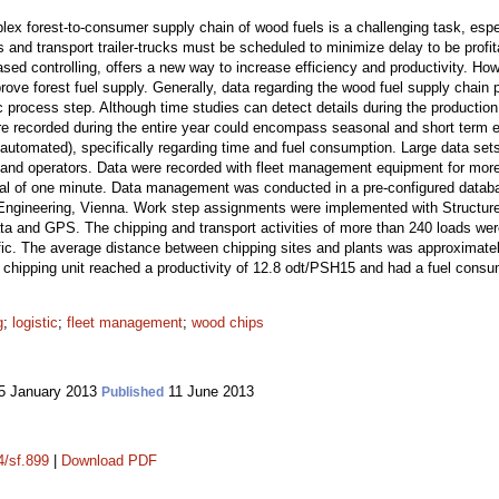
lex forest-to-consumer supply chain of wood fuels is a challenging task, espec
and transport trailer-trucks must be scheduled to minimize delay to be profi
ased controlling, offers a new way to increase efficiency and productivity. How
rove forest fuel supply. Generally, data regarding the wood fuel supply chain
c process step. Although time studies can detect details during the production 
re recorded during the entire year could encompass seasonal and short term e
automated), specifically regarding time and fuel consumption. Large data sets
ers and operators. Data were recorded with fleet management equipment for mor
al of one minute. Data management was conducted in a pre-configured databa
st Engineering, Vienna. Work step assignments were implemented with Structu
ata and GPS. The chipping and transport activities of more than 240 loads wer
fic. The average distance between chipping sites and plants was approximate
chipping unit reached a productivity of 12.8 odt/PSH15 and had a fuel consump
g
;
logistic
;
fleet management
;
wood chips
5 January 2013
11 June 2013
Published
4/sf.899
|
Download PDF