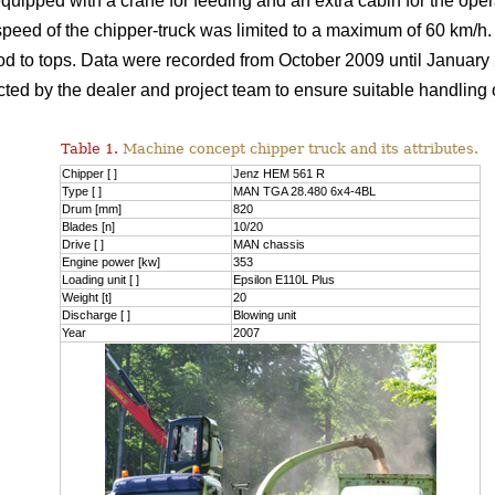
quipped with a crane for feeding and an extra cabin for the oper
peed of the chipper-truck was limited to a maximum of 60 km/h. 
 to tops. Data were recorded from October 2009 until January 
ucted by the dealer and project team to ensure suitable handlin
Table 1.
Machine concept chipper truck and its attributes.
Chipper [ ]
Jenz HEM 561 R
Type [ ]
MAN TGA 28.480 6x4-4BL
Drum [mm]
820
Blades [n]
10/20
Drive [ ]
MAN chassis
Engine power [kw]
353
Loading unit [ ]
Epsilon E110L Plus
Weight [t]
20
Discharge [ ]
Blowing unit
Year
2007