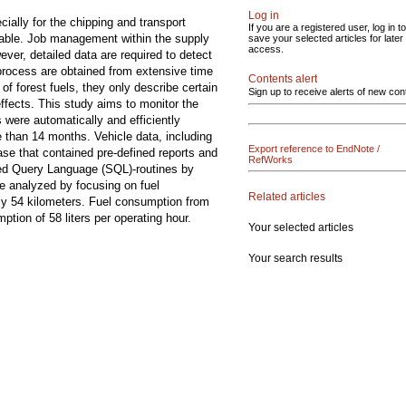
Log in
ially for the chipping and transport
If you are a registered user, log in to
table. Job management within the supply
save your selected articles for later
access.
ever, detailed data are required to detect
 process are obtained from extensive time
Contents alert
of forest fuels, they only describe certain
Sign up to receive alerts of new con
ffects. This study aims to monitor the
 were automatically and efficiently
e than 14 months. Vehicle data, including
Export reference to EndNote /
se that contained pre-defined reports and
RefWorks
red Query Language (SQL)-routines by
e analyzed by focusing on fuel
Related articles
ly 54 kilometers. Fuel consumption from
tion of 58 liters per operating hour.
Your selected articles
Your search results