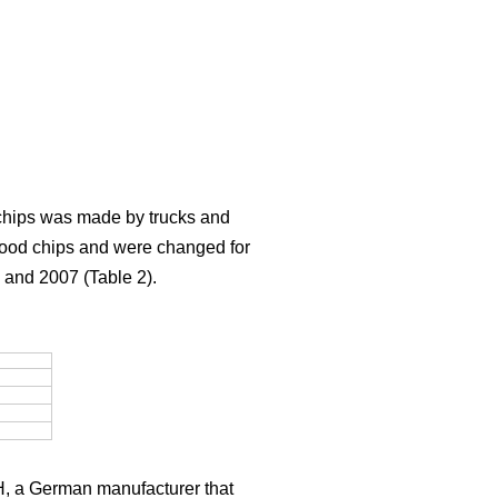
f chips was made by trucks and
g wood chips and were changed for
 and 2007 (Table 2).
H, a German manufacturer that