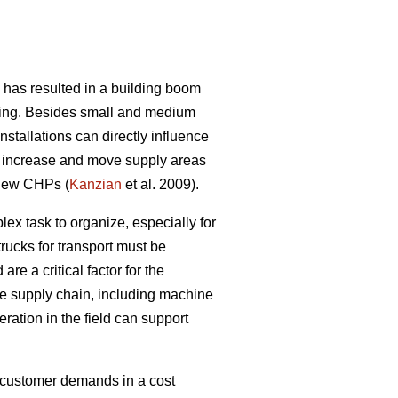
 has resulted in a building boom
owing. Besides small and medium
stallations can directly influence
tly increase and move supply areas
d new CHPs (
Kanzian
et al. 2009).
lex task to organize, especially for
rucks for transport must be
e a critical factor for the
e supply chain, including machine
eration in the field can support
t customer demands in a cost