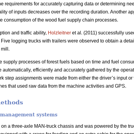
 the requirements for accurately capturing data or determining ne
ality of inputs decreases over the recording duration. Another a
me consumption of the wood fuel supply chain processes.
ion and traffic ability,
Holzleitner
et al. (2011) successfully u
Five logging trucks with trailers were observed to obtain a detai
mill.
he supply processes of forest fuels based on time and fuel con
automatically, efficiently and accurately gathered by the operat
step assignments were made from either the driver’s input or
es that used raw data from the machine activities and GPS.
methods
et management systems
 on a three-axle MAN-truck chassis and was powered by the tru