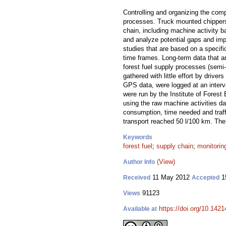
Controlling and organizing the comp
processes. Truck mounted chippers 
chain, including machine activity b
and analyze potential gaps and imp
studies that are based on a specifi
time frames. Long-term data that a
forest fuel supply processes (semi-
gathered with little effort by driv
GPS data, were logged at an interv
were run by the Institute of Fore
using the raw machine activities d
consumption, time needed and traf
transport reached 50 l/100 km. The 
Keywords
forest fuel
;
supply chain
;
monitorin
(View)
Author Info
11 May 2012
1
Received
Accepted
91123
Views
https://doi.org/10.1421
Available at