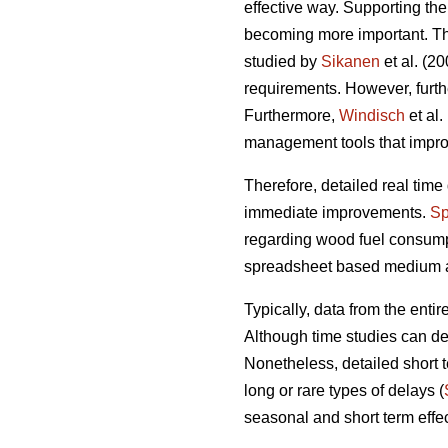
effective way. Supporting the
becoming more important. The
studied by
Sikanen
et al. (20
requirements. However, furt
Furthermore,
Windisch
et al.
management tools that improv
Therefore, detailed real time 
immediate improvements.
Sp
regarding wood fuel consump
spreadsheet based medium and
Typically, data from the entir
Although time studies can de
Nonetheless, detailed short t
long or rare types of delays (
seasonal and short term effec