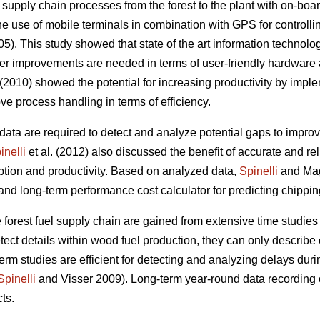
 supply chain processes from the forest to the plant with on-bo
 use of mobile terminals in combination with GPS for controlli
05). This study showed that state of the art information technology 
her improvements are needed in terms of user-friendly hardware
 (2010) showed the potential for increasing productivity by imp
e process handling in terms of efficiency.
data are required to detect and analyze potential gaps to improve
inelli
et al. (2012) also discussed the benefit of accurate and re
tion and productivity. Based on analyzed data,
Spinelli
and Mag
 long-term performance cost calculator for predicting chippin
e forest fuel supply chain are gained from extensive time studies 
tect details within wood fuel production, they can only describe
erm studies are efficient for detecting and analyzing delays duri
Spinelli
and Visser 2009). Long-term year-round data recording 
ts.