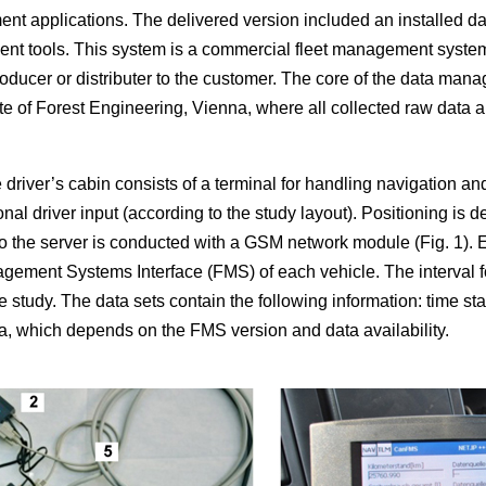
ent applications. The delivered version included an installed d
t tools. This system is a commercial fleet management system fo
oducer or distributer to the customer. The core of the data man
tute of Forest Engineering, Vienna, where all collected raw data
 driver’s cabin consists of a terminal for handling navigation a
onal driver input (according to the study layout). Positioning is
o the server is conducted with a GSM network module (Fig. 1). E
gement Systems Interface (FMS) of each vehicle. The interval for
e study. The data sets contain the following information: time st
ta, which depends on the FMS version and data availability.