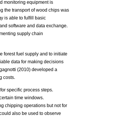
ard monitoring equipment is
ng the transport of wood chips was
is able to fulfill basic
 and software and data exchange.
lementing supply chain
 forest fuel supply and to initiate
liable data for making decisions
agnotti (2010) developed a
g costs.
for specific process steps.
 certain time windows.
ng chipping operations but not for
could also be used to observe