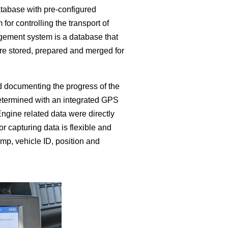
atabase with pre-configured
r controlling the transport of
agement system is a database that
 are stored, prepared and merged for
nd documenting the progress of the
 determined with an integrated GPS
ngine related data were directly
 capturing data is flexible and
amp, vehicle ID, position and