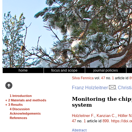
home
focus and scope
journal policies
Silva Fennica
vol.
47
no.
1
article id
8
Franz Holzleitner
, Christ
1 Introduction
Monitoring the chip
+
2 Materials and methods
system
+
3 Results
4 Discussion
Acknowledgements
Holzleitner F.
,
Kanzian C.
,
Höller N
References
47
no.
1
article id
899
.
https://doi.
Abstract