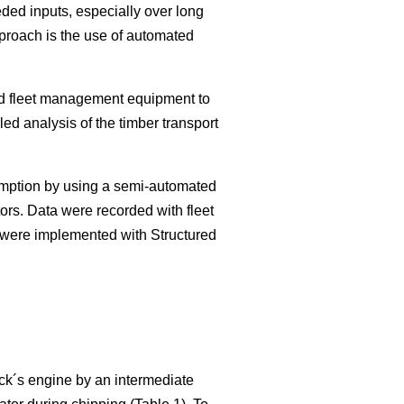
eded inputs, especially over long
pproach is the use of automated
sed fleet management equipment to
led analysis of the timber transport
sumption by using a semi-automated
ors. Data were recorded with fleet
 were implemented with Structured
ck´s engine by an intermediate