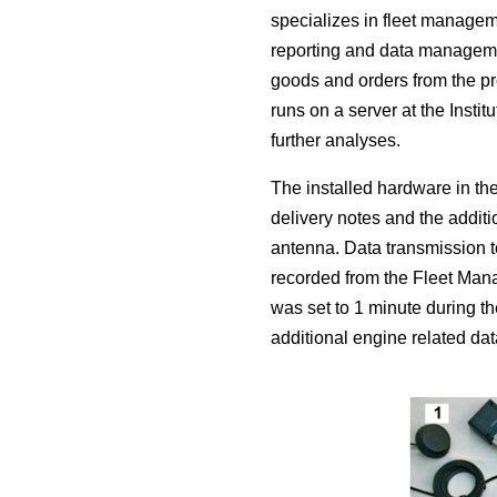
specializes in fleet managem
reporting and data managemen
goods and orders from the pr
runs on a server at the Insti
further analyses.
The installed hardware in the
delivery notes and the additi
antenna. Data transmission t
recorded from the Fleet Mana
was set to 1 minute during th
additional engine related da