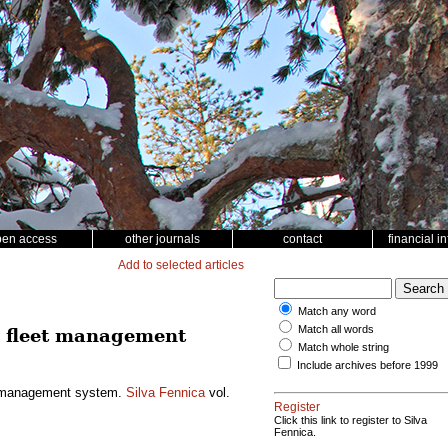
pen access
other journals
contact
financial i
Add to selected articles
Match any word
Match all words
a fleet management
Match whole string
Include archives before 1999
eet management system.
Silva Fennica
vol.
Register
Click this link to register to Silva
Fennica.