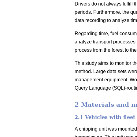
Drivers do not always fulfill
periods. Furthermore, the qu
data recording to analyze ti
Regarding time, fuel consumpt
analyze transport processes. 
process from the forest to the 
This study aims to monitor t
method. Large data sets were 
management equipment. Work 
Query Language (SQL)-routin
2 Materials and 
2.1 Vehicles with fle
A chipping unit was mounted