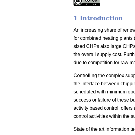
1 Introduction
An increasing share of renew
for combined heating plants 
sized CHPs also large CHPs h
the overall supply cost. Furt
due to competition for raw ma
Controlling the complex suppl
the interface between chippi
scheduled with minimum operat
success or failure of these b
activity based control, offer
control activities within th
State of the art information