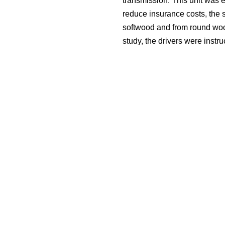
transmission. This unit was e
reduce insurance costs, the s
softwood and from round wood
study, the drivers were instr