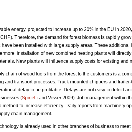
able energy, projected to increase up to 20% in the EU in 2020,
(CHP). Therefore, the demand for forest biomass is rapidly gr
ave been installed with large supply areas. These additional in
hermore, installation of new combined heating plants will direc
terials. New plants will influence supply costs for existing an
y chain of wood fuels from the forest to the customers is a comp
ng and transport processes. Truck mounted chippers and trailer-t
ional delay to be profitable. Delays are not easy to detect and ar
usinesses (
Spinelli
and Visser 2009). Job management within th
s a method to increase efficiency. Daily reports from machinery op
e supply chain management.
 technology is already used in other branches of business to mee