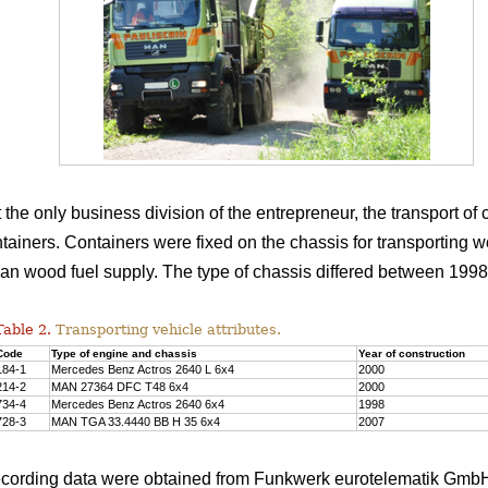
 the only business division of the entrepreneur, the transport o
f containers. Containers were fixed on the chassis for transportin
than wood fuel supply. The type of chassis differed between 1998
Table 2.
Transporting vehicle attributes.
Code
Type of engine and chassis
Year of construction
184-1
Mercedes Benz Actros 2640 L 6x4
2000
214-2
MAN 27364 DFC T48 6x4
2000
734-4
Mercedes Benz Actros 2640 6x4
1998
728-3
MAN TGA 33.4440 BB H 35 6x4
2007
ecording data were obtained from Funkwerk eurotelematik Gmb