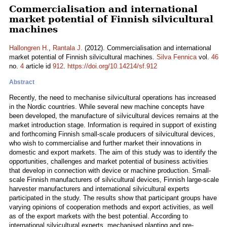
Commercialisation and international
market potential of Finnish silvicultural
machines
Hallongren H.
,
Rantala J.
(2012). Commercialisation and international
market potential of Finnish silvicultural machines.
Silva Fennica
vol.
46
no.
4
article id
912
.
https://doi.org/10.14214/sf.912
Abstract
Recently, the need to mechanise silvicultural operations has increased
in the Nordic countries. While several new machine concepts have
been developed, the manufacture of silvicultural devices remains at the
market introduction stage. Information is required in support of existing
and forthcoming Finnish small-scale producers of silvicultural devices,
who wish to commercialise and further market their innovations in
domestic and export markets. The aim of this study was to identify the
opportunities, challenges and market potential of business activities
that develop in connection with device or machine production. Small-
scale Finnish manufacturers of silvicultural devices, Finnish large-scale
harvester manufacturers and international silvicultural experts
participated in the study. The results show that participant groups have
varying opinions of cooperation methods and export activities, as well
as of the export markets with the best potential. According to
international silvicultural experts, mechanised planting and pre-