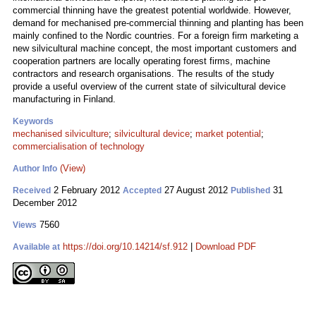
commercial thinning have the greatest potential worldwide. However,
demand for mechanised pre-commercial thinning and planting has been
mainly confined to the Nordic countries. For a foreign firm marketing a
new silvicultural machine concept, the most important customers and
cooperation partners are locally operating forest firms, machine
contractors and research organisations. The results of the study
provide a useful overview of the current state of silvicultural device
manufacturing in Finland.
Keywords
mechanised silviculture
;
silvicultural device
;
market potential
;
commercialisation of technology
(View)
Author Info
2 February 2012
27 August 2012
31
Received
Accepted
Published
December 2012
7560
Views
https://doi.org/10.14214/sf.912
|
Download PDF
Available at