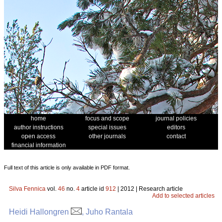
home
focus and scope
journal policies
author instructions
special issues
editors
open access
other journals
contact
financial information
Full text of this article is only available in PDF format.
Silva Fennica
vol.
46
no.
4
article id
912
| 2012 | Research article
Add to selected articles
Heidi Hallongren
, Juho Rantala