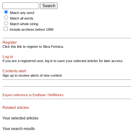
Match any word
Match all words
Match whole string
Include archives before 1999
Register
Click this link to register to Silva Fennica.
Log in
If you are a registered user, log in to save your selected articles for later access.
Contents alert
Sign up to receive alerts of new content
Export reference to EndNote / RefWorks
Related articles
Your selected articles
Your search results