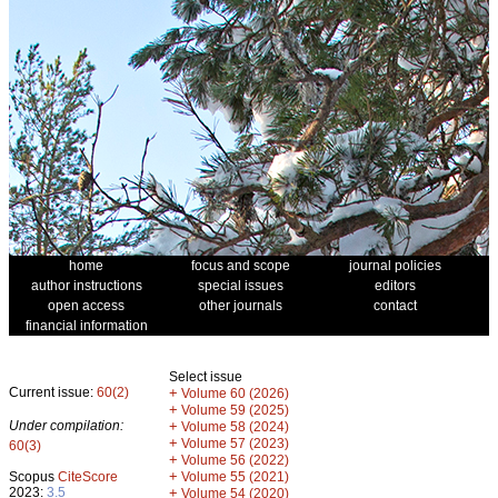
home
focus and scope
journal policies
author instructions
special issues
editors
open access
other journals
contact
financial information
Select issue
Current issue:
60(2)
+
Volume 60 (2026)
+
Volume 59 (2025)
Under compilation:
+
Volume 58 (2024)
+
Volume 57 (2023)
60(3)
+
Volume 56 (2022)
+
Scopus
CiteScore
Volume 55 (2021)
2023:
3.5
+
Volume 54 (2020)