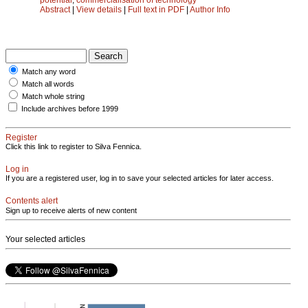
Abstract
|
View details
|
Full text in PDF
|
Author Info
Match any word
Match all words
Match whole string
Include archives before 1999
Register
Click this link to register to Silva Fennica.
Log in
If you are a registered user, log in to save your selected articles for later access.
Contents alert
Sign up to receive alerts of new content
Your selected articles