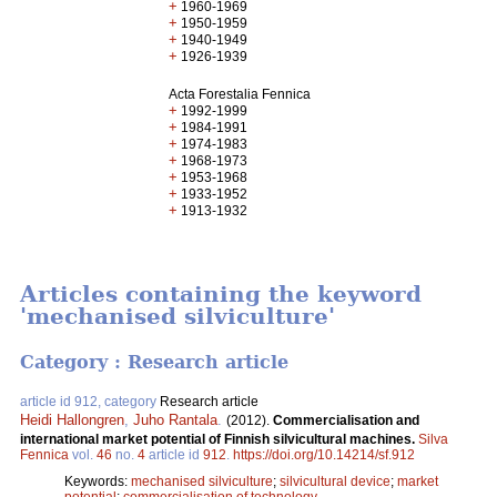
+
1960-1969
+
1950-1959
+
1940-1949
+
1926-1939
Acta Forestalia Fennica
+
1992-1999
+
1984-1991
+
1974-1983
+
1968-1973
+
1953-1968
+
1933-1952
+
1913-1932
Articles containing the keyword
'mechanised silviculture'
Category : Research article
article id 912, category
Research article
Heidi Hallongren
,
Juho Rantala
.
(2012).
Commercialisation and
international market potential of Finnish silvicultural machines.
Silva
Fennica
vol.
46
no.
4
article id
912
.
https://doi.org/10.14214/sf.912
Keywords:
mechanised silviculture
;
silvicultural device
;
market
potential
;
commercialisation of technology