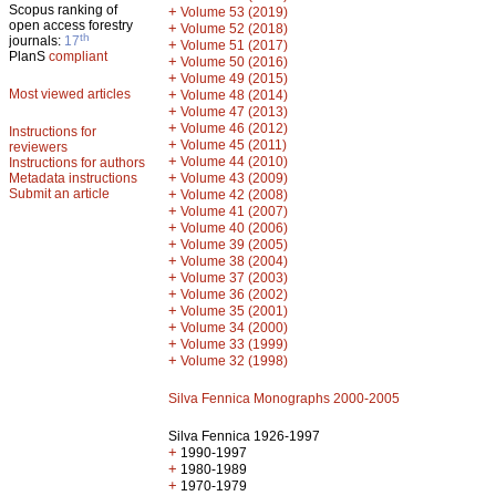
Scopus ranking of
+
Volume 53 (2019)
open access forestry
+
Volume 52 (2018)
th
journals:
17
+
Volume 51 (2017)
PlanS
compliant
+
Volume 50 (2016)
+
Volume 49 (2015)
Most viewed articles
+
Volume 48 (2014)
+
Volume 47 (2013)
+
Volume 46 (2012)
Instructions for
+
Volume 45 (2011)
reviewers
+
Volume 44 (2010)
Instructions for authors
+
Metadata instructions
Volume 43 (2009)
Submit an article
+
Volume 42 (2008)
+
Volume 41 (2007)
+
Volume 40 (2006)
+
Volume 39 (2005)
+
Volume 38 (2004)
+
Volume 37 (2003)
+
Volume 36 (2002)
+
Volume 35 (2001)
+
Volume 34 (2000)
+
Volume 33 (1999)
+
Volume 32 (1998)
Silva Fennica Monographs 2000-2005
Silva Fennica 1926-1997
+
1990-1997
+
1980-1989
+
1970-1979