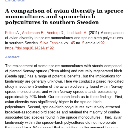
A comparison of avian diversity in spruce
monocultures and spruce-birch
polycultures in southern Sweden
Felton A.
,
Andersson E.
,
Ventorp D.
,
Lindbladh M.
(2011). A comparison
of avian diversity in spruce monocultures and spruce-birch polycultures
in southern Sweden.
Silva Fennica
vol.
45
no.
5
article id
92
.
https://doi.org/10.14214/sf.92
Abstract
The replacement of some spruce monocultures with stands composed
of planted Norway spruce (Picea abies) and naturally regenerated birch
(Betula spp.) has a range of potential benefits, but the implications for
biodiversity are generally unknown. Here we conduct a paired replicated
study in southern Sweden of the avian biodiversity found within Norway
spruce monocultures, and within Norway spruce stands possessing
approximately 20% birch. Our research leads us to three findings. First,
avian diversity was significantly higher in the spruce–birch
polycultures. Second, spruce–birch polycultures exclusively attracted
broadleaf-associated bird species and retained the majority of conifer-
associated bird species found in the spruce monocultures. Third, avian
biodiversity within the spruce–birch polycultures did not incorporate
threatened taxa. We suggest that in addition to the apparent benefits