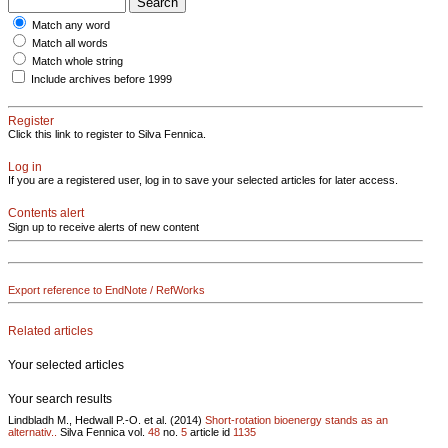
Match any word
Match all words
Match whole string
Include archives before 1999
Register
Click this link to register to Silva Fennica.
Log in
If you are a registered user, log in to save your selected articles for later access.
Contents alert
Sign up to receive alerts of new content
Export reference to EndNote / RefWorks
Related articles
Your selected articles
Your search results
Lindbladh M., Hedwall P.-O. et al. (2014)
Short-rotation bioenergy stands as an
alternativ..
Silva Fennica vol.
48
no.
5
article id
1135