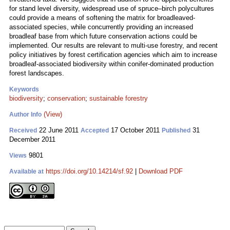
for stand level diversity, widespread use of spruce–birch polycultures
could provide a means of softening the matrix for broadleaved-
associated species, while concurrently providing an increased
broadleaf base from which future conservation actions could be
implemented. Our results are relevant to multi-use forestry, and recent
policy initiatives by forest certification agencies which aim to increase
broadleaf-associated biodiversity within conifer-dominated production
forest landscapes.
Keywords
biodiversity
;
conservation
;
sustainable forestry
(View)
Author Info
22 June 2011
17 October 2011
31
Received
Accepted
Published
December 2011
9801
Views
https://doi.org/10.14214/sf.92
|
Download PDF
Available at