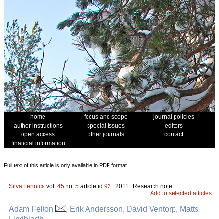
home
focus and scope
journal policies
author instructions
special issues
editors
open access
other journals
contact
financial information
Full text of this article is only available in PDF format.
Silva Fennica
vol.
45
no.
5
article id
92
| 2011 | Research note
Add to selected articles
Adam Felton
, Erik Andersson, David Ventorp, Matts
Lindbladh