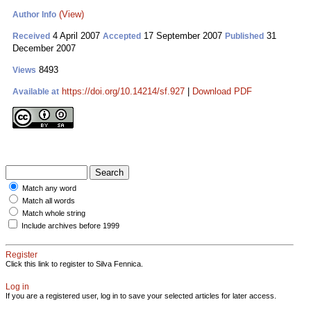
(View)
Author Info
4 April 2007
17 September 2007
31
Received
Accepted
Published
December 2007
8493
Views
https://doi.org/10.14214/sf.927
|
Download PDF
Available at
Match any word
Match all words
Match whole string
Include archives before 1999
Register
Click this link to register to Silva Fennica.
Log in
If you are a registered user, log in to save your selected articles for later access.