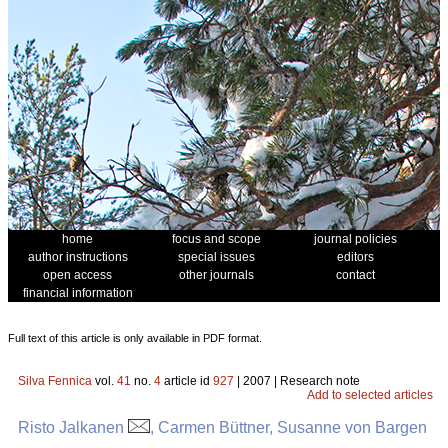
home
focus and scope
journal policies
author instructions
special issues
editors
open access
other journals
contact
financial information
Full text of this article is only available in PDF format.
Silva Fennica
vol.
41
no.
4
article id
927
| 2007 | Research note
Add to selected articles
Risto Jalkanen
, Carmen Büttner, Susanne von Bargen