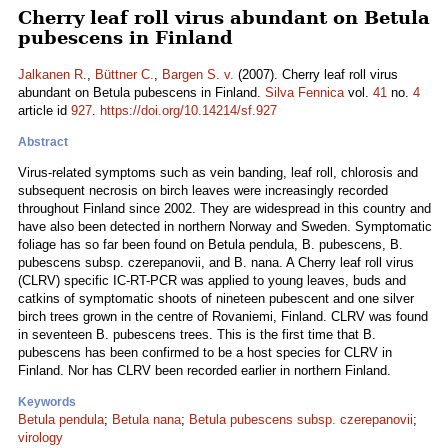
Cherry leaf roll virus abundant on Betula
pubescens in Finland
Jalkanen R.
,
Büttner C.
,
Bargen S. v.
(2007). Cherry leaf roll virus
abundant on Betula pubescens in Finland.
Silva Fennica
vol.
41
no.
4
article id
927
.
https://doi.org/10.14214/sf.927
Abstract
Virus-related symptoms such as vein banding, leaf roll, chlorosis and
subsequent necrosis on birch leaves were increasingly recorded
throughout Finland since 2002. They are widespread in this country and
have also been detected in northern Norway and Sweden. Symptomatic
foliage has so far been found on Betula pendula, B. pubescens, B.
pubescens subsp. czerepanovii, and B. nana. A Cherry leaf roll virus
(CLRV) specific IC-RT-PCR was applied to young leaves, buds and
catkins of symptomatic shoots of nineteen pubescent and one silver
birch trees grown in the centre of Rovaniemi, Finland. CLRV was found
in seventeen B. pubescens trees. This is the first time that B.
pubescens has been confirmed to be a host species for CLRV in
Finland. Nor has CLRV been recorded earlier in northern Finland.
Keywords
Betula pendula
;
Betula nana
;
Betula pubescens subsp. czerepanovii
;
virology