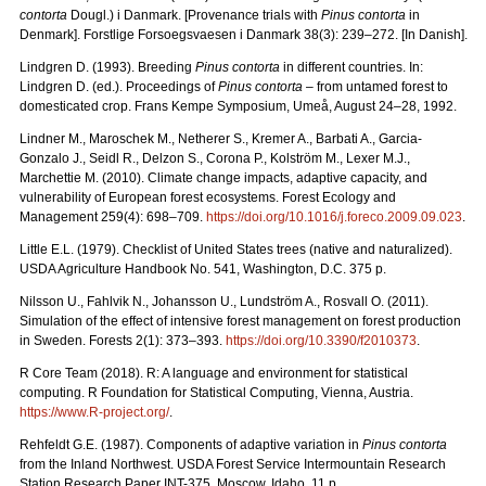
contorta
Dougl.) i Danmark. [Provenance trials with
Pinus contorta
in
Denmark]. Forstlige Forsoegsvaesen i Danmark 38(3): 239–272. [In Danish].
Lindgren D. (1993). Breeding
Pinus contorta
in different countries. In:
Lindgren D. (ed.). Proceedings of
Pinus contorta
– from untamed forest to
domesticated crop. Frans Kempe Symposium, Umeå, August 24–28, 1992.
Lindner M., Maroschek M., Netherer S., Kremer A., Barbati A., Garcia-
Gonzalo J., Seidl R., Delzon S., Corona P., Kolström M., Lexer M.J.,
Marchettie M. (2010). Climate change impacts, adaptive capacity, and
vulnerability of European forest ecosystems. Forest Ecology and
Management 259(4): 698–709.
https://doi.org/10.1016/j.foreco.2009.09.023
.
Little E.L. (1979). Checklist of United States trees (native and naturalized).
USDA Agriculture Handbook No. 541, Washington, D.C. 375 p.
Nilsson U., Fahlvik N., Johansson U., Lundström A., Rosvall O. (2011).
Simulation of the effect of intensive forest management on forest production
in Sweden. Forests 2(1): 373–393.
https://doi.org/10.3390/f2010373
.
R Core Team (2018). R: A language and environment for statistical
computing. R Foundation for Statistical Computing, Vienna, Austria.
https://www.R-project.org/
.
Rehfeldt G.E. (1987). Components of adaptive variation in
Pinus contorta
from the Inland Northwest. USDA Forest Service Intermountain Research
Station Research Paper INT-375. Moscow, Idaho. 11 p.