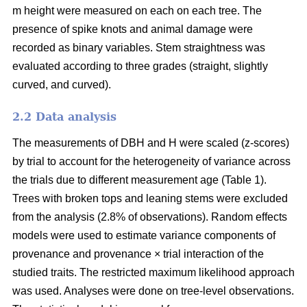
m height were measured on each on each tree. The
presence of spike knots and animal damage were
recorded as binary variables. Stem straightness was
evaluated according to three grades (straight, slightly
curved, and curved).
2.2 Data analysis
The measurements of DBH and H were scaled (z-scores)
by trial to account for the heterogeneity of variance across
the trials due to different measurement age (Table 1).
Trees with broken tops and leaning stems were excluded
from the analysis (2.8% of observations). Random effects
models were used to estimate variance components of
provenance and provenance × trial interaction of the
studied traits. The restricted maximum likelihood approach
was used. Analyses were done on tree-level observations.