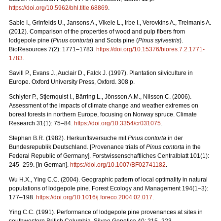
https://doi.org/10.5962/bhl.title.68869
.
Sable I., Grinfelds U., Jansons A., Vikele L., Irbe I., Verovkins A., Treimanis A.
(2012). Comparison of the properties of wood and pulp fibers from
lodgepole pine (
Pinus contorta
) and Scots pine (
Pinus sylvestris
).
BioResources 7(2): 1771–1783.
https://doi.org/10.15376/biores.7.2.1771-
1783
.
Savill P., Evans J., Auclair D., Falck J. (1997). Plantation silviculture in
Europe. Oxford University Press, Oxford. 308 p.
Schlyter P., Stjernquist I., Bärring L., Jönsson A.M., Nilsson C. (2006).
Assessment of the impacts of climate change and weather extremes on
boreal forests in northern Europe, focusing on Norway spruce. Climate
Research 31(1): 75–84.
https://doi.org/10.3354/cr031075
.
Stephan B.R. (1982). Herkunftsversuche mit
Pinus contorta
in der
Bundesrepublik Deutschland. [Provenance trials of
Pinus contorta
in the
Federal Republic of Germany]. Forstwissenschaftliches Centralblatt 101(1):
245–259. [In German].
https://doi.org/10.1007/BF02741182
.
Wu H.X., Ying C.C. (2004). Geographic pattern of local optimality in natural
populations of lodgepole pine. Forest Ecology and Management 194(1–3):
177–198.
https://doi.org/10.1016/j.foreco.2004.02.017
.
Ying C.C. (1991). Performance of lodgepole pine provenances at sites in