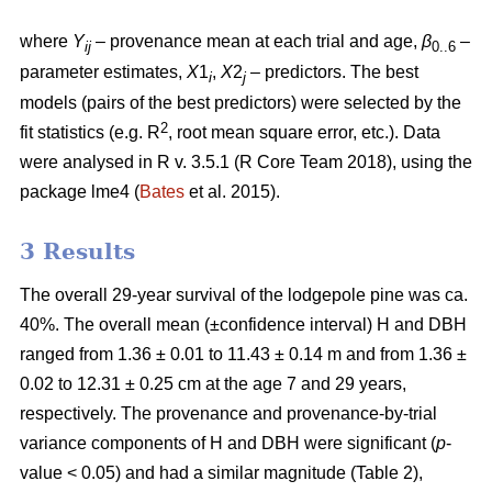
where
Y
– provenance mean at each trial and age,
β
–
ij
0..6
parameter estimates,
X
1
,
X
2
– predictors. The best
i
j
models (pairs of the best predictors) were selected by the
2
fit statistics (e.g. R
, root mean square error, etc.). Data
were analysed in R v. 3.5.1 (R Core Team 2018), using the
package lme4 (
Bates
et al. 2015).
3 Results
The overall 29-year survival of the lodgepole pine was ca.
40%. The overall mean (±confidence interval) H and DBH
ranged from 1.36 ± 0.01 to 11.43 ± 0.14 m and from 1.36 ±
0.02 to 12.31 ± 0.25 cm at the age 7 and 29 years,
respectively. The provenance and provenance-by-trial
variance components of H and DBH were significant (
p
-
value < 0.05) and had a similar magnitude (Table 2),