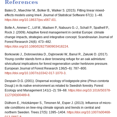
References
Bates D., Maechler M., Bolker B., Walker S. (2015). Fitting linear mixed-
effects models using lme4. Journal of Statistical Software 67(1): 1–48.
https://doi.org/10.18637/jss.v067.i01
.
Bolte A., Ammer C., Löf M., Madsen P., Nabuurs G.-J., Schall P., Spathelf P.,
Rock J. (2009). Adaptive forest management in central Europe: climate
change impacts, strategies and integrative concept. Scandinavian Journal of
Forest Research 24(6): 473–482.
https://doi.org/10.1080/02827580903418224
.
Borkowski J., Dobrowolska D., Dąbrowski W., Banul R., Załuski D. (2017).
Young conifer stands form a deer browsing refuge for an oak admixture:
silvicultural implications for forest regeneration under herbivore pressure.
European Journal of Forest Research 136(5–6): 787–800.
https://doi.org/10.1007/s10342-017-1070-3
.
Despain D.G. (2001). Dispersal ecology of lodgepole pine (
Pinus contorta
Dougl.) in its native environment as related to Swedish forestry. Forest
Ecology and Management 141(1–2): 59–68.
https://doi.org/10.1016/S0378-
1127(00)00489-8
.
Düthorn E., Holzkämper S., Timonen M., Esper J. (2013). Influence of micro-
site conditions on tree-ring climate signals and trends in central and
northern Sweden. Trees 27(5): 1395–1404.
https://doi.org/10.1007/s00468-