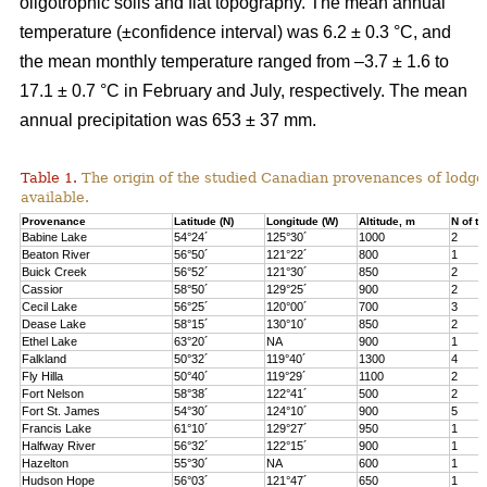
oligotrophic soils and flat topography. The mean annual
temperature (±confidence interval) was 6.2 ± 0.3 °C, and
the mean monthly temperature ranged from –3.7 ± 1.6 to
17.1 ± 0.7 °C in February and July, respectively. The mean
annual precipitation was 653 ± 37 mm.
Table 1.
The origin of the studied Canadian provenances of lodge
available.
Provenance
Latitude (N)
Longitude (W)
Altitude, m
N of tr
Babine Lake
54°24´
125°30´
1000
2
Beaton River
56°50´
121°22´
800
1
Buick Creek
56°52´
121°30´
850
2
Cassior
58°50´
129°25´
900
2
Cecil Lake
56°25´
120°00´
700
3
Dease Lake
58°15´
130°10´
850
2
Ethel Lake
63°20´
NA
900
1
Falkland
50°32´
119°40´
1300
4
Fly Hilla
50°40´
119°29´
1100
2
Fort Nelson
58°38´
122°41´
500
2
Fort St. James
54°30´
124°10´
900
5
Francis Lake
61°10´
129°27´
950
1
Halfway River
56°32´
122°15´
900
1
Hazelton
55°30´
NA
600
1
Hudson Hope
56°03´
121°47´
650
1