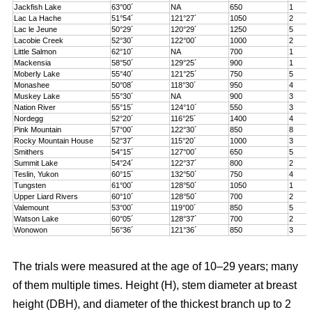
Jackfish Lake
63°00´
NA
650
1
Lac La Hache
51°54´
121°27´
1050
2
Lac le Jeune
50°29´
120°29´
1250
5
Lacobie Creek
52°30´
122°00´
1000
2
Little Salmon
62°10´
NA
700
1
Mackensia
58°50´
129°25´
900
1
Moberly Lake
55°40´
121°25´
750
5
Monashee
50°08´
118°30´
950
4
Muskey Lake
55°30´
NA
900
3
Nation River
55°15´
124°10´
550
3
Nordegg
52°20´
116°25´
1400
4
Pink Mountain
57°00´
122°30´
850
8
Rocky Mountain House
52°37´
115°20´
1000
3
Smithers
54°15´
127°00´
650
5
Summit Lake
54°24´
122°37´
800
2
Teslin, Yukon
60°15´
132°50´
750
4
Tungsten
61°00´
128°50´
1050
1
Upper Liard Rivers
60°10´
128°50´
700
2
Valemount
53°00´
119°00´
850
5
Watson Lake
60°05´
128°37´
700
2
Wonowon
56°36´
121°36´
850
3
The trials were measured at the age of 10–29 years; many
of them multiple times. Height (H), stem diameter at breast
height (DBH), and diameter of the thickest branch up to 2