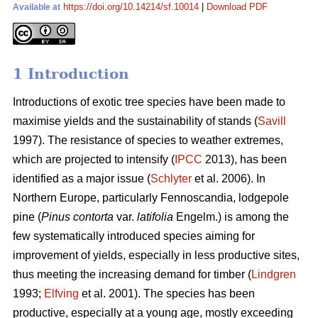
https://doi.org/10.14214/sf.10014
|
Download PDF
Available at
1 Introduction
Introductions of exotic tree species have been made to
maximise yields and the sustainability of stands (
Savill
1997). The resistance of species to weather extremes,
which are projected to intensify (
IPCC
2013), has been
identified as a major issue (
Schlyter
et al. 2006). In
Northern Europe, particularly Fennoscandia, lodgepole
pine (
Pinus contorta
var.
latifolia
Engelm.) is among the
few systematically introduced species aiming for
improvement of yields, especially in less productive sites,
thus meeting the increasing demand for timber (
Lindgren
1993;
Elfving
et al. 2001). The species has been
productive, especially at a young age, mostly exceeding