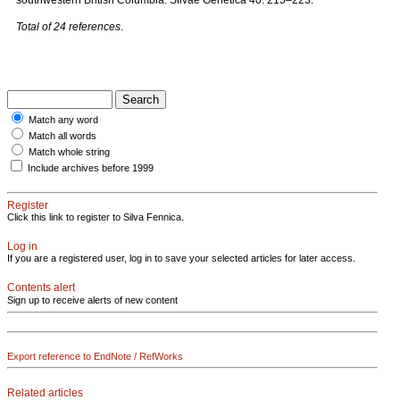
southwestern British Columbia. Silvae Genetica 40: 215–223.
Total of 24 references
.
Match any word
Match all words
Match whole string
Include archives before 1999
Register
Click this link to register to Silva Fennica.
Log in
If you are a registered user, log in to save your selected articles for later access.
Contents alert
Sign up to receive alerts of new content
Export reference to EndNote / RefWorks
Related articles