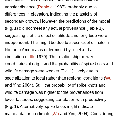
transfer distance (
Rehfeldt
1987), probably due to
differences in elevation, indicating the plasticity of
secondary growth. However, the predictions of the model
(Fig. 1) did not meet any actual provenance (Table 1),
suggesting that the effect of latitude and longitude were
independent. This might be due to specifics of climate in
Northern America as determined by relief and air
circulation (
Little
1979). The relationship between
coordinates of origin and the probability of spike knots and
wildlife damage were weaker (Fig. 1), likely due to
specialization to local rather than regional conditions (
Wu
and Ying 2004). Still, the probability of spike knots and
wildlife damage was higher for the provenances from
lower latitudes, suggesting correlation with productivity
(Fig. 1). Alternatively, spike knots might indicate
maladaptation to climate (
Wu
and Ying 2004). Considering