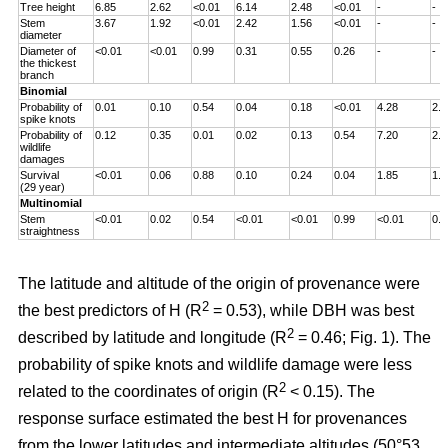
Tree height
6.85
2.62
<0.01
6.14
2.48
<0.01
-
-
Stem
3.67
1.92
<0.01
2.42
1.56
<0.01
-
-
diameter
Diameter of
<0.01
<0.01
0.99
0.31
0.55
0.26
-
-
the thickest
branch
Binomial
Probability of
0.01
0.10
0.54
0.04
0.18
<0.01
4.28
2.0
spike knots
Probability of
0.12
0.35
0.01
0.02
0.13
0.54
7.20
2.6
wildlife
damages
Survival
<0.01
0.06
0.88
0.10
0.24
0.04
1.85
1.3
(29 year)
Multinomial
Stem
<0.01
0.02
0.54
<0.01
<0.01
0.99
<0.01
0.0
straightness
The latitude and altitude of the origin of provenance were
2
the best predictors of H (R
= 0.53), while DBH was best
2
described by latitude and longitude (R
= 0.46; Fig. 1). The
probability of spike knots and wildlife damage were less
2
related to the coordinates of origin (R
< 0.15). The
response surface estimated the best H for provenances
from the lower latitudes and intermediate altitudes (50°53