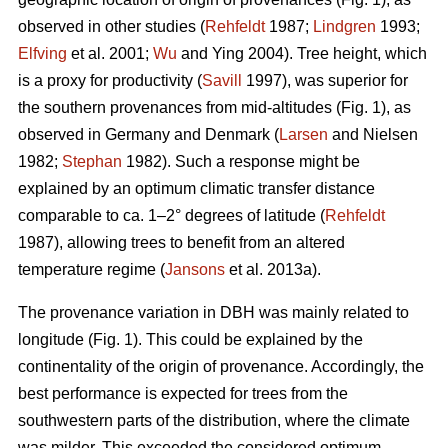
observed in other studies (
Rehfeldt
1987;
Lindgren
1993;
Elfving
et al. 2001;
Wu
and Ying 2004). Tree height, which
is a proxy for productivity (
Savill
1997), was superior for
the southern provenances from mid-altitudes (Fig. 1), as
observed in Germany and Denmark (
Larsen
and Nielsen
1982;
Stephan
1982). Such a response might be
explained by an optimum climatic transfer distance
comparable to ca. 1–2° degrees of latitude (
Rehfeldt
1987), allowing trees to benefit from an altered
temperature regime (
Jansons
et al. 2013a).
The provenance variation in DBH was mainly related to
longitude (Fig. 1). This could be explained by the
continentality of the origin of provenance. Accordingly, the
best performance is expected for trees from the
southwestern parts of the distribution, where the climate
was milder. This exceeded the considered optimum