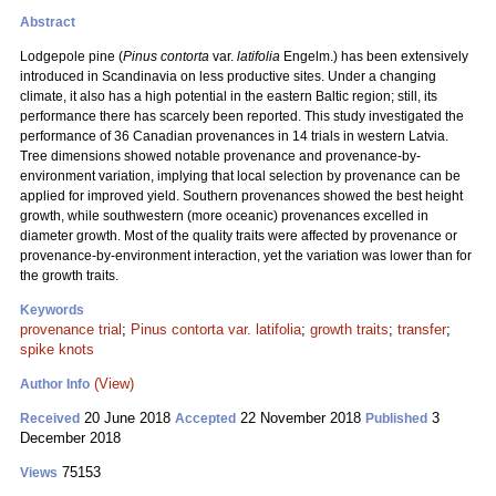
Abstract
Lodgepole pine (
Pinus contorta
var.
latifolia
Engelm.) has been extensively
introduced in Scandinavia on less productive sites. Under a changing
climate, it also has a high potential in the eastern Baltic region; still, its
performance there has scarcely been reported. This study investigated the
performance of 36 Canadian provenances in 14 trials in western Latvia.
Tree dimensions showed notable provenance and provenance-by-
environment variation, implying that local selection by provenance can be
applied for improved yield. Southern provenances showed the best height
growth, while southwestern (more oceanic) provenances excelled in
diameter growth. Most of the quality traits were affected by provenance or
provenance-by-environment interaction, yet the variation was lower than for
the growth traits.
Keywords
provenance trial
;
Pinus contorta var. latifolia
;
growth traits
;
transfer
;
spike knots
(View)
Author Info
20 June 2018
22 November 2018
3
Received
Accepted
Published
December 2018
75153
Views