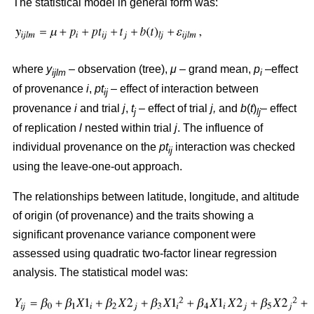
The statistical model in general form was:
where
y
– observation (tree),
μ
– grand mean,
p
–effect
ijlm
i
of provenance
i
,
pt
– effect of interaction between
ij
provenance
i
and trial
j
,
t
– effect of trial
j,
and
b
(
t
)
– effect
j
lj
of replication
l
nested within trial
j
. The influence of
individual provenance on the
pt
interaction was checked
ij
using the leave-one-out approach.
The relationships between latitude, longitude, and altitude
of origin (of provenance) and the traits showing a
significant provenance variance component were
assessed using quadratic two-factor linear regression
analysis. The statistical model was: