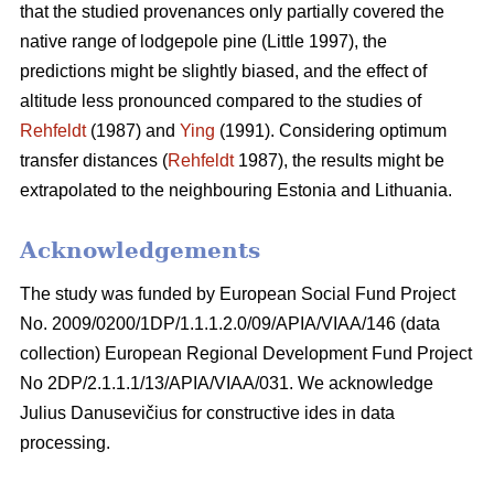
that the studied provenances only partially covered the
native range of lodgepole pine (Little 1997), the
predictions might be slightly biased, and the effect of
altitude less pronounced compared to the studies of
Rehfeldt
(1987) and
Ying
(1991). Considering optimum
transfer distances (
Rehfeldt
1987), the results might be
extrapolated to the neighbouring Estonia and Lithuania.
Acknowledgements
The study was funded by European Social Fund Project
No. 2009/0200/1DP/1.1.1.2.0/09/APIA/VIAA/146 (data
collection) European Regional Development Fund Project
No 2DP/2.1.1.1/13/APIA/VIAA/031. We acknowledge
Julius Danusevičius for constructive ides in data
processing.