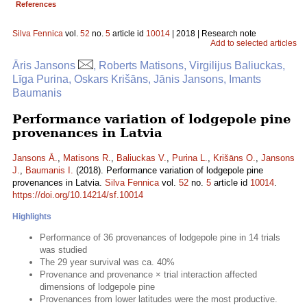
References
Silva Fennica
vol.
52
no.
5
article id
10014
| 2018 | Research note
Add to selected articles
Āris Jansons
, Roberts Matisons, Virgilijus Baliuckas,
Līga Purina, Oskars Krišāns, Jānis Jansons, Imants
Baumanis
Performance variation of lodgepole pine
provenances in Latvia
Jansons Ā.
,
Matisons R.
,
Baliuckas V.
,
Purina L.
,
Krišāns O.
,
Jansons
J.
,
Baumanis I.
(2018). Performance variation of lodgepole pine
provenances in Latvia.
Silva Fennica
vol.
52
no.
5
article id
10014
.
https://doi.org/10.14214/sf.10014
Highlights
Performance of 36 provenances of lodgepole pine in 14 trials
was studied
The 29 year survival was ca. 40%
Provenance and provenance × trial interaction affected
dimensions of lodgepole pine
Provenances from lower latitudes were the most productive.