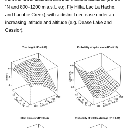
´N and 800–1200 m a.s.l., e.g. Fly Hilla, Lac La Hache,
and Lacobie Creek), with a distinct decrease under an
increasing latitude and altitude (e.g. Dease Lake and
Cassior).