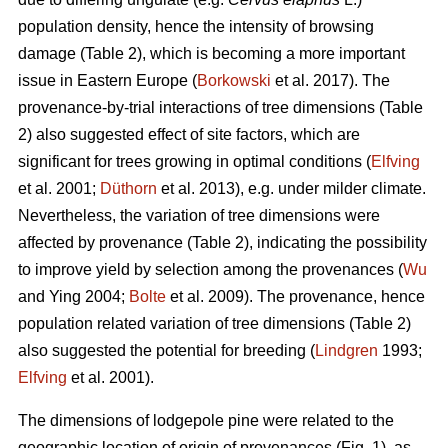
population density, hence the intensity of browsing
damage (Table 2), which is becoming a more important
issue in Eastern Europe (
Borkowski
et al. 2017). The
provenance-by-trial interactions of tree dimensions (Table
2) also suggested effect of site factors, which are
significant for trees growing in optimal conditions (
Elfving
et al. 2001;
Düthorn
et al. 2013), e.g. under milder climate.
Nevertheless, the variation of tree dimensions were
affected by provenance (Table 2), indicating the possibility
to improve yield by selection among the provenances (
Wu
and Ying 2004;
Bolte
et al. 2009). The provenance, hence
population related variation of tree dimensions (Table 2)
also suggested the potential for breeding (
Lindgren
1993;
Elfving
et al. 2001).
The dimensions of lodgepole pine were related to the
geographic location of origin of provenances (Fig. 1), as