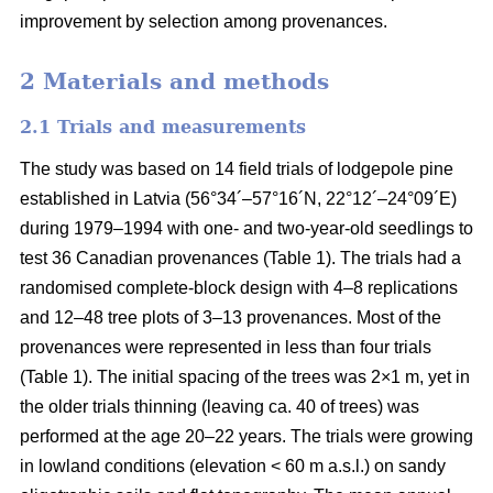
improvement by selection among provenances.
2 Materials and methods
2.1 Trials and measurements
The study was based on 14 field trials of lodgepole pine
established in Latvia (56°34´–57°16´N, 22°12´–24°09´E)
during 1979–1994 with one- and two-year-old seedlings to
test 36 Canadian provenances (Table 1). The trials had a
randomised complete-block design with 4–8 replications
and 12–48 tree plots of 3–13 provenances. Most of the
provenances were represented in less than four trials
(Table 1). The initial spacing of the trees was 2×1 m, yet in
the older trials thinning (leaving ca. 40 of trees) was
performed at the age 20–22 years. The trials were growing
in lowland conditions (elevation < 60 m a.s.l.) on sandy