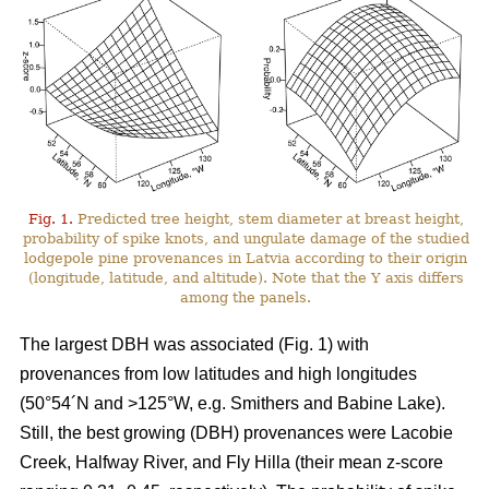
Fig. 1.
Predicted tree height, stem diameter at breast height,
probability of spike knots, and ungulate damage of the studied
lodgepole pine provenances in Latvia according to their origin
(longitude, latitude, and altitude). Note that the Y axis differs
among the panels.
The largest DBH was associated (Fig. 1) with
provenances from low latitudes and high longitudes
(50°54´N and >125°W, e.g. Smithers and Babine Lake).
Still, the best growing (DBH) provenances were Lacobie
Creek, Halfway River, and Fly Hilla (their mean z-score