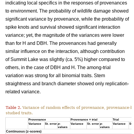
indicating local specifics in the responses of provenances
to environment. The probability of wildlife damage showed
significant variance by provenance, while the probability of
spike knots and survival showed significant interaction
variance; yet, the magnitude of the variances were lower
than for H and DBH. The provenances had generally
similar influence on the interaction, although contribution
of Summit Lake was slightly (ca. 5%) higher compared to
others, in the case of DBH and H. The among-trial
variation was strong for all binomial traits. Stem
straightness and branch diameter showed only replication-
related variance.
Table 2.
Variance of random effects of provenance, provenance-by-tr
studied traits.
Provenance
Provenance × trial
Trial
Variance
St. error
p
-
Variance
St. error
p
-
Variance
St.
values
values
Continuous (z-scores)