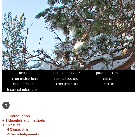
home
focus and scope
journal policies
author instructions
special issues
editors
open access
other journals
contact
financial information
1 Introduction
+
2 Materials and methods
+
3 Results
4 Discussion
Acknowledgements