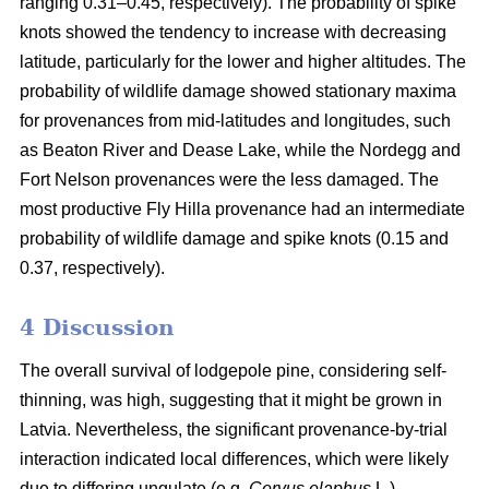
ranging 0.31–0.45, respectively). The probability of spike
knots showed the tendency to increase with decreasing
latitude, particularly for the lower and higher altitudes. The
probability of wildlife damage showed stationary maxima
for provenances from mid-latitudes and longitudes, such
as Beaton River and Dease Lake, while the Nordegg and
Fort Nelson provenances were the less damaged. The
most productive Fly Hilla provenance had an intermediate
probability of wildlife damage and spike knots (0.15 and
0.37, respectively).
4 Discussion
The overall survival of lodgepole pine, considering self-
thinning, was high, suggesting that it might be grown in
Latvia. Nevertheless, the significant provenance-by-trial
interaction indicated local differences, which were likely
due to differing ungulate (e.g.
Cervus elaphus
L.)