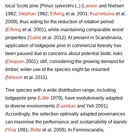
local Scots pine (
Pinus sylvestris
L.) (
Larsen
and Nielsen
1982;
Stephan
1982;
Elfving
et al. 2001;
Kuznetsova
et al.
2009), thus aiding for the reduction of rotation period
(
Elfving
et al. 2001), while maintaining comparable wood
properties (
Sable
et al. 2012). At present in Scandinavia,
application of lodgepole pine in commercial forestry has
been paused due to concerns about potential biotic risks
(
Despain
2001); still, considering the growing demand for
timber, wider use of the species might be resumed
(
Nilsson
et al. 2011).
Tree species with a wide distribution range, including
lodgepole pine (
Little
1979), have evolutionarily adapted
to diverse environments (
Fazekas
and Yeh 2001).
Accordingly, the selection optimally adapted provenances
can maximise the performance and sustainability of stands
(
Ying
1991;
Bolte
et al. 2009). In Fennoscandia,