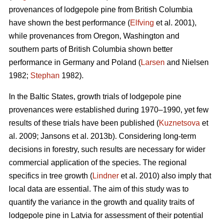
provenances of lodgepole pine from British Columbia
have shown the best performance (
Elfving
et al. 2001),
while provenances from Oregon, Washington and
southern parts of British Columbia shown better
performance in Germany and Poland (
Larsen
and Nielsen
1982;
Stephan
1982).
In the Baltic States, growth trials of lodgepole pine
provenances were established during 1970–1990, yet few
results of these trials have been published (
Kuznetsova
et
al. 2009; Jansons et al. 2013b). Considering long-term
decisions in forestry, such results are necessary for wider
commercial application of the species. The regional
specifics in tree growth (
Lindner
et al. 2010) also imply that
local data are essential. The aim of this study was to
quantify the variance in the growth and quality traits of
lodgepole pine in Latvia for assessment of their potential