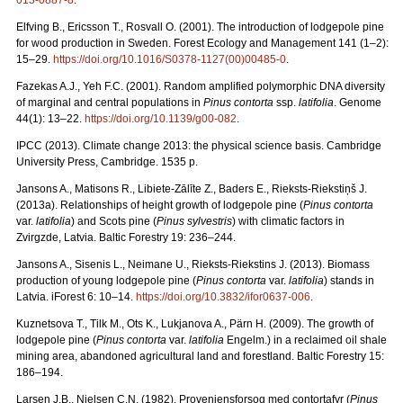
013-0887-8
.
Elfving B., Ericsson T., Rosvall O. (2001). The introduction of lodgepole pine
for wood production in Sweden. Forest Ecology and Management 141 (1–2):
15–29.
https://doi.org/10.1016/S0378-1127(00)00485-0
.
Fazekas A.J., Yeh F.C. (2001). Random amplified polymorphic DNA diversity
of marginal and central populations in
Pinus contorta
ssp.
latifolia
. Genome
44(1): 13–22.
https://doi.org/10.1139/g00-082
.
IPCC (2013). Climate change 2013: the physical science basis. Cambridge
University Press, Cambridge. 1535 p.
Jansons A., Matisons R., Libiete-Zālīte Z., Baders E., Rieksts-Riekstiņš J.
(2013a). Relationships of height growth of lodgepole pine (
Pinus contorta
var.
latifolia
) and Scots pine (
Pinus sylvestris
) with climatic factors in
Zvirgzde, Latvia. Baltic Forestry 19: 236–244.
Jansons A., Sisenis L., Neimane U., Rieksts-Riekstins J. (2013).
Biomass
production of young lodgepole pine (
Pinus contorta
var.
latifolia
) stands in
Latvia. iForest 6: 10–14.
https://doi.org/10.3832/ifor0637-006
.
Kuznetsova T., Tilk M., Ots K., Lukjanova A., Pärn H. (2009).
The growth of
lodgepole pine (
Pinus contorta
var.
latifolia
Engelm.) in a reclaimed oil shale
mining area, abandoned agricultural land and forestland. Baltic Forestry 15:
186–194.
Larsen J.B., Nielsen C.N. (1982). Proveniensforsog med contortafyr (
Pinus