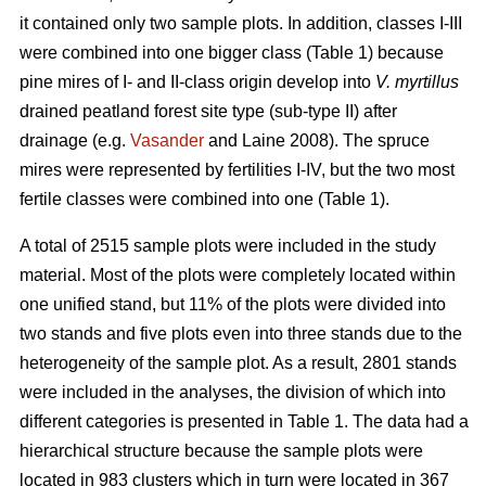
it contained only two sample plots. In addition, classes I-III
were combined into one bigger class (Table 1) because
pine mires of I- and II-class origin develop into
V. myrtillus
drained peatland forest site type (sub-type II) after
drainage (e.g.
Vasander
and Laine 2008). The spruce
mires were represented by fertilities I-IV, but the two most
fertile classes were combined into one (Table 1).
A total of 2515 sample plots were included in the study
material. Most of the plots were completely located within
one unified stand, but 11% of the plots were divided into
two stands and five plots even into three stands due to the
heterogeneity of the sample plot. As a result, 2801 stands
were included in the analyses, the division of which into
different categories is presented in Table 1. The data had a
hierarchical structure because the sample plots were
located in 983 clusters which in turn were located in 367