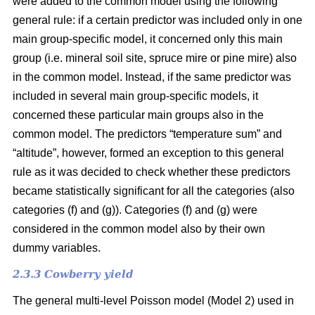
were added to the common model using the following
general rule: if a certain predictor was included only in one
main group-specific model, it concerned only this main
group (i.e. mineral soil site, spruce mire or pine mire) also
in the common model. Instead, if the same predictor was
included in several main group-specific models, it
concerned these particular main groups also in the
common model. The predictors “temperature sum” and
“altitude”, however, formed an exception to this general
rule as it was decided to check whether these predictors
became statistically significant for all the categories (also
categories (f) and (g)). Categories (f) and (g) were
considered in the common model also by their own
dummy variables.
2.3.3 Cowberry yield
The general multi-level Poisson model (Model 2) used in