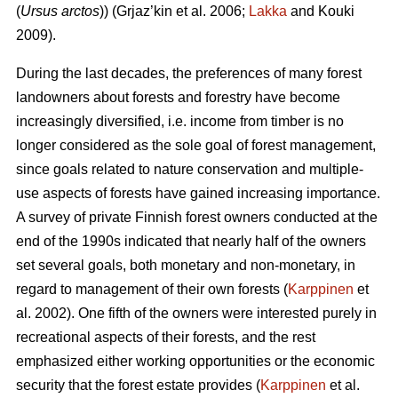
(
Ursus arctos
)) (Grjaz’kin et al. 2006;
Lakka
and Kouki
2009).
During the last decades, the preferences of many forest
landowners about forests and forestry have become
increasingly diversified, i.e. income from timber is no
longer considered as the sole goal of forest management,
since goals related to nature conservation and multiple-
use aspects of forests have gained increasing importance.
A survey of private Finnish forest owners conducted at the
end of the 1990s indicated that nearly half of the owners
set several goals, both monetary and non-monetary, in
regard to management of their own forests (
Karppinen
et
al. 2002). One fifth of the owners were interested purely in
recreational aspects of their forests, and the rest
emphasized either working opportunities or the economic
security that the forest estate provides (
Karppinen
et al.