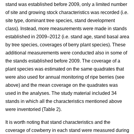
stand was established before 2009, only a limited number
of site and growing stock characteristics was recorded (i.e.
site type, dominant tree species, stand development
class). Instead, more measurements were made in stands
established in 2009–2012 (i.e. stand age, stand basal area
by tree species, coverages of berry plant species). These
additional measurements were conducted also in some of
the stands established before 2009. The coverage of a
plant species was estimated on the same quadrates that
were also used for annual monitoring of ripe berries (see
above) and the mean coverage on the quadrates was
used in the analyses. The study material included 34
stands in which all the characteristics mentioned above
were inventoried (Table 2).
It is worth noting that stand characteristics and the
coverage of cowberry in each stand were measured during