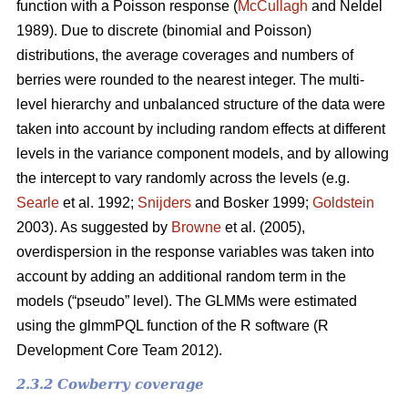
function with a Poisson response (
McCullagh
and Neldel
1989). Due to discrete (binomial and Poisson)
distributions, the average coverages and numbers of
berries were rounded to the nearest integer. The multi-
level hierarchy and unbalanced structure of the data were
taken into account by including random effects at different
levels in the variance component models, and by allowing
the intercept to vary randomly across the levels (e.g.
Searle
et al. 1992;
Snijders
and Bosker 1999;
Goldstein
2003). As suggested by
Browne
et al. (2005),
overdispersion in the response variables was taken into
account by adding an additional random term in the
models (“pseudo” level). The GLMMs were estimated
using the glmmPQL function of the R software (R
Development Core Team 2012).
2.3.2 Cowberry coverage