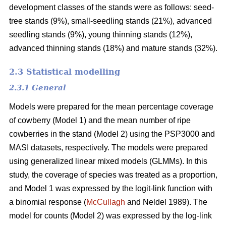
development classes of the stands were as follows: seed-
tree stands (9%), small-seedling stands (21%), advanced
seedling stands (9%), young thinning stands (12%),
advanced thinning stands (18%) and mature stands (32%).
2.3 Statistical modelling
2.3.1 General
Models were prepared for the mean percentage coverage
of cowberry (Model 1) and the mean number of ripe
cowberries in the stand (Model 2) using the PSP3000 and
MASI datasets, respectively. The models were prepared
using generalized linear mixed models (GLMMs). In this
study, the coverage of species was treated as a proportion,
and Model 1 was expressed by the logit-link function with
a binomial response (
McCullagh
and Neldel 1989). The
model for counts (Model 2) was expressed by the log-link