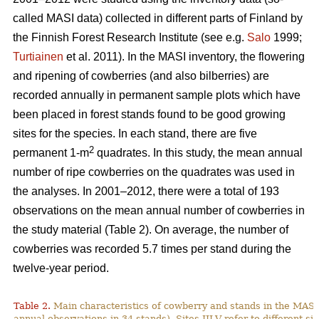
called MASI data) collected in different parts of Finland by
the Finnish Forest Research Institute (see e.g.
Salo
1999;
Turtiainen
et al. 2011). In the MASI inventory, the flowering
and ripening of cowberries (and also bilberries) are
recorded annually in permanent sample plots which have
been placed in forest stands found to be good growing
sites for the species. In each stand, there are five
2
permanent 1-m
quadrates. In this study, the mean annual
number of ripe cowberries on the quadrates was used in
the analyses. In 2001–2012, there were a total of 193
observations on the mean annual number of cowberries in
the study material (Table 2). On average, the number of
cowberries was recorded 5.7 times per stand during the
twelve-year period.
Table 2.
Main characteristics of cowberry and stands in the MASI
annual observations in 34 stands). Sites III-V refer to different sit