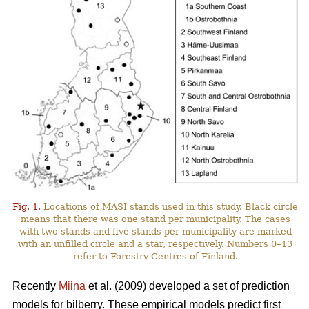
Fig. 1.
Locations of MASI stands used in this study. Black circle
means that there was one stand per municipality. The cases
with two stands and five stands per municipality are marked
with an unfilled circle and a star, respectively. Numbers 0–13
refer to Forestry Centres of Finland.
Recently
Miina
et al. (2009) developed a set of prediction
models for bilberry. These empirical models predict first