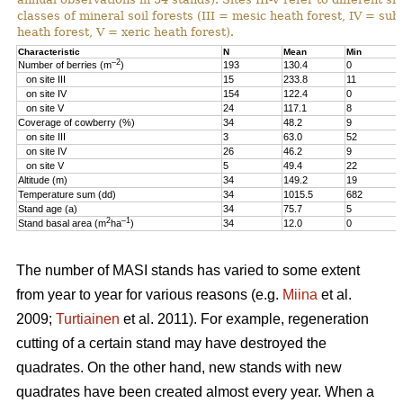
classes of mineral soil forests (III = mesic heath forest, IV = sub
heath forest, V = xeric heath forest).
Characteristic
N
Mean
Min
–2
Number of berries (m
)
193
130.4
0
on site III
15
233.8
11
on site IV
154
122.4
0
on site V
24
117.1
8
Coverage of cowberry (%)
34
48.2
9
on site III
3
63.0
52
on site IV
26
46.2
9
on site V
5
49.4
22
Altitude (m)
34
149.2
19
Temperature sum (dd)
34
1015.5
682
Stand age (a)
34
75.7
5
2
–1
Stand basal area (m
ha
)
34
12.0
0
The number of MASI stands has varied to some extent
from year to year for various reasons (e.g.
Miina
et al.
2009;
Turtiainen
et al. 2011). For example, regeneration
cutting of a certain stand may have destroyed the
quadrates. On the other hand, new stands with new
quadrates have been created almost every year. When a