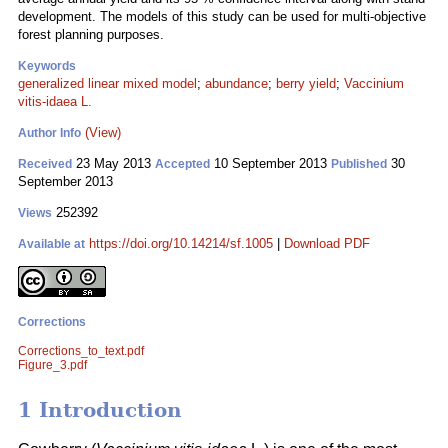
development. The models of this study can be used for multi-objective
forest planning purposes.
Keywords
generalized linear mixed model
;
abundance
;
berry yield
;
Vaccinium
vitis-idaea L.
(View)
Author Info
23 May 2013
10 September 2013
30
Received
Accepted
Published
September 2013
252392
Views
https://doi.org/10.14214/sf.1005
|
Download PDF
Available at
Corrections
Corrections_to_text.pdf
Figure_3.pdf
1 Introduction