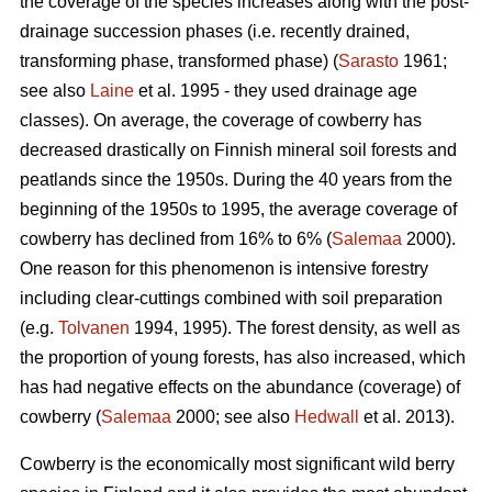
the coverage of the species increases along with the post-
drainage succession phases (i.e. recently drained,
transforming phase, transformed phase) (
Sarasto
1961;
see also
Laine
et al. 1995 - they used drainage age
classes). On average, the coverage of cowberry has
decreased drastically on Finnish mineral soil forests and
peatlands since the 1950s. During the 40 years from the
beginning of the 1950s to 1995, the average coverage of
cowberry has declined from 16% to 6% (
Salemaa
2000).
One reason for this phenomenon is intensive forestry
including clear-cuttings combined with soil preparation
(e.g.
Tolvanen
1994, 1995). The forest density, as well as
the proportion of young forests, has also increased, which
has had negative effects on the abundance (coverage) of
cowberry (
Salemaa
2000; see also
Hedwall
et al. 2013).
Cowberry is the economically most significant wild berry