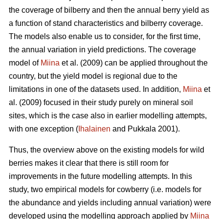
the coverage of bilberry and then the annual berry yield as
a function of stand characteristics and bilberry coverage.
The models also enable us to consider, for the first time,
the annual variation in yield predictions. The coverage
model of
Miina
et al. (2009) can be applied throughout the
country, but the yield model is regional due to the
limitations in one of the datasets used. In addition,
Miina
et
al. (2009) focused in their study purely on mineral soil
sites, which is the case also in earlier modelling attempts,
with one exception (
Ihalainen
and Pukkala 2001).
Thus, the overview above on the existing models for wild
berries makes it clear that there is still room for
improvements in the future modelling attempts. In this
study, two empirical models for cowberry (i.e. models for
the abundance and yields including annual variation) were
developed using the modelling approach applied by
Miina