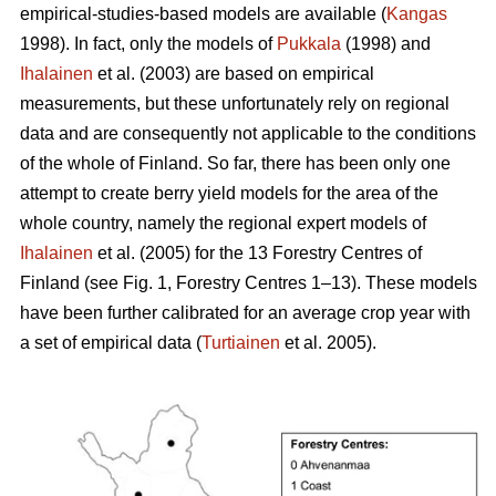
empirical-studies-based models are available (
Kangas
1998). In fact, only the models of
Pukkala
(1998) and
Ihalainen
et al. (2003) are based on empirical
measurements, but these unfortunately rely on regional
data and are consequently not applicable to the conditions
of the whole of Finland. So far, there has been only one
attempt to create berry yield models for the area of the
whole country, namely the regional expert models of
Ihalainen
et al. (2005) for the 13 Forestry Centres of
Finland (see Fig. 1, Forestry Centres 1–13). These models
have been further calibrated for an average crop year with
a set of empirical data (
Turtiainen
et al. 2005).