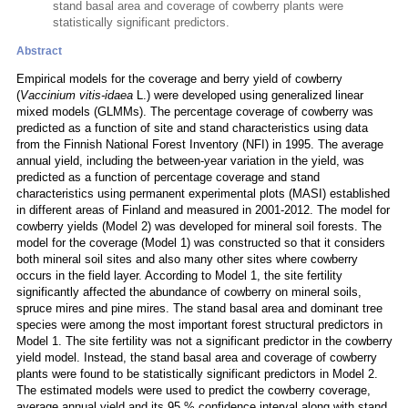
stand basal area and coverage of cowberry plants were
statistically significant predictors.
Abstract
Empirical models for the coverage and berry yield of cowberry
(
Vaccinium vitis-idaea
L.) were developed using generalized linear
mixed models (GLMMs). The percentage coverage of cowberry was
predicted as a function of site and stand characteristics using data
from the Finnish National Forest Inventory (NFI) in 1995. The average
annual yield, including the between-year variation in the yield, was
predicted as a function of percentage coverage and stand
characteristics using permanent experimental plots (MASI) established
in different areas of Finland and measured in 2001-2012. The model for
cowberry yields (Model 2) was developed for mineral soil forests. The
model for the coverage (Model 1) was constructed so that it considers
both mineral soil sites and also many other sites where cowberry
occurs in the field layer. According to Model 1, the site fertility
significantly affected the abundance of cowberry on mineral soils,
spruce mires and pine mires. The stand basal area and dominant tree
species were among the most important forest structural predictors in
Model 1. The site fertility was not a significant predictor in the cowberry
yield model. Instead, the stand basal area and coverage of cowberry
plants were found to be statistically significant predictors in Model 2.
The estimated models were used to predict the cowberry coverage,
average annual yield and its 95 % confidence interval along with stand