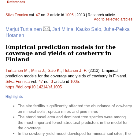
References
Silva Fennica
vol.
47
no.
3
article id
1005
| 2013 | Research article
Add to selected articles
Marjut Turtiainen
, Jari Miina, Kauko Salo, Juha-Pekka
Hotanen
Empirical prediction models for the
coverage and yields of cowberry in
Finland
Turtiainen M.
,
Miina J.
,
Salo K.
,
Hotanen J.-P.
(2013). Empirical
prediction models for the coverage and yields of cowberry in Finland.
Silva Fennica
vol.
47
no.
3
article id
1005
.
https://doi.org/10.14214/sf.1005
Highlights
The site fertility significantly affected the abundance of cowberry
on mineral soils, spruce mires and pine mires
The stand basal area and dominant tree species were among
the most important forest structural predictors in the model for
the coverage
In the cowberry yield model developed for mineral soil sites, the