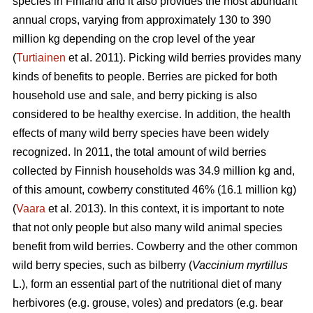
species in Finland and it also provides the most abundant
annual crops, varying from approximately 130 to 390
million kg depending on the crop level of the year
(
Turtiainen
et al. 2011). Picking wild berries provides many
kinds of benefits to people. Berries are picked for both
household use and sale, and berry picking is also
considered to be healthy exercise. In addition, the health
effects of many wild berry species have been widely
recognized. In 2011, the total amount of wild berries
collected by Finnish households was 34.9 million kg and,
of this amount, cowberry constituted 46% (16.1 million kg)
(
Vaara
et al. 2013). In this context, it is important to note
that not only people but also many wild animal species
benefit from wild berries. Cowberry and the other common
wild berry species, such as bilberry (
Vaccinium myrtillus
L.), form an essential part of the nutritional diet of many
herbivores (e.g. grouse, voles) and predators (e.g. bear