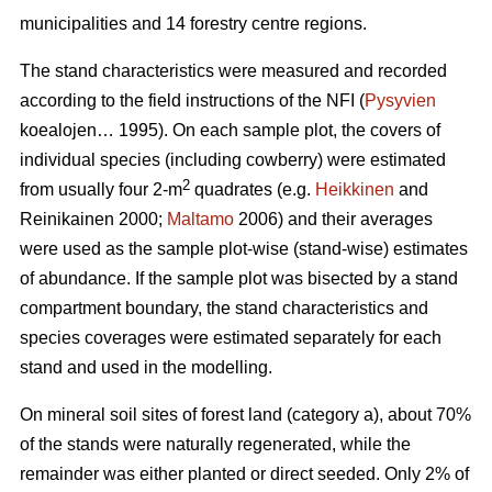
municipalities and 14 forestry centre regions.
The stand characteristics were measured and recorded
according to the field instructions of the NFI (
Pysyvien
koealojen… 1995). On each sample plot, the covers of
individual species (including cowberry) were estimated
2
from usually four 2-m
quadrates (e.g.
Heikkinen
and
Reinikainen 2000;
Maltamo
2006) and their averages
were used as the sample plot-wise (stand-wise) estimates
of abundance. If the sample plot was bisected by a stand
compartment boundary, the stand characteristics and
species coverages were estimated separately for each
stand and used in the modelling.
On mineral soil sites of forest land (category a), about 70%
of the stands were naturally regenerated, while the
remainder was either planted or direct seeded. Only 2% of