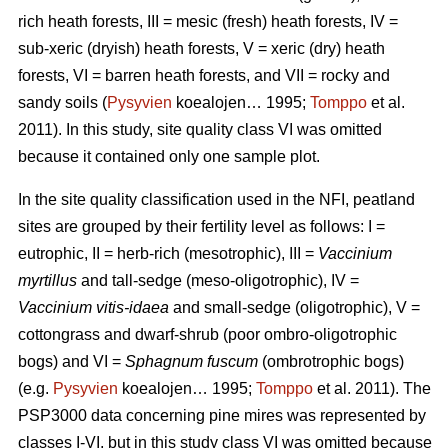
rich heath forests, III = mesic (fresh) heath forests, IV =
sub-xeric (dryish) heath forests, V = xeric (dry) heath
forests, VI = barren heath forests, and VII = rocky and
sandy soils (
Pysyvien
koealojen… 1995;
Tomppo
et al.
2011). In this study, site quality class VI was omitted
because it contained only one sample plot.
In the site quality classification used in the NFI, peatland
sites are grouped by their fertility level as follows: I =
eutrophic, II = herb-rich (mesotrophic), III =
Vaccinium
myrtillus
and tall-sedge (meso-oligotrophic), IV =
Vaccinium vitis-idaea
and small-sedge (oligotrophic), V =
cottongrass and dwarf-shrub (poor ombro-oligotrophic
bogs) and VI =
Sphagnum fuscum
(ombrotrophic bogs)
(e.g.
Pysyvien
koealojen… 1995;
Tomppo
et al. 2011). The
PSP3000 data concerning pine mires was represented by
classes I-VI, but in this study class VI was omitted because