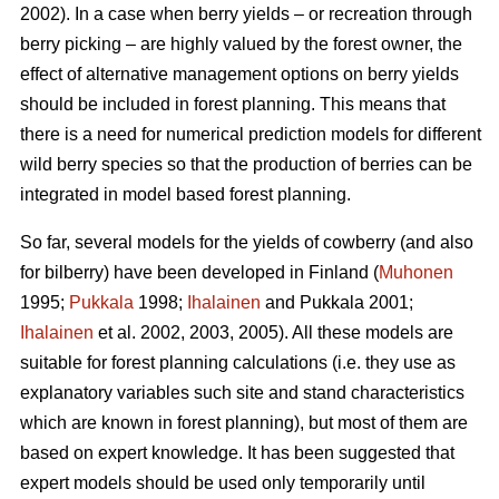
2002). In a case when berry yields – or recreation through
berry picking – are highly valued by the forest owner, the
effect of alternative management options on berry yields
should be included in forest planning. This means that
there is a need for numerical prediction models for different
wild berry species so that the production of berries can be
integrated in model based forest planning.
So far, several models for the yields of cowberry (and also
for bilberry) have been developed in Finland (
Muhonen
1995;
Pukkala
1998;
Ihalainen
and Pukkala 2001;
Ihalainen
et al. 2002, 2003, 2005). All these models are
suitable for forest planning calculations (i.e. they use as
explanatory variables such site and stand characteristics
which are known in forest planning), but most of them are
based on expert knowledge. It has been suggested that
expert models should be used only temporarily until