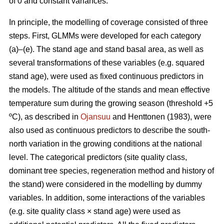
of 0 and constant variances.
In principle, the modelling of coverage consisted of three
steps. First, GLMMs were developed for each category
(a)–(e). The stand age and stand basal area, as well as
several transformations of these variables (e.g. squared
stand age), were used as fixed continuous predictors in
the models. The altitude of the stands and mean effective
temperature sum during the growing season (threshold +5
ºC), as described in
Ojansuu
and Henttonen (1983), were
also used as continuous predictors to describe the south-
north variation in the growing conditions at the national
level. The categorical predictors (site quality class,
dominant tree species, regeneration method and history of
the stand) were considered in the modelling by dummy
variables. In addition, some interactions of the variables
(e.g. site quality class × stand age) were used as