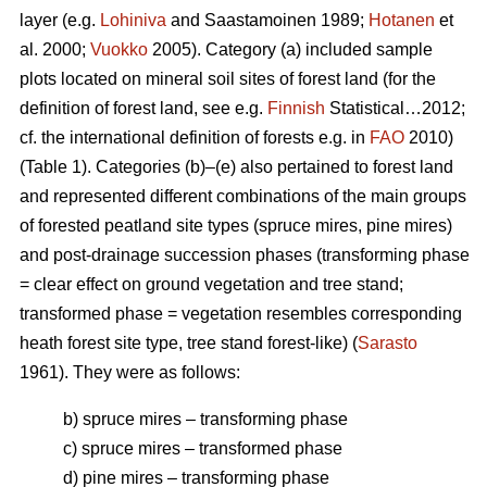
layer (e.g.
Lohiniva
and Saastamoinen 1989;
Hotanen
et
al. 2000;
Vuokko
2005). Category (a) included sample
plots located on mineral soil sites of forest land (for the
definition of forest land, see e.g.
Finnish
Statistical…2012;
cf. the international definition of forests e.g. in
FAO
2010)
(Table 1). Categories (b)–(e) also pertained to forest land
and represented different combinations of the main groups
of forested peatland site types (spruce mires, pine mires)
and post-drainage succession phases (transforming phase
= clear effect on ground vegetation and tree stand;
transformed phase = vegetation resembles corresponding
heath forest site type, tree stand forest-like) (
Sarasto
1961). They were as follows:
b) spruce mires – transforming phase
c) spruce mires – transformed phase
d) pine mires – transforming phase