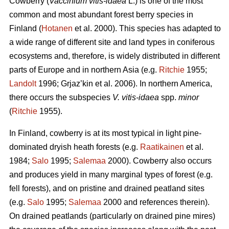
Cowberry (
Vaccinium vitis-idaea
L.) is one of the most
common and most abundant forest berry species in
Finland (
Hotanen
et al. 2000). This species has adapted to
a wide range of different site and land types in coniferous
ecosystems and, therefore, is widely distributed in different
parts of Europe and in northern Asia (e.g.
Ritchie
1955;
Landolt
1996; Grjaz’kin et al. 2006). In northern America,
there occurs the subspecies
V. vitis-idaea
spp.
minor
(
Ritchie
1955).
In Finland, cowberry is at its most typical in light pine-
dominated dryish heath forests (e.g.
Raatikainen
et al.
1984;
Salo
1995;
Salemaa
2000). Cowberry also occurs
and produces yield in many marginal types of forest (e.g.
fell forests), and on pristine and drained peatland sites
(e.g.
Salo
1995;
Salemaa
2000 and references therein).
On drained peatlands (particularly on drained pine mires)