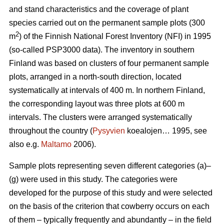
and stand characteristics and the coverage of plant
species carried out on the permanent sample plots (300
2
m
) of the Finnish National Forest Inventory (NFI) in 1995
(so-called PSP3000 data). The inventory in southern
Finland was based on clusters of four permanent sample
plots, arranged in a north-south direction, located
systematically at intervals of 400 m. In northern Finland,
the corresponding layout was three plots at 600 m
intervals. The clusters were arranged systematically
throughout the country (
Pysyvien
koealojen… 1995, see
also e.g.
Maltamo
2006).
Sample plots representing seven different categories (a)–
(g) were used in this study. The categories were
developed for the purpose of this study and were selected
on the basis of the criterion that cowberry occurs on each
of them – typically frequently and abundantly – in the field