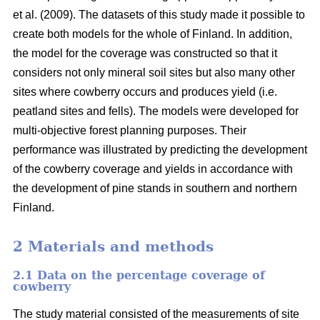
et al. (2009). The datasets of this study made it possible to
create both models for the whole of Finland. In addition,
the model for the coverage was constructed so that it
considers not only mineral soil sites but also many other
sites where cowberry occurs and produces yield (i.e.
peatland sites and fells). The models were developed for
multi-objective forest planning purposes. Their
performance was illustrated by predicting the development
of the cowberry coverage and yields in accordance with
the development of pine stands in southern and northern
Finland.
2 Materials and methods
2.1 Data on the percentage coverage of
cowberry
The study material consisted of the measurements of site