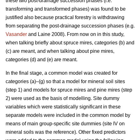
these two post-drainage succession phases (i.e.
transforming and transformed phases) was found to be
justified also because practical forestry is withdrawing
from separating the post-drainage succession phases (e.g.
Vasander
and Laine 2008). From now on in this study,
when talking briefly about spruce mires, categories (b) and
(c) are meant, and when talking about pine mires,
categories (d) and (e) are meant.
In the final stage, a common model was created for
categories (a)–(g) so that a model for mineral soil sites
(step 1) and models for spruce mires and pine mires (step
2) were used as the basis of modelling. Site dummy
variables which were statistically significant in these
separate models were included in the common model by
means of main group-specific site dummies (site IV on
mineral soils was the reference). Other fixed predictors