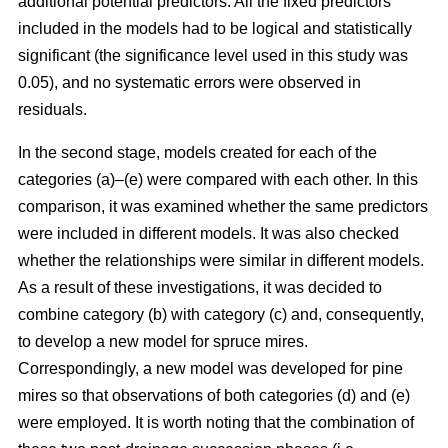
additional potential predictors. All the fixed predictors
included in the models had to be logical and statistically
significant (the significance level used in this study was
0.05), and no systematic errors were observed in
residuals.
In the second stage, models created for each of the
categories (a)–(e) were compared with each other. In this
comparison, it was examined whether the same predictors
were included in different models. It was also checked
whether the relationships were similar in different models.
As a result of these investigations, it was decided to
combine category (b) with category (c) and, consequently,
to develop a new model for spruce mires.
Correspondingly, a new model was developed for pine
mires so that observations of both categories (d) and (e)
were employed. It is worth noting that the combination of