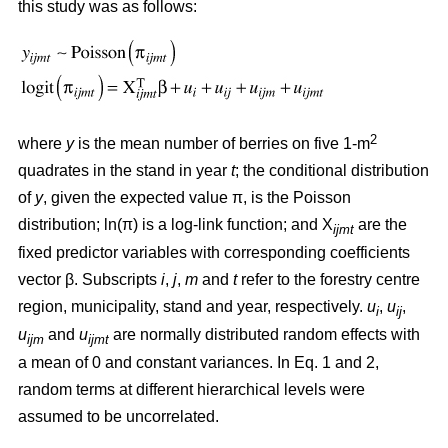
this study was as follows:
2
where
y
is the mean number of berries on five 1-m
quadrates in the stand in year
t
; the conditional distribution
of
y
, given the expected value π, is the Poisson
distribution; ln(π) is a log-link function; and X
are the
ijmt
fixed predictor variables with corresponding coefficients
vector β. Subscripts
i
,
j
,
m
and
t
refer to the forestry centre
region, municipality, stand and year, respectively.
u
,
u
,
i
ij
u
and
u
are normally distributed random effects with
ijm
ijmt
a mean of 0 and constant variances. In Eq. 1 and 2,
random terms at different hierarchical levels were
assumed to be uncorrelated.