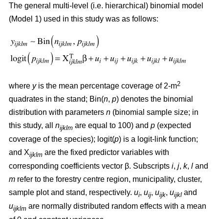
The general multi-level (i.e. hierarchical) binomial model
(Model 1) used in this study was as follows:
2
where
y
is the mean percentage coverage of 2-m
quadrates in the stand; Bin(
n
,
p
) denotes the binomial
distribution with parameters
n
(binomial sample size; in
this study, all
n
are equal to 100) and
p
(expected
ijklm
coverage of the species); logit(
p
) is a logit-link function;
and X
are the fixed predictor variables with
ijklm
corresponding coefficients vector β. Subscripts
i
,
j
,
k
,
l
and
m
refer to the forestry centre region, municipality, cluster,
sample plot and stand, respectively.
u
,
u
,
u
,
u
and
i
ij
ijk
ijkl
u
are normally distributed random effects with a mean
ijklm