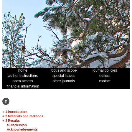
home
focus and scope
journal policies
author instructions
special issues
editors
open access
other journals
contact
financial information
+
1 Introduction
+
2 Materials and methods
+
3 Results
4 Discussion
Acknowledgements