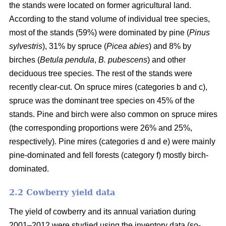
the stands were located on former agricultural land.
According to the stand volume of individual tree species,
most of the stands (59%) were dominated by pine (
Pinus
sylvestris
), 31% by spruce (
Picea abies
) and 8% by
birches (
Betula pendula
,
B. pubescens
) and other
deciduous tree species. The rest of the stands were
recently clear-cut. On spruce mires (categories b and c),
spruce was the dominant tree species on 45% of the
stands. Pine and birch were also common on spruce mires
(the corresponding proportions were 26% and 25%,
respectively). Pine mires (categories d and e) were mainly
pine-dominated and fell forests (category f) mostly birch-
dominated.
2.2 Cowberry yield data
The yield of cowberry and its annual variation during
2001–2012 were studied using the inventory data (so-