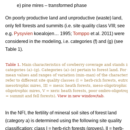
e) pine mires – transformed phase
On poorly productive land and unproductive (waste) land,
only fell forests and summits (i.e. site quality class VIII; see
e.g.
Pysyvien
koealojen… 1995;
Tomppo
et al. 2011) were
considered in the modeling, i.e. categories (f) and (g) (see
Table 1).
Table 1.
Main characteristics of cowberry coverage and stands in 
categories (a)–(g). Categories (a)–(e) pertain to forest land. For
mean values and ranges of variation (min–max) of the characteristi
refer to different site quality classes (I = herb-rich forests, eutro
mesotrophic mires, III = mesic heath forests, meso-oligotrophic m
oligotrophic mires, V = xeric heath forests, poor ombro-oligotroph
= summit and fell forests).
View in new window/tab
.
In the NFI, the fertility of mineral soil sites of forest land
(category a) is determined using the following site quality
classification: class I = herb-rich forests (groves), II = herb-