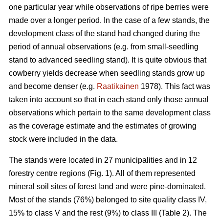
one particular year while observations of ripe berries were
made over a longer period. In the case of a few stands, the
development class of the stand had changed during the
period of annual observations (e.g. from small-seedling
stand to advanced seedling stand). It is quite obvious that
cowberry yields decrease when seedling stands grow up
and become denser (e.g.
Raatikainen
1978). This fact was
taken into account so that in each stand only those annual
observations which pertain to the same development class
as the coverage estimate and the estimates of growing
stock were included in the data.
The stands were located in 27 municipalities and in 12
forestry centre regions (Fig. 1). All of them represented
mineral soil sites of forest land and were pine-dominated.
Most of the stands (76%) belonged to site quality class IV,
15% to class V and the rest (9%) to class III (Table 2). The