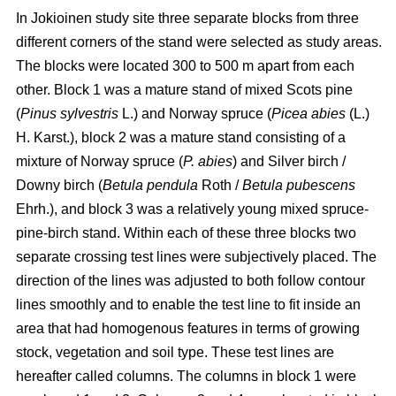
In Jokioinen study site three separate blocks from three
different corners of the stand were selected as study areas.
The blocks were located 300 to 500 m apart from each
other. Block 1 was a mature stand of mixed Scots pine
(
Pinus sylvestris
L.) and Norway spruce (
Picea abies
(L.)
H. Karst.), block 2 was a mature stand consisting of a
mixture of Norway spruce (
P. abies
) and Silver birch /
Downy birch (
Betula pendula
Roth
/
Betula pubescens
Ehrh.), and block 3 was a relatively young mixed spruce-
pine-birch stand. Within each of these three blocks two
separate crossing test lines were subjectively placed. The
direction of the lines was adjusted to both follow contour
lines smoothly and to enable the test line to fit inside an
area that had homogenous features in terms of growing
stock, vegetation and soil type. These test lines are
hereafter called columns.
The columns in block 1 were