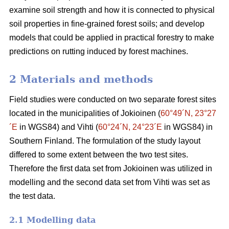
examine soil strength and how it is connected to physical
soil properties in fine-grained forest soils; and develop
models that could be applied in practical forestry to make
predictions on rutting induced by forest machines.
2 Materials and methods
Field studies were conducted on two separate forest sites
located in the municipalities of Jokioinen (
60°49´N, 23°27
´E
in WGS84) and Vihti (
60°24´N, 24°23´E
in WGS84) in
Southern Finland. The formulation of the study layout
differed to some extent between the two test sites.
Therefore the first data set from Jokioinen was utilized in
modelling and the second data set from Vihti was set as
the test data.
2.1 Modelling data