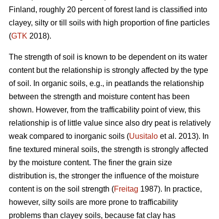
Finland, roughly 20 percent of forest land is classified into
clayey, silty or till soils with high proportion of fine particles
(
GTK
2018).
The strength of soil is known to be dependent on its water
content but the relationship is strongly affected by the type
of soil. In organic soils, e.g., in peatlands the relationship
between the strength and moisture content has been
shown. However, from the trafficability point of view, this
relationship is of little value since also dry peat is relatively
weak compared to inorganic soils (
Uusitalo
et al. 2013). In
fine textured mineral soils, the strength is strongly affected
by the moisture content. The finer the grain size
distribution is, the stronger the influence of the moisture
content is on the soil strength (
Freitag
1987). In practice,
however, silty soils are more prone to trafficability
problems than clayey soils, because fat clay has