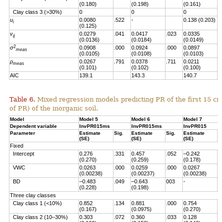
(0.180)
(0.198)
(0.161)
Clay class 3 (>30%)
0
0
0
u
0.0080
.522
-
0.138 (0.203)
.
i
(0.125)
v
0.0279
.041
0.0417
.023
0.0335
.
ij
(0.0136)
(0.0184)
(0.0149)
2
σ
0.0908
.000
0.0924
.000
0.0897
.
meas
(0.0105)
(0.0108)
(0.0103)
ρ
0.0267
.791
0.0378
.711
0.0211
.
meas
(0.101)
(0.102)
(0.100)
AIC
139.1
143.3
140.7
Table 6.
Mixed regression models predicting PR of the first 15 c
of PR) of the inorganic soil.
Model
Model 5
Model 6
Model 7
Dependent variable
InvPR015ms
InvPR015ms
InvPR015
Parameter
Estimate
Sig.
Estimate
Sig.
Estimate
S
(SE)
(SE)
(SE)
Fixed
Intercept
0.276
.331
0.457
.052
–0.242
.
(0.270)
(0.259)
(0.178)
VWC
0.0263
.000
0.0259
.000
0.0267
.
(0.00238)
(0.00237)
(0.00238)
BD
–0.483
.049
–0.643
003
-
(0.228)
(0.198)
Three clay classes
Clay class 1 (<10%)
0.852
.134
0.881
.000
0.754
.
(0.167)
(0.0975)
(0.270)
Clay class 2 (10–30%)
0.303
.072
0.360
.033
0.128
.