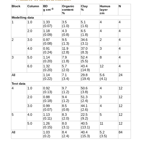
Block
Column
BD
Organic
Clay
Humus
N
–3
g cm
content
%
layer
%
cm
Modelling data
1
1.0
1.33
3.5
5.1
4
4
(0.07)
(1.0)
(1.6)
2.0
1.18
4.3
6.5
4
4
(0.09)
(0.8)
(1.8)
2
3.0
0.97
9.5
34.6
2
4
(0.08)
(1.3)
(3.1)
4.0
0.91
11.9
37.0
3
4
(0.24)
(2.8)
(8.3)
3
5.0
1.14
7.9
52.4
8
4
(0.20)
(1.8)
(5.5)
6.0
1.32
5.7
43.4
12
4
(0.20)
(2.0)
(14.9)
All
1.14
7.1
29.8
5.6
24
(0.22)
(3.4)
(19.4)
(4.1)
Test data
4
1.0
0.92
9.7
50.6
4
12
(0.13)
(1.2)
(3.8)
2.0
0.88
9.4
51.3
3
12
(0.18)
(1.2)
(2.4)
3.0
0.99
8.5
44.1
4
12
(0.07)
(0.8)
(2.6)
5
4.0
1.13
8.3
22.5
5
12
(0.11)
(2.0)
(9.2)
5.0
1.26
8.0
40.5
11
12
(0.15)
(3.1)
(13.1)
All
1.03
8.4
40.4
5.2
84
(0.2)
(2.4)
(15.3)
(3.5)