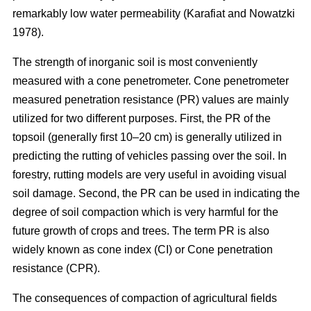
remarkably low water permeability (Karafiat and Nowatzki
1978).
The strength of inorganic soil is most conveniently
measured with a cone penetrometer. Cone penetrometer
measured penetration resistance (PR) values are mainly
utilized for two different purposes. First, the PR of the
topsoil (generally first 10–20 cm) is generally utilized in
predicting the rutting of vehicles passing over the soil. In
forestry, rutting models are very useful in avoiding visual
soil damage. Second, the PR can be used in indicating the
degree of soil compaction which is very harmful for the
future growth of crops and trees. The term PR is also
widely known as cone index (CI) or Cone penetration
resistance (CPR).
The consequences of compaction of agricultural fields