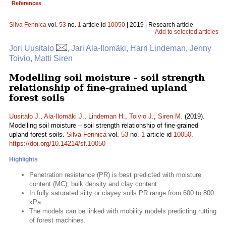
References
Silva Fennica
vol.
53
no.
1
article id
10050
| 2019 | Research article
Add to selected articles
Jori Uusitalo
, Jari Ala-Ilomäki, Harri Lindeman, Jenny
Toivio, Matti Siren
Modelling soil moisture – soil strength
relationship of fine-grained upland
forest soils
Uusitalo J.
,
Ala-Ilomäki J.
,
Lindeman H.
,
Toivio J.
,
Siren M.
(2019).
Modelling soil moisture – soil strength relationship of fine-grained
upland forest soils.
Silva Fennica
vol.
53
no.
1
article id
10050
.
https://doi.org/10.14214/sf.10050
Highlights
Penetration resistance (PR) is best predicted with moisture
content (MC), bulk density and clay content
In fully saturated silty or clayey soils PR range from 600 to 800
kPa
The models can be linked with mobility models predicting rutting
of forest machines.