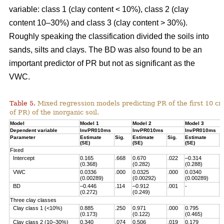
variable: class 1 (clay content < 10%), class 2 (clay
content 10–30%) and class 3 (clay content > 30%).
Roughly speaking the classification divided the soils into
sands, silts and clays. The BD was also found to be an
important predictor of PR but not as significant as the
VWC.
Table 5.
Mixed regression models predicting PR of the first 10 c
of PR) of the inorganic soil.
Model
Model 1
Model 2
Model 3
Dependent variable
InvPR010ms
InvPR010ms
InvPR010ms
Parameter
Estimate
Sig.
Estimate
Sig.
Estimate
S
(SE)
(SE)
(SE)
Fixed
Intercept
0.165
.668
0.670
.022
–0.314
.
(0.368)
(0.282)
(0.288)
VWC
0.0336
.000
0.0325
.000
0.0340
.
(0.00289)
(0.00292)
(0.00289)
BD
–0.446
.114
–0.912
.001
-
(0.272)
(0.249)
Three clay classes
Clay class 1 (<10%)
0.885
.250
0.971
.000
0.795
.
(0.173)
(0.122)
(0.465)
Clay class 2 (10–30%)
0.340
.074
0.506
.019
0.179
.