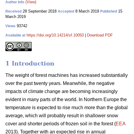
(View)
Author Info
28 September 2018
8 March 2019
15
Received
Accepted
Published
March 2019
93742
Views
https://doi.org/10.14214/sf.10050
|
Download PDF
Available at
1 Introduction
The weight of forest machines has increased substantially
over the past twenty years. Meanwhile, the negative
impacts of climate change are becoming increasingly
evident in many parts of the world. In Northern Europe the
temperature is expected to rise much more than the global
average, which will probably result in shallower snow
cover and shorter periods of frozen soil in the forest (
EEA
2013). Together with an expected rise in annual