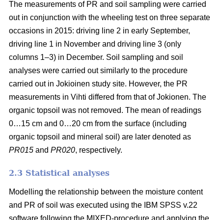
The measurements of PR and soil sampling were carried
out in conjunction with the wheeling test on three separate
occasions in 2015: driving line 2 in early September,
driving line 1 in November and driving line 3 (only
columns 1–3) in December. Soil sampling and soil
analyses were carried out similarly to the procedure
carried out in Jokioinen study site. However, the PR
measurements in Vihti differed from that of Jokionen. The
organic topsoil was not removed. The mean of readings
0…15 cm and 0…20 cm from the surface (including
organic topsoil and mineral soil) are later denoted as
PR015
and
PR020
, respectively.
2.3 Statistical analyses
Modelling the relationship between the moisture content
and PR of soil was executed using the IBM SPSS v.22
software following the MIXED-procedure and applying the