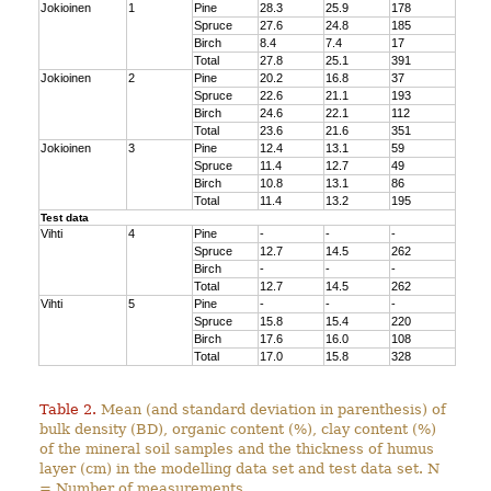
Jokioinen
1
Pine
28.3
25.9
178
Spruce
27.6
24.8
185
Birch
8.4
7.4
17
Total
27.8
25.1
391
Jokioinen
2
Pine
20.2
16.8
37
Spruce
22.6
21.1
193
Birch
24.6
22.1
112
Total
23.6
21.6
351
Jokioinen
3
Pine
12.4
13.1
59
Spruce
11.4
12.7
49
Birch
10.8
13.1
86
Total
11.4
13.2
195
Test data
Vihti
4
Pine
-
-
-
Spruce
12.7
14.5
262
Birch
-
-
-
Total
12.7
14.5
262
Vihti
5
Pine
-
-
-
Spruce
15.8
15.4
220
Birch
17.6
16.0
108
Total
17.0
15.8
328
Table 2.
Mean (and standard deviation in parenthesis) of
bulk density (BD), organic content (%), clay content (%)
of the mineral soil samples and the thickness of humus
layer (cm) in the modelling data set and test data set. N
= Number of measurements.