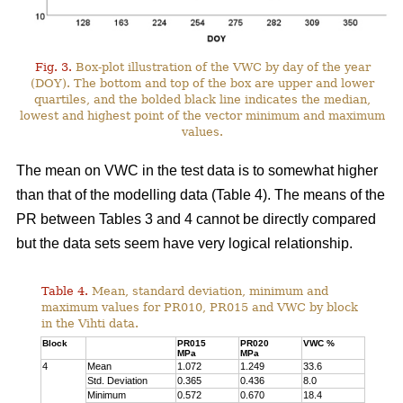
Fig. 3.
Box-plot illustration of the VWC by day of the year
(DOY). The bottom and top of the box are upper and lower
quartiles, and the bolded black line indicates the median,
lowest and highest point of the vector minimum and maximum
values.
The mean on VWC in the test data is to somewhat higher
than that of the modelling data (Table 4). The means of the
PR between Tables 3 and 4 cannot be directly compared
but the data sets seem have very logical relationship.
Table 4.
Mean, standard deviation, minimum and
maximum values for PR010, PR015 and VWC by block
in the Vihti data.
Block
PR015
PR020
VWC %
MPa
MPa
4
Mean
1.072
1.249
33.6
Std. Deviation
0.365
0.436
8.0
Minimum
0.572
0.670
18.4