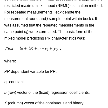
restricted maximum likelihood (REML) estimation method.
For repeated measurements, let
k
denote the
measurement round and
j
sample point within bock
i
. It
was assumed that the repeated measurements in the
same point (
ij
) were correlated. The basic form of the
mixed model predicting PR characteristics was:
where:
PR
dependent variable for PR,
b
constant,
0
b
(row) vector of the (fixed) regression coefficients,
X
(column) vector of the continuous and binary