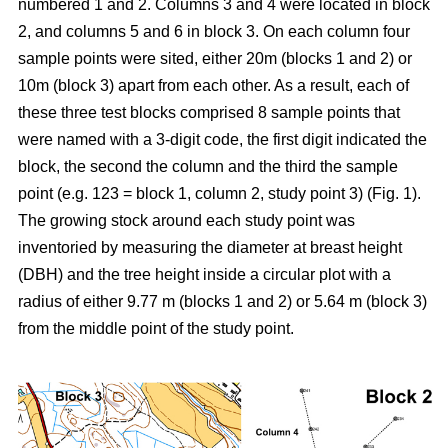
numbered 1 and 2. Columns 3 and 4 were located in block
2, and columns 5 and 6 in block 3. On each column four
sample points were sited, either 20m (blocks 1 and 2) or
10m
(block 3) apart from each other. As a result, each of
these three test blocks comprised 8 sample points that
were named with a 3-digit code, the first digit indicated the
block, the second the column and the third the sample
point (e.g. 123 = block 1, column 2, study point 3) (Fig. 1).
The growing stock around each study point was
inventoried by measuring the diameter at breast height
(DBH) and the tree height inside a circular plot with a
radius of either 9.77 m (blocks 1 and 2) or 5.64 m (block 3)
from the middle point of the study point.