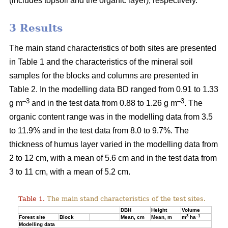
(includes topsoil and the organic layer), respectively.
3 Results
The main stand characteristics of both sites are presented
in Table 1 and the characteristics of the mineral soil
samples for the blocks and columns are presented in
Table 2. In the modelling data BD ranged from 0.91 to 1.33
–3
–3
g m
and in the test data from 0.88 to 1.26 g m
. The
organic content range was in the modelling data from 3.5
to 11.9% and in the test data from 8.0 to 9.7%. The
thickness of humus layer varied in the modelling data from
2 to 12 cm, with a mean of 5.6 cm and in the test data from
3 to 11 cm, with a mean of 5.2 cm.
Table 1.
The main stand characteristics of the test sites.
DBH
Height
Volume
3
–1
Forest site
Block
Mean, cm
Mean, m
m
ha
Modelling data