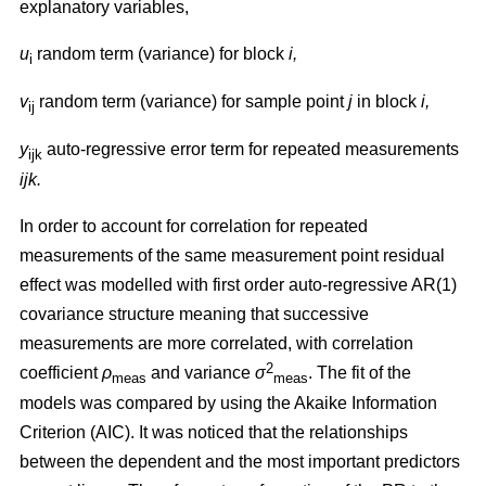
explanatory variables,
u
random term (variance) for block
i,
i
v
random term (variance) for sample point
j
in block
i,
ij
y
auto-regressive error term for repeated measurements
ijk
ijk.
In order to account for correlation for repeated
measurements of the same measurement point residual
effect was modelled with first order auto-regressive AR(1)
covariance structure meaning that successive
measurements are more correlated, with correlation
2
coefficient
ρ
and variance
σ
. The fit of the
m
eas
meas
models was compared by using the Akaike Information
Criterion (AIC). It was noticed that the relationships
between the dependent and the most important predictors