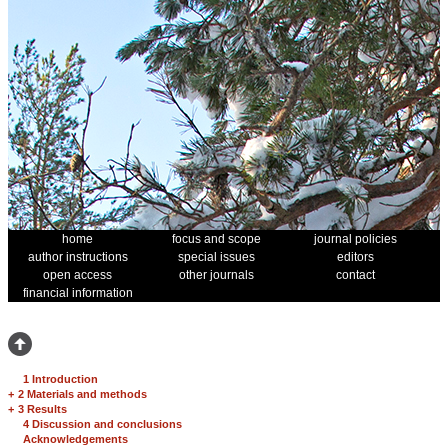
home
focus and scope
journal policies
author instructions
special issues
editors
open access
other journals
contact
financial information
1 Introduction
+
2 Materials and methods
+
3 Results
4 Discussion and conclusions
Acknowledgements