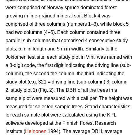
were comprised of Norway spruce dominated forest
growing in fine-grained mineral soil. Block 4 was
comprised of three columns (numbers 1–3), while block 5
had two columns (4–5). Each column contained three
parallel sub-columns that comprised 4 consecutive study
plots, 5 m in length and 5 m in width. Similarly to the
Jokioinen test site, each study plot in Vihti was named with
a 3-digit code, the first digit indicating the driving line (sub-
column), the second the column, the third indicating the
study plot (e.g. 321 = driving line (sub-column) 3, column
2, study plot 1) (Fig. 2). The DBH of all the trees in a
sample plot were measured with a calliper. The height was
measured for selected sample trees. Stand characteristics
for each sample plot were calculated using the KPL
software developed at the Finnish Forest Research
Institute (
Heinonen
1994). The average DBH, average