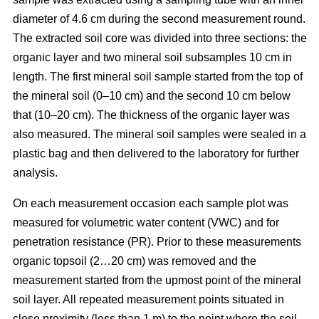
diameter of 4.6 cm during the second measurement round.
The extracted soil core was divided into three sections: the
organic layer and two mineral soil subsamples 10 cm in
length. The first mineral soil sample started from the top of
the mineral soil (0–10 cm) and the second 10 cm below
that (10–20 cm). The thickness of the organic layer was
also measured. The mineral soil samples were sealed in a
plastic bag and then delivered to the laboratory for further
analysis.
On each measurement occasion each sample plot was
measured for volumetric water content (VWC) and for
penetration resistance (PR). Prior to these measurements
organic topsoil (2…20 cm) was removed and the
measurement started from the upmost point of the mineral
soil layer. All repeated measurement points situated in
close proximity (less than 1 m) to the point where the soil