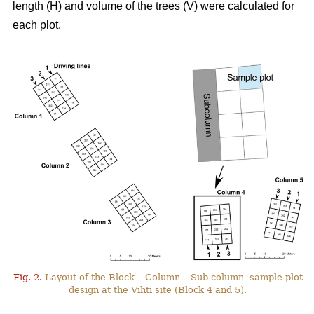
length (H) and volume of the trees (V) were calculated for
each plot.
Fig. 2.
Layout of the Block – Column – Sub-column -sample plot
design at the Vihti site (Block 4 and 5).