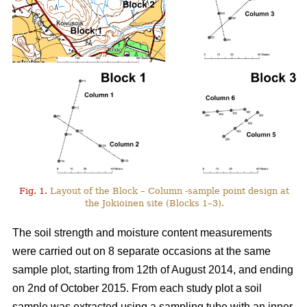
Fig. 1.
Layout of the Block – Column -sample point design at
the Jokioinen site (Blocks 1–3).
The soil strength and moisture content measurements
were carried out on 8 separate occasions at the same
sample plot, starting from 12th of August 2014, and ending
on 2nd of October 2015. From each study plot a soil
sample was extracted using a sampling tube with an inner