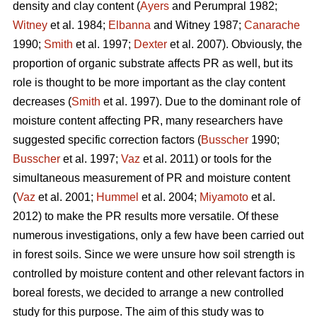
density and clay content (
Ayers
and Perumpral 1982;
Witney
et al. 1984;
Elbanna
and Witney 1987;
Canarache
1990;
Smith
et al. 1997;
Dexter
et al. 2007). Obviously, the
proportion of organic substrate affects PR as well, but its
role is thought to be more important as the clay content
decreases (
Smith
et al. 1997). Due to the dominant role of
moisture content affecting PR, many researchers have
suggested specific correction factors (
Busscher
1990;
Busscher
et al. 1997;
Vaz
et al. 2011) or tools for the
simultaneous measurement of PR and moisture content
(
Vaz
et al. 2001;
Hummel
et al. 2004;
Miyamoto
et al.
2012) to make the PR results more versatile. Of these
numerous investigations, only a few have been carried out
in forest soils. Since we were unsure how soil strength is
controlled by moisture content and other relevant factors in
boreal forests, we decided to arrange a new controlled
study for this purpose. The aim of this study was to