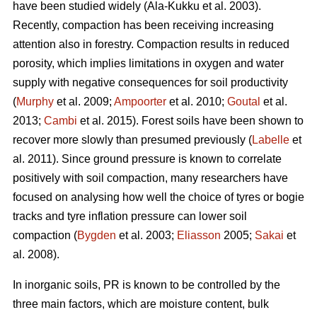
have been studied widely (Ala-Kukku et al. 2003).
Recently, compaction has been receiving increasing
attention also in forestry. Compaction results in reduced
porosity, which implies limitations in oxygen and water
supply with negative consequences for soil productivity
(
Murphy
et al. 2009;
Ampoorter
et al. 2010;
Goutal
et al.
2013;
Cambi
et al. 2015). Forest soils have been shown to
recover more slowly than presumed previously (
Labelle
et
al. 2011). Since ground pressure is known to correlate
positively with soil compaction, many researchers have
focused on analysing how well the choice of tyres or bogie
tracks and tyre inflation pressure can lower soil
compaction (
Bygden
et al. 2003;
Eliasson
2005;
Sakai
et
al. 2008).
In inorganic soils, PR is known to be controlled by the
three main factors, which are moisture content, bulk