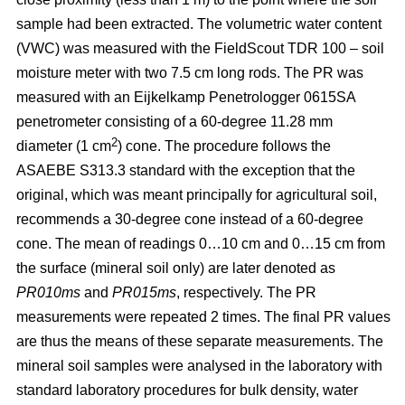
sample had been extracted. The volumetric water content
(VWC) was measured with the FieldScout TDR 100 – soil
moisture meter with two 7.5 cm long rods. The PR was
measured with an Eijkelkamp Penetrologger 0615SA
penetrometer consisting of a 60-degree 11.28 mm
2
diameter (1 cm
) cone. The procedure follows the
ASAEBE S313.3 standard with the exception that the
original, which was meant principally for agricultural soil,
recommends a 30-degree cone instead of a 60-degree
cone. The mean of readings 0…10 cm and 0…15 cm from
the surface (mineral soil only) are later denoted as
PR010ms
and
PR015ms
, respectively. The PR
measurements were repeated 2 times. The final PR values
are thus the means of these separate measurements. The
mineral soil samples were analysed in the laboratory with
standard laboratory procedures for bulk density, water