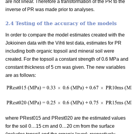
are not linear. Therefore a transformation of the PR to the
inverse of PR was made prior to analyses.
2.4 Testing of the accuracy of the models
In order to compare the model estimates created with the
Jokioinen data with the Vihti test data, estimates for PR
including both organic topsoil and mineral soil were
created. For the topsoil a constant strength of 0.6 MPa and
constant thickness of 5 cm was given. The new variables
are as follows:
where PRest015 and PRest020 are the estimated values
for the soil 0…15 cm and 0…20 cm from the surface