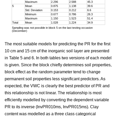
Maximum
2.296
2.588
45.3
5
Mean
0.875
1.138
39.6
Std. Deviation
0.153
0.212
6.6
Minimum
0.677
0.786
26.3
Maximum
1.150
1.523
51.4
Total
Mean
1.028
1.224
34.9
Sampling was not possible in block 5 on the last testing occasion
(December)
The most suitable models for predicting the PR for the first
10 cm and 15 cm of the inorganic soil layer are presented
in Table 5 and 6. In both tables two versions of each model
is given. Since the block chiefly determines soil properties,
block effect as the random parameter tend to change
permanent soil properties less significant predictors. As
expected, the VWC is clearly the best predictor of PR and
this relationship is not linear. The relationship is most
efficiently modelled by converting the dependent variable
PR to its inverse (InvPR010ms, InvPR015ms). Clay
content was modelled as a three class categorical