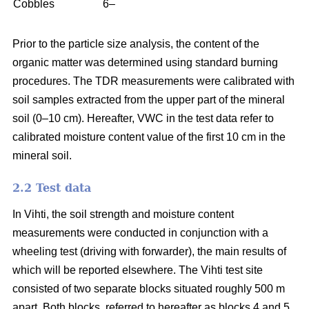
Cobbles
6–
Prior to the particle size analysis, the content of the
organic matter was determined using standard burning
procedures. The TDR measurements were calibrated with
soil samples extracted from the upper part of the mineral
soil (0–10 cm). Hereafter, VWC in the test data refer to
calibrated moisture content value of the first 10 cm in the
mineral soil.
2.2 Test data
In Vihti, the soil strength and moisture content
measurements were conducted in conjunction with a
wheeling test (driving with forwarder), the main results of
which will be reported elsewhere. The Vihti test site
consisted of two separate blocks situated roughly 500 m
apart. Both blocks, referred to hereafter as blocks 4 and 5,