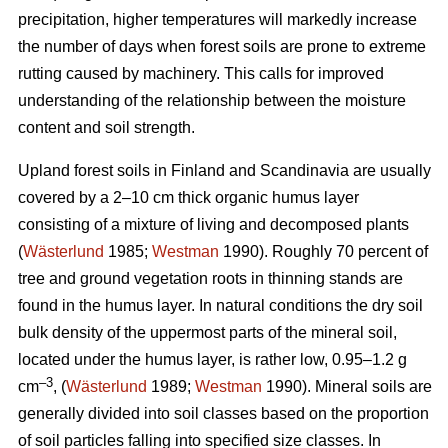
precipitation, higher temperatures will markedly increase
the number of days when forest soils are prone to extreme
rutting caused by machinery. This calls for improved
understanding of the relationship between the moisture
content and soil strength.
Upland forest soils in Finland and Scandinavia are usually
covered by a 2–10 cm thick organic humus layer
consisting of a mixture of living and decomposed plants
(
Wästerlund
1985;
Westman
1990). Roughly 70 percent of
tree and ground vegetation roots in thinning stands are
found in the humus layer. In natural conditions the dry soil
bulk density of the uppermost parts of the mineral soil,
located under the humus layer, is rather low, 0.95–1.2 g
–3
cm
, (
Wästerlund
1989;
Westman
1990). Mineral soils are
generally divided into soil classes based on the proportion
of soil particles falling into specified size classes. In