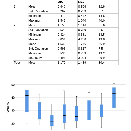
MPa
MPa
1
Mean
0.848
0.956
22.8
Std. Deviation
0.262
0.299
5.7
Minimum
0.470
0.542
14.6
Maximum
1.542
1.640
40.0
2
Mean
1.153
1.616
31.6
Std. Deviation
0.525
0.789
8.6
Minimum
0.324
0.381
18.5
Maximum
2.891
4.190
49.8
3
Mean
1.536
1.746
36.9
Std. Deviation
0.593
0.617
7.5
Minimum
0.536
0.733
19.2
Maximum
3.491
3.294
50.9
Total
Mean
1.179
1.439
30.4