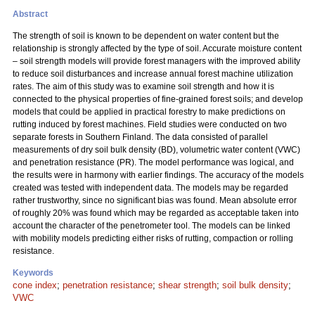
Abstract
The strength of soil is known to be dependent on water content but the
relationship is strongly affected by the type of soil. Accurate moisture content
– soil strength models will provide forest managers with the improved ability
to reduce soil disturbances and increase annual forest machine utilization
rates. The aim of this study was to examine soil strength and how it is
connected to the physical properties of fine-grained forest soils; and develop
models that could be applied in practical forestry to make predictions on
rutting induced by forest machines. Field studies were conducted on two
separate forests in Southern Finland. The data consisted of parallel
measurements of dry soil bulk density (BD), volumetric water content (VWC)
and penetration resistance (PR). The model performance was logical, and
the results were in harmony with earlier findings. The accuracy of the models
created was tested with independent data. The models may be regarded
rather trustworthy, since no significant bias was found. Mean absolute error
of roughly 20% was found which may be regarded as acceptable taken into
account the character of the penetrometer tool. The models can be linked
with mobility models predicting either risks of rutting, compaction or rolling
resistance.
Keywords
cone index
;
penetration resistance
;
shear strength
;
soil bulk density
;
VWC