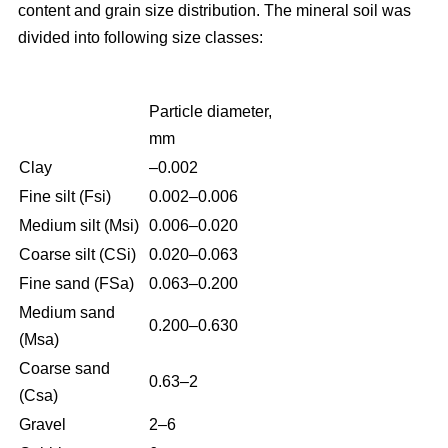
content and grain size distribution. The mineral soil was
divided into following size classes:
Particle diameter,
mm
Clay
–0.002
Fine silt (Fsi)
0.002–0.006
Medium silt (Msi)
0.006–0.020
Coarse silt (CSi)
0.020–0.063
Fine sand (FSa)
0.063–0.200
Medium sand
0.200–0.630
(Msa)
Coarse sand
0.63–2
(Csa)
Gravel
2–6