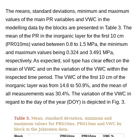
The means, standard deviations, minimum and maximum
values of the main PR variables and VWC in the
modelling data by the blocks are presented in Table 3. The
mean of the PR in the inorganic layer for the first 10 cm
(PR010ms) varied between 0.8 to 1.5 MPa, the minimum
and maximum values being 0.324 and 3.491 MPa,
respectively. As expected, soil type has clear effect on the
mean of VWC and on the variation of the VWC within the
inspected time period. The VWC of the first 10 cm of the
inorganic layer was from 14.6 to 50.9%, and the mean of
all measurements was 30.4%. The variation of the VWC in
regard to the day of the year (DOY) is depicted in Fig. 3.
Table 3.
Mean, standard deviation, minimum and
maximum values for PR010ms, PR015ms and VWC by
block in the Jokioinen data.
Block
PR010ms
PR015ms
VWC %