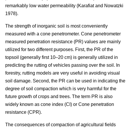
remarkably low water permeability (Karafiat and Nowatzki
1978).
The strength of inorganic soil is most conveniently
measured with a cone penetrometer. Cone penetrometer
measured penetration resistance (PR) values are mainly
utilized for two different purposes. First, the PR of the
topsoil (generally first 10–20 cm) is generally utilized in
predicting the rutting of vehicles passing over the soil. In
forestry, rutting models are very useful in avoiding visual
soil damage. Second, the PR can be used in indicating the
degree of soil compaction which is very harmful for the
future growth of crops and trees. The term PR is also
widely known as cone index (CI) or Cone penetration
resistance (CPR).
The consequences of compaction of agricultural fields