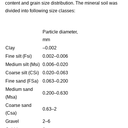
content and grain size distribution. The mineral soil was
divided into following size classes:
Particle diameter,
mm
Clay
–0.002
Fine silt (Fsi)
0.002–0.006
Medium silt (Msi)
0.006–0.020
Coarse silt (CSi)
0.020–0.063
Fine sand (FSa)
0.063–0.200
Medium sand
0.200–0.630
(Msa)
Coarse sand
0.63–2
(Csa)
Gravel
2–6