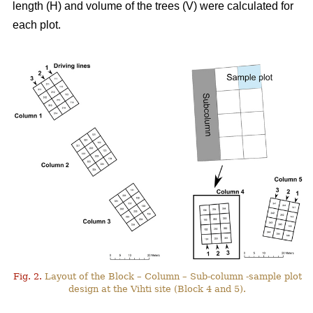
length (H) and volume of the trees (V) were calculated for
each plot.
Fig. 2.
Layout of the Block – Column – Sub-column -sample plot
design at the Vihti site (Block 4 and 5).