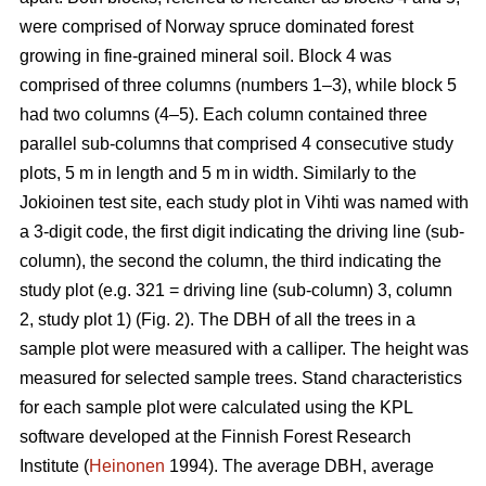
were comprised of Norway spruce dominated forest
growing in fine-grained mineral soil. Block 4 was
comprised of three columns (numbers 1–3), while block 5
had two columns (4–5). Each column contained three
parallel sub-columns that comprised 4 consecutive study
plots, 5 m in length and 5 m in width. Similarly to the
Jokioinen test site, each study plot in Vihti was named with
a 3-digit code, the first digit indicating the driving line (sub-
column), the second the column, the third indicating the
study plot (e.g. 321 = driving line (sub-column) 3, column
2, study plot 1) (Fig. 2). The DBH of all the trees in a
sample plot were measured with a calliper. The height was
measured for selected sample trees. Stand characteristics
for each sample plot were calculated using the KPL
software developed at the Finnish Forest Research
Institute (
Heinonen
1994). The average DBH, average