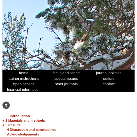
home
focus and scope
journal policies
author instructions
special issues
editors
open access
other journals
contact
financial information
1 Introduction
+
2 Materials and methods
+
3 Results
4 Discussion and conclusions
Acknowledgements