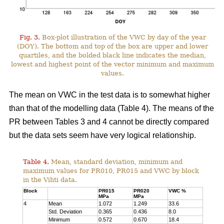
Fig. 3.
Box-plot illustration of the VWC by day of the year
(DOY). The bottom and top of the box are upper and lower
quartiles, and the bolded black line indicates the median,
lowest and highest point of the vector minimum and maximum
values.
The mean on VWC in the test data is to somewhat higher
than that of the modelling data (Table 4). The means of the
PR between Tables 3 and 4 cannot be directly compared
but the data sets seem have very logical relationship.
Table 4.
Mean, standard deviation, minimum and
maximum values for PR010, PR015 and VWC by block
in the Vihti data.
Block
PR015
PR020
VWC %
MPa
MPa
4
Mean
1.072
1.249
33.6
Std. Deviation
0.365
0.436
8.0
Minimum
0.572
0.670
18.4