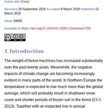
(View)
Author Info
28 September 2018
8 March 2019
15
Received
Accepted
Published
March 2019
93605
Views
https://doi.org/10.14214/sf.10050
|
Download PDF
Available at
1 Introduction
The weight of forest machines has increased substantially
over the past twenty years. Meanwhile, the negative
impacts of climate change are becoming increasingly
evident in many parts of the world. In Northern Europe the
temperature is expected to rise much more than the global
average, which will probably result in shallower snow
cover and shorter periods of frozen soil in the forest (
EEA
2013). Together with an expected rise in annual