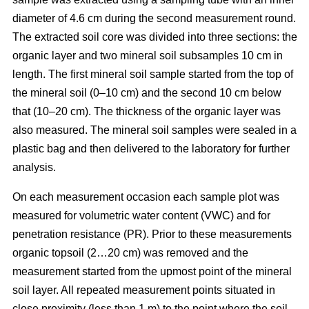
diameter of 4.6 cm during the second measurement round.
The extracted soil core was divided into three sections: the
organic layer and two mineral soil subsamples 10 cm in
length. The first mineral soil sample started from the top of
the mineral soil (0–10 cm) and the second 10 cm below
that (10–20 cm). The thickness of the organic layer was
also measured. The mineral soil samples were sealed in a
plastic bag and then delivered to the laboratory for further
analysis.
On each measurement occasion each sample plot was
measured for volumetric water content (VWC) and for
penetration resistance (PR). Prior to these measurements
organic topsoil (2…20 cm) was removed and the
measurement started from the upmost point of the mineral
soil layer. All repeated measurement points situated in
close proximity (less than 1 m) to the point where the soil