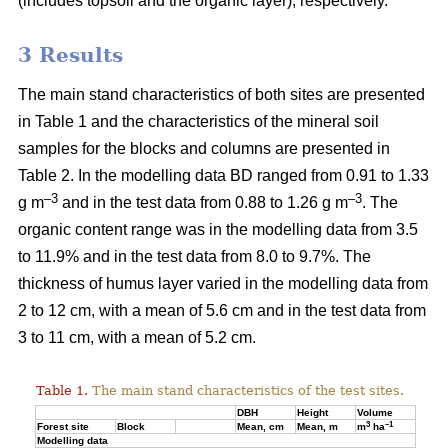
(includes topsoil and the organic layer), respectively.
3 Results
The main stand characteristics of both sites are presented
in Table 1 and the characteristics of the mineral soil
samples for the blocks and columns are presented in
Table 2. In the modelling data BD ranged from 0.91 to 1.33
–3
–3
g m
and in the test data from 0.88 to 1.26 g m
. The
organic content range was in the modelling data from 3.5
to 11.9% and in the test data from 8.0 to 9.7%. The
thickness of humus layer varied in the modelling data from
2 to 12 cm, with a mean of 5.6 cm and in the test data from
3 to 11 cm, with a mean of 5.2 cm.
Table 1.
The main stand characteristics of the test sites.
DBH
Height
Volume
3
–1
Forest site
Block
Mean, cm
Mean, m
m
ha
Modelling data