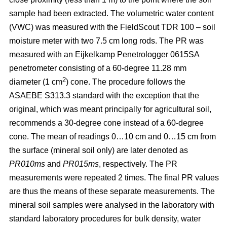
sample had been extracted. The volumetric water content
(VWC) was measured with the FieldScout TDR 100 – soil
moisture meter with two 7.5 cm long rods. The PR was
measured with an Eijkelkamp Penetrologger 0615SA
penetrometer consisting of a 60-degree 11.28 mm
2
diameter (1 cm
) cone. The procedure follows the
ASAEBE S313.3 standard with the exception that the
original, which was meant principally for agricultural soil,
recommends a 30-degree cone instead of a 60-degree
cone. The mean of readings 0…10 cm and 0…15 cm from
the surface (mineral soil only) are later denoted as
PR010ms
and
PR015ms
, respectively. The PR
measurements were repeated 2 times. The final PR values
are thus the means of these separate measurements. The
mineral soil samples were analysed in the laboratory with
standard laboratory procedures for bulk density, water