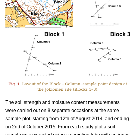
Fig. 1.
Layout of the Block – Column -sample point design at
the Jokioinen site (Blocks 1–3).
The soil strength and moisture content measurements
were carried out on 8 separate occasions at the same
sample plot, starting from 12th of August 2014, and ending
on 2nd of October 2015. From each study plot a soil
sample was extracted using a sampling tube with an inner