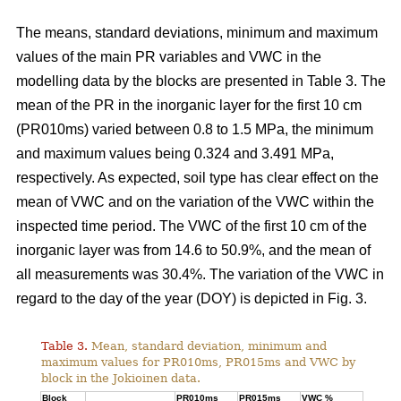
The means, standard deviations, minimum and maximum
values of the main PR variables and VWC in the
modelling data by the blocks are presented in Table 3. The
mean of the PR in the inorganic layer for the first 10 cm
(PR010ms) varied between 0.8 to 1.5 MPa, the minimum
and maximum values being 0.324 and 3.491 MPa,
respectively. As expected, soil type has clear effect on the
mean of VWC and on the variation of the VWC within the
inspected time period. The VWC of the first 10 cm of the
inorganic layer was from 14.6 to 50.9%, and the mean of
all measurements was 30.4%. The variation of the VWC in
regard to the day of the year (DOY) is depicted in Fig. 3.
Table 3.
Mean, standard deviation, minimum and
maximum values for PR010ms, PR015ms and VWC by
block in the Jokioinen data.
Block
PR010ms
PR015ms
VWC %