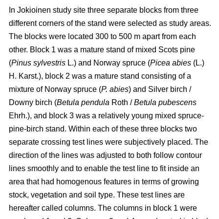
In Jokioinen study site three separate blocks from three
different corners of the stand were selected as study areas.
The blocks were located 300 to 500 m apart from each
other. Block 1 was a mature stand of mixed Scots pine
(
Pinus sylvestris
L.) and Norway spruce (
Picea abies
(L.)
H. Karst.), block 2 was a mature stand consisting of a
mixture of Norway spruce (
P. abies
) and Silver birch /
Downy birch (
Betula pendula
Roth
/
Betula pubescens
Ehrh.), and block 3 was a relatively young mixed spruce-
pine-birch stand. Within each of these three blocks two
separate crossing test lines were subjectively placed. The
direction of the lines was adjusted to both follow contour
lines smoothly and to enable the test line to fit inside an
area that had homogenous features in terms of growing
stock, vegetation and soil type. These test lines are
hereafter called columns.
The columns in block 1 were