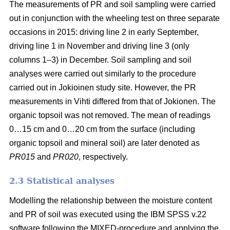
The measurements of PR and soil sampling were carried
out in conjunction with the wheeling test on three separate
occasions in 2015: driving line 2 in early September,
driving line 1 in November and driving line 3 (only
columns 1–3) in December. Soil sampling and soil
analyses were carried out similarly to the procedure
carried out in Jokioinen study site. However, the PR
measurements in Vihti differed from that of Jokionen. The
organic topsoil was not removed. The mean of readings
0…15 cm and 0…20 cm from the surface (including
organic topsoil and mineral soil) are later denoted as
PR015
and
PR020
, respectively.
2.3 Statistical analyses
Modelling the relationship between the moisture content
and PR of soil was executed using the IBM SPSS v.22
software following the MIXED-procedure and applying the