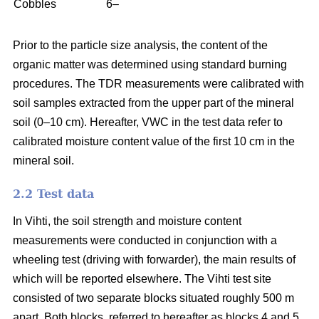
Cobbles
6–
Prior to the particle size analysis, the content of the
organic matter was determined using standard burning
procedures. The TDR measurements were calibrated with
soil samples extracted from the upper part of the mineral
soil (0–10 cm). Hereafter, VWC in the test data refer to
calibrated moisture content value of the first 10 cm in the
mineral soil.
2.2 Test data
In Vihti, the soil strength and moisture content
measurements were conducted in conjunction with a
wheeling test (driving with forwarder), the main results of
which will be reported elsewhere. The Vihti test site
consisted of two separate blocks situated roughly 500 m
apart. Both blocks, referred to hereafter as blocks 4 and 5,