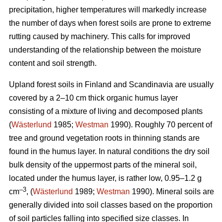
precipitation, higher temperatures will markedly increase
the number of days when forest soils are prone to extreme
rutting caused by machinery. This calls for improved
understanding of the relationship between the moisture
content and soil strength.
Upland forest soils in Finland and Scandinavia are usually
covered by a 2–10 cm thick organic humus layer
consisting of a mixture of living and decomposed plants
(
Wästerlund
1985;
Westman
1990). Roughly 70 percent of
tree and ground vegetation roots in thinning stands are
found in the humus layer. In natural conditions the dry soil
bulk density of the uppermost parts of the mineral soil,
located under the humus layer, is rather low, 0.95–1.2 g
–3
cm
, (
Wästerlund
1989;
Westman
1990). Mineral soils are
generally divided into soil classes based on the proportion
of soil particles falling into specified size classes. In