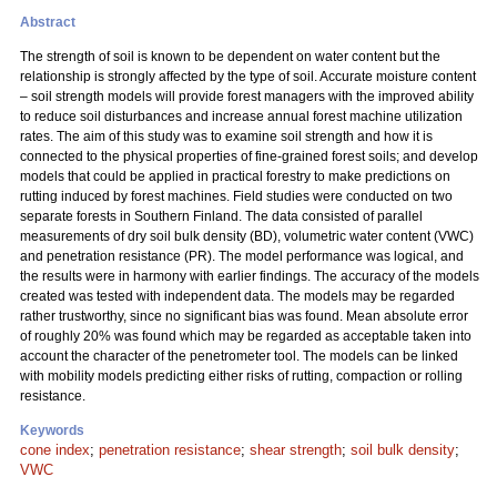
Abstract
The strength of soil is known to be dependent on water content but the
relationship is strongly affected by the type of soil. Accurate moisture content
– soil strength models will provide forest managers with the improved ability
to reduce soil disturbances and increase annual forest machine utilization
rates. The aim of this study was to examine soil strength and how it is
connected to the physical properties of fine-grained forest soils; and develop
models that could be applied in practical forestry to make predictions on
rutting induced by forest machines. Field studies were conducted on two
separate forests in Southern Finland. The data consisted of parallel
measurements of dry soil bulk density (BD), volumetric water content (VWC)
and penetration resistance (PR). The model performance was logical, and
the results were in harmony with earlier findings. The accuracy of the models
created was tested with independent data. The models may be regarded
rather trustworthy, since no significant bias was found. Mean absolute error
of roughly 20% was found which may be regarded as acceptable taken into
account the character of the penetrometer tool. The models can be linked
with mobility models predicting either risks of rutting, compaction or rolling
resistance.
Keywords
cone index
;
penetration resistance
;
shear strength
;
soil bulk density
;
VWC