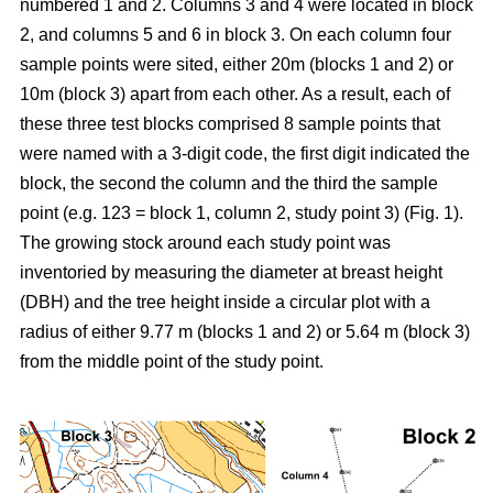
numbered 1 and 2. Columns 3 and 4 were located in block
2, and columns 5 and 6 in block 3. On each column four
sample points were sited, either 20m (blocks 1 and 2) or
10m
(block 3) apart from each other. As a result, each of
these three test blocks comprised 8 sample points that
were named with a 3-digit code, the first digit indicated the
block, the second the column and the third the sample
point (e.g. 123 = block 1, column 2, study point 3) (Fig. 1).
The growing stock around each study point was
inventoried by measuring the diameter at breast height
(DBH) and the tree height inside a circular plot with a
radius of either 9.77 m (blocks 1 and 2) or 5.64 m (block 3)
from the middle point of the study point.