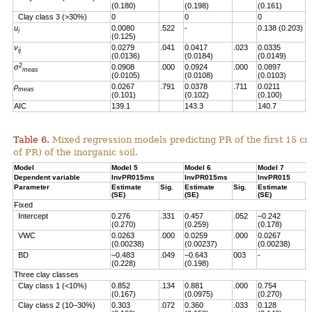
(0.180)
(0.198)
(0.161)
Clay class 3 (>30%)
0
0
0
u
0.0080
.522
-
0.138 (0.203)
.
i
(0.125)
v
0.0279
.041
0.0417
.023
0.0335
.
ij
(0.0136)
(0.0184)
(0.0149)
2
σ
0.0908
.000
0.0924
.000
0.0897
.
meas
(0.0105)
(0.0108)
(0.0103)
ρ
0.0267
.791
0.0378
.711
0.0211
.
meas
(0.101)
(0.102)
(0.100)
AIC
139.1
143.3
140.7
Table 6.
Mixed regression models predicting PR of the first 15 c
of PR) of the inorganic soil.
Model
Model 5
Model 6
Model 7
Dependent variable
InvPR015ms
InvPR015ms
InvPR015
Parameter
Estimate
Sig.
Estimate
Sig.
Estimate
S
(SE)
(SE)
(SE)
Fixed
Intercept
0.276
.331
0.457
.052
–0.242
.
(0.270)
(0.259)
(0.178)
VWC
0.0263
.000
0.0259
.000
0.0267
.
(0.00238)
(0.00237)
(0.00238)
BD
–0.483
.049
–0.643
003
-
(0.228)
(0.198)
Three clay classes
Clay class 1 (<10%)
0.852
.134
0.881
.000
0.754
.
(0.167)
(0.0975)
(0.270)
Clay class 2 (10–30%)
0.303
.072
0.360
.033
0.128
.