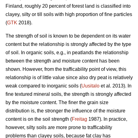
Finland, roughly 20 percent of forest land is classified into
clayey, silty or till soils with high proportion of fine particles
(
GTK
2018).
The strength of soil is known to be dependent on its water
content but the relationship is strongly affected by the type
of soil. In organic soils, e.g., in peatlands the relationship
between the strength and moisture content has been
shown. However, from the trafficability point of view, this
relationship is of little value since also dry peat is relatively
weak compared to inorganic soils (
Uusitalo
et al. 2013). In
fine textured mineral soils, the strength is strongly affected
by the moisture content. The finer the grain size
distribution is, the stronger the influence of the moisture
content is on the soil strength (
Freitag
1987). In practice,
however, silty soils are more prone to trafficability
problems than clayey soils, because fat clay has