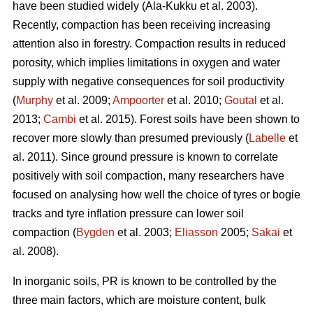
have been studied widely (Ala-Kukku et al. 2003).
Recently, compaction has been receiving increasing
attention also in forestry. Compaction results in reduced
porosity, which implies limitations in oxygen and water
supply with negative consequences for soil productivity
(
Murphy
et al. 2009;
Ampoorter
et al. 2010;
Goutal
et al.
2013;
Cambi
et al. 2015). Forest soils have been shown to
recover more slowly than presumed previously (
Labelle
et
al. 2011). Since ground pressure is known to correlate
positively with soil compaction, many researchers have
focused on analysing how well the choice of tyres or bogie
tracks and tyre inflation pressure can lower soil
compaction (
Bygden
et al. 2003;
Eliasson
2005;
Sakai
et
al. 2008).
In inorganic soils, PR is known to be controlled by the
three main factors, which are moisture content, bulk