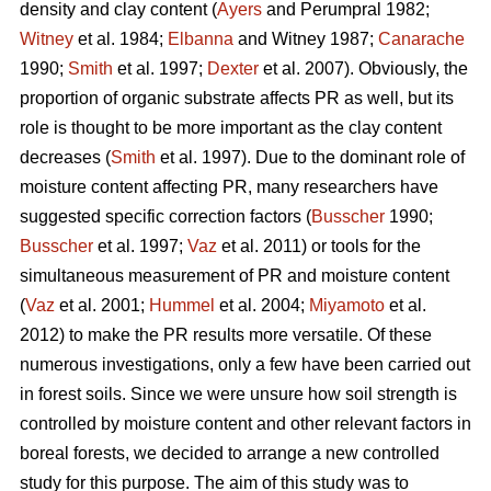
density and clay content (
Ayers
and Perumpral 1982;
Witney
et al. 1984;
Elbanna
and Witney 1987;
Canarache
1990;
Smith
et al. 1997;
Dexter
et al. 2007). Obviously, the
proportion of organic substrate affects PR as well, but its
role is thought to be more important as the clay content
decreases (
Smith
et al. 1997). Due to the dominant role of
moisture content affecting PR, many researchers have
suggested specific correction factors (
Busscher
1990;
Busscher
et al. 1997;
Vaz
et al. 2011) or tools for the
simultaneous measurement of PR and moisture content
(
Vaz
et al. 2001;
Hummel
et al. 2004;
Miyamoto
et al.
2012) to make the PR results more versatile. Of these
numerous investigations, only a few have been carried out
in forest soils. Since we were unsure how soil strength is
controlled by moisture content and other relevant factors in
boreal forests, we decided to arrange a new controlled
study for this purpose. The aim of this study was to