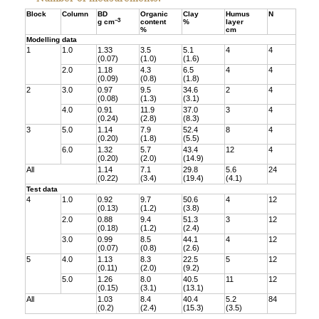
Block
Column
BD
Organic
Clay
Humus
N
–3
g cm
content
%
layer
%
cm
Modelling data
1
1.0
1.33
3.5
5.1
4
4
(0.07)
(1.0)
(1.6)
2.0
1.18
4.3
6.5
4
4
(0.09)
(0.8)
(1.8)
2
3.0
0.97
9.5
34.6
2
4
(0.08)
(1.3)
(3.1)
4.0
0.91
11.9
37.0
3
4
(0.24)
(2.8)
(8.3)
3
5.0
1.14
7.9
52.4
8
4
(0.20)
(1.8)
(5.5)
6.0
1.32
5.7
43.4
12
4
(0.20)
(2.0)
(14.9)
All
1.14
7.1
29.8
5.6
24
(0.22)
(3.4)
(19.4)
(4.1)
Test data
4
1.0
0.92
9.7
50.6
4
12
(0.13)
(1.2)
(3.8)
2.0
0.88
9.4
51.3
3
12
(0.18)
(1.2)
(2.4)
3.0
0.99
8.5
44.1
4
12
(0.07)
(0.8)
(2.6)
5
4.0
1.13
8.3
22.5
5
12
(0.11)
(2.0)
(9.2)
5.0
1.26
8.0
40.5
11
12
(0.15)
(3.1)
(13.1)
All
1.03
8.4
40.4
5.2
84
(0.2)
(2.4)
(15.3)
(3.5)