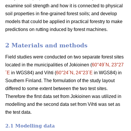
examine soil strength and how it is connected to physical
soil properties in fine-grained forest soils; and develop
models that could be applied in practical forestry to make
predictions on rutting induced by forest machines.
2 Materials and methods
Field studies were conducted on two separate forest sites
located in the municipalities of Jokioinen (
60°49´N, 23°27
´E
in WGS84) and Vihti (
60°24´N, 24°23´E
in WGS84) in
Southern Finland. The formulation of the study layout
differed to some extent between the two test sites.
Therefore the first data set from Jokioinen was utilized in
modelling and the second data set from Vihti was set as
the test data.
2.1 Modelling data