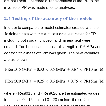
are not linear. Therefore a transformation of the PR to the
inverse of PR was made prior to analyses.
2.4 Testing of the accuracy of the models
In order to compare the model estimates created with the
Jokioinen data with the Vihti test data, estimates for PR
including both organic topsoil and mineral soil were
created. For the topsoil a constant strength of 0.6 MPa and
constant thickness of 5 cm was given. The new variables
are as follows:
where PRest015 and PRest020 are the estimated values
for the soil 0…15 cm and 0…20 cm from the surface