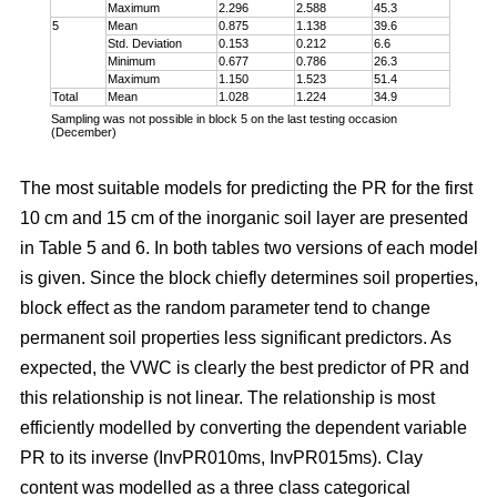
Maximum
2.296
2.588
45.3
5
Mean
0.875
1.138
39.6
Std. Deviation
0.153
0.212
6.6
Minimum
0.677
0.786
26.3
Maximum
1.150
1.523
51.4
Total
Mean
1.028
1.224
34.9
Sampling was not possible in block 5 on the last testing occasion
(December)
The most suitable models for predicting the PR for the first
10 cm and 15 cm of the inorganic soil layer are presented
in Table 5 and 6. In both tables two versions of each model
is given. Since the block chiefly determines soil properties,
block effect as the random parameter tend to change
permanent soil properties less significant predictors. As
expected, the VWC is clearly the best predictor of PR and
this relationship is not linear. The relationship is most
efficiently modelled by converting the dependent variable
PR to its inverse (InvPR010ms, InvPR015ms). Clay
content was modelled as a three class categorical