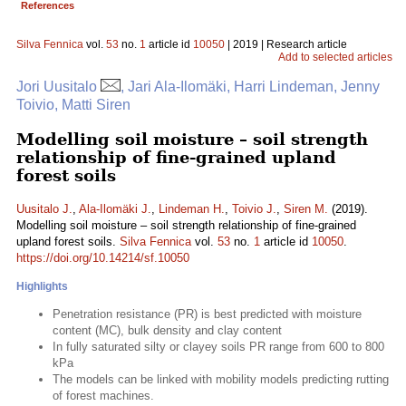
References
Silva Fennica
vol.
53
no.
1
article id
10050
| 2019 | Research article
Add to selected articles
Jori Uusitalo
, Jari Ala-Ilomäki, Harri Lindeman, Jenny
Toivio, Matti Siren
Modelling soil moisture – soil strength
relationship of fine-grained upland
forest soils
Uusitalo J.
,
Ala-Ilomäki J.
,
Lindeman H.
,
Toivio J.
,
Siren M.
(2019).
Modelling soil moisture – soil strength relationship of fine-grained
upland forest soils.
Silva Fennica
vol.
53
no.
1
article id
10050
.
https://doi.org/10.14214/sf.10050
Highlights
Penetration resistance (PR) is best predicted with moisture
content (MC), bulk density and clay content
In fully saturated silty or clayey soils PR range from 600 to 800
kPa
The models can be linked with mobility models predicting rutting
of forest machines.