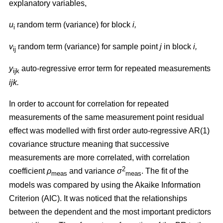
explanatory variables,
u
random term (variance) for block
i,
i
v
random term (variance) for sample point
j
in block
i,
ij
y
auto-regressive error term for repeated measurements
ijk
ijk.
In order to account for correlation for repeated
measurements of the same measurement point residual
effect was modelled with first order auto-regressive AR(1)
covariance structure meaning that successive
measurements are more correlated, with correlation
2
coefficient
ρ
and variance
σ
. The fit of the
m
eas
meas
models was compared by using the Akaike Information
Criterion (AIC). It was noticed that the relationships
between the dependent and the most important predictors