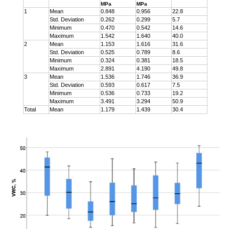
MPa
MPa
1
Mean
0.848
0.956
22.8
Std. Deviation
0.262
0.299
5.7
Minimum
0.470
0.542
14.6
Maximum
1.542
1.640
40.0
2
Mean
1.153
1.616
31.6
Std. Deviation
0.525
0.789
8.6
Minimum
0.324
0.381
18.5
Maximum
2.891
4.190
49.8
3
Mean
1.536
1.746
36.9
Std. Deviation
0.593
0.617
7.5
Minimum
0.536
0.733
19.2
Maximum
3.491
3.294
50.9
Total
Mean
1.179
1.439
30.4