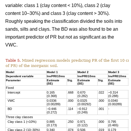
variable: class 1 (clay content < 10%), class 2 (clay
content 10–30%) and class 3 (clay content > 30%).
Roughly speaking the classification divided the soils into
sands, silts and clays. The BD was also found to be an
important predictor of PR but not as significant as the
VWC.
Table 5.
Mixed regression models predicting PR of the first 10 c
of PR) of the inorganic soil.
Model
Model 1
Model 2
Model 3
Dependent variable
InvPR010ms
InvPR010ms
InvPR010ms
Parameter
Estimate
Sig.
Estimate
Sig.
Estimate
S
(SE)
(SE)
(SE)
Fixed
Intercept
0.165
.668
0.670
.022
–0.314
.
(0.368)
(0.282)
(0.288)
VWC
0.0336
.000
0.0325
.000
0.0340
.
(0.00289)
(0.00292)
(0.00289)
BD
–0.446
.114
–0.912
.001
-
(0.272)
(0.249)
Three clay classes
Clay class 1 (<10%)
0.885
.250
0.971
.000
0.795
.
(0.173)
(0.122)
(0.465)
Clay class 2 (10–30%)
0.340
.074
0.506
.019
0.179
.