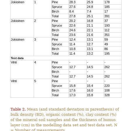
Jokioinen
1
Pine
28.3
25.9
178
Spruce
27.6
24.8
185
Birch
8.4
7.4
17
Total
27.8
25.1
391
Jokioinen
2
Pine
20.2
16.8
37
Spruce
22.6
21.1
193
Birch
24.6
22.1
112
Total
23.6
21.6
351
Jokioinen
3
Pine
12.4
13.1
59
Spruce
11.4
12.7
49
Birch
10.8
13.1
86
Total
11.4
13.2
195
Test data
Vihti
4
Pine
-
-
-
Spruce
12.7
14.5
262
Birch
-
-
-
Total
12.7
14.5
262
Vihti
5
Pine
-
-
-
Spruce
15.8
15.4
220
Birch
17.6
16.0
108
Total
17.0
15.8
328
Table 2.
Mean (and standard deviation in parenthesis) of
bulk density (BD), organic content (%), clay content (%)
of the mineral soil samples and the thickness of humus
layer (cm) in the modelling data set and test data set. N
= Number of measurements.