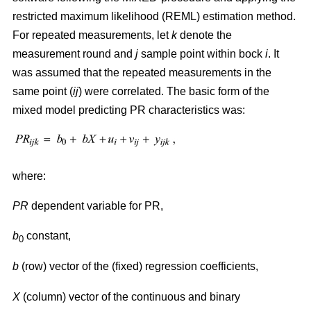
restricted maximum likelihood (REML) estimation method.
For repeated measurements, let
k
denote the
measurement round and
j
sample point within bock
i
. It
was assumed that the repeated measurements in the
same point (
ij
) were correlated. The basic form of the
mixed model predicting PR characteristics was:
where:
PR
dependent variable for PR,
b
constant,
0
b
(row) vector of the (fixed) regression coefficients,
X
(column) vector of the continuous and binary