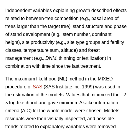
Independent variables explaining growth described effects
related to between-tree competition (e.g., basal area of
trees larger than the target tree), stand structure and phase
of stand development (e.g., stem number, dominant
height), site productivity (e.g., site type groups and fertility
classes, temperature sum, altitude) and forest
management (e.g.,
DNM
, thinning or fertilization) in
combination with time since the last treatment.
The maximum likelihood (ML) method in the MIXED
procedure of
SAS
(SAS Institute Inc. 1999) was used in
the estimation of the models. Values that minimized the –2
× log-likelihood and gave minimum Akaike information
criteria (AIC) for the whole model were chosen. Models
residuals were then visually inspected, and possible
trends related to explanatory variables were removed