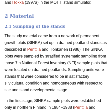
and
Hökkä
(1997a) in the MOTTI stand simulator.
2 Material
2.1 Sampling of the stands
The study material came from a network of permanent
growth plots (SINKA) set up in drained peatland stands as
described in
Penttilä
and Honkanen (1986). The SINKA
plots were sampled by stratified systematic sampling from
those 7th National Forest Inventory (NFI) sample plots that
were located on drained peatlands. Sampling units were
stands that were considered to be in satisfactory
silvicultural condition and homogeneous with respect to
site and stand developmental stage.
In the first stage, SINKA sample plots were established
only in northern Finland in 1984–1988 (
Penttilä
and