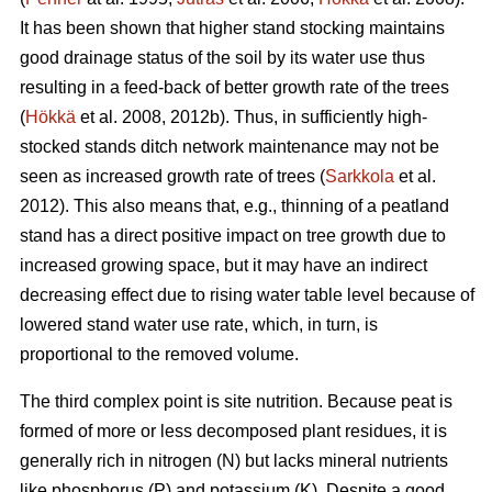
It has been shown that higher stand stocking maintains
good drainage status of the soil by its water use thus
resulting in a feed-back of better growth rate of the trees
(
Hökkä
et al. 2008, 2012b). Thus, in sufficiently high-
stocked stands ditch network maintenance may not be
seen as increased growth rate of trees (
Sarkkola
et al.
2012). This also means that, e.g., thinning of a peatland
stand has a direct positive impact on tree growth due to
increased growing space, but it may have an indirect
decreasing effect due to rising water table level because of
lowered stand water use rate, which, in turn, is
proportional to the removed volume.
The third complex point is site nutrition. Because peat is
formed of more or less decomposed plant residues, it is
generally rich in nitrogen (N) but lacks mineral nutrients
like phosphorus (P) and potassium (K). Despite a good