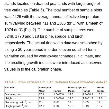
stands located on drained peatlands with large range of
tree variables (Table 5). The total number of sample plots
was 4426 with the average annual effective temperature
sum varying between 711 and 1365 dd°C, with a mean of
1074 dd°C (Fig. 2). The number of sample trees were
5249, 1770 and 318 for pine, spruce and birch,
respectively. The actual ring width data was smoothed by
using a 30-year-period in order to even out short-term
variation caused by year-to-year changes in climate, and
the resulting growth indices were introduced as observed
values in to the calibration phase.
Table 5.
Tree variables in 11th National Forest Inventory data (N
Variable
Scots pine
Norway spruce
Birch
Mean
Range
Mean
Range
Mean
Diameter, cm
17.1
1.0–47.0
17.5
1.1–50.2
13.1
Height, m
13.1
1.6–30.4
14.0
1.7–31.3
12.8
1
Diameter growth
, mm
11
0–66
17
0–85
11
2
Height growth
, dm
12.7
0–34
15.3
0–43
10.7