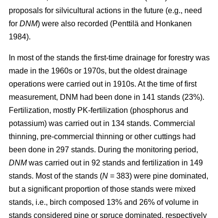
proposals for silvicultural actions in the future (e.g., need
for
DNM
) were also recorded (Penttilä and Honkanen
1984).
In most of the stands the first-time drainage for forestry was
made in the 1960s or 1970s, but the oldest drainage
operations were carried out in 1910s. At the time of first
measurement, DNM had been done in 141 stands (23%).
Fertilization, mostly PK-fertilization (phosphorus and
potassium) was carried out in 134 stands. Commercial
thinning, pre-commercial thinning or other cuttings had
been done in 297 stands. During the monitoring period,
DNM
was carried out in 92 stands and fertilization in 149
stands. Most of the stands (
N
= 383) were pine dominated,
but a significant proportion of those stands were mixed
stands, i.e., birch composed 13% and 26% of volume in
stands considered pine or spruce dominated, respectively