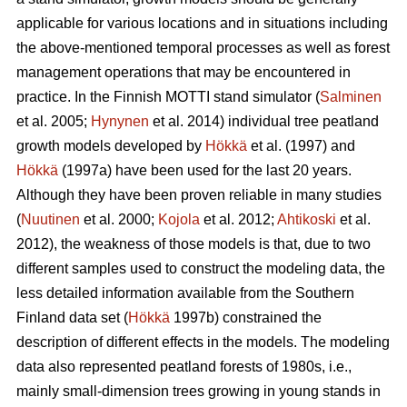
applicable for various locations and in situations including
the above-mentioned temporal processes as well as forest
management operations that may be encountered in
practice. In the Finnish MOTTI stand simulator (
Salminen
et al. 2005;
Hynynen
et al. 2014) individual tree peatland
growth models developed by
Hökkä
et al. (1997) and
Hökkä
(1997a) have been used for the last 20 years.
Although they have been proven reliable in many studies
(
Nuutinen
et al. 2000;
Kojola
et al. 2012;
Ahtikoski
et al.
2012), the weakness of those models is that, due to two
different samples used to construct the modeling data, the
less detailed information available from the Southern
Finland data set (
Hökkä
1997b) constrained the
description of different effects in the models. The modeling
data also represented peatland forests of 1980s, i.e.,
mainly small-dimension trees growing in young stands in