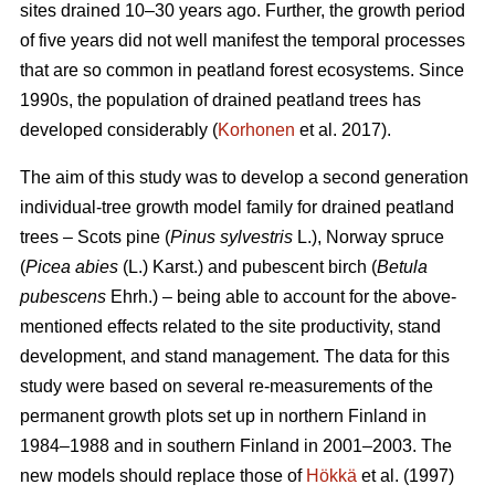
sites drained 10–30 years ago. Further, the growth period
of five years did not well manifest the temporal processes
that are so common in peatland forest ecosystems. Since
1990s, the population of drained peatland trees has
developed considerably (
Korhonen
et al. 2017).
The aim of this study was to develop a second generation
individual-tree growth model family for drained peatland
trees – Scots pine (
Pinus sylvestris
L.), Norway spruce
(
Picea abies
(L.) Karst.) and pubescent birch (
Betula
pubescens
Ehrh.) – being able to account for the above-
mentioned effects related to the site productivity, stand
development, and stand management. The data for this
study were based on several re-measurements of the
permanent growth plots set up in northern Finland in
1984–1988 and in southern Finland in 2001–2003. The
new models should replace those of
Hökkä
et al. (1997)