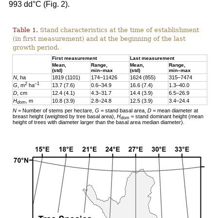
993 dd°C (Fig. 2).
Table 1.
Stand characteristics at the time of establishment
(in first measurement) and at the beginning of the last
growth period.
First measurement
Last measurement
Mean,
Range,
Mean,
Range,
(std)
min–max
(std)
min–max
N
, ha
1819 (1101)
174–11426
1624 (855)
315–7474
2
–1
G
, m
ha
13.7 (7.6)
0.6–34.9
16.6 (7.4)
1.3–40.0
D
, cm
12.4 (4.1)
4.3–31.7
14.4 (3.9)
6.5–26.9
H
, m
10.8 (3.9)
2.8–24.8
12.5 (3.9)
3.4–24.4
dom
N
= Number of stems per hectare,
G
= stand basal area,
D
= mean diameter at
breast height (weighted by tree basal area),
H
= stand dominant height (mean
dom
height of trees with diameter larger than the basal area median diameter).