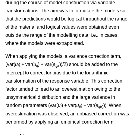
during the course of model construction via variable
transformations. The aim was to formulate the models so
that the predictions would be logical throughout the range
of the material and logical values were obtained even
outside the range of the modelling data, i.e., in cases
where the models were extrapolated.
When applying the models, a variance correction term,
(var(
u
) + var(
u
) + var(
e
))/2) should be added to the
i
ij
ijk
intercept to correct for bias due to the logarithmic
transformation of the response variable. This correction
factor tended to lead to an overestimation owing to the
unsymmetrical distribution and the large variance in
random parameters (var(
u
) + var(
u
) + var(
e
)). When
i
ij
ijk
)
overestimation was observed, an unbiased correction was
performed by applying an empirical correction term: