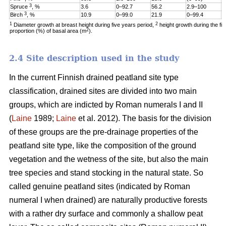
3
Spruce
, %
3.6
0–92.7
56.2
2.9–100
1
3
Birch
, %
10.9
0–99.0
21.9
0–99.4
6
1
2
Diameter growth at breast height during five years period,
height growth during the fi
2
proportion (%) of basal area (m
).
2.4 Site description used in the study
In the current Finnish drained peatland site type
classification, drained sites are divided into two main
groups, which are indicted by Roman numerals I and II
(
Laine
1989;
Laine
et al. 2012). The basis for the division
of these groups are the pre-drainage properties of the
peatland site type, like the composition of the ground
vegetation and the wetness of the site, but also the main
tree species and stand stocking in the natural state. So
called genuine peatland sites (indicated by Roman
numeral I when drained) are naturally productive forests
with a rather dry surface and commonly a shallow peat