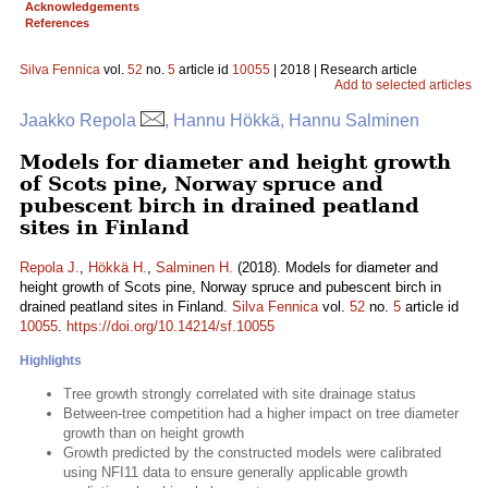
Acknowledgements
References
Silva Fennica
vol.
52
no.
5
article id
10055
| 2018 | Research article
Add to selected articles
Jaakko Repola
, Hannu Hökkä, Hannu Salminen
Models for diameter and height growth
of Scots pine, Norway spruce and
pubescent birch in drained peatland
sites in Finland
Repola J.
,
Hökkä H.
,
Salminen H.
(2018). Models for diameter and
height growth of Scots pine, Norway spruce and pubescent birch in
drained peatland sites in Finland.
Silva Fennica
vol.
52
no.
5
article id
10055
.
https://doi.org/10.14214/sf.10055
Highlights
Tree growth strongly correlated with site drainage status
Between-tree competition had a higher impact on tree diameter
growth than on height growth
Growth predicted by the constructed models were calibrated
using NFI11 data to ensure generally applicable growth