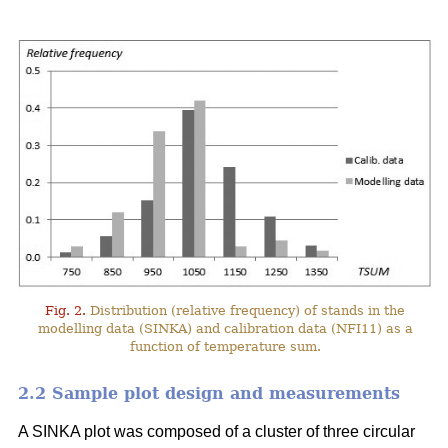
Fig. 2.
Distribution (relative frequency) of stands in the
modelling data (SINKA) and calibration data (NFI11) as a
function of temperature sum.
2.2 Sample plot design and measurements
A SINKA plot was composed of a cluster of three circular