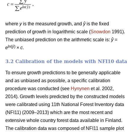
where
y
is the measured growth, and
ŷ
is the fixed
prediction of growth in logarithmic scale (
Snowdon
1991).
The unbiased prediction on the arithmetic scale is:
ŷ =
ln(
ŷ
)
e
×
c
.
3.2 Calibration of the models with NFI10 data
To ensure growth predictions to be generally applicable
and as unbiased as possible, a specific calibration
procedure was conducted (see
Hynynen
et al. 2002,
2014). Growth levels predicted by the constructed models
were calibrated using 11th National Forest Inventory data
(NFI11) (2009–2013) which are the most recent and
extensive whole country forest data available in Finland.
The calibration data was composed of NFI11 sample plot