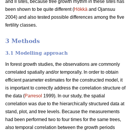
and II sites, because tree growth rhythm in these sites has
been shown to be quite different (
Hökkä
and Ojansuu
2004) and also tested possible differences among the five
fertility classes.
3 Methods
3.1 Modelling approach
In forest growth studies, the observations are commonly
correlated spatially and/or temporally. In order to obtain
efficient parameter estimates for the constructed model, it
is important to correctly address the correlation structure of
the data (
Parresol
1999). In our study, the spatial
correlation
was due to the hierarchically structured data at
stand, plot, and tree levels.
Because the measurements
had been performed two to four times for the same trees,
also
temporal correlation between the growth periods