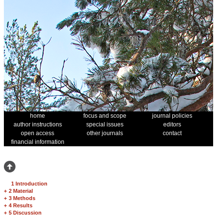
home
focus and scope
journal policies
author instructions
special issues
editors
open access
other journals
contact
financial information
1 Introduction
+
2 Material
+
3 Methods
+
4 Results
+
5 Discussion