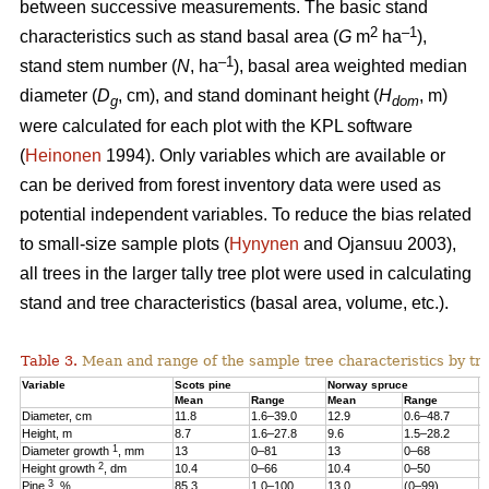
between successive measurements. The basic stand
2
–1
characteristics such as stand basal area (
G
m
ha
),
–1
stand stem number (
N
, ha
), basal area weighted median
diameter (
D
, cm), and stand dominant height (
H
, m)
g
dom
were calculated for each plot with the KPL software
(
Heinonen
1994). Only variables which are available or
can be derived from forest inventory data were used as
potential independent variables. To reduce the bias related
to small-size sample plots (
Hynynen
and Ojansuu 2003),
all trees in the larger tally tree plot were used in calculating
stand and tree characteristics (basal area, volume, etc.).
Table 3.
Mean and range of the sample tree characteristics by tre
Variable
Scots pine
Norway spruce
B
Mean
Range
Mean
Range
M
Diameter, cm
11.8
1.6–39.0
12.9
0.6–48.7
1
Height, m
8.7
1.6–27.8
9.6
1.5–28.2
1
1
Diameter growth
, mm
13
0–81
13
0–68
1
2
Height growth
, dm
10.4
0–66
10.4
0–50
9
3
Pine
, %
85.3
1.0–100
13.0
(0–99)
2