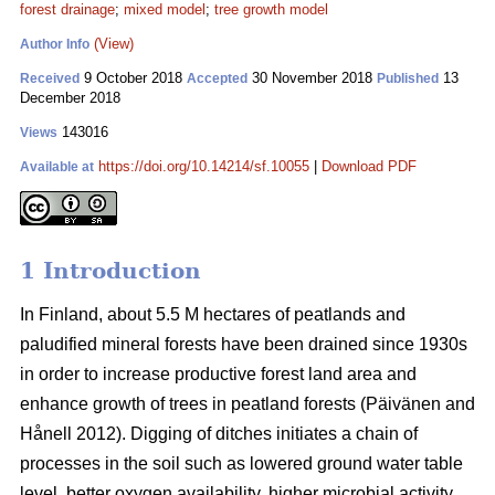
forest drainage
;
mixed model
;
tree growth model
(View)
Author Info
9 October 2018
30 November 2018
13
Received
Accepted
Published
December 2018
143016
Views
https://doi.org/10.14214/sf.10055
|
Download PDF
Available at
1 Introduction
In Finland, about 5.5 M hectares of peatlands and
paludified mineral forests have been drained since 1930s
in order to increase productive forest land area and
enhance growth of trees in peatland forests (Päivänen and
Hånell 2012). Digging of ditches initiates a chain of
processes in the soil such as lowered ground water table
level, better oxygen availability, higher microbial activity,