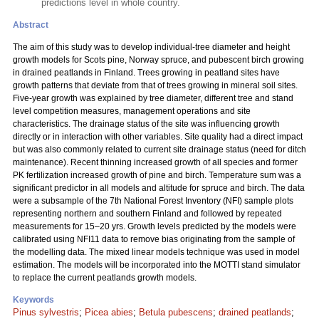
predictions level in whole country.
Abstract
The aim of this study was to develop individual-tree diameter and height
growth models for Scots pine, Norway spruce, and pubescent birch growing
in drained peatlands in Finland. Trees growing in peatland sites have
growth patterns that deviate from that of trees growing in mineral soil sites.
Five-year growth was explained by tree diameter, different tree and stand
level competition measures, management operations and site
characteristics. The drainage status of the site was influencing growth
directly or in interaction with other variables. Site quality had a direct impact
but was also commonly related to current site drainage status (need for ditch
maintenance). Recent thinning increased growth of all species and former
PK fertilization increased growth of pine and birch. Temperature sum was a
significant predictor in all models and altitude for spruce and birch. The data
were a subsample of the 7th National Forest Inventory (NFI) sample plots
representing northern and southern Finland and followed by repeated
measurements for 15–20 yrs. Growth levels predicted by the models were
calibrated using NFI11 data to remove bias originating from the sample of
the modelling data. The mixed linear models technique was used in model
estimation. The models will be incorporated into the MOTTI stand simulator
to replace the current peatlands growth models.
Keywords
Pinus sylvestris
;
Picea abies
;
Betula pubescens
;
drained peatlands
;