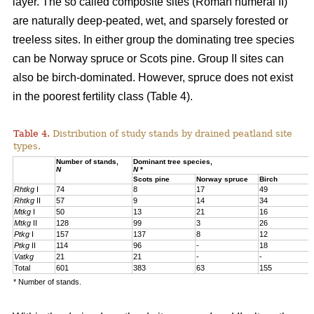
layer. The so called composite sites (Roman numeral II)
are naturally deep-peated, wet, and sparsely forested or
treeless sites. In either group the dominating tree species
can be Norway spruce or Scots pine. Group II sites can
also be birch-dominated. However, spruce does not exist
in the poorest fertility class (Table 4).
Table 4.
Distribution of study stands by drained peatland site
types.
Number of stands,
Dominant tree species,
N
N
*
Scots pine
Norway spruce
Birch
Rhtkg
I
74
8
17
49
Rhtkg
II
57
9
14
34
Mtkg
I
50
13
21
16
Mtkg
II
128
99
3
26
Ptkg
I
157
137
8
12
Ptkg
II
114
96
-
18
Vatkg
21
21
-
-
Total
601
383
63
155
* Number of stands.