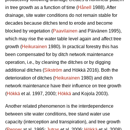
in tree growth as a function of time (
Hånell
1988). After
drainage, site water conditions do not remain stable for
decades because ditches tend to erode and become
blocked by vegetation (
Paavilainen
and Päivänen 1995),
which may rise the water table level again and affect tree
growth (
Heikurainen
1980). In practical forestry this has
been compensated for by ditch network maintenance
operation, i.e., by cleaning the ditches or by digging
additional ditches (
Sikström
and Hökkä 2016). Both the
deterioration of ditches (
Heikurainen
1980) and ditch
network maintenance have their influence on tree growth
(
Hökkä
et al. 1997, 2000;
Hökkä
and Kojola 2003).
Another related phenomenon is the interdependence
between site water conditions, tree stand water use
capacity (interception and transpiration), and tree growth
(
Penner
at al. 1995;
Jutras
et al. 2006;
Hökkä
et al. 2008).