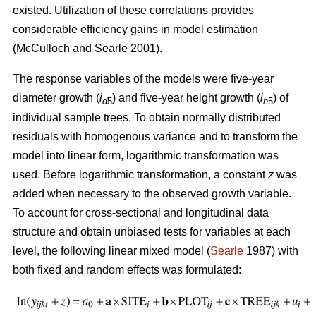
existed. U
tilization of these correlations provides
considerable efficiency gains in model estimation
(McCulloch and Searle 2001).
The response variables of the models were five-year
diameter growth (
i
) and five-year height growth (
i
) of
d
5
h
5
individual sample trees. To obtain normally distributed
residuals with homogenous variance and to transform the
model into linear form, logarithmic transformation was
used. Before logarithmic transformation, a constant
z
was
added when necessary to the observed growth variable.
To account for cross-sectional and longitudinal data
structure and obtain unbiased tests for variables at each
level, the following linear mixed model (
Searle
1987) with
both fixed and random effects was formulated: