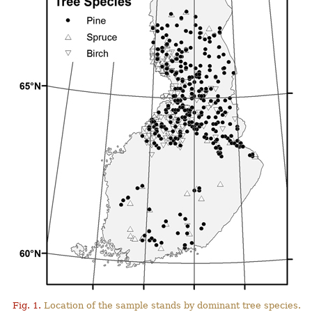
Fig. 1.
Location of the sample stands by dominant tree species.