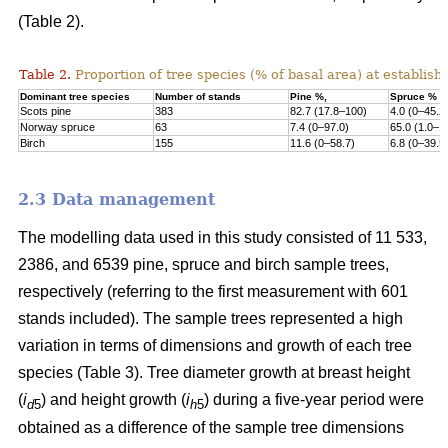
(Table 2).
Table 2.
Proportion of tree species (% of basal area) at establish
Dominant tree species
Number of stands
Pine %,
Spruce %
Scots pine
383
82.7 (17.8–100)
4.0 (0–45.2
Norway s
pruce
63
7.4 (0–97.0)
65.0 (1.0–1
Birch
155
11.6 (0–58.7)
6.8 (0–39.5
2.3 Data management
The modelling data used in this study consisted of 11 533,
2386, and 6539 pine, spruce and birch sample trees,
respectively (referring to the first measurement with 601
stands included). The sample trees represented a high
variation in terms of dimensions and growth of each tree
species (Table 3). Tree diameter growth at breast height
(
i
) and height growth (
i
) during a five-year period were
d
5
h
5
obtained as a difference of the sample tree dimensions