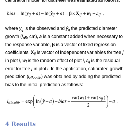
calibration model for diameter was estimated as follows:
where
y
is the observed and
ŷ
the predicted diameter
ij
ij
growth (
i
,
cm),
a
is a constant added when necessary to
d
5
the response variable,
β
is a vector of fixed regression
coefficients,
X
is vector of independent variables for tree
j
ij
in plot
i
,
w
is the random effect of plot
i
,
ε
is the residual
i
ij
error for tree
j
in plot
i
. In the application, calibrated growth
prediction (
i
) was obtained by adding the predicted
d
5
calib
bias to the initial prediction as follows:
4 Results