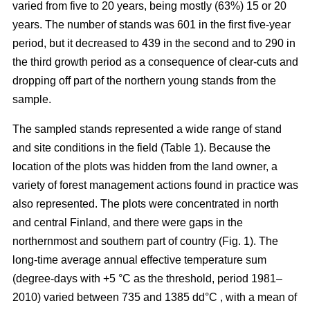
varied from five to 20 years, being mostly (63%) 15 or 20
years. The number of stands was 601 in the first five-year
period, but it decreased to 439 in the second and to 290 in
the third growth period as a consequence of clear-cuts and
dropping off part of the northern young stands from the
sample.
The sampled stands represented a wide range of stand
and site conditions in the field (Table 1). Because the
location of the plots was hidden from the land owner, a
variety of forest management actions found in practice was
also represented. The plots were concentrated in north
and central Finland, and there were gaps in the
northernmost and southern part of country (Fig. 1). The
long-time average annual effective temperature sum
(degree-days with +5 °C as the threshold, period 1981–
2010) varied between 735 and 1385 dd°C , with a mean of