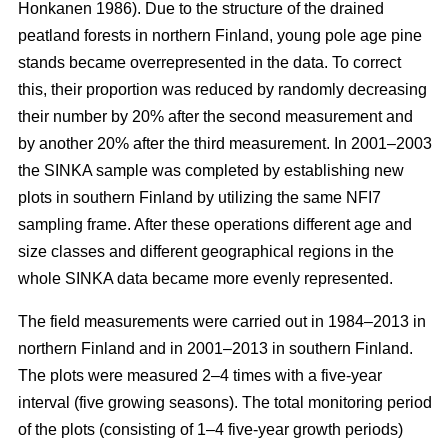
Honkanen 1986). Due to the structure of the drained
peatland forests in northern Finland, young pole age pine
stands became overrepresented in the data. To correct
this, their proportion was reduced by randomly decreasing
their number by 20% after the second measurement and
by another 20% after the third measurement. In 2001–2003
the SINKA sample was completed by establishing new
plots in southern Finland by utilizing the same NFI7
sampling frame. After these operations different age and
size classes and different geographical regions in the
whole SINKA data became more evenly represented.
The field measurements were carried out in 1984–2013 in
northern Finland and in 2001–2013 in southern Finland.
The plots were measured 2–4 times with a five-year
interval (five growing seasons). The total monitoring period
of the plots (consisting of 1–4 five-year growth periods)