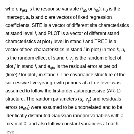
where
y
is the response variable (
i
or
i
),
a
is the
ijkt
d
5
h
5
0
intercept,
a
,
b
and
c
are vectors of fixed regression
coefficients, SITE is a vector of different site characteristics
at stand level
i
, and PLOT is a vector of different stand
characteristics at plot
j
level in stand
i
and TREE is a
vector of tree characteristics in stand
i
in plot
j
in tree
k
,
u
i
is the random effect of stand
i
,
v
is the random effect of
ij
plot
j
in stand
i
, and
e
is the residual error at period
ijkt
(time)
t
for plot
j
in stand
i
. The covariance structure of the
successive five-year growth periods at a tree level was
assumed to follow the first-order autoregressive (AR-1)
structure. The random parameters (
u
,
v
) and residuals
i
ij
errors (
e
) were assumed to be uncorrelated and to be
ijkt
identically distributed Gaussian random variables with a
mean of 0, and also follow constant variances at each
level.