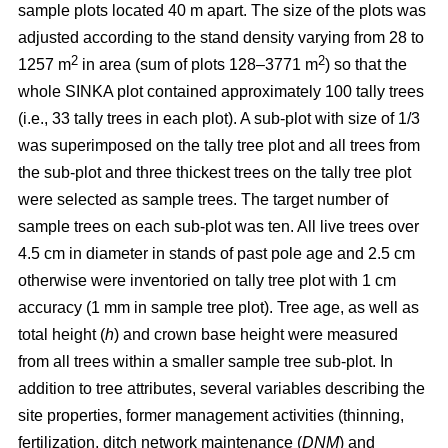
sample plots located 40 m apart. The size of the plots was
adjusted according to the stand density varying from 28 to
2
2
1257 m
in area (sum of plots 128–3771 m
) so that the
whole SINKA plot contained approximately 100 tally trees
(i.e., 33 tally trees in each plot). A sub-plot with size of 1/3
was superimposed on the tally tree plot and all trees from
the sub-plot and three thickest trees on the tally tree plot
were selected as sample trees. The target number of
sample trees on each sub-plot was ten. All live trees over
4.5 cm in diameter in stands of past pole age and 2.5 cm
otherwise were inventoried on tally tree plot with 1 cm
accuracy (1 mm in sample tree plot). Tree age, as well as
total height (
h
) and crown base height were measured
from all trees within a smaller sample tree sub-plot. In
addition to tree attributes, several variables describing the
site properties, former management activities (thinning,
fertilization, ditch network maintenance (
DNM
) and