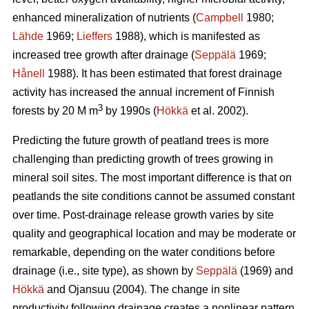
enhanced mineralization of nutrients (
Campbell
1980;
Lähde
1969;
Lieffers
1988), which is manifested as
increased tree growth after drainage (
Seppälä
1969;
Hånell
1988). It has been estimated that forest drainage
activity has increased the annual increment of Finnish
3
forests by 20 M m
by 1990s (
Hökkä
et al. 2002).
Predicting the future growth of peatland trees is more
challenging than predicting growth of trees growing in
mineral soil sites. The most important difference is that on
peatlands the site conditions cannot be assumed constant
over time. Post-drainage release growth varies by site
quality and geographical location and may be moderate or
remarkable, depending on the water conditions before
drainage (i.e., site type), as shown by
Seppälä
(1969) and
Hökkä
and Ojansuu (2004). The change in site
productivity following drainage creates a nonlinear pattern