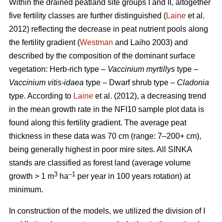
Within the drained peatland site groups I and II, altogether
five fertility classes are further distinguished (
Laine
et al.
2012) reflecting the decrease in peat nutrient pools along
the fertility gradient (
Westman
and Laiho 2003) and
described by the composition of the dominant surface
vegetation: Herb-rich type –
Vaccinium myrtillys
type –
Vaccinium vitis-idaea
type – Dwarf shrub type –
Cladonia
type. According to
Laine
et al. (2012), a decreasing trend
in the mean growth rate in the NFI10 sample plot data is
found along this fertility gradient. The average peat
thickness in these data was 70 cm (range: 7–200+ cm),
being generally highest in poor mire sites. All SINKA
stands are classified as forest land (average volume
3
–1
growth > 1 m
ha
per year in 100 years rotation) at
minimum.
In construction of the models, we utilized the division of I