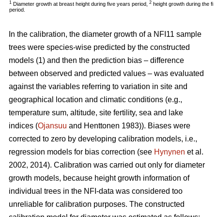
1
2
Diameter growth at breast height during five years period,
height growth during the fi
period.
In the calibration, the diameter growth of a NFI11 sample
trees were species-wise predicted by the constructed
models (1) and then the prediction bias – difference
between observed and predicted values – was evaluated
against the variables referring to variation in site and
geographical location and climatic conditions (e.g.,
temperature sum, altitude, site fertility, sea and lake
indices (
Ojansuu
and Henttonen 1983)). Biases were
corrected to zero by developing calibration models, i.e.,
regression models for bias correction (see
Hynynen
et al.
2002, 2014). Calibration was carried out only for diameter
growth models, because height growth information of
individual trees in the NFI-data was considered too
unreliable for calibration purposes. The constructed