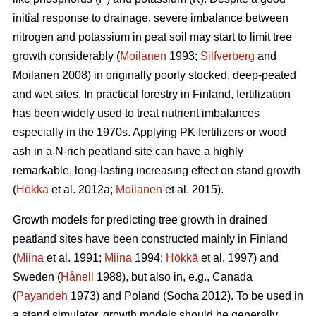
initial response to drainage, severe imbalance between
nitrogen and potassium in peat soil may start to limit tree
growth considerably (
Moilanen
1993;
Silfverberg
and
Moilanen 2008) in originally poorly stocked, deep-peated
and wet sites. In practical forestry in Finland, fertilization
has been widely used to treat nutrient imbalances
especially in the 1970s. Applying PK fertilizers or wood
ash in a N-rich peatland site can have a highly
remarkable, long-lasting increasing effect on stand growth
(
Hökkä
et al. 2012a;
Moilanen
et al. 2015).
Growth models for predicting tree growth in drained
peatland sites have been constructed mainly in Finland
(
Miina
et al. 1991;
Miina
1994;
Hökkä
et al. 1997) and
Sweden (
Hånell
1988), but also in, e.g., Canada
(
Payandeh
1973) and Poland (Socha 2012). To be used in
a stand simulator, growth models should be generally