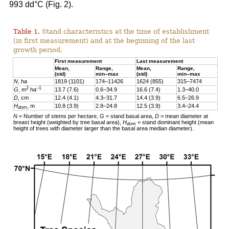
993 dd°C (Fig. 2).
Table 1.
Stand characteristics at the time of establishment
(in first measurement) and at the beginning of the last
growth period.
First measurement
Last measurement
Mean,
Range,
Mean,
Range,
(std)
min–max
(std)
min–max
N
, ha
1819 (1101)
174–11426
1624 (855)
315–7474
2
–1
G
, m
ha
13.7 (7.6)
0.6–34.9
16.6 (7.4)
1.3–40.0
D
, cm
12.4 (4.1)
4.3–31.7
14.4 (3.9)
6.5–26.9
H
, m
10.8 (3.9)
2.8–24.8
12.5 (3.9)
3.4–24.4
dom
N
= Number of stems per hectare,
G
= stand basal area,
D
= mean diameter at
breast height (weighted by tree basal area),
H
= stand dominant height (mean
dom
height of trees with diameter larger than the basal area median diameter).