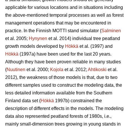
applicable for various locations and in situations including
the above-mentioned temporal processes as well as forest
management operations that may be encountered in
practice. In the Finnish MOTTI stand simulator (
Salminen
et al. 2005;
Hynynen
et al. 2014) individual tree peatland
growth models developed by
Hökkä
et al. (1997) and
Hökkä
(1997a) have been used for the last 20 years.
Although they have been proven reliable in many studies
(
Nuutinen
et al. 2000;
Kojola
et al. 2012;
Ahtikoski
et al.
2012), the weakness of those models is that, due to two
different samples used to construct the modeling data, the
less detailed information available from the Southern
Finland data set (
Hökkä
1997b) constrained the
description of different effects in the models. The modeling
data also represented peatland forests of 1980s, i.e.,
mainly small-dimension trees growing in young stands in