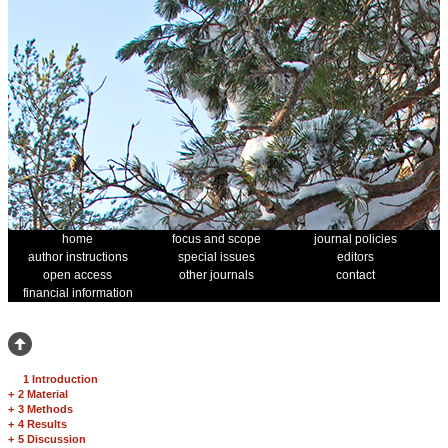
home
focus and scope
journal policies
author instructions
special issues
editors
open access
other journals
contact
financial information
1 Introduction
+
2 Material
+
3 Methods
+
4 Results
+
5 Discussion