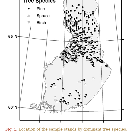
Fig. 1.
Location of the sample stands by dominant tree species.