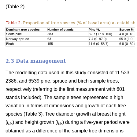
(Table 2).
Table 2.
Proportion of tree species (% of basal area) at establish
Dominant tree species
Number of stands
Pine %,
Spruce %
Scots pine
383
82.7 (17.8–100)
4.0 (0–45.2
Norway s
pruce
63
7.4 (0–97.0)
65.0 (1.0–1
Birch
155
11.6 (0–58.7)
6.8 (0–39.5
2.3 Data management
The modelling data used in this study consisted of 11 533,
2386, and 6539 pine, spruce and birch sample trees,
respectively (referring to the first measurement with 601
stands included). The sample trees represented a high
variation in terms of dimensions and growth of each tree
species (Table 3). Tree diameter growth at breast height
(
i
) and height growth (
i
) during a five-year period were
d
5
h
5
obtained as a difference of the sample tree dimensions