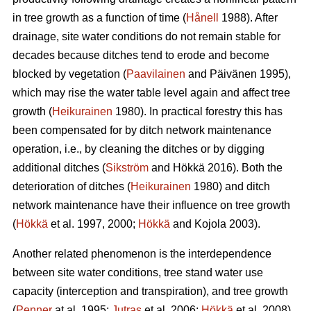
in tree growth as a function of time (
Hånell
1988). After
drainage, site water conditions do not remain stable for
decades because ditches tend to erode and become
blocked by vegetation (
Paavilainen
and Päivänen 1995),
which may rise the water table level again and affect tree
growth (
Heikurainen
1980). In practical forestry this has
been compensated for by ditch network maintenance
operation, i.e., by cleaning the ditches or by digging
additional ditches (
Sikström
and Hökkä 2016). Both the
deterioration of ditches (
Heikurainen
1980) and ditch
network maintenance have their influence on tree growth
(
Hökkä
et al. 1997, 2000;
Hökkä
and Kojola 2003).
Another related phenomenon is the interdependence
between site water conditions, tree stand water use
capacity (interception and transpiration), and tree growth
(
Penner
at al. 1995;
Jutras
et al. 2006;
Hökkä
et al. 2008).