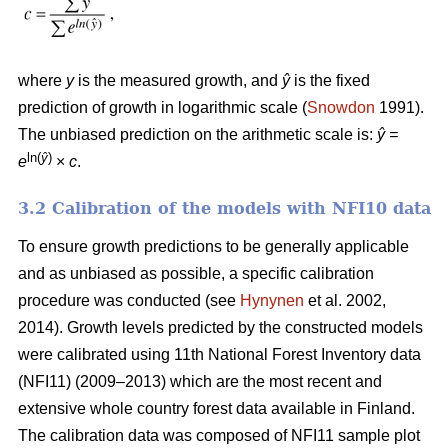
where
y
is the measured growth, and
ŷ
is the fixed
prediction of growth in logarithmic scale (
Snowdon
1991).
The unbiased prediction on the arithmetic scale is:
ŷ =
ln(
ŷ
)
e
×
c
.
3.2 Calibration of the models with NFI10 data
To ensure growth predictions to be generally applicable
and as unbiased as possible, a specific calibration
procedure was conducted (see
Hynynen
et al. 2002,
2014). Growth levels predicted by the constructed models
were calibrated using 11th National Forest Inventory data
(NFI11) (2009–2013) which are the most recent and
extensive whole country forest data available in Finland.
The calibration data was composed of NFI11 sample plot