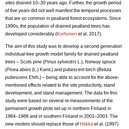
sites drained 10–30 years ago. Further, the growth period
of five years did not well manifest the temporal processes
that are so common in peatland forest ecosystems. Since
1990s, the population of drained peatland trees has
developed considerably (
Korhonen
et al. 2017).
The aim of this study was to develop a second generation
individual-tree growth model family for drained peatland
trees – Scots pine (
Pinus sylvestris
L.), Norway spruce
(
Picea abies
(L.) Karst.) and pubescent birch (
Betula
pubescens
Ehrh.) – being able to account for the above-
mentioned effects related to the site productivity, stand
development, and stand management. The data for this
study were based on several re-measurements of the
permanent growth plots set up in northern Finland in
1984–1988 and in southern Finland in 2001–2003. The
new models should replace those of
Hökkä
et al. (1997)