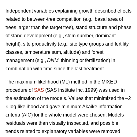
Independent variables explaining growth described effects
related to between-tree competition (e.g., basal area of
trees larger than the target tree), stand structure and phase
of stand development (e.g., stem number, dominant
height), site productivity (e.g., site type groups and fertility
classes, temperature sum, altitude) and forest
management (e.g.,
DNM
, thinning or fertilization) in
combination with time since the last treatment.
The maximum likelihood (ML) method in the MIXED
procedure of
SAS
(SAS Institute Inc. 1999) was used in
the estimation of the models. Values that minimized the –2
× log-likelihood and gave minimum Akaike information
criteria (AIC) for the whole model were chosen. Models
residuals were then visually inspected, and possible
trends related to explanatory variables were removed