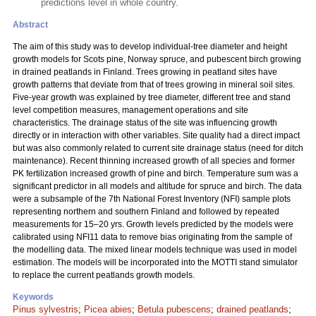
predictions level in whole country.
Abstract
The aim of this study was to develop individual-tree diameter and height
growth models for Scots pine, Norway spruce, and pubescent birch growing
in drained peatlands in Finland. Trees growing in peatland sites have
growth patterns that deviate from that of trees growing in mineral soil sites.
Five-year growth was explained by tree diameter, different tree and stand
level competition measures, management operations and site
characteristics. The drainage status of the site was influencing growth
directly or in interaction with other variables. Site quality had a direct impact
but was also commonly related to current site drainage status (need for ditch
maintenance). Recent thinning increased growth of all species and former
PK fertilization increased growth of pine and birch. Temperature sum was a
significant predictor in all models and altitude for spruce and birch. The data
were a subsample of the 7th National Forest Inventory (NFI) sample plots
representing northern and southern Finland and followed by repeated
measurements for 15–20 yrs. Growth levels predicted by the models were
calibrated using NFI11 data to remove bias originating from the sample of
the modelling data. The mixed linear models technique was used in model
estimation. The models will be incorporated into the MOTTI stand simulator
to replace the current peatlands growth models.
Keywords
Pinus sylvestris
;
Picea abies
;
Betula pubescens
;
drained peatlands
;