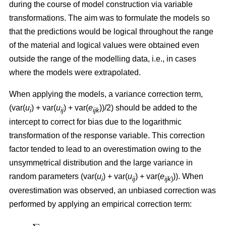
during the course of model construction via variable
transformations. The aim was to formulate the models so
that the predictions would be logical throughout the range
of the material and logical values were obtained even
outside the range of the modelling data, i.e., in cases
where the models were extrapolated.
When applying the models, a variance correction term,
(var(
u
) + var(
u
) + var(
e
))/2) should be added to the
i
ij
ijk
intercept to correct for bias due to the logarithmic
transformation of the response variable. This correction
factor tended to lead to an overestimation owing to the
unsymmetrical distribution and the large variance in
random parameters (var(
u
) + var(
u
) + var(
e
)). When
i
ij
ijk
)
overestimation was observed, an unbiased correction was
performed by applying an empirical correction term: