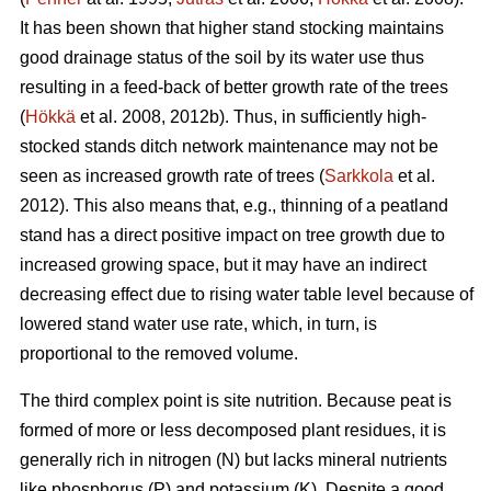
It has been shown that higher stand stocking maintains
good drainage status of the soil by its water use thus
resulting in a feed-back of better growth rate of the trees
(
Hökkä
et al. 2008, 2012b). Thus, in sufficiently high-
stocked stands ditch network maintenance may not be
seen as increased growth rate of trees (
Sarkkola
et al.
2012). This also means that, e.g., thinning of a peatland
stand has a direct positive impact on tree growth due to
increased growing space, but it may have an indirect
decreasing effect due to rising water table level because of
lowered stand water use rate, which, in turn, is
proportional to the removed volume.
The third complex point is site nutrition. Because peat is
formed of more or less decomposed plant residues, it is
generally rich in nitrogen (N) but lacks mineral nutrients
like phosphorus (P) and potassium (K). Despite a good