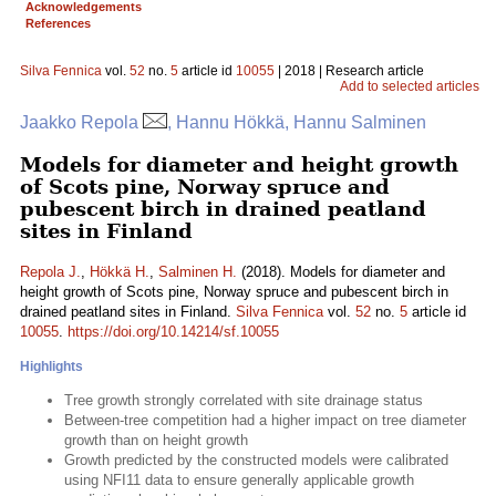
Acknowledgements
References
Silva Fennica
vol.
52
no.
5
article id
10055
| 2018 | Research article
Add to selected articles
Jaakko Repola
, Hannu Hökkä, Hannu Salminen
Models for diameter and height growth
of Scots pine, Norway spruce and
pubescent birch in drained peatland
sites in Finland
Repola J.
,
Hökkä H.
,
Salminen H.
(2018). Models for diameter and
height growth of Scots pine, Norway spruce and pubescent birch in
drained peatland sites in Finland.
Silva Fennica
vol.
52
no.
5
article id
10055
.
https://doi.org/10.14214/sf.10055
Highlights
Tree growth strongly correlated with site drainage status
Between-tree competition had a higher impact on tree diameter
growth than on height growth
Growth predicted by the constructed models were calibrated
using NFI11 data to ensure generally applicable growth