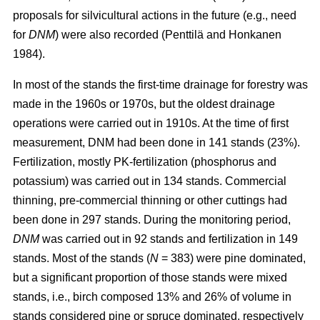
proposals for silvicultural actions in the future (e.g., need
for
DNM
) were also recorded (Penttilä and Honkanen
1984).
In most of the stands the first-time drainage for forestry was
made in the 1960s or 1970s, but the oldest drainage
operations were carried out in 1910s. At the time of first
measurement, DNM had been done in 141 stands (23%).
Fertilization, mostly PK-fertilization (phosphorus and
potassium) was carried out in 134 stands. Commercial
thinning, pre-commercial thinning or other cuttings had
been done in 297 stands. During the monitoring period,
DNM
was carried out in 92 stands and fertilization in 149
stands. Most of the stands (
N
= 383) were pine dominated,
but a significant proportion of those stands were mixed
stands, i.e., birch composed 13% and 26% of volume in
stands considered pine or spruce dominated, respectively