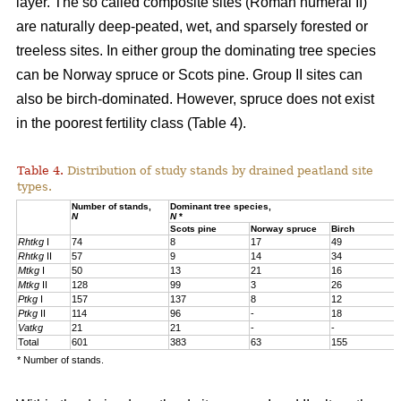
layer. The so called composite sites (Roman numeral II)
are naturally deep-peated, wet, and sparsely forested or
treeless sites. In either group the dominating tree species
can be Norway spruce or Scots pine. Group II sites can
also be birch-dominated. However, spruce does not exist
in the poorest fertility class (Table 4).
Table 4.
Distribution of study stands by drained peatland site
types.
Number of stands,
Dominant tree species,
N
N
*
Scots pine
Norway spruce
Birch
Rhtkg
I
74
8
17
49
Rhtkg
II
57
9
14
34
Mtkg
I
50
13
21
16
Mtkg
II
128
99
3
26
Ptkg
I
157
137
8
12
Ptkg
II
114
96
-
18
Vatkg
21
21
-
-
Total
601
383
63
155
* Number of stands.