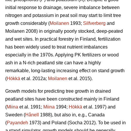
initial response to drainage, severe imbalance between
nitrogen and potassium in peat soil may start to limit tree
growth considerably (
Moilanen
1993;
Silfverberg
and
Moilanen 2008) in originally poorly stocked, deep-peated
and wet sites. In practical forestry in Finland, fertilization
has been widely used to treat nutrient imbalances
especially in the 1970s. Applying PK fertilizers or wood
ash in a N-rich peatland site can have a highly
remarkable, long-lasting increasing effect on stand growth
(
Hökkä
et al. 2012a;
Moilanen
et al. 2015).
Growth models for predicting tree growth in drained
peatland sites have been constructed mainly in Finland
(
Miina
et al. 1991;
Miina
1994;
Hökkä
et al. 1997) and
Sweden (
Hånell
1988), but also in, e.g., Canada
(
Payandeh
1973) and Poland (Socha 2012). To be used in
a stand simulator, growth models should be generally