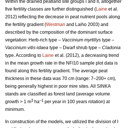
Within the drained peatland site groups I and II, altogether
five fertility classes are further distinguished (
Laine
et al.
2012) reflecting the decrease in peat nutrient pools along
the fertility gradient (
Westman
and Laiho 2003) and
described by the composition of the dominant surface
vegetation: Herb-rich type –
Vaccinium myrtillys
type –
Vaccinium vitis-idaea
type – Dwarf shrub type –
Cladonia
type. According to
Laine
et al. (2012), a decreasing trend
in the mean growth rate in the NFI10 sample plot data is
found along this fertility gradient. The average peat
thickness in these data was 70 cm (range: 7–200+ cm),
being generally highest in poor mire sites. All SINKA
stands are classified as forest land (average volume
3
–1
growth > 1 m
ha
per year in 100 years rotation) at
minimum.
In construction of the models, we utilized the division of I