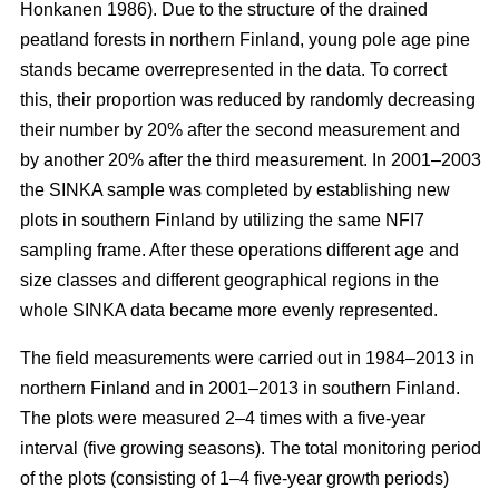
Honkanen 1986). Due to the structure of the drained
peatland forests in northern Finland, young pole age pine
stands became overrepresented in the data. To correct
this, their proportion was reduced by randomly decreasing
their number by 20% after the second measurement and
by another 20% after the third measurement. In 2001–2003
the SINKA sample was completed by establishing new
plots in southern Finland by utilizing the same NFI7
sampling frame. After these operations different age and
size classes and different geographical regions in the
whole SINKA data became more evenly represented.
The field measurements were carried out in 1984–2013 in
northern Finland and in 2001–2013 in southern Finland.
The plots were measured 2–4 times with a five-year
interval (five growing seasons). The total monitoring period
of the plots (consisting of 1–4 five-year growth periods)