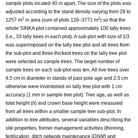
sample plots located 40 m apart. The size of the plots was
adjusted according to the stand density varying from 28 to
2
2
1257 m
in area (sum of plots 128–3771 m
) so that the
whole SINKA plot contained approximately 100 tally trees
(i.e., 33 tally trees in each plot). A sub-plot with size of 1/3
was superimposed on the tally tree plot and all trees from
the sub-plot and three thickest trees on the tally tree plot
were selected as sample trees. The target number of
sample trees on each sub-plot was ten. All live trees over
4.5 cm in diameter in stands of past pole age and 2.5 cm
otherwise were inventoried on tally tree plot with 1 cm
accuracy (1 mm in sample tree plot). Tree age, as well as
total height (
h
) and crown base height were measured
from all trees within a smaller sample tree sub-plot. In
addition to tree attributes, several variables describing the
site properties, former management activities (thinning,
fertilization, ditch network maintenance (
DNM
) and