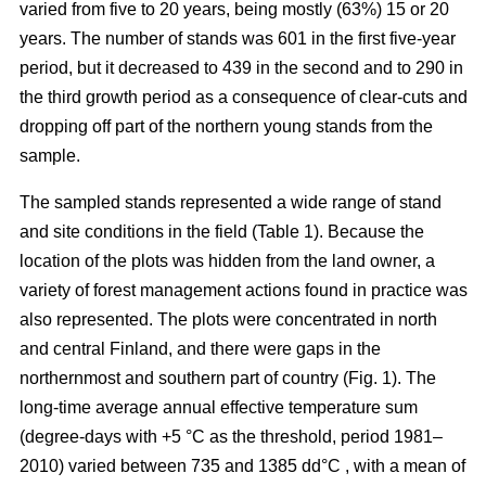
varied from five to 20 years, being mostly (63%) 15 or 20
years. The number of stands was 601 in the first five-year
period, but it decreased to 439 in the second and to 290 in
the third growth period as a consequence of clear-cuts and
dropping off part of the northern young stands from the
sample.
The sampled stands represented a wide range of stand
and site conditions in the field (Table 1). Because the
location of the plots was hidden from the land owner, a
variety of forest management actions found in practice was
also represented. The plots were concentrated in north
and central Finland, and there were gaps in the
northernmost and southern part of country (Fig. 1). The
long-time average annual effective temperature sum
(degree-days with +5 °C as the threshold, period 1981–
2010) varied between 735 and 1385 dd°C , with a mean of