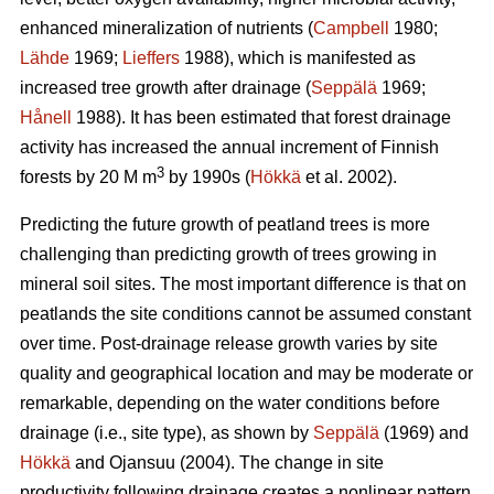
enhanced mineralization of nutrients (
Campbell
1980;
Lähde
1969;
Lieffers
1988), which is manifested as
increased tree growth after drainage (
Seppälä
1969;
Hånell
1988). It has been estimated that forest drainage
activity has increased the annual increment of Finnish
3
forests by 20 M m
by 1990s (
Hökkä
et al. 2002).
Predicting the future growth of peatland trees is more
challenging than predicting growth of trees growing in
mineral soil sites. The most important difference is that on
peatlands the site conditions cannot be assumed constant
over time. Post-drainage release growth varies by site
quality and geographical location and may be moderate or
remarkable, depending on the water conditions before
drainage (i.e., site type), as shown by
Seppälä
(1969) and
Hökkä
and Ojansuu (2004). The change in site
productivity following drainage creates a nonlinear pattern