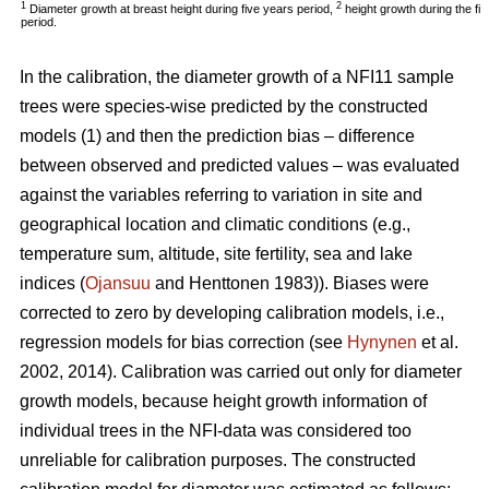
1
2
Diameter growth at breast height during five years period,
height growth during the fi
period.
In the calibration, the diameter growth of a NFI11 sample
trees were species-wise predicted by the constructed
models (1) and then the prediction bias – difference
between observed and predicted values – was evaluated
against the variables referring to variation in site and
geographical location and climatic conditions (e.g.,
temperature sum, altitude, site fertility, sea and lake
indices (
Ojansuu
and Henttonen 1983)). Biases were
corrected to zero by developing calibration models, i.e.,
regression models for bias correction (see
Hynynen
et al.
2002, 2014). Calibration was carried out only for diameter
growth models, because height growth information of
individual trees in the NFI-data was considered too
unreliable for calibration purposes. The constructed