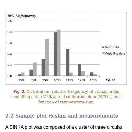
Fig. 2.
Distribution (relative frequency) of stands in the
modelling data (SINKA) and calibration data (NFI11) as a
function of temperature sum.
2.2 Sample plot design and measurements
A SINKA plot was composed of a cluster of three circular