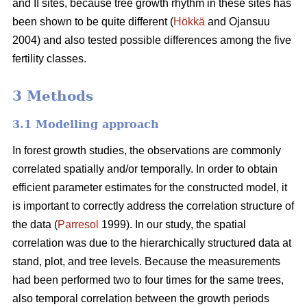
and II sites, because tree growth rhythm in these sites has
been shown to be quite different (
Hökkä
and Ojansuu
2004) and also tested possible differences among the five
fertility classes.
3 Methods
3.1 Modelling approach
In forest growth studies, the observations are commonly
correlated spatially and/or temporally. In order to obtain
efficient parameter estimates for the constructed model, it
is important to correctly address the correlation structure of
the data (
Parresol
1999). In our study, the spatial
correlation
was due to the hierarchically structured data at
stand, plot, and tree levels.
Because the measurements
had been performed two to four times for the same trees,
also
temporal correlation between the growth periods