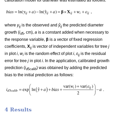
calibration model for diameter was estimated as follows:
where
y
is the observed and
ŷ
the predicted diameter
ij
ij
growth (
i
,
cm),
a
is a constant added when necessary to
d
5
the response variable,
β
is a vector of fixed regression
coefficients,
X
is vector of independent variables for tree
j
ij
in plot
i
,
w
is the random effect of plot
i
,
ε
is the residual
i
ij
error for tree
j
in plot
i
. In the application, calibrated growth
prediction (
i
) was obtained by adding the predicted
d
5
calib
bias to the initial prediction as follows:
4 Results