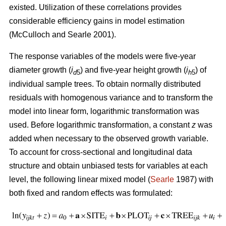
existed. U
tilization of these correlations provides
considerable efficiency gains in model estimation
(McCulloch and Searle 2001).
The response variables of the models were five-year
diameter growth (
i
) and five-year height growth (
i
) of
d
5
h
5
individual sample trees. To obtain normally distributed
residuals with homogenous variance and to transform the
model into linear form, logarithmic transformation was
used. Before logarithmic transformation, a constant
z
was
added when necessary to the observed growth variable.
To account for cross-sectional and longitudinal data
structure and obtain unbiased tests for variables at each
level, the following linear mixed model (
Searle
1987) with
both fixed and random effects was formulated: