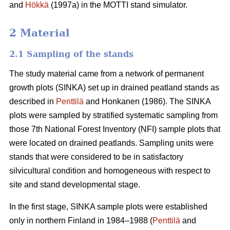
and
Hökkä
(1997a) in the MOTTI stand simulator.
2 Material
2.1 Sampling of the stands
The study material came from a network of permanent
growth plots (SINKA) set up in drained peatland stands as
described in
Penttilä
and Honkanen (1986). The SINKA
plots were sampled by stratified systematic sampling from
those 7th National Forest Inventory (NFI) sample plots that
were located on drained peatlands. Sampling units were
stands that were considered to be in satisfactory
silvicultural condition and homogeneous with respect to
site and stand developmental stage.
In the first stage, SINKA sample plots were established
only in northern Finland in 1984–1988 (
Penttilä
and