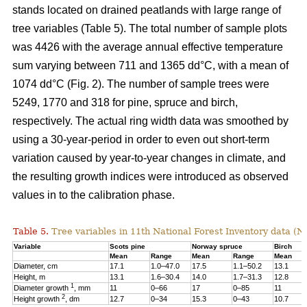
stands located on drained peatlands with large range of
tree variables (Table 5). The total number of sample plots
was 4426 with the average annual effective temperature
sum varying between 711 and 1365 dd°C, with a mean of
1074 dd°C (Fig. 2). The number of sample trees were
5249, 1770 and 318 for pine, spruce and birch,
respectively. The actual ring width data was smoothed by
using a 30-year-period in order to even out short-term
variation caused by year-to-year changes in climate, and
the resulting growth indices were introduced as observed
values in to the calibration phase.
Table 5.
Tree variables in 11th National Forest Inventory data (N
Variable
Scots pine
Norway spruce
Birch
Mean
Range
Mean
Range
Mean
Diameter, cm
17.1
1.0–47.0
17.5
1.1–50.2
13.1
Height, m
13.1
1.6–30.4
14.0
1.7–31.3
12.8
1
Diameter growth
, mm
11
0–66
17
0–85
11
2
Height growth
, dm
12.7
0–34
15.3
0–43
10.7