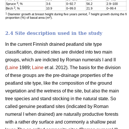
3
Spruce
, %
3.6
0–92.7
56.2
2.9–100
1
3
Birch
, %
10.9
0–99.0
21.9
0–99.4
6
1
2
Diameter growth at breast height during five years period,
height growth during the fi
2
proportion (%) of basal area (m
).
2.4 Site description used in the study
In the current Finnish drained peatland site type
classification, drained sites are divided into two main
groups, which are indicted by Roman numerals I and II
(
Laine
1989;
Laine
et al. 2012). The basis for the division
of these groups are the pre-drainage properties of the
peatland site type, like the composition of the ground
vegetation and the wetness of the site, but also the main
tree species and stand stocking in the natural state. So
called genuine peatland sites (indicated by Roman
numeral I when drained) are naturally productive forests
with a rather dry surface and commonly a shallow peat