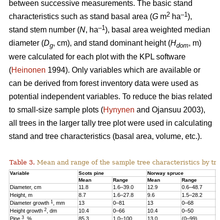
between successive measurements. The basic stand
2
–1
characteristics such as stand basal area (
G
m
ha
),
–1
stand stem number (
N
, ha
), basal area weighted median
diameter (
D
, cm), and stand dominant height (
H
, m)
g
dom
were calculated for each plot with the KPL software
(
Heinonen
1994). Only variables which are available or
can be derived from forest inventory data were used as
potential independent variables. To reduce the bias related
to small-size sample plots (
Hynynen
and Ojansuu 2003),
all trees in the larger tally tree plot were used in calculating
stand and tree characteristics (basal area, volume, etc.).
Table 3.
Mean and range of the sample tree characteristics by tre
Variable
Scots pine
Norway spruce
B
Mean
Range
Mean
Range
M
Diameter, cm
11.8
1.6–39.0
12.9
0.6–48.7
1
Height, m
8.7
1.6–27.8
9.6
1.5–28.2
1
1
Diameter growth
, mm
13
0–81
13
0–68
1
2
Height growth
, dm
10.4
0–66
10.4
0–50
9
3
Pine
, %
85.3
1.0–100
13.0
(0–99)
2