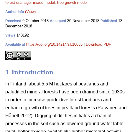
forest drainage
;
mixed model
;
tree growth model
(View)
Author Info
9 October 2018
30 November 2018
13
Received
Accepted
Published
December 2018
143192
Views
https://doi.org/10.14214/sf.10055
|
Download PDF
Available at
1 Introduction
In Finland, about 5.5 M hectares of peatlands and
paludified mineral forests have been drained since 1930s
in order to increase productive forest land area and
enhance growth of trees in peatland forests (Päivänen and
Hånell 2012). Digging of ditches initiates a chain of
processes in the soil such as lowered ground water table
level, better oxygen availability, higher microbial activity,