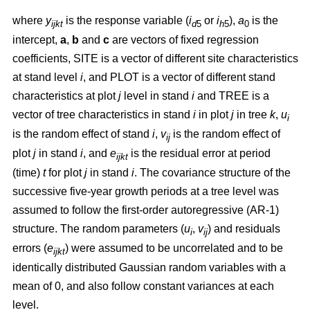
where
y
is the response variable (
i
or
i
),
a
is the
ijkt
d
5
h
5
0
intercept,
a
,
b
and
c
are vectors of fixed regression
coefficients, SITE is a vector of different site characteristics
at stand level
i
, and PLOT is a vector of different stand
characteristics at plot
j
level in stand
i
and TREE is a
vector of tree characteristics in stand
i
in plot
j
in tree
k
,
u
i
is the random effect of stand
i
,
v
is the random effect of
ij
plot
j
in stand
i
, and
e
is the residual error at period
ijkt
(time)
t
for plot
j
in stand
i
. The covariance structure of the
successive five-year growth periods at a tree level was
assumed to follow the first-order autoregressive (AR-1)
structure. The random parameters (
u
,
v
) and residuals
i
ij
errors (
e
) were assumed to be uncorrelated and to be
ijkt
identically distributed Gaussian random variables with a
mean of 0, and also follow constant variances at each
level.