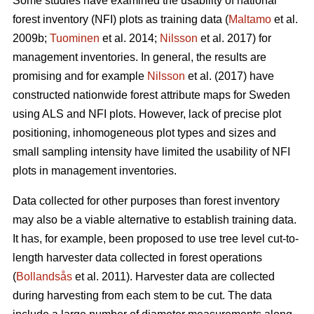
Some studies have examined the usability of national
forest inventory (NFI) plots as training data (
Maltamo
et al.
2009b;
Tuominen
et al. 2014;
Nilsson
et al. 2017) for
management inventories. In general, the results are
promising and for example
Nilsson
et al. (2017) have
constructed nationwide forest attribute maps for Sweden
using ALS and NFI plots. However, lack of precise plot
positioning, inhomogeneous plot types and sizes and
small sampling intensity have limited the usability of NFI
plots in management inventories.
Data collected for other purposes than forest inventory
may also be a viable alternative to establish training data.
It has, for example, been proposed to use tree level cut-to-
length harvester data collected in forest operations
(
Bollandsås
et al. 2011). Harvester data are collected
during harvesting from each stem to be cut. The data