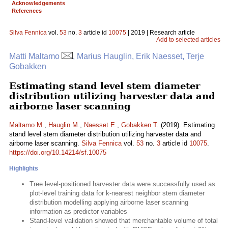
Acknowledgements
References
Silva Fennica
vol.
53
no.
3
article id
10075
| 2019 | Research article
Add to selected articles
Matti Maltamo
, Marius Hauglin, Erik Naesset, Terje
Gobakken
Estimating stand level stem diameter
distribution utilizing harvester data and
airborne laser scanning
Maltamo M.
,
Hauglin M.
,
Naesset E.
,
Gobakken T.
(2019). Estimating
stand level stem diameter distribution utilizing harvester data and
airborne laser scanning.
Silva Fennica
vol.
53
no.
3
article id
10075
.
https://doi.org/10.14214/sf.10075
Highlights
Tree level-positioned harvester data were successfully used as
plot-level training data for k-nearest neighbor stem diameter
distribution modelling applying airborne laser scanning
information as predictor variables
Stand-level validation showed that merchantable volume of total