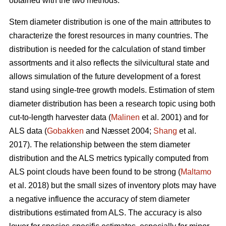
obtained with the two methods.
Stem diameter distribution is one of the main attributes to
characterize the forest resources in many countries. The
distribution is needed for the calculation of stand timber
assortments and it also reflects the silvicultural state and
allows simulation of the future development of a forest
stand using single-tree growth models. Estimation of stem
diameter distribution has been a research topic using both
cut-to-length harvester data (
Malinen
et al. 2001) and for
ALS data (
Gobakken
and Næsset 2004;
Shang
et al.
2017). The relationship between the stem diameter
distribution and the ALS metrics typically computed from
ALS point clouds have been found to be strong (
Maltamo
et al. 2018) but the small sizes of inventory plots may have
a negative influence the accuracy of stem diameter
distributions estimated from ALS. The accuracy is also