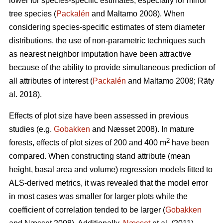
lower for species-specific estimates, especially for minor
tree species (
Packalén
and Maltamo 2008). When
considering species-specific estimates of stem diameter
distributions, the use of non-parametric techniques such
as nearest neighbor imputation have been attractive
because of the ability to provide simultaneous prediction of
all attributes of interest (
Packalén
and Maltamo 2008; Räty
al. 2018).
Effects of plot size have been assessed in previous
studies (e.g.
Gobakken
and Næsset 2008). In mature
2
forests, effects of plot sizes of 200 and 400 m
have been
compared. When constructing stand attribute (mean
height, basal area and volume) regression models fitted to
ALS-derived metrics, it was revealed that the model error
in most cases was smaller for larger plots while the
coefficient of correlation tended to be larger (
Gobakken