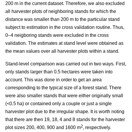
200 m in the current dataset. Therefore, we also excluded
all harvester plots of neighboring stands for which the
distance was smaller than 200 m to the particular stand
subject to estimation in the cross validation routine. Thus,
0–4 neigboring stands were excluded in the cross
validation. The estimates at stand level were obtained as
the mean values over all harvester plots within a stand.
Stand-level comparison was carried out in two ways. First,
only stands larger than 0.5 hectares were taken into
account. This was done in order to get an area
corresponding to the typical size of a forest stand. There
were also smaller stands that were either originally small
(<0.5 ha) or contained only a couple or just a single
harvester plot due to the irregular shape. It is worth noting
that there are then 19, 18, 4 and 8 stands for the harvester
2
plot sizes 200, 400, 900 and 1600 m
, respectively.