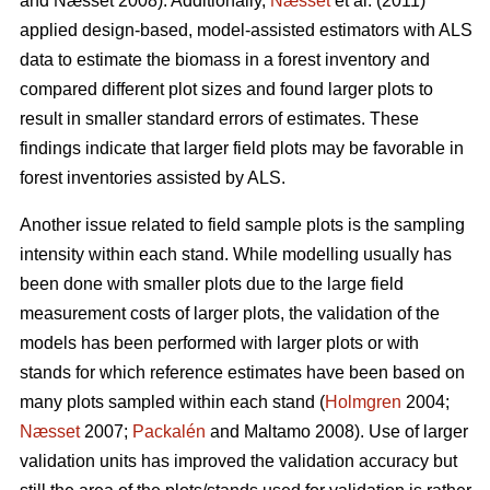
and Næsset 2008). Additionally,
Næsset
et al. (2011)
applied design-based, model-assisted estimators with ALS
data to estimate the biomass in a forest inventory and
compared different plot sizes and found larger plots to
result in smaller standard errors of estimates. These
findings indicate that larger field plots may be favorable in
forest inventories assisted by ALS.
Another issue related to field sample plots is the sampling
intensity within each stand. While modelling usually has
been done with smaller plots due to the large field
measurement costs of larger plots, the validation of the
models has been performed with larger plots or with
stands for which reference estimates have been based on
many plots sampled within each stand (
Holmgren
2004;
Næsset
2007;
Packalén
and Maltamo 2008). Use of larger
validation units has improved the validation accuracy but