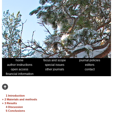
home
focus and scope
journal policies
author instructions
special issues
editors
open access
other journals
contact
financial information
1 Introduction
+
2 Materials and methods
+
3 Results
4 Discussion
5 Conclusions