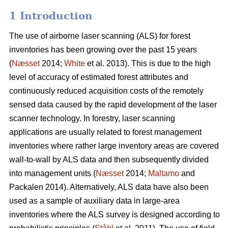
1 Introduction
The use of airborne laser scanning (ALS) for forest
inventories has been growing over the past 15 years
(
Næsset
2014;
White
et al. 2013). This is due to the high
level of accuracy of estimated forest attributes and
continuously reduced acquisition costs of the remotely
sensed data caused by the rapid development of the laser
scanner technology. In forestry, laser scanning
applications are usually related to forest management
inventories where rather large inventory areas are covered
wall-to-wall by ALS data and then subsequently divided
into management units (
Næsset
2014;
Maltamo
and
Packalen 2014). Alternatively, ALS data have also been
used as a sample of auxiliary data in large-area
inventories where the ALS survey is designed according to