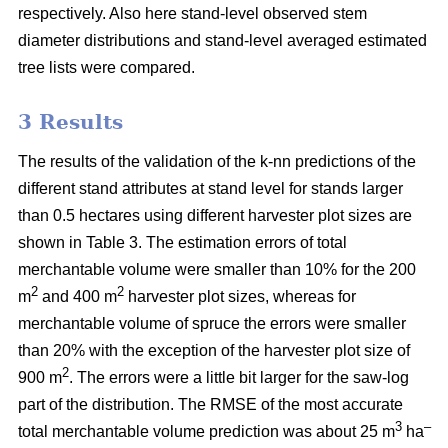
respectively. Also here stand-level observed stem
diameter distributions and stand-level averaged estimated
tree lists were compared.
3 Results
The results of the validation of the k-nn predictions of the
different stand attributes at stand level for stands larger
than 0.5 hectares using different harvester plot sizes are
shown in Table 3. The estimation errors of total
merchantable volume were smaller than 10% for the 200
2
2
m
and 400 m
harvester plot sizes, whereas for
merchantable volume of spruce the errors were smaller
than 20% with the exception of the harvester plot size of
2
900 m
. The errors were a little bit larger for the saw-log
part of the distribution. The RMSE of the most accurate
3
–
total merchantable volume prediction was about 25
m
ha