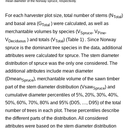
mean diameter of the Norway spruce, respectively.
For each harvester plot size, total number of stems (N
)
Total
and basal area (G
) were calculated, as well as
Total
merchantable volumes by species (V
, V
,
Spruce
Pine
V
) and totals (V
) (Table 1) . Since Norway
Deciduous
Total
spruce is the dominant tree species in the data, additional
attributes were calculated for spruce. The stem diameter
distribution of spruce was the only one considered. The
additional attributes include mean diameter
(Dmean
), merchantable volume of the sawn timber
Spruce
part of the stem diameter distribution (Vsaw
) and
Spruce
cumulative diameter percentiles of 5%, 20%, 30%, 40%,
50%, 60%, 70%, 80% and 95% (D05, …, D95) of the total
number of trees in each plot. These percentiles describe
the different parts of the distribution. All considered
attributes were based on the stem diameter distribution