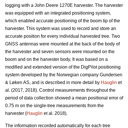
logging with a John Deere 1270E harvester. The harvester
was equipped with an integrated positioning system,
which enabled accurate positioning of the boom tip of the
harvester. This system was used to record and store an
accurate position for every individual harvested tree. Two
GNSS antennas were mounted at the back of the body of
the harvester and seven sensors were mounted on the
boom and on the harvester body. It was based on a
modified and extended version of the DigPilot positioning
system developed by the Norwegian company Gundersen
& Løken AS, and is described in more detail by
Hauglin
et
al. (2017, 2018). Control measurements throughout the
period of data collection showed a mean positional error of
0.75 m on the single-tree measurements from the
harvester (
Hauglin
et al. 2018).
The information recorded automatically for each tree