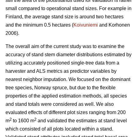
still the area of the plots/stands used for validation is rather
small compared to operational stand sizes. For example in
Finland, the average stand size is around two hectares
and the minimum 0.5 hectares (
Koivuniemi
and Korhonen
2006).
The overall aim of the current study was to examine the
accuracy of stand stem diameter distributions estimated by
utilizing accurately positioned single-tree data from a
harvester and ALS metrics as predictor variables by
nearest neighbor imputation. We focused on the dominant
tree species, Norway spruce, but due to the flexible
properties of the applied estimation methods, all species
and stand totals were considered as well. We also
evaluated effects of different plot sizes ranging from 200
2
2
m
to 1600 m
and validated the estimates at stand level
which consisted of all plots located within a stand.