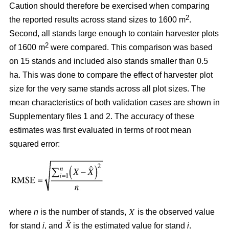
Caution should therefore be exercised when comparing
2
the reported results across stand sizes to 1600 m
.
Second, all stands large enough to contain harvester plots
2
of 1600 m
were compared. This comparison was based
on 15 stands and included also stands smaller than 0.5
ha. This was done to compare the effect of harvester plot
size for the very same stands across all plot sizes. The
mean characteristics of both validation cases are shown in
Supplementary files 1 and 2. The accuracy of these
estimates was first evaluated in terms of root mean
squared error:
where
n
is the number of stands,
is the observed value
for stand
i
, and
is the estimated value for stand
i
.