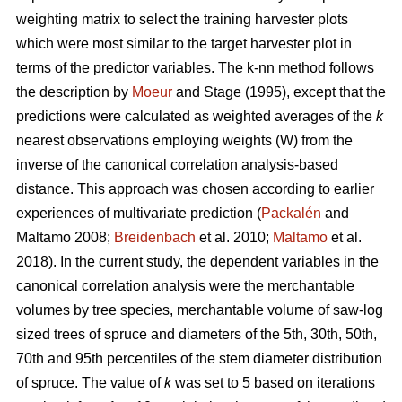
weighting matrix to select the training harvester plots
which were most similar to the target harvester plot in
terms of the predictor variables. The k-nn method follows
the description by
Moeur
and Stage (1995), except that the
predictions were calculated as weighted averages of the
k
nearest observations employing weights (W) from the
inverse of the canonical correlation analysis-based
distance. This approach was chosen according to earlier
experiences of multivariate prediction (
Packalén
and
Maltamo 2008;
Breidenbach
et al. 2010;
Maltamo
et al.
2018). In the current study, the dependent variables in the
canonical correlation analysis were the merchantable
volumes by tree species, merchantable volume of saw-log
sized trees of spruce and diameters of the 5th, 30th, 50th,
70th and 95th percentiles of the stem diameter distribution
of spruce. The value of
k
was set to 5 based on iterations