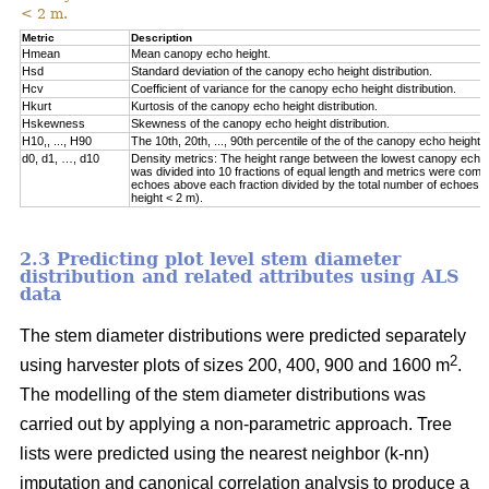
< 2 m.
Metric
Description
Hmean
Mean canopy echo height.
Hsd
Standard deviation of the canopy echo height distribution.
Hcv
Coefficient of variance for the canopy echo height distribution.
Hkurt
Kurtosis of the canopy echo height distribution.
Hskewness
Skewness of the canopy echo height distribution.
H10,, ..., H90
The 10th, 20th, ..., 90th percentile of the of the canopy echo heights
d0, d1, …, d10
Density metrics: The height range between the lowest canopy echo
was divided into 10 fractions of equal length and metrics were com
echoes above each fraction divided by the total number of echoes (
height < 2 m).
2.3 Predicting plot level stem diameter
distribution and related attributes using ALS
data
The stem diameter distributions were predicted separately
2
using harvester plots of sizes 200, 400, 900 and 1600 m
.
The modelling of the stem diameter distributions was
carried out by applying a non-parametric approach. Tree
lists were predicted using the nearest neighbor (k-nn)
imputation and canonical correlation analysis to produce a