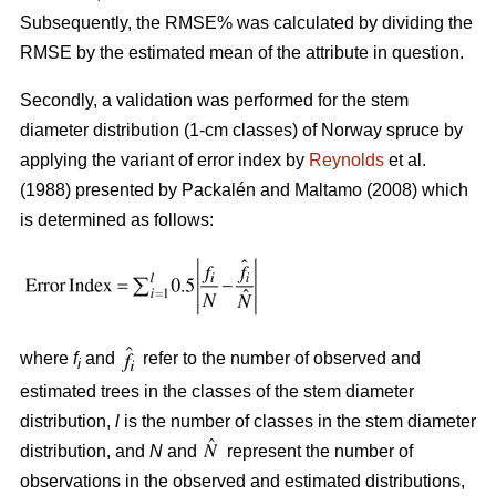
Subsequently, the RMSE% was calculated by dividing the
RMSE by the estimated mean of the attribute in question.
Secondly, a validation was performed for the stem
diameter distribution (1-cm classes) of Norway spruce by
applying the variant of error index by
Reynolds
et al.
(1988) presented by
Packalén and Maltamo (2008) which
is determined as follows:
where
f
and
refer to the number of observed and
i
estimated trees in the classes of the stem diameter
distribution,
l
is the number of classes in the stem diameter
distribution, and
N
and
represent the number of
observations in the observed and estimated distributions,