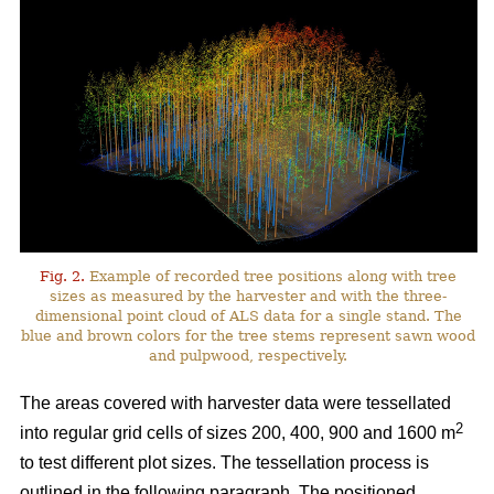
Fig. 2.
Example of recorded tree positions along with tree
sizes as measured by the harvester and with the three-
dimensional point cloud of ALS data for a single stand. The
blue and brown colors for the tree stems represent sawn wood
and pulpwood, respectively.
The areas covered with harvester data were tessellated
2
into regular grid cells of sizes 200, 400, 900 and 1600 m
to test different plot sizes. The tessellation process is
outlined in the following paragraph. The positioned