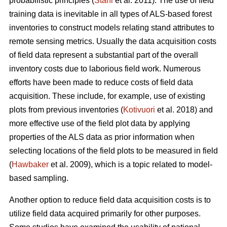
probabilistic principles (
Ståhl
et al. 2011). The use of field
training data is inevitable in all types of ALS-based forest
inventories to construct models relating stand attributes to
remote sensing metrics. Usually the data acquisition costs
of field data represent a substantial part of the overall
inventory costs due to laborious field work. Numerous
efforts have been made to reduce costs of field data
acquisition. These include, for example, use of existing
plots from previous inventories (
Kotivuori
et al. 2018) and
more effective use of the field plot data by applying
properties of the ALS data as prior information when
selecting locations of the field plots to be measured in field
(
Hawbaker
et al. 2009), which is a topic related to model-
based sampling.
Another option to reduce field data acquisition costs is to
utilize field data acquired primarily for other purposes.