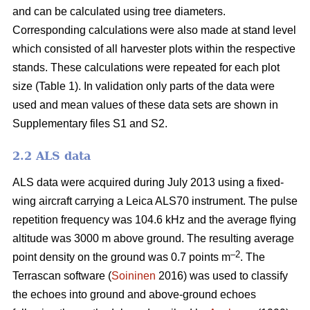
and can be calculated using tree diameters.
Corresponding calculations were also made at stand level
which consisted of all harvester plots within the respective
stands. These calculations were repeated for each plot
size (Table 1). In validation only parts of the data were
used and mean values of these data sets are shown in
Supplementary files S1 and S2.
2.2 ALS data
ALS data were acquired during July 2013 using a fixed-
wing aircraft carrying a Leica ALS70 instrument. The pulse
repetition frequency was 104.6 kHz and the average flying
altitude was 3000 m above ground. The resulting average
–2
point density on the ground was 0.7 points m
. The
Terrascan software (
Soininen
2016) was used to classify
the echoes into ground and above-ground echoes