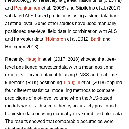
methodology for relatively large estimation units (0.25 ha)
and
Peuhkurinen
et al. (2008) and Siipilehto et al. (2017)
validated ALS-based predictions using a stem data bank
at stand level. Some other studies have used manually
positioned tree-level field data in combination with ALS
and harvester data (
Holmgren
et al. 2012;
Barth
and
Holmgren 2013).
Recently,
Hauglin
et al. (2017, 2018) showed that tree-
level positioned harvester data with a mean positional
error of < 1 m are obtainable using GNSS and real time
kinematic (RTK) positioning.
Hauglin
et al. (2018) applied
four different statistical modelling methods to compare
predictions of plot-level volume when the ALS-based
models were calibrated either by accurately positioned
harvester data or using manually measured field plot data.
The results showed that comparable accuracies were