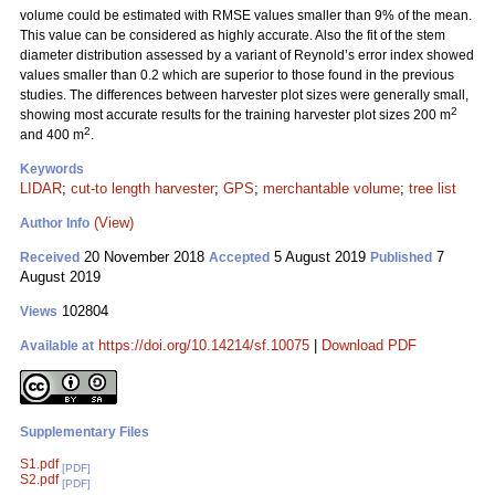
volume could be estimated with RMSE values smaller than 9% of the mean.
This value can be considered as highly accurate. Also the fit of the stem
diameter distribution assessed by a variant of Reynold’s error index showed
values smaller than 0.2 which are superior to those found in the previous
studies. The differences between harvester plot sizes were generally small,
2
showing most accurate results for the training harvester plot sizes 200 m
2
and 400 m
.
Keywords
LIDAR
;
cut-to length harvester
;
GPS
;
merchantable volume
;
tree list
(View)
Author Info
20 November 2018
5 August 2019
7
Received
Accepted
Published
August 2019
102804
Views
https://doi.org/10.14214/sf.10075
|
Download PDF
Available at
Supplementary Files
S1.pdf
[PDF]
S2.pdf
[PDF]