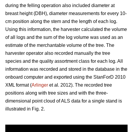
during the felling operation also included diameter at
breast height (DBH), diameter measurements for every 10-
cm position along the stem and the length of each log.
Using this information, the harvester calculated the volume
of all logs and the sum of the log volume was used as an
estimate of the merchantable volume of the tree. The
harvester operator also recorded manually the tree
species and the quality assortment class for each log. All
information was recorded and stored in the database in the
onboard computer and exported using the StanForD 2010
XML format (
Arlinger
et al. 2012). The recorded tree
positions along with tree sizes and with the three-
dimensional point cloud of ALS data for a single stand is
illustrated in Fig. 2.