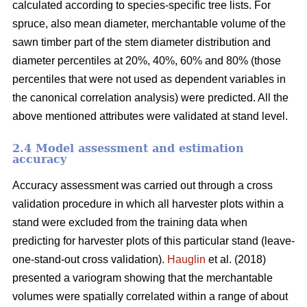
calculated according to species-specific tree lists. For
spruce, also mean diameter, merchantable volume of the
sawn timber part of the stem diameter distribution and
diameter percentiles at 20%, 40%, 60% and 80% (those
percentiles that were not used as dependent variables in
the canonical correlation analysis) were predicted. All the
above mentioned attributes were validated at stand level.
2.4 Model assessment and estimation
accuracy
Accuracy assessment was carried out through a cross
validation procedure in which all harvester plots within a
stand were excluded from the training data when
predicting for harvester plots of this particular stand (leave-
one-stand-out cross validation).
Hauglin
et al. (2018)
presented a variogram showing that the merchantable
volumes were spatially correlated within a range of about