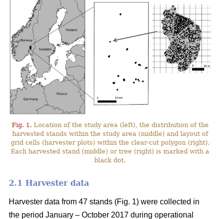
Fig. 1.
Location of the study area (left), the distribution of the
harvested stands within the study area (middle) and layout of
grid cells (harvester plots) within the clear-cut polygon (right).
Each harvested stand (middle) or tree (right) is marked with a
black dot.
2.1 Harvester data
Harvester data from 47 stands (Fig. 1) were collected in
the period January – October 2017 during operational