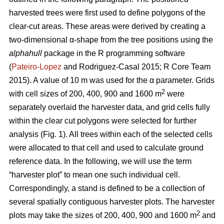
harvested trees were first used to define polygons of the
clear-cut areas. These areas were derived by creating a
two-dimensional α-shape from the tree positions using the
alphahull
package in the R programming software
(
Pateiro-Lopez
and Rodriguez-Casal 2015; R Core Team
2015). A value of 10 m was used for the α parameter. Grids
2
with cell sizes of 200, 400, 900 and 1600 m
were
separately overlaid the harvester data, and grid cells fully
within the clear cut polygons were selected for further
analysis (Fig. 1). All trees within each of the selected cells
were allocated to that cell and used to calculate ground
reference data. In the following, we will use the term
“harvester plot” to mean one such individual cell.
Correspondingly, a stand is defined to be a collection of
several spatially contiguous harvester plots. The harvester
2
plots may take the sizes of 200, 400, 900 and 1600 m
and