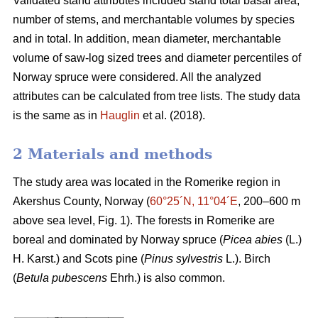
Validated stand attributes included stand total basal area,
number of stems, and merchantable volumes by species
and in total. In addition, mean diameter, merchantable
volume of saw-log sized trees and diameter percentiles of
Norway spruce were considered. All the analyzed
attributes can be calculated from tree lists. The study data
is the same as in
Hauglin
et al. (2018).
2 Materials and methods
The study area was located in the Romerike region in
Akershus County, Norway (
60°25´N, 11°04´E
, 200–600 m
above sea level, Fig. 1). The forests in Romerike are
boreal and dominated by Norway spruce (
Picea abies
(L.)
H. Karst.) and Scots pine (
Pinus sylvestris
L.). Birch
(
Betula pubescens
Ehrh.) is also common.