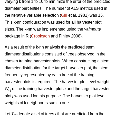
varying k from 1 to 10 to minimize the error of the predicted
diameter percentiles. The number of ALS metrics used in
the iterative variable selection (
Gill
et al. 1981) was 15.
This k-nn configuration was used for all harvester plot
sizes. The k-nn was implemented using the
yaImpute
package in R (
Crookston
and Finley 2008).
As a result of the k-nn analysis the predicted stem
diameter distributions consisted of trees observed in the
chosen training harvester plots. When constructing a stem
diameter distribution for the target harvester plot, the stem
frequency represented by each tree of the training
harvester plots is required. The harvester plot level weight
W
of the training harvester plot
u
and the target harvester
uj
plot
j
was used for this purpose. The harvester plot level
weights of k neighbours sum to one.
Let
T
denote a set of trees
t
that are predicted from the