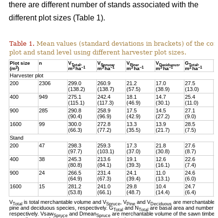
there are different number of stands associated with the
different plot sizes (Table 1).
Table 1.
Mean values (standard deviations in brackets) of the con
plot and stand level using different harvester plot sizes.
Plot size
n
V
,
V
,
V
,
V
,
G
,
N
Total
Spruce
Pine
Deciduous
Total
2
3
–1
3
–1
3
–1
3
–1
2
–
1
(m
)
m
ha
m
ha
m
ha
m
ha
m
ha
h
Harvester plot
200
2306
299.0
260.9
21.2
17.0
27.5
7
(138.2)
(138.7)
(57.5)
(38.9)
(13.0)
(
400
949
275.1
242.4
18.1
14.7
25.4
7
(115.1)
(117.3)
(46.9)
(30.1)
(11.0)
(
900
285
290.8
258.9
17.5
14.5
27.1
7
(90.4)
(96.9)
(42.9)
(27.2)
(9.0)
(
1600
99
300.0
272.8
13.3
13.9
28.5
7
(66.3)
(77.2)
(35.5)
(21.7)
(7.5)
(
Stand
200
47
298.3
259.3
17.3
21.8
27.6
8
(97.7)
(103.1)
(37.0)
(30.8)
(8.7)
(
400
38
245.3
213.6
19.1
12.6
22.6
6
(80.8)
(84.1)
(39.3)
(16.1)
(7.4)
(
900
24
266.5
231.4
24.1
11.0
24.6
7
(64.9)
(67.3)
(39.4)
(13.1)
(6.0)
(
1600
15
281.2
241.0
29.8
10.4
24.7
6
(53.8)
(66.1)
(48.7)
(14.4)
(6.4)
(
V
is total merchantable volume and V
, V
and V
are merchantable 
Total
Spruce
Pine
Deciduous
pine and deciduous species, respectively. G
and N
are basal area and number of 
Total
Total
respectively. Vsaw
and Dmean
are merchantable volume of the sawn timber p
Spruce
Spruce