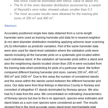
tree stock could be estimated with RMSE value of about 9%
The fit of the stem diameter distribution assessed by a variant
of Reynold’s error index showed values smaller than 0.2
The most accurate results were obtained for the training plot
2
2
sizes of 200 m
and 400 m
.
Abstract
Accurately positioned single-tree data obtained from a cut-to-length
harvester were used as training harvester plot data for k-nearest neighbor
(k-nn) stem diameter distribution modelling applying airborne laser scanning
(ALS) information as predictor variables. Part of the same harvester data
were also used for stand-level validation where the validation units were
stands including all the harvester plots on a systematic grid located within
each individual stand. In the validation all harvester plots within a stand and
also the neighboring stands located closer than 200 m were excluded from
the training data when predicting for plots of a particular stand. We further
2
2
compared different training harvester plot sizes, namely 200 m
, 400 m
,
2
2
900 m
and 1600 m
. Due to this setup the number of considered stands
and the areas within the stands varied between the different harvester plot
sizes. Our data were from final fellings in Akershus County in Norway and
consisted of altogether 47 stands dominated by Norway spruce. We also
had ALS data from the area. We concentrated on estimating characteristics
of Norway spruce but due to the k-nn approach, species-wise estimates and
stand totals as a sum over species were considered as well. The results
showed that in the most accurate cases stand-level merchantable total