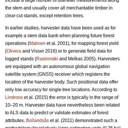
include a large number of diameter measurements along
the stem and usually cover all merchantable timber in
clear-cut stands, except retention trees.
In earlier studies, harvester data have been used as for
example a stem data bank when planning future forest
operations (
Malinen
et al. 2001), for mapping forest yield
(
Olivera
and Visser 2016) or to generate field data for
logged stands (
Rasinmäki
and Melkas 2005). Harvesters
are equipped with an autonomous global navigation
satellite system (GNSS) receiver which registers the
location of the harvester body. Such positional data offer
only low accuracy for single-tree locations. According to
Lindroos
et al. (2015) the error is typically in the range of
10–20 m. Harvester data have nevertheless been related
to ALS data to predict or validate estimates of forest
attributes.
Bollandsås
et al. (2011) demonstrated such a