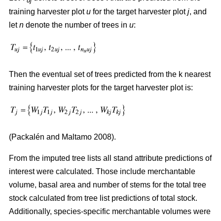
uj
training harvester plot
u
for the target harvester plot
j
, and
let
n
denote the number of trees in
u
:
Then the eventual set of trees predicted from the k nearest
training harvester plots for the target harvester plot is:
(
Packalén and Maltamo 2008)
.
From the imputed tree lists all stand attribute predictions of
interest were calculated. Those include merchantable
volume, basal area and number of stems for the total tree
stock calculated from tree list predictions of total stock.
Additionally, species-specific merchantable volumes were