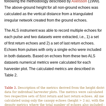
following the methodology described by
Axelsson
(1999).
The above-ground height for all non-ground echoes was
calculated as the vertical distance from a triangulated
irregular network created from the ground echoes.
The ALS instrument was able to record multiple echoes for
each pulse and two datasets were extracted, i.e., 1) a set
of first return echoes and 2) a set of last return echoes.
Echoes from pulses with only a single echo were included
in both datasets. Based on echoes from these two ALS
datasets numerical metrics were calculated for each
harvester plot. The calculated metrics are described in
Table 2.
Table 2.
Description of the metrics derived from the height distri
data for individual harvester plots. The metrics were calculated s
two respective sets of first return and last return echoes. All me
calculated using only the canopy echoes (height > 2 m), with the 
density metrics where the total number of echoes also included e