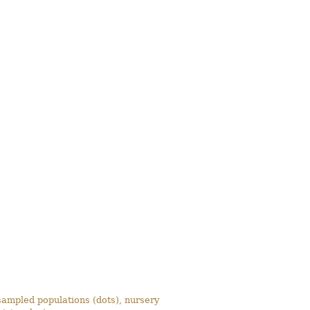
ampled populations (dots), nursery