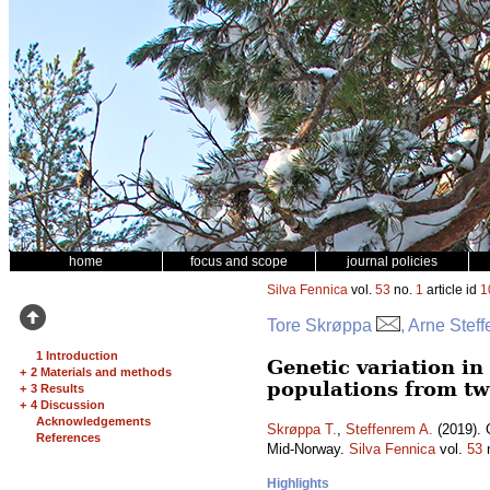
home
focus and scope
journal policies
Silva Fennica
vol.
53
no.
1
article id
1
Tore Skrøppa
, Arne Stef
1 Introduction
Genetic variation i
+
2 Materials and methods
populations from tw
+
3 Results
+
4 Discussion
Acknowledgements
Skrøppa T.
,
Steffenrem A.
(2019). 
References
Mid-Norway.
Silva Fennica
vol.
53
Highlights