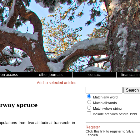
pen access
other journals
contact
financial i
Add to selected articles
Match any word
Match all words
orway spruce
Match whole string
Include archives before 1999
lations from two altitudinal transects in
Register
Click this link to register to Silva
Fennica.