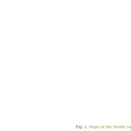
Fig. 1.
Maps of the Nordic ra