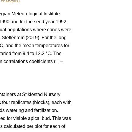
 triangles).
gian Meteorological Institute
1990 and for the seed year 1992.
ctual populations where cones were
Steffenrem (2019). For the long-
°C, and the mean temperatures for
aried from 9.4 to 12.2 °C. The
correlations coefficients r = –
tainers at Stiklestad Nursery
four replicates (blocks), each with
s watering and fertilization.
ed for visible apical bud. This was
calculated per plot for each of