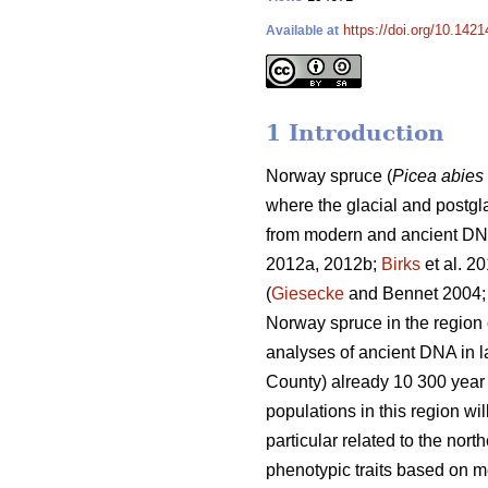
https://doi.org/10.142
Available at
1 Introduction
Norway spruce (
Picea abies
where the glacial and postgl
from modern and ancient DN
2012a, 2012b;
Birks
et al. 2
(
Giesecke
and Bennet 2004
Norway spruce in the region 
analyses of ancient DNA in 
County) already 10 300 year 
populations in this region wi
particular related to the nor
phenotypic traits based on me