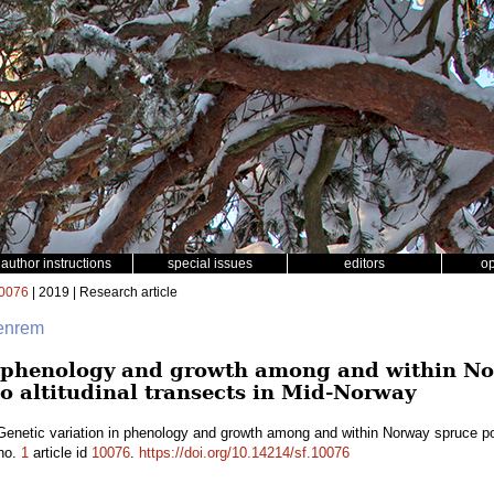
author instructions
special issues
editors
o
0076
| 2019 | Research article
fenrem
n phenology and growth among and within N
o altitudinal transects in Mid-Norway
Genetic variation in phenology and growth among and within Norway spruce popu
no.
1
article id
10076
.
https://doi.org/10.14214/sf.10076