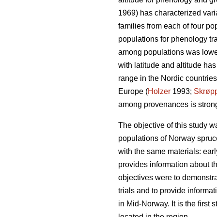
1969) has characterized vari
families from each of four po
populations for phenology trai
among populations was lower 
with latitude and altitude h
range in the Nordic countries
Europe (
Holzer
1993;
Skrøp
among provenances is stronger
The objective of this study w
populations of Norway spruce 
with the same materials: early
provides information about th
objectives were to demonstrat
trials and to provide informa
in Mid-Norway. It is the firs
located in the region.