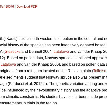
14/sf.10076
|
Download PDF
(L.) Karst.) has its north-western distribution in the central and 
acial history of the species has been intensively debated base
A (
Giesecke
and Bennett 2004;
Latalowa
and van der Knaap 20
012). Based on pollen data, Norway spruce established approxim
;
Latalowa
and van der Knaap 2006), and based on pollen data 
originate from a refugium located on the Russian plain (
Tollefsr
lake sediments suggest that Norway spruce also was present in
ago (Parducci et al. 2012 a). The genetic variation among and 
ll be influenced by their evolutionary history and the adaptive p
thern climatic constraints. No studies have so far been made prese
asurements in trials in the region.