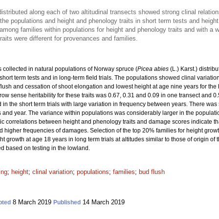
stributed along each of two altitudinal transects showed strong clinal relat
the populations and height and phenology traits in short term tests and height i
among families within populations for height and phenology traits and with a 
raits were different for provenances and families.
collected in natural populations of Norway spruce (
Picea abies
(L.) Karst.) distrib
short term tests and in long-term field trials. The populations showed clinal variat
 flush and cessation of shoot elongation and lowest height at age nine years for the 
ow sense heritability for these traits was 0.67, 0.31 and 0.09 in one transect and 0.
 the short term trials with large variation in frequency between years. There was sign
 and year. The variance within populations was considerably larger in the populati
etic correlations between height and phenology traits and damage scores indicate th
 had higher frequencies of damages. Selection of the top 20% families for height grow
 growth at age 18 years in long term trials at altitudes similar to those of origin 
ed based on testing in the lowland.
ing
;
height
;
clinal variation
;
populations
;
families
;
bud flush
8 March 2019
14 March 2019
pted
Published