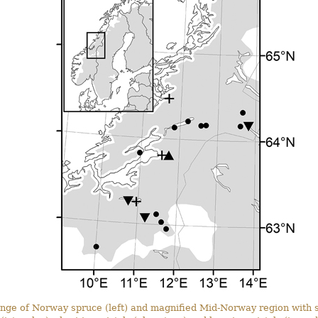
nge of Norway spruce (left) and magnified Mid-Norway region with s