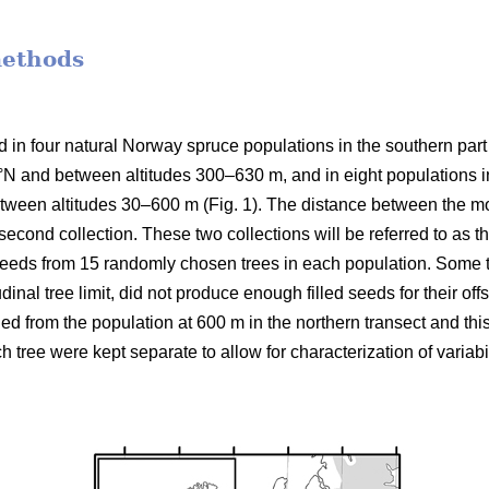
methods
d in four natural Norway spruce populations in the southern par
3°N and between altitudes 300–630 m, and in eight populations in
between altitudes 30–600 m (Fig. 1). The distance between the 
e second collection. These two collections will be referred to as 
seeds from 15 randomly chosen trees in each population. Some tr
udinal tree limit, did not produce enough filled seeds for their off
ned from the population at 600 m in the northern transect and th
h tree were kept separate to allow for characterization of variabi