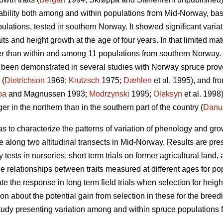
ability both among and within populations from Mid-Norway, bas
pulations, tested in southern Norway. It showed significant vari
ts and height growth at the age of four years. In that limited mat
than within and among 11 populations from southern Norway. Cli
as been demonstrated in several studies with Norway spruce prov
 (
Dietrichson
1969;
Krutzsch
1975;
Dæhlen
et al. 1995), and fro
pa
and Magnussen 1993;
Modrzynski
1995;
Oleksyn
et al. 1998)
 in the northern than in the southern part of the country (
Danu
as to characterize the patterns of variation of phenology and gr
along two altitudinal transects in Mid-Norway. Results are prese
 tests in nurseries, short term trials on former agricultural land, 
e relationships between traits measured at different ages for po
e the response in long term field trials when selection for heigh
tion about the potential gain from selection in these for the br
t study presenting variation among and within spruce populations