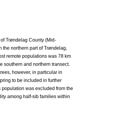
t of Trøndelag County (Mid-
 the northern part of Trøndelag,
most remote populations was 78 km
the southern and northern transect.
ees, however, in particular in
spring to be included in further
is population was excluded from the
lity among half-sib families within