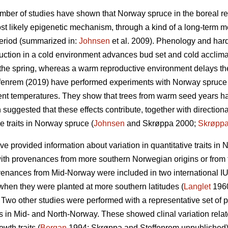
umber of studies have shown that Norway spruce in the boreal re
t likely epigenetic mechanism, through a kind of a long-term me
period (summarized in:
Johnsen
et al. 2009). Phenology and hard
uction in a cold environment advances bud set and cold acclima
the spring, whereas a warm reproductive environment delays the 
fenrem (2019) have performed experiments with Norway spruce
rent temperatures. They show that trees from warm seed years ha
suggested that these effects contribute, together with directional
e traits in Norway spruce (
Johnsen
and Skrøppa 2000;
Skrøpp
e provided information about variation in quantitative traits i
th provenances from more southern Norwegian origins or from t
enances from Mid-Norway were included in two international I
 when they were planted at more southern latitudes (
Langlet
196
wo other studies were performed with a representative set of 
tes in Mid- and North-Norway. These showed clinal variation rela
wth traits (
Bergan
1994; Skrøppa and Steffenrem unpublished).