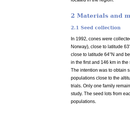
2 Materials and 
2.1 Seed collection
In 1992, cones were collecte
Norway), close to latitude 6
close to latitude 64°N and 
in the first and 146 km in th
The intention was to obtain 
populations close to the altit
trials. Only one family remai
study. The seed lots from eac
populations.