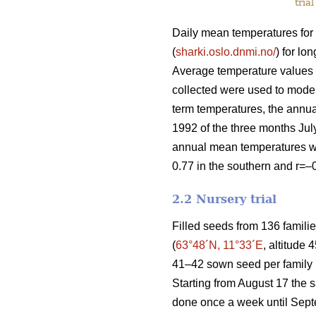
trial
Daily mean temperatures for 
(
sharki.oslo.dnmi.no/
) for l
Average temperature values f
collected were used to model
term temperatures, the annu
1992 of the three months Jul
annual mean temperatures were
0.77 in the southern and r=–0
2.2 Nursery trial
Filled seeds from 136 famili
(
63°48´N, 11°33´E
, altitude
41–42 sown seed per family pl
Starting from August 17 the s
done once a week until Septe