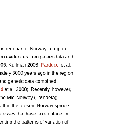
northern part of Norway, a region
d on evidences from palaeodata and
06; Kullman 2008;
Parducci
et al.
ately 3000 years ago in the region
and genetic data combined,
ud
et al. 2008). Recently, however,
 the Mid-Norway (Trøndelag
within the present Norway spruce
rocesses that have taken place, in
nting the patterns of variation of