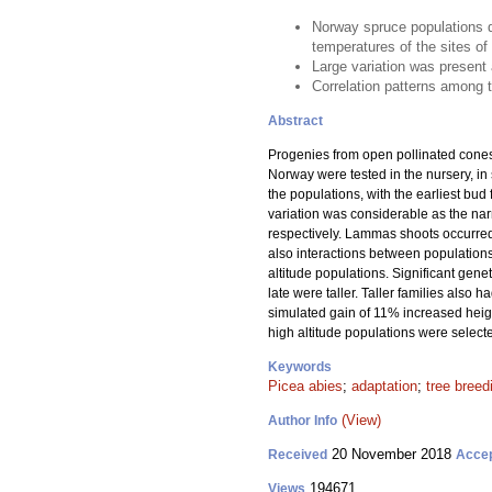
Norway spruce populations di
temperatures of the sites of 
Large variation was present 
Correlation patterns among t
Abstract
Progenies from open pollinated cones 
Norway were tested in the nursery, in 
the populations, with the earliest bud
variation was considerable as the narr
respectively. Lammas shoots occurred in
also interactions between populations
altitude populations. Significant gen
late were taller. Taller families also
simulated gain of 11% increased height
high altitude populations were select
Keywords
Picea abies
;
adaptation
;
tree breed
(View)
Author Info
20 November 2018
Received
Acce
194671
Views