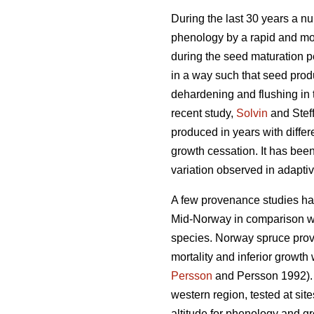
During the last 30 years a n
phenology by a rapid and mos
during the seed maturation 
in a way such that seed prod
dehardening and flushing in 
recent study,
Solvin
and Stef
produced in years with diffe
growth cessation. It has been 
variation observed in adaptiv
A few provenance studies hav
Mid-Norway in comparison wi
species. Norway spruce prov
mortality and inferior growth
Persson
and Persson 1992). T
western region, tested at si
altitude for phenology and gro