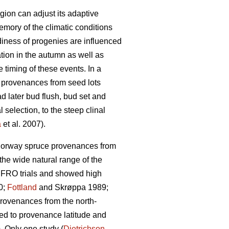
gion can adjust its adaptive
mory of the climatic conditions
iness of progenies are influenced
tion in the autumn as well as
timing of these events. In a
 provenances from seed lots
d later bud flush, bud set and
 selection, to the steep clinal
a
et al. 2007).
n Norway spruce provenances from
he wide natural range of the
UFRO trials and showed high
0;
Fottland
and Skrøppa 1989;
provenances from the north-
ted to provenance latitude and
 Only one study (
Dietrichson