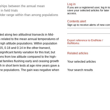
Log in
ionships between the annual mean
If you are a registered user, log in to
n field trials
save your selected articles for later
access.
wider range within than among populations
Contents alert
Sign up to receive alerts of new con
uted along two altitudinal transects in Mid-
ion related to the mean annual temperatures of
Export reference to EndNote /
high altitude populations. Within population
RefWorks
55, 0.18 and 0.14 in the other transect,
ificant family variation for this trait, but
Related articles
ons from low altitude compared to the high-
at families flushing early and ceasing growth
Your selected articles
th in short term tests at age nine years gave a
Your search results
of the populations. The gain was negative when