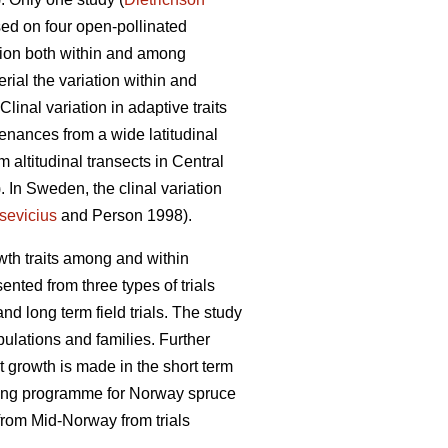
ed on four open-pollinated
ation both within and among
erial the variation within and
nal variation in adaptive traits
enances from a wide latitudinal
m altitudinal transects in Central
. In Sweden, the clinal variation
sevicius
and Person 1998).
owth traits among and within
nted from three types of trials
and long term field trials. The study
pulations and families. Further
t growth is made in the short term
eeding programme for Norway spruce
 from Mid-Norway from trials