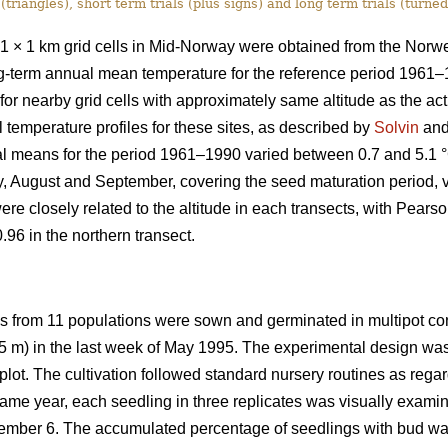
 (triangles), short term trials (plus signs) and long term trials (turned
1 × 1 km grid cells in Mid-Norway were obtained from the Norwe
ong-term annual mean temperature for the reference period 1961–
or nearby grid cells with approximately same altitude as the a
 temperature profiles for these sites, as described by
Solvin
and 
al means for the period 1961–1990 varied between 0.7 and 5.1 
y, August and September, covering the seed maturation period, v
 closely related to the altitude in each transects, with Pearson 
.96 in the northern transect.
es from 11 populations were sown and germinated in multipot con
 45 m) in the last week of May 1995. The experimental design was 
ot. The cultivation followed standard nursery routines as regard
ame year, each seedling in three replicates was visually examin
mber 6. The accumulated percentage of seedlings with bud was 