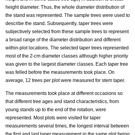
height diameter. Thus, the whole diameter distribution of
the stand was represented. The sample trees were used to
describe the stand. Subsequently, taper trees were
subjectively selected from these sample trees to represent
a broad range of the diameter distribution and different
within-plot locations. The selected taper trees represented
most of the 2-cm diameter classes although higher priority
was given to the largest diameter classes. Each taper tree
was felled before the measurements took place. On
average, 12 trees per plot were measured for stem taper.
The measurements took place at different occasions so
that different tree ages and stand characteristics, from
young stands up to the end of the rotation, were
represented. Most plots were visited for taper
measurements several times, the longest interval between
the first and last taper measurement in the same plot being