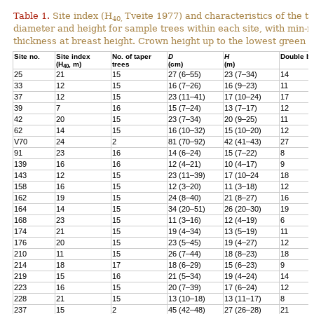
Table 1.
Site index (H
Tveite 1977) and characteristics of the 
40,
diameter and height for sample trees within each site, with min-
thickness at breast height. Crown height up to the lowest green 
Site no.
Site index
No. of taper
D
H
Double b
(H
, m)
trees
(cm)
(m)
40
25
21
15
27 (6–55)
23 (7–34)
14
33
12
15
16 (7–26)
16 (9–23)
11
37
12
15
23 (11–41)
17 (10–24)
17
39
7
16
15 (7–24)
13 (7–17)
12
42
20
15
23 (7–34)
20 (9–25)
11
62
14
15
16 (10–32)
15 (10–20)
12
V70
24
2
81 (70–92)
42 (41–43)
27
91
23
16
14 (6–24)
15 (7–22)
8
139
16
16
12 (4–21)
10 (4–17)
9
143
12
15
23 (11–39)
17 (10–24
18
158
16
15
12 (3–20)
11 (3–18)
12
162
19
15
24 (8–40)
21 (8–27)
16
164
14
15
34 (20–51)
26 (20–30)
19
168
23
15
11 (3–16)
12 (4–19)
6
174
21
15
19 (4–34)
13 (5–19)
11
176
20
15
23 (5–45)
19 (4–27)
12
210
11
15
26 (7–44)
18 (8–23)
18
214
18
17
18 (6–29)
15 (6–23)
9
219
15
16
21 (5–34)
19 (4–24)
14
223
16
15
20 (7–39)
17 (6–24)
12
228
21
15
13 (10–18)
13 (11–17)
8
237
15
2
45 (42–48)
27 (26–28)
21