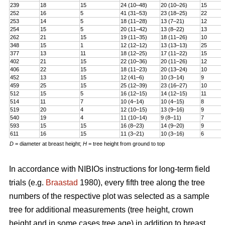
239
18
15
24 (10–48)
20 (10–26)
15
252
16
5
41 (31–53)
23 (18–25)
22
253
14
5
18 (11–28)
13 (7–21)
12
254
15
5
20 (11–42)
13 (8–22)
13
262
21
15
19 (11–35)
18 (11–26)
10
348
15
1
12 (12–12)
13 (13–13)
25
377
13
11
18 (12–25)
17 (11–22)
15
402
21
15
22 (10–36)
20 (11–26)
12
406
22
15
18 (11–23)
20 (13–24)
10
452
13
15
12 (41–6)
10 (3–14)
9
459
25
15
25 (12–39)
23 (16–27)
10
512
15
5
16 (12–15)
14 (12–15)
11
514
11
7
10 (4–14)
10 (4–15)
8
519
20
4
12 (10–15)
13 (9–16)
9
540
19
4
11 (10–14)
9 (8–11)
7
593
15
15
16 (8–23)
14 (9–20)
9
611
16
15
11 (3–21)
10 (3–16)
6
D
= diameter at breast height;
H
= tree height from ground to top
In accordance with NIBIOs instructions for long-term field
trials (e.g.
Braastad
1980), every fifth tree along the tree
numbers of the respective plot was selected as a sample
tree for additional measurements (tree height, crown
height and in some cases tree age) in addition to breast