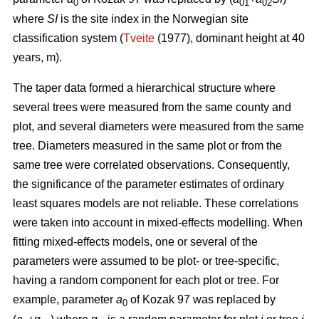
0
01
02
where
SI
is the site index in the Norwegian site
classification system (
Tveite
(1977), dominant height at 40
years, m).
The taper data formed a hierarchical structure where
several trees were measured from the same county and
plot, and several diameters were measured from the same
tree. Diameters measured in the same plot or from the
same tree were correlated observations. Consequently,
the significance of the parameter estimates of ordinary
least squares models are not reliable. These correlations
were taken into account in mixed-effects modelling. When
fitting mixed-effects models, one or several of the
parameters were assumed to be plot- or tree-specific,
having a random component for each plot or tree. For
example, parameter
a
of Kozak 97 was replaced by
0