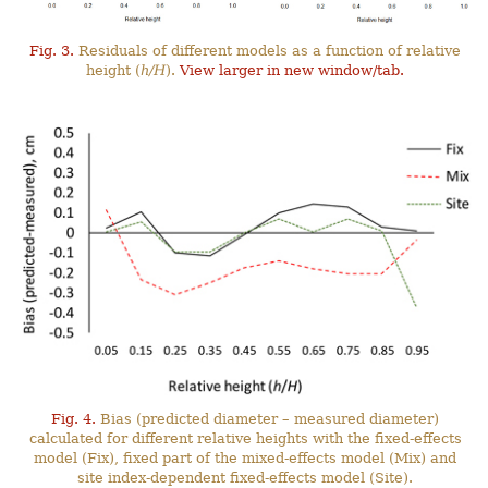
Fig. 3.
Residuals of different models as a function of relative
height (
h/H
).
View larger in new window/tab.
Fig. 4.
Bias (predicted diameter – measured diameter)
calculated for different relative heights with the fixed-effects
model (Fix), fixed part of the mixed-effects model (Mix) and
site index-dependent fixed-effects model (Site).