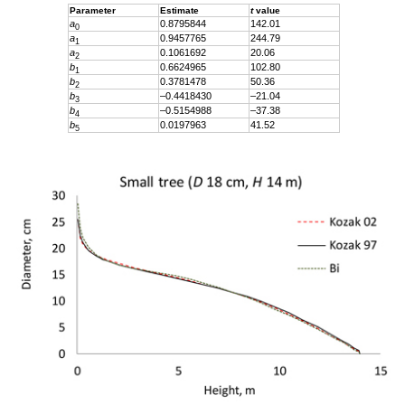
Parameter
Estimate
t
value
a
0.8795844
142.01
0
a
0.9457765
244.79
1
a
0.1061692
20.06
2
b
0.6624965
102.80
1
b
0.3781478
50.36
2
b
–0.4418430
–21.04
3
b
–0.5154988
–37.38
4
b
0.0197963
41.52
5