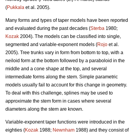
(
Pukkala
et al. 2005).
Many forms and types of taper models have been reported
and evaluated during the past decades (
Sterba
1980;
Kozak
2004). The models can be classified into single,
segmented and variable-exponent models (
Rojo
et al.
2005). Tree trunks vary in form from bottom to top, with a
neiloid form at the bottom followed by a paraboloid in the
middle and a cone shape at the top, and several
intermediate forms along the stem. Simple parametric
models usually fail to account for this change in geometry.
To deal with this challenge, splines may be used to
approximate the stem form in cases where several
diameters along the stem are known.
Variable-exponent taper functions were introduced in the
eighties (
Kozak
1988;
Newnham
1988) and they consist of