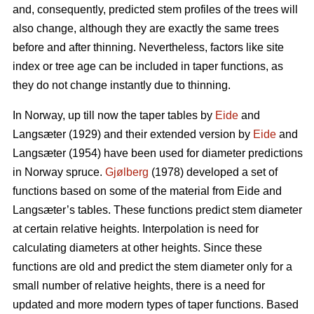
and, consequently, predicted stem profiles of the trees will
also change, although they are exactly the same trees
before and after thinning. Nevertheless, factors like site
index or tree age can be included in taper functions, as
they do not change instantly due to thinning.
In Norway, up till now the taper tables by
Eide
and
Langsæter (1929) and their extended version by
Eide
and
Langsæter (1954) have been used for diameter predictions
in Norway spruce.
Gjølberg
(1978) developed a set of
functions based on some of the material from Eide and
Langsæter’s tables. These functions predict stem diameter
at certain relative heights. Interpolation is need for
calculating diameters at other heights. Since these
functions are old and predict the stem diameter only for a
small number of relative heights, there is a need for
updated and more modern types of taper functions. Based