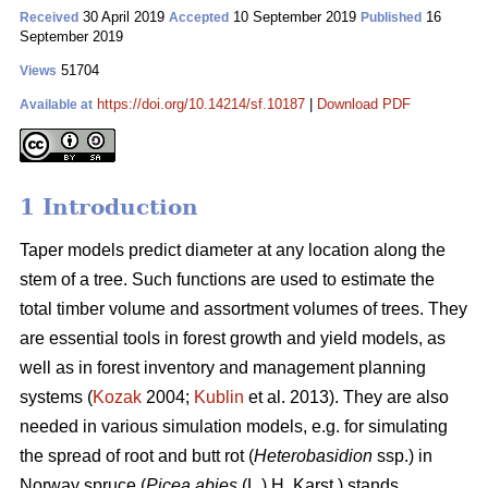
30 April 2019
10 September 2019
16
Received
Accepted
Published
September 2019
51704
Views
https://doi.org/10.14214/sf.10187
|
Download PDF
Available at
1 Introduction
Taper models predict diameter at any location along the
stem of a tree. Such functions are used to estimate the
total timber volume and assortment volumes of trees. They
are essential tools in forest growth and yield models, as
well as in forest inventory and management planning
systems (
Kozak
2004;
Kublin
et al. 2013). They are also
needed in various simulation models, e.g. for simulating
the spread of root and butt rot (
Heterobasidion
ssp.) in
Norway spruce (
Picea abies
(L.) H. Karst.) stands