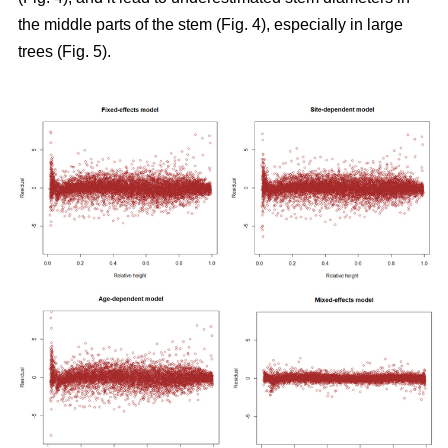
the middle parts of the stem (Fig. 4), especially in large
trees (Fig. 5).