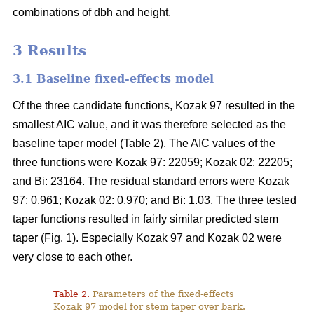
combinations of dbh and height.
3 Results
3.1 Baseline fixed-effects model
Of the three candidate functions, Kozak 97 resulted in the
smallest AIC value, and it was therefore selected as the
baseline taper model (Table 2). The AIC values of the
three functions were Kozak 97: 22059; Kozak 02: 22205;
and Bi: 23164. The residual standard errors were Kozak
97: 0.961; Kozak 02: 0.970; and Bi: 1.03. The three tested
taper functions resulted in fairly similar predicted stem
taper (Fig. 1). Especially Kozak 97 and Kozak 02 were
very close to each other.
Table 2.
Parameters of the fixed-effects
Kozak 97 model for stem taper over bark.