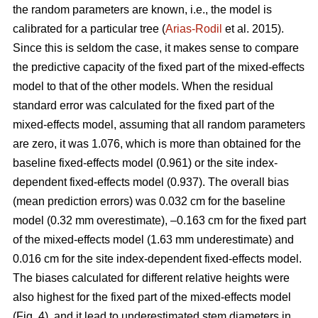
the random parameters are known, i.e., the model is
calibrated for a particular tree (
Arias-Rodil
et al. 2015).
Since this is seldom the case, it makes sense to compare
the predictive capacity of the fixed part of the mixed-effects
model to that of the other models. When the residual
standard error was calculated for the fixed part of the
mixed-effects model, assuming that all random parameters
are zero, it was 1.076, which is more than obtained for the
baseline fixed-effects model (0.961) or the site index-
dependent fixed-effects model (0.937). The overall bias
(mean prediction errors) was 0.032 cm for the baseline
model (0.32 mm overestimate), –0.163 cm for the fixed part
of the mixed-effects model (1.63 mm underestimate) and
0.016 cm for the site index-dependent fixed-effects model.
The biases calculated for different relative heights were
also highest for the fixed part of the mixed-effects model
(Fig. 4), and it lead to underestimated stem diameters in