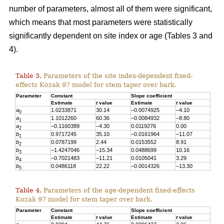
number of parameters, almost all of them were significant,
which means that most parameters were statistically
significantly dependent on site index or age (Tables 3 and
4).
Table 3.
Parameters of the site index-dependent fixed-
effects Kozak 97 model for stem taper over bark.
Parameter
Constant
Slope coefficient
Estimate
t
value
Estimate
t
value
a
1.0233871
30.14
–0.0074925
–4.10
0
a
1.1012
260
60.36
–0.0084932
–8.80
1
a
–0.1160389
–4.30
0.0119276
0.00
2
b
0.9717245
35.10
–0.0161964
–11.07
1
b
0.0787199
2.44
0.0153552
8.91
2
b
–1.4247046
–15.34
0.0488699
10.16
3
b
–0.7021483
–11.21
0.0105041
3.29
4
b
0.0486118
22.22
–0.0014326
–13.30
5
Table 4.
Parameters of the age-dependent fixed-effects
Kozak 97 model for stem taper over bark.
Parameter
Constant
Slope coefficient
Estimate
t
value
Estimate
t
value