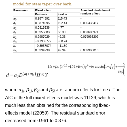
model for stem taper over bark.
Parameter
Fixed effect
Standard deviation of
random effect
Estimate
t
value
a
0.9574392
115.43
-
0
a
0.9874995
192.41
0.006438417
1
a
0.0313538
4.77
-
2
b
0.6955883
53.39
0.087608971
1
b
0.2987029
49.33
0.079936209
2
b
–0.7959772
–68.74
-
3
b
–0.3967074
–11.80
-
4
b
0.0334238
49.34
0.009906016
5
where
α
,
β
,
β
and
β
are random effects for tree
i
. The
1
i
1
i
2
i
5
i
AIC of the full mixed-effects model was 11129, which is
much less than obtained for the corresponding fixed-
effects model (22059). The residual standard error
decreased from 0.961 to 0.376.