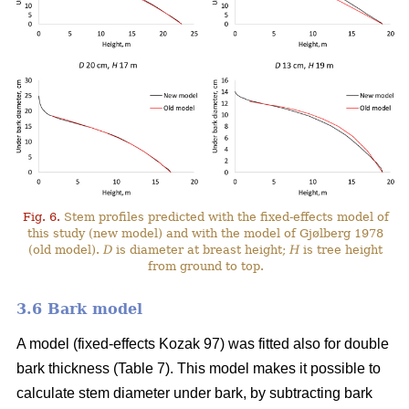
Fig. 6.
Stem profiles predicted with the fixed-effects model of
this study (new model) and with the model of Gjølberg 1978
(old model).
D
is diameter at breast height;
H
is tree height
from ground to top.
3.6 Bark model
A model (fixed-effects Kozak 97) was fitted also for double
bark thickness (Table 7). This model makes it possible to
calculate stem diameter under bark, by subtracting bark