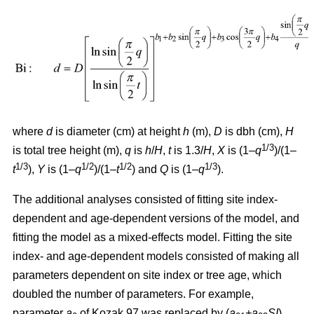
where
d
is diameter (cm) at height
h
(m),
D
is dbh (cm),
H
1/3
is total tree height (m),
q
is
h
/
H
,
t
is 1.3/
H
,
X
is (1–
q
)/(1–
1/3
1/2
1/2
1/3
t
),
Y
is (1–
q
)/(1–
t
) and
Q
is (1–
q
).
The additional analyses consisted of fitting site index-
dependent and age-dependent versions of the model, and
fitting the model as a mixed-effects model. Fitting the site
index- and age-dependent models consisted of making all
parameters dependent on site index or tree age, which
doubled the number of parameters. For example,
parameter
a
of Kozak 97 was replaced by (
a
+a
SI
)