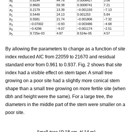
a
0.8294
44.76
0.0006427
3.06
0
a
0.8600
69.38
0.0008741
7.21
1
a
0.2179
13.39
–0.001193
–7.13
2
b
0.5449
24.13
0.001253
5.84
1
b
0.5581
21.74
–0.001806
–7.32
2
b
–0.07002
–0.93
–0.003486
–4.68
3
b
–0.4296
–9.07
–0.001174
–2.51
4
b
9.725e-03
4.87
8.524e-05
4.57
5
By allowing the parameters to change as a function of site
index reduced AIC from 22059 to 21670 and residual
standard error from 0.961 to 0.937. Fig. 2 shows that site
index had a visible effect on stem taper. A small tree
growing on a poor site had a slightly more conical stem
shape than a small tree growing on more fertile site (when
dbh and height were the same). For a large tree, the
diameters in the middle part of the stem were smaller on a
poor site.