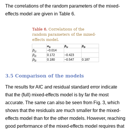
The correlations of the random parameters of the mixed-
effects model are given in Table 6.
Table 6.
Correlations of the
random parameters of the mixed-
effects model.
α
β
β
1
i
1
i
2
i
β
–0.014
1
i
β
0.172
–0.423
2
i
β
0.180
–0.547
0.187
5
i
3.5 Comparison of the models
The results for AIC and residual standard error indicate
that the (full) mixed-effects model is by far the most
accurate. The same can also be seen from Fig. 3, which
shows that the residuals are much smaller for the mixed-
effects model than for the other models. However, reaching
good performance of the mixed-effects model requires that