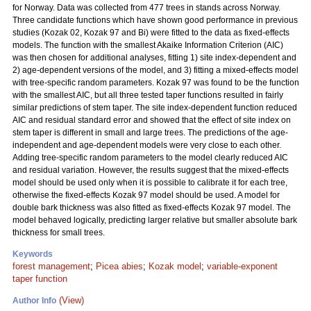
for Norway. Data was collected from 477 trees in stands across Norway.
Three candidate functions which have shown good performance in previous
studies (Kozak 02, Kozak 97 and Bi) were fitted to the data as fixed-effects
models. The function with the smallest Akaike Information Criterion (AIC)
was then chosen for additional analyses, fitting 1) site index-dependent and
2) age-dependent versions of the model, and 3) fitting a mixed-effects model
with tree-specific random parameters. Kozak 97 was found to be the function
with the smallest AIC, but all three tested taper functions resulted in fairly
similar predictions of stem taper. The site index-dependent function reduced
AIC and residual standard error and showed that the effect of site index on
stem taper is different in small and large trees. The predictions of the age-
independent and age-dependent models were very close to each other.
Adding tree-specific random parameters to the model clearly reduced AIC
and residual variation. However, the results suggest that the mixed-effects
model should be used only when it is possible to calibrate it for each tree,
otherwise the fixed-effects Kozak 97 model should be used. A model for
double bark thickness was also fitted as fixed-effects Kozak 97 model. The
model behaved logically, predicting larger relative but smaller absolute bark
thickness for small trees.
Keywords
forest management
;
Picea abies
;
Kozak model
;
variable-exponent
taper function
(View)
Author Info