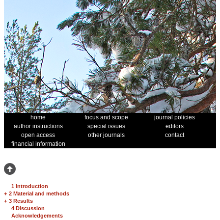
home
focus and scope
journal policies
author instructions
special issues
editors
open access
other journals
contact
financial information
1 Introduction
+
2 Material and methods
+
3 Results
4 Discussion
Acknowledgements