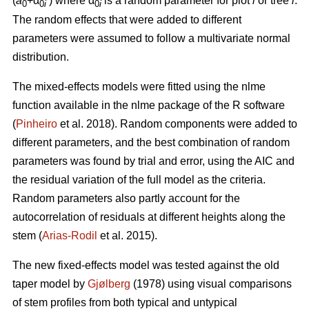
(
a
+α
)
where α
is a random parameter for plot
i
or tree
i
.
0
0
i
0
i
The random effects that were added to different
parameters were assumed to follow a multivariate normal
distribution.
The mixed-effects models were fitted using the nlme
function available in the nlme package of the R software
(
Pinheiro
et al. 2018). Random components were added to
different parameters, and the best combination of random
parameters was found by trial and error, using the AIC and
the residual variation of the full model as the criteria.
Random parameters also partly account for the
autocorrelation of residuals at different heights along the
stem (
Arias-Rodil
et al. 2015).
The new fixed-effects model was tested against the old
taper model by
Gjølberg
(1978) using visual comparisons
of stem profiles from both typical and untypical