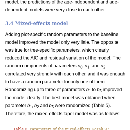
model, the predictions of the age-independent and age-
dependent models were very close to each other.
3.4 Mixed-effects model
Adding plot-specific random parameters to the baseline
model improved the model only very little. The opposite
was true for tree-specific parameters, which clearly
reduced the AIC and residual variation of the model. The
random components of parameters
a
,
a
, and
a
0
1
2
correlated very strongly with each other, and it was enough
to have a random parameter for only one of them.
Randomizing up to three of parameters
b
to
b
improved
1
5
the model clearly. The best model was obtained when
parameter
b
,
b
and
b
were randomized (Table 5).
1
2
5
Therefore, the mixed-effects taper model was as follows:
Table 5.
Parameters of the mixed-effects Kozak 97