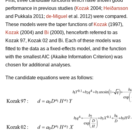
First, three candidate functions which have shown good
performance in previous studies (
Kozak
2004;
Heiðarsson
and Pukkala 2011;
de-Miguel
et al. 2012) were compared.
These models were the taper functions of
Kozak
(1997),
Kozak
(2004) and
Bi
(2000), henceforth referred to as
Kozak 97, Kozak 02 and Bi. Each of these models was
fitted to the data as a fixed-effects model, and the function
with the smallest AIC (Akaike Information Criterion) was
chosen for additional analyses.
The candidate equations were as follows: