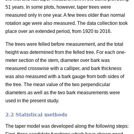
51 years. In some plots, however, taper trees were
measured only in one year. A few trees older than normal
rotation age were also measured. The data collection took
place over an extended period, from 1920 to 2016.
The trees were felled before measurement, and the total
height was determined from the felled tree. For each one-
meter section of the stem, diameter over bark was
measured crosswise with a calliper, and bark thickness
was also measured with a bark gauge from both sides of
the tree. The mean value of the two perpendicular
diameters as well as the two bark measurements were
used in the present study.
2.2 Statistical methods
The taper model was developed along the following steps: