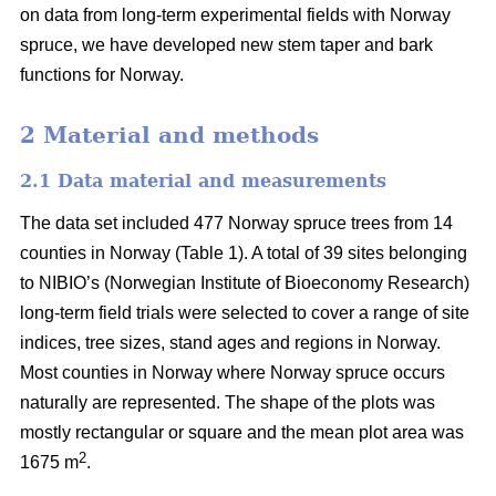
on data from long-term experimental fields with Norway
spruce, we have developed new stem taper and bark
functions for Norway.
2 Material and methods
2.1 Data material and measurements
The data set included 477 Norway spruce trees from 14
counties in Norway (Table 1). A total of 39 sites belonging
to NIBIO’s (Norwegian Institute of Bioeconomy Research)
long-term field trials were selected to cover a range of site
indices, tree sizes, stand ages and regions in Norway.
Most counties in Norway where Norway spruce occurs
naturally are represented. The shape of the plots was
mostly rectangular or square and the mean plot area was
2
1675 m
.