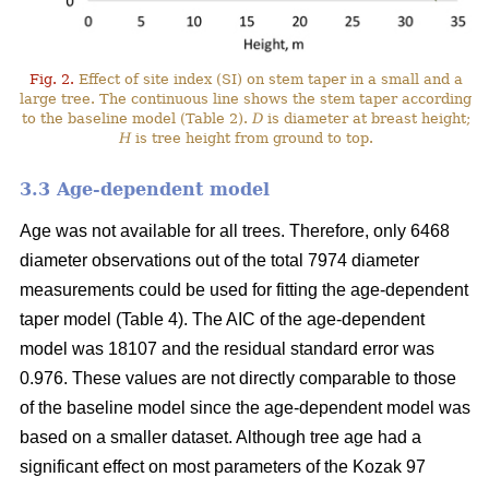
Fig. 2.
Effect of site index (SI) on stem taper in a small and a
large tree. The continuous line shows the stem taper according
to the baseline model (Table 2).
D
is diameter at breast height;
H
is tree height from ground to top.
3.3 Age-dependent model
Age was not available for all trees. Therefore, only 6468
diameter observations out of the total 7974 diameter
measurements could be used for fitting the age-dependent
taper model (Table 4). The AIC of the age-dependent
model was 18107 and the residual standard error was
0.976. These values are not directly comparable to those
of the baseline model since the age-dependent model was
based on a smaller dataset. Although tree age had a
significant effect on most parameters of the Kozak 97