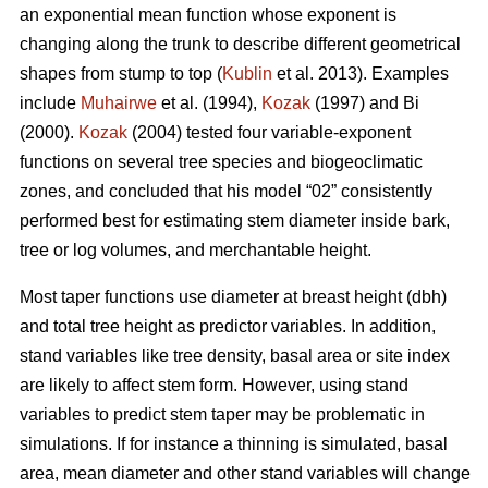
an exponential mean function whose exponent is
changing along the trunk to describe different geometrical
shapes from stump to top (
Kublin
et al. 2013). Examples
include
Muhairwe
et al. (1994),
Kozak
(1997) and
Bi
(2000)
.
Kozak
(2004) tested four variable-exponent
functions on several tree species and biogeoclimatic
zones, and concluded that his model “02” consistently
performed best for estimating stem diameter inside bark,
tree or log volumes, and merchantable height.
Most taper functions use diameter at breast height (dbh)
and total tree height as predictor variables. In addition,
stand variables like tree density, basal area or site index
are likely to affect stem form. However, using stand
variables to predict stem taper may be problematic in
simulations. If for instance a thinning is simulated, basal
area, mean diameter and other stand variables will change