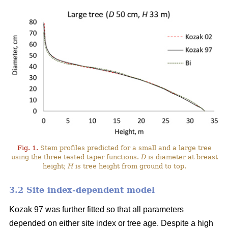
Fig. 1.
Stem profiles predicted for a small and a large tree
using the three tested taper functions.
D
is diameter at breast
height;
H
is tree height from ground to top.
3.2 Site index-dependent model
Kozak 97 was further fitted so that all parameters
depended on either site index or tree age. Despite a high