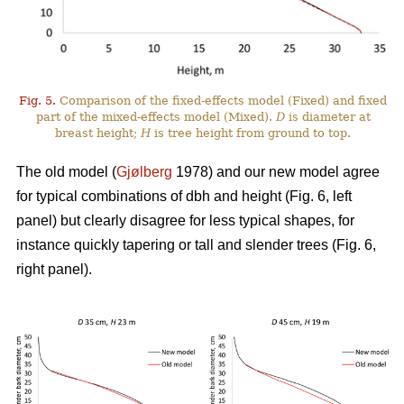
Fig. 5.
Comparison of the fixed-effects model (Fixed) and fixed
part of the mixed-effects model (Mixed).
D
is diameter at
breast height;
H
is tree height from ground to top.
The old model (
Gjølberg
1978) and our new model agree
for typical combinations of dbh and height (Fig. 6, left
panel) but clearly disagree for less typical shapes, for
instance quickly tapering or tall and slender trees (Fig. 6,
right panel).