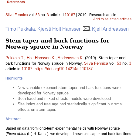
References
Silva Fennica
vol.
53
no.
3
article id
10187
| 2019 | Research article
Add to selected articles
Timo Pukkala, Kjersti Holt Hanssen
, Kjell Andreassen
Stem taper and bark functions for
Norway spruce in Norway
Pukkala T.
,
Holt Hanssen K.
,
Andreassen K.
(2019). Stem taper and
bark functions for Norway spruce in Norway.
Silva Fennica
vol.
53
no.
3
article id
10187
.
https://doi.org/10.14214/sf.10187
Highlights
New variable-exponent stem taper and bark functions were
developed for Norway spruce
Both fixed and mixed-effects models were developed
Site index and tree age had statistically significant but small
effects on stem taper.
Abstract
Based on data from long-term experimental fields with Norway spruce
(
Picea abies
(L.) H. Karst.), we developed new stem taper and bark functions