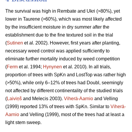
The survival was high in Rembate and Ukri (>80%), yet
lower in Taurene (>60%), which was most likely affected
by the insufficient moisture in dry summer after the
establishment due to the fine textured soil in the trial
(
Sutinen
et al. 2002). However, first years after planting,
necessary weed control was applied sufficiently to
eliminate further mortality induced by weed competition
(
Ferm
et al. 1994;
Hynynen
et al. 2010). In all trials,
proportion of trees with SpKn and LostTop was rather high
(>50%), while only 6–12% of trees had Doubl, seemingly
not affected by different continentality of the studied trials
(
Laiviņš
and Melecis 2003).
Viherä-Aarnio
and Velling
(1999) reported 13% of trees with SpKn. Similar to
Viherä-
Aarnio
and Velling (1999), most of the trees had at least a
light stem sweep.