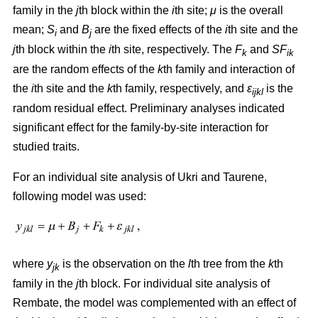
family in the
j
th block within the
i
th site;
μ
is the overall
mean;
S
and
B
are the fixed effects of the
i
th site and the
i
j
j
th block within the
i
th site, respectively. The
F
and
SF
k
ik
are the random effects of the
k
th family and interaction of
the
i
th site and the
k
th family, respectively, and
ε
is the
ijkl
random residual effect. Preliminary analyses indicated
significant effect for the family-by-site interaction for
studied traits.
For an individual site analysis of Ukri and Taurene,
following model was used:
where
y
is the observation on the
l
th tree from the
k
th
jk
family in the
j
th block. For individual site analysis of
Rembate, the model was complemented with an effect of