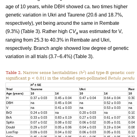
age of 10 years, while DBH showed ca. two times higher
genetic variation in Ukri and Taurene (20.6 and 18.7%,
respectively), yet being around the same in Rembate
(9.3%) (Table 3). Rather high
CV
was estimated for V,
a
ranging from 25.3 to 40.3% in Rembate and Ukri,
respectively. Branch angle showed low degree of genetic
variation in all trials (3.7–6.4%) (Table 3).
2
Table 2.
Narrow sense heritabilities
(h
) and type-B genetic corre
significant p < 0.01) in the studied open-pollinated
Betula pendul
2
h
± SE
Trial
Taurene
Ukri
Remb
Age (years)
10
14
10
14
10
H
0.37 ± 0.03
0.45 ± 0.04
0.47 ± 0.04
0.64 ± 0.04
0.30 
DBH
na
0.45 ± 0.04
na
0.52 ± 0.03
na
V
na
0.41 ± 0.03
na
0.53 ± 0.03
na
BrD
0.24 ± 0.03
na
0.20 ± 0.03
na
0.10 
BrA
0.33 ± 0.03
0.83 ± 0.19
0.27 ± 0.03
0.61 ± 0.07
0.30 
SpKn
0.07 ± 0.02
0.08 ± 0.02
0.06 ± 0.02
0.05 ± 0.01
0.04 
Doubl
0.29 ± 0.07
0.05 ± 0.06
0.04 ± 0.03
0.19 ± 0.04
0.08 
LostTop
0.09 ± 0.03
0.04 ± 0.02
0.06 ± 0.03
0.05 ± 0.01
0.12 
StStr
0.45 ± 0.05
0.35 ± 0.05
0.41 ± 0.05
0.45 ± 0.05
0.32 