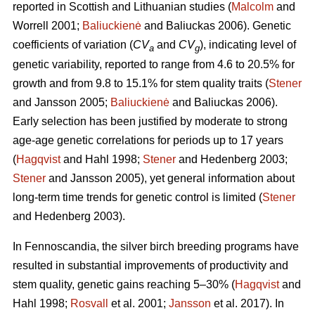
reported in Scottish and Lithuanian studies (
Malcolm
and
Worrell 2001;
Baliuckienė
and Baliuckas 2006). Genetic
coefficients of variation (
CV
and
CV
), indicating level of
a
g
genetic variability, reported to range from 4.6 to 20.5% for
growth and from 9.8 to 15.1% for stem quality traits (
Stener
and Jansson 2005;
Baliuckienė
and Baliuckas 2006).
Early selection has been justified by moderate to strong
age-age genetic correlations for periods up to 17 years
(
Hagqvist
and Hahl 1998;
Stener
and Hedenberg 2003;
Stener
and Jansson 2005), yet general information about
long-term time trends for genetic control is limited (
Stener
and Hedenberg 2003).
In Fennoscandia, the silver birch breeding programs have
resulted in substantial improvements of productivity and
stem quality, genetic gains reaching 5–30% (
Hagqvist
and
Hahl 1998;
Rosvall
et al. 2001;
Jansson
et al. 2017). In