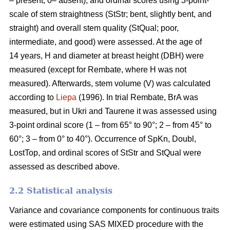
– present, 0– absent), and ordinal scores using 3-point-
scale of stem straightness (StStr; bent, slightly bent, and
straight) and overall stem quality (StQual; poor,
intermediate, and good) were assessed. At the age of
14 years, H and diameter at breast height (DBH) were
measured (except for Rembate, where H was not
measured). Afterwards, stem volume (V) was calculated
according to
Liepa
(1996). In trial Rembate, BrA was
measured, but in Ukri and Taurene it was assessed using
3-point ordinal score (1 – from 65° to 90°; 2 – from 45° to
60°; 3 – from 0° to 40°). Occurrence of SpKn, Doubl,
LostTop, and ordinal scores of StStr and StQual were
assessed as described above.
2.2 Statistical analysis
Variance and covariance components for continuous traits
were estimated using SAS MIXED procedure with the