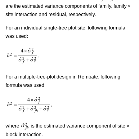
are the estimated variance components of family, family ×
site interaction and residual, respectively.
For an individual single-tree plot site, following formula
was used:
For a multiple-tree-plot design in Rembate, following
formula was used:
where
is the estimated variance component of site ×
block interaction.