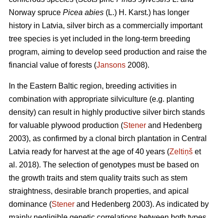
Norway spruce
Picea abies
(L.) H. Karst.) has longer
history in Latvia, silver birch as a commercially important
tree species is yet included in the long-term breeding
program, aiming to develop seed production and raise the
financial value of forests (
Jansons
2008).
In the Eastern Baltic region, breeding activities in
combination with appropriate silviculture (e.g. planting
density) can result in highly productive silver birch stands
for valuable plywood production (
Stener
and Hedenberg
2003), as confirmed by a clonal birch plantation in Central
Latvia ready for harvest at the age of 40 years (
Zeltiņš
et
al. 2018). The selection of genotypes must be based on
the growth traits and stem quality traits such as stem
straightness, desirable branch properties, and apical
dominance (
Stener
and Hedenberg 2003). As indicated by
mainly negligible genetic correlations between both types