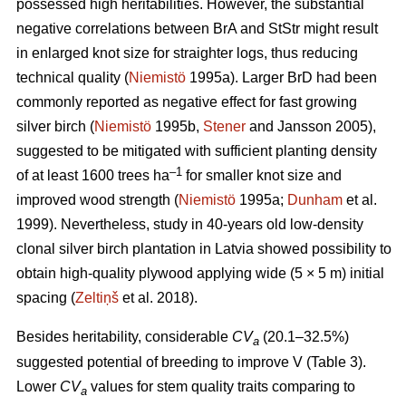
possessed high heritabilities. However, the substantial
negative correlations between BrA and StStr might result
in enlarged knot size for straighter logs, thus reducing
technical quality (
Niemistö
1995a). Larger BrD had been
commonly reported as negative effect for fast growing
silver birch (
Niemistö
1995b,
Stener
and Jansson 2005),
suggested to be mitigated with sufficient planting density
–1
of at least 1600 trees ha
for smaller knot size and
improved wood strength (
Niemistö
1995a;
Dunham
et al.
1999). Nevertheless, study in 40-years old low-density
clonal silver birch plantation in Latvia showed possibility to
obtain high-quality plywood applying wide (5 × 5 m) initial
spacing (
Zeltiņš
et al. 2018).
Besides heritability, considerable
CV
(20.1–32.5%)
a
suggested potential of breeding to improve V (Table 3).
Lower
CV
values for stem quality traits comparing to
a