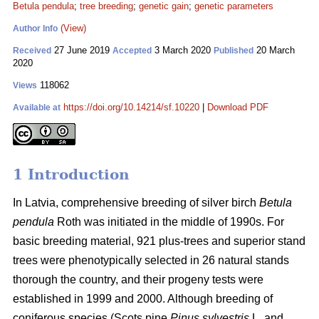
Betula pendula
;
tree breeding
;
genetic gain
;
genetic parameters
(View)
Author Info
27 June 2019
3 March 2020
20 March
Received
Accepted
Published
2020
118062
Views
https://doi.org/10.14214/sf.10220
|
Download PDF
Available at
1 Introduction
In Latvia, comprehensive breeding of silver birch
Betula
pendula
Roth was initiated in the middle of 1990s. For
basic breeding material, 921 plus-trees and superior stand
trees were phenotypically selected in 26 natural stands
thorough the country, and their progeny tests were
established in 1999 and 2000. Although breeding of
coniferous species (Scots pine
Pinus sylvestris
L. and