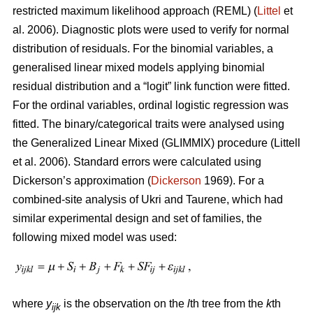
restricted maximum likelihood approach (REML) (
Littel
et
al. 2006). Diagnostic plots were used to verify for normal
distribution of residuals. For the binomial variables, a
generalised linear mixed models applying binomial
residual distribution and a “logit” link function were fitted.
For the ordinal variables, ordinal logistic regression was
fitted. The binary/categorical traits were analysed using
the Generalized Linear Mixed (GLIMMIX) procedure (Littell
et al. 2006). Standard errors were calculated using
Dickerson’s approximation (
Dickerson
1969). For a
combined-site analysis of Ukri and Taurene, which had
similar experimental design and set of families, the
following mixed model was used:
where
y
is the observation on the
l
th tree from the
k
th
ijk