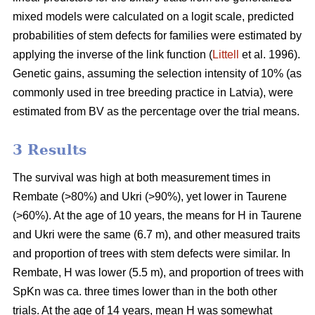
mixed models were calculated on a logit scale, predicted
probabilities of stem defects for families were estimated by
applying the inverse of the link function (
Littell
et al. 1996).
Genetic gains, assuming the selection intensity of 10% (as
commonly used in tree breeding practice in Latvia), were
estimated from BV as the percentage over the trial means.
3 Results
The survival was high at both measurement times in
Rembate (>80%) and Ukri (>90%), yet lower in Taurene
(>60%). At the age of 10 years, the means for H in Taurene
and Ukri were the same (6.7 m), and other measured traits
and proportion of trees with stem defects were similar. In
Rembate, H was lower (5.5 m), and proportion of trees with
SpKn was ca. three times lower than in the both other
trials. At the age of 14 years, mean H was somewhat