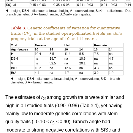
StQual
0.15 ± 0.03
0.35 ± 0.05
0.11 ± 0.03
0.21 ± 0.03
0.14 
H – height, DBH – diameter at breast height, V – stem volume, SpKn – spike knots, Doubl 
branch diameter, BrA – branch angle, StQual – stem quality.
Table 3.
Genetic coefficients of variation for quantitative
traits (
CV
) in the studied open-pollinated
Betula pendula
a
progeny trials at the age of 10 and 14 years.
Trial
Taurene
Ukri
Rembate
Age (years)
10
14
10
14
10
14
H
10.4
8.5
11.4
5.5
7.5
na
DBH
na
18.7
na
10.3
na
4.7
V
na
32.5
na
20.1
na
na
BrD
16.2
na
12.6
na
4.3
na
BrA
4.4
na
4.7
na
3.2
1.9
H – height, DBH – diameter at breast height, V – stem volume, BrD – branch
diameter, BrA – branch angle.
The estimates of
r
among growth traits were similar and
G
high in all studied trials (0.90–0.99) (Table 4), yet having
mainly low to moderate genetic correlations with stem
quality traits (–0.10 <
r
< 0.40). Branch angle had
G
moderate to strong negative correlations with StStr and