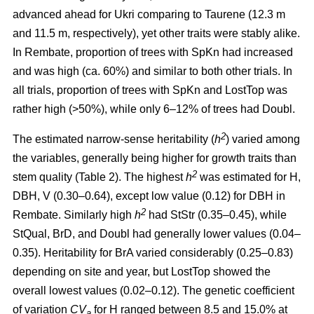
advanced ahead for Ukri comparing to Taurene (12.3 m
and 11.5 m, respectively), yet other traits were stably alike.
In Rembate, proportion of trees with SpKn had increased
and was high (ca. 60%) and similar to both other trials. In
all trials, proportion of trees with SpKn and LostTop was
rather high (>50%), while only 6–12% of trees had Doubl.
2
The estimated narrow-sense heritability (
h
) varied among
the variables, generally being higher for growth traits than
2
stem quality (Table 2). The highest
h
was estimated for H,
DBH, V (0.30–0.64), except low value (0.12) for DBH in
2
Rembate. Similarly high
h
had StStr (0.35–0.45), while
StQual, BrD, and Doubl had generally lower values (0.04–
0.35). Heritability for BrA varied considerably (0.25–0.83)
depending on site and year, but LostTop showed the
overall lowest values (0.02–0.12). The genetic coefficient
of variation
CV
for H ranged between 8.5 and 15.0% at
a