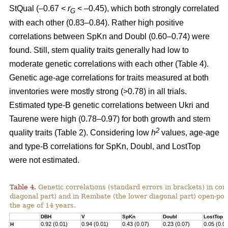
StQual (–0.67 <
r
< –0.45), which both strongly correlated
G
with each other (0.83–0.84). Rather high positive
correlations between SpKn and Doubl (0.60–0.74) were
found. Still, stem quality traits generally had low to
moderate genetic correlations with each other (Table 4).
Genetic age-age correlations for traits measured at both
inventories were mostly strong (>0.78) in all trials.
Estimated type-B genetic correlations between Ukri and
Taurene were high (0.78–0.97) for both growth and stem
2
quality traits (Table 2). Considering low
h
values, age-age
and type-B correlations for SpKn, Doubl, and LostTop
were not estimated.
Table 4.
Genetic correlations (standard errors in brackets) in co
diagonal part) and in Rembate (the lower diagonal part) open-pol
the age of 14 years.
DBH
V
SpKn
Doubl
LostTop
0.92 (0.01)
0.94 (0.01)
0.43 (0.07)
0.23 (0.07)
0.05 (0.0
H