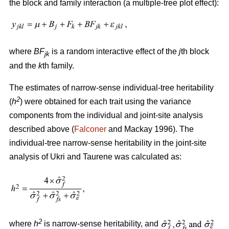
the block and family interaction (a multiple-tree plot effect):
where
BF
is a random interactive effect of the
j
th block
jk
and the
k
th family.
The estimates of narrow-sense individual-tree heritability
2
(
h
) were obtained for each trait using the variance
components from the individual and joint-site analysis
described above (
Falconer
and Mackay 1996). The
individual-tree narrow-sense heritability in the joint-site
analysis of Ukri and Taurene was calculated as:
2
where
h
is narrow-sense heritability, and