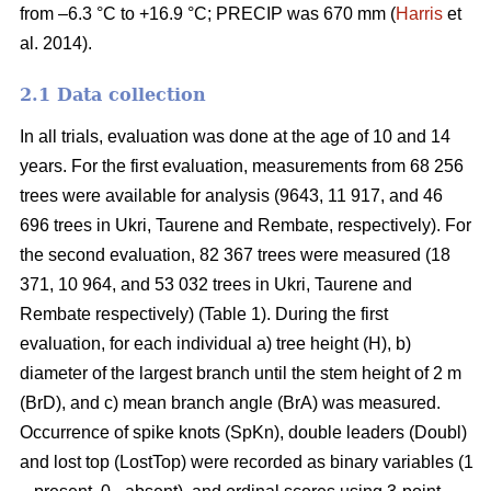
from –6.3 °C to +16.9 °C; PRECIP was 670 mm (
Harris
et
al. 2014).
2.1 Data collection
In all trials, evaluation was done at the age of 10 and 14
years. For the first evaluation, measurements from 68 256
trees were available for analysis (9643, 11 917, and 46
696 trees in Ukri, Taurene and Rembate, respectively). For
the second evaluation, 82 367 trees were measured (18
371, 10 964, and 53 032 trees in Ukri, Taurene and
Rembate respectively) (Table 1). During the first
evaluation, for each individual a) tree height (H), b)
diameter of the largest branch until the stem height of 2 m
(BrD), and c) mean branch angle (BrA) was measured.
Occurrence of spike knots (SpKn), double leaders (Doubl)
and lost top (LostTop) were recorded as binary variables (1