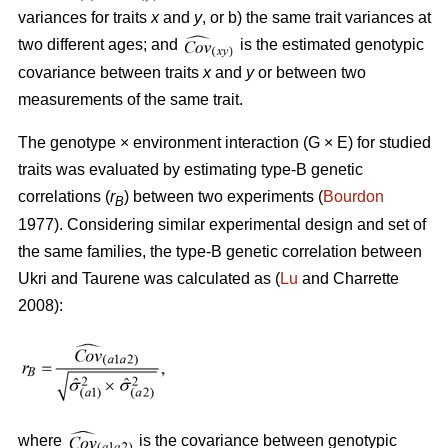
variances for traits
x
and
y
, or b) the same trait variances at
two different ages; and
is the estimated genotypic
covariance between traits
x
and
y
or between two
measurements of the same trait.
The genotype × environment interaction (G × E) for studied
traits was evaluated by estimating type-B genetic
correlations (
r
) between two experiments (
Bourdon
B
1977). Considering similar experimental design and set of
the same families, the type-B genetic correlation between
Ukri and Taurene was calculated as (
Lu
and Charrette
2008):
where
is the covariance between genotypic