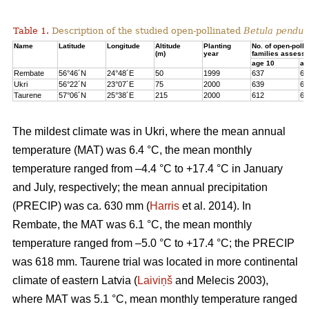
Table 1.
Description of the studied open-pollinated
Betula pendul
Name
Latitude
Longitude
Altitude
Planting
No. of open-polli
(m)
year
families assess
age 10
ag
Rembate
56°46´N
24°48´E
50
1999
637
63
Ukri
56°22´N
23°07´E
75
2000
639
65
Taurene
57°06´N
25°38´E
215
2000
612
62
The mildest climate was in Ukri, where the mean annual
temperature (MAT) was 6.4 °C, the mean monthly
temperature ranged from –4.4 °C to +17.4 °C in January
and July, respectively; the mean annual precipitation
(PRECIP) was ca. 630 mm (
Harris
et al. 2014). In
Rembate, the MAT was 6.1 °C, the mean monthly
temperature ranged from –5.0 °C to +17.4 °C; the PRECIP
was 618 mm. Taurene trial was located in more continental
climate of eastern Latvia (
Laiviņš
and Melecis 2003),
where MAT was 5.1 °C, mean monthly temperature ranged