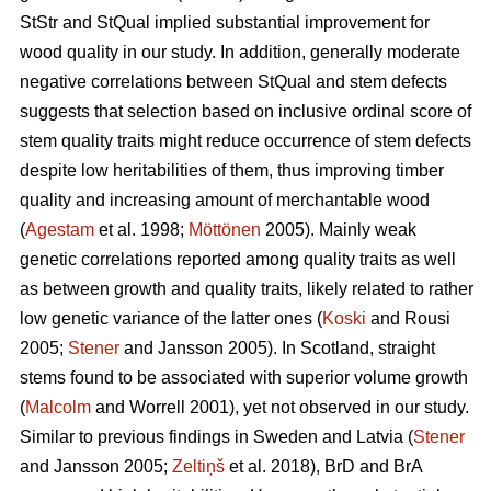
StStr and StQual implied substantial improvement for
wood quality in our study. In addition, generally moderate
negative correlations between StQual and stem defects
suggests that selection based on inclusive ordinal score of
stem quality traits might reduce occurrence of stem defects
despite low heritabilities of them, thus improving timber
quality and increasing amount of merchantable wood
(
Agestam
et al. 1998;
Möttönen
2005). Mainly weak
genetic correlations reported among quality traits as well
as between growth and quality traits, likely related to rather
low genetic variance of the latter ones (
Koski
and Rousi
2005;
Stener
and Jansson 2005). In Scotland, straight
stems found to be associated with superior volume growth
(
Malcolm
and Worrell 2001), yet not observed in our study.
Similar to previous findings in Sweden and Latvia (
Stener
and Jansson 2005;
Zeltiņš
et al. 2018), BrD and BrA