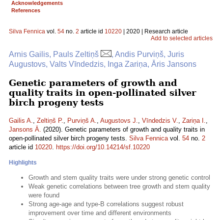
Acknowledgements
References
Silva Fennica
vol.
54
no.
2
article id
10220
| 2020 | Research article
Add to selected articles
Arnis Gailis, Pauls Zeltiņš
, Andis Purviņš, Juris
Augustovs, Valts Vīndedzis, Inga Zariņa, Āris Jansons
Genetic parameters of growth and
quality traits in open-pollinated silver
birch progeny tests
Gailis A.
,
Zeltiņš P.
,
Purviņš A.
,
Augustovs J.
,
Vīndedzis V.
,
Zariņa I.
,
Jansons Ā.
(2020). Genetic parameters of growth and quality traits in
open-pollinated silver birch progeny tests.
Silva Fennica
vol.
54
no.
2
article id
10220
.
https://doi.org/10.14214/sf.10220
Highlights
Growth and stem quality traits were under strong genetic control
Weak genetic correlations between tree growth and stem quality
were found
Strong age-age and type-B correlations suggest robust
improvement over time and different environments