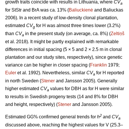
growth traits coincide with results in Lithuania, where
CV
a
for StStr and BrA was ca. 13% (
Baliuckienė
and Baliuckas
2006). In a recent study of low-density clonal plantation,
estimated
CV
for H was almost three times lower (3.2%)
g
than
CV
in the present study (on average, ca. 8%) (
Zeltiņš
a
et al. 2018). It might be partly explained with remarkable
differences in initial spacing (5 × 5 and 2 × 2.5 m in clonal
plantation and our study sites, respectively), since genetic
variance can be higher in closer spacing (
Franklin
1979;
Euler
et al. 1992). Nevertheless, similar
CV
for H reported
a
in north Sweden (
Stener
and Jansson 2005). Generally
higher estimated
CV
values for DBH as for H were similar
a
to results in Swedish progeny tests (14 and 8% for DBH
and height, respectively) (
Stener
and Jansson 2005).
2
Estimated GG% confirmed general trends for
h
and
CV
a
discussed above, reaching the highest values for V (25.3–