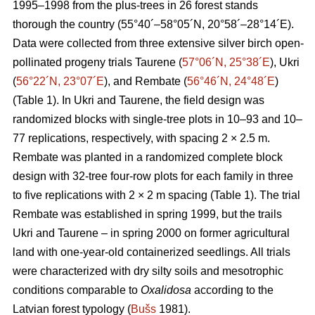
1995–1998 from the plus-trees in 26 forest stands
thorough the country (55°40´–58°05´N, 20°58´–28°14´E).
Data were collected from three extensive silver birch open-
pollinated progeny trials Taurene (
57°06´N, 25°38´E
), Ukri
(
56°22´N, 23°07´E
), and Rembate (
56°46´N, 24°48´E
)
(Table 1). In Ukri and Taurene, the field design was
randomized blocks with single-tree plots in 10–93 and 10–
77 replications, respectively, with spacing 2 × 2.5 m.
Rembate was planted in a randomized complete block
design with 32-tree four-row plots for each family in three
to five replications with 2 × 2 m spacing (Table 1). The trial
Rembate was established in spring 1999, but the trails
Ukri and Taurene – in spring 2000 on former agricultural
land with one-year-old containerized seedlings. All trials
were characterized with dry silty soils and mesotrophic
conditions comparable to
Oxalidosa
according to the
Latvian forest typology (
Bušs
1981).