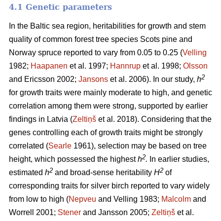
4.1 Genetic parameters
In the Baltic sea region, heritabilities for growth and stem
quality of common forest tree species Scots pine and
Norway spruce reported to vary from 0.05 to 0.25 (
Velling
1982;
Haapanen
et al. 1997;
Hannrup
et al. 1998;
Olsson
2
and Ericsson 2002;
Jansons
et al. 2006). In our study,
h
for growth traits were mainly moderate to high, and genetic
correlation among them were strong, supported by earlier
findings in Latvia (
Zeltiņš
et al. 2018). Considering that the
genes controlling each of growth traits might be strongly
correlated (
Searle
1961), selection may be based on tree
2
height, which possessed the highest
h
.
In earlier studies,
2
2
estimated
h
and broad-sense heritability
H
of
corresponding traits for silver birch reported to vary widely
from low to high (
Nepveu
and Velling 1983;
Malcolm
and
Worrell 2001;
Stener
and Jansson 2005;
Zeltiņš
et al.