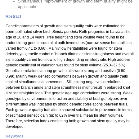
Simultaneous improvement of growth and stem quality might be
applicable.
Abstract
Genetic parameters of growth and stem quality traits were estimated for
open-pollinated silver birch
Betula pendula
Roth progenies in Latvia at the
age of 10 and 14 years. Tree height and stem volume were found to be
under strong genetic control at both inventories (narrow-sense heritabilities
varied from 0.41 to 0.66). Mainly low heritabilities were found for stem
defects, yet genetic control of branch diameter, stem straightness and overall
stem quality varied from low to high depending on study site. High additive
genetic coefficient of variation was found for stem volume (25.3–32.5%).
Genetic correlations among growth traits were strong and positive (0.90–
0.99). Mainly weak genetic correlations between growth and quality traits
implied simultaneous improvement. Still, strong negative correlations
between branch angle and stem straightness might result in enlarged knot
size for straighter logs. The genetic age-age correlations were strong. Weak
genotype by environment interaction and stability of best genotypes over
different sites was indicated by strong genetic correlations between trials.
Each growth or quality trait alone showed substantial improvement in terms
of estimated genetic gain (up to 62% over trial mean for stem volume).
Therefore, selection index combining both growth and stem quality may be
developed.
Keywords