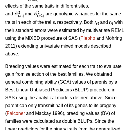
effects of the same traits in different sites,
and
are genotypic variances for the same
traits in each of the trails, respectively. Both
r
and
r
with
G
B
their standard errors were estimated by multivariate REML
using the MIXED procedure of SAS (
Piepho
and Möhring
2011) extending univariate mixed models described
above.
Breeding values were estimated for each trait to evaluate
gain from selection of the best families. We obtained
general combining ability (GCA) values of parents by a
Best Linear Unbiased Predictors (BLUP) procedure in
SAS using the analytical models defined above. Since
parent can only transmit half of its genes to its progeny
(
Falconer
and Mackay 1996), breeding values (BV) of
families were calculated as double BLUPs. Since the
linear predictors for the binary traits from the generalized