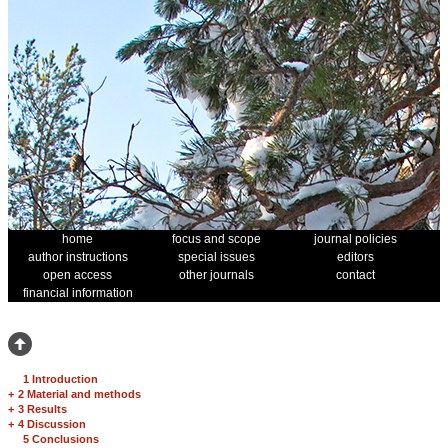
home
focus and scope
journal policies
author instructions
special issues
editors
open access
other journals
contact
financial information
1 Introduction
+
2 Material and methods
+
3 Results
+
4 Discussion
5 Conclusions