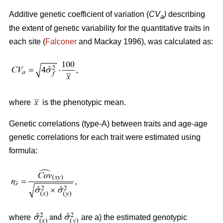
Additive genetic coefficient of variation (
CV
)
describing
a
the extent of genetic variability for the quantitative traits in
each site (
Falconer
and Mackay 1996), was calculated as:
where
is the phenotypic mean.
Genetic correlations (type-A) between traits and age-age
genetic correlations for each trait were estimated using
formula:
where
are a) the estimated genotypic