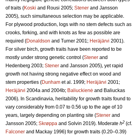
of traits (
Koski
and Rousi 2005;
Stener
and Jansson
2005), such simultaneous selection may be applicable.
For plywood production, logs with no stem defects such as
crooks, forking, and with knots as few as possible are
required (
Donaldson
and Turner 2001;
Heräjärvi
2001).
For silver birch, growth traits have been reported to be
mostly under strong genetic control (
Stener
and
Hedenberg 2003;
Stener
and Jansson 2005), yet rapid
growth not having strong negative effect on wood and
stem properties (
Dunham
et al. 1999;
Heräjärvi
2001;
Heräjärvi
2004a and 2004b;
Baliuckienė
and Baliuckas
2006). In Scandinavia, heritability for growth traits found to
vary considerably from 0.07 to 0.56 up to the age of 10
years, largely depending on planting site (
Stener
and
2
Jansson 2005;
Skrøppa
and Solvin 2019). Moderate
h
(cf.
Falconer
and Mackay 1996) for growth traits (0.20–0.39)