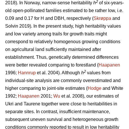
2
2018). In Norway, narrow-sense heritability
h
of six-years-
old open-pollinated families estimated to be rather low, i.e.
0.09 and 0.17 for H and DBH, respectively (
Skrøppa
and
Solvin 2019). In the present study, high heritability values
and low variety among trails for growth traits might
correspond to relatively homogenous growing conditions
on agricultural land sufficiently maintained after
establishment. Thus, genetically determined differences
were better revealed comparing to forestland (
Haapanen
2
1996;
Hannrup
et al. 2004). Although
h
values from
individual-site analysis are commonly overestimated and
higher comparing to joint-site estimates (
Hodge
and White
1992;
Haapanen
2001;
Wu
et al. 2008), our estimates of
Ukri and Taurene together were close to heritabilities in
separate sites. In contrast, insufficient maintenance,
subsequent uneven survival and heterogeneous growth
conditions commonly reported to result in low heritability