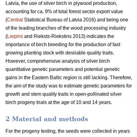
Latvia, the use of silver birch in plywood production,
accounting for ca. 9% of total forest sector export value
(
Central
Statistical Bureau of Latvia 2016) and being one
of the leading branches of the wood processing industry
(
Liepins
and Rieksts-Riekstins 2013) indicates the
importance of birch breeding for the production of fast
growing planting stock with desirable quality traits.
However, comprehensive analysis of silver birch
quantitative genetic parameters and potential genetic
gains in the Eastern Baltic region is still lacking. Therefore,
the aim of the study was to estimate genetic parameters for
growth and stem quality traits in open-pollinated silver
birch progeny trials at the age of 10 and 14 years.
2 Material and methods
For the progeny testing, the seeds were collected in years