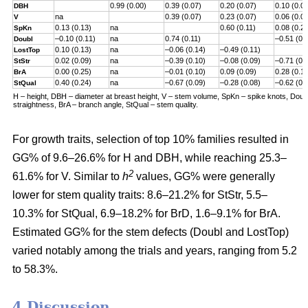
0.99 (0.00)
0.39 (0.07)
0.20 (0.07)
0.10 (0.0
DBH
na
0.39 (0.07)
0.23 (0.07)
0.06 (0.0
V
0.13 (0.13)
na
0.60 (0.11)
0.08 (0.2
SpKn
–0.10 (0.11)
na
0.74 (0.11)
–0.51 (0.
Doubl
0.10 (0.13)
na
–0.06 (0.14)
–0.49 (0.11)
LostTop
0.02 (0.09)
na
–0.39 (0.10)
–0.08 (0.09)
–0.71 (0.
StStr
0.00 (0.25)
na
–0.01 (0.10)
0.09 (0.09)
0.28 (0.1
BrA
0.40 (0.24)
na
–0.67 (0.09)
–0.28 (0.08)
–0.62 (0.
StQual
H – height, DBH – diameter at breast height, V – stem volume, SpKn – spike knots, Doubl 
straightness, BrA – branch angle, StQual – stem quality.
For growth traits, selection of top 10% families resulted in
GG% of 9.6–26.6% for H and DBH, while reaching 25.3–
2
61.6% for V. Similar to
h
values, GG% were generally
lower for stem quality traits: 8.6–21.2% for StStr, 5.5–
10.3% for StQual, 6.9–18.2% for BrD, 1.6–9.1% for BrA.
Estimated GG% for the stem defects (Doubl and LostTop)
varied notably among the trials and years, ranging from 5.2
to 58.3%.
4 Discussion