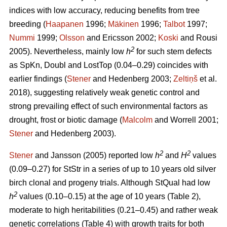
indices with low accuracy, reducing benefits from tree
breeding (
Haapanen
1996;
Mäkinen
1996;
Talbot
1997;
Nummi
1999;
Olsson
and Ericsson 2002;
Koski
and Rousi
2
2005). Nevertheless, mainly low
h
for such stem defects
as SpKn, Doubl and LostTop (0.04–0.29) coincides with
earlier findings (
Stener
and Hedenberg 2003;
Zeltiņš
et al.
2018), suggesting relatively weak genetic control and
strong prevailing effect of such environmental factors as
drought, frost or biotic damage (
Malcolm
and Worrell 2001;
Stener
and Hedenberg 2003).
2
2
Stener
and Jansson (2005) reported low
h
and
H
values
(0.09–0.27) for StStr in a series of up to 10 years old silver
birch clonal and progeny trials. Although StQual had low
2
h
values (0.10–0.15) at the age of 10 years (Table 2),
moderate to high heritabilities (0.21–0.45) and rather weak
genetic correlations (Table 4) with growth traits for both