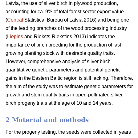
Latvia, the use of silver birch in plywood production,
accounting for ca. 9% of total forest sector export value
(
Central
Statistical Bureau of Latvia 2016) and being one
of the leading branches of the wood processing industry
(
Liepins
and Rieksts-Riekstins 2013) indicates the
importance of birch breeding for the production of fast
growing planting stock with desirable quality traits.
However, comprehensive analysis of silver birch
quantitative genetic parameters and potential genetic
gains in the Eastern Baltic region is still lacking. Therefore,
the aim of the study was to estimate genetic parameters for
growth and stem quality traits in open-pollinated silver
birch progeny trials at the age of 10 and 14 years.
2 Material and methods
For the progeny testing, the seeds were collected in years