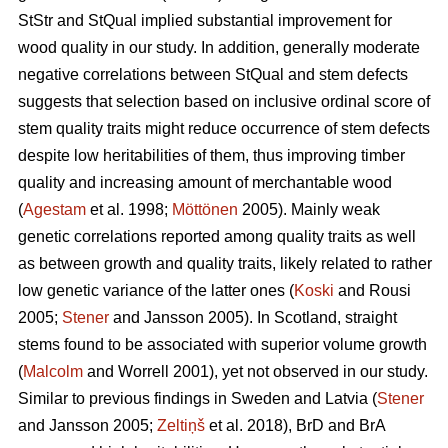
StStr and StQual implied substantial improvement for
wood quality in our study. In addition, generally moderate
negative correlations between StQual and stem defects
suggests that selection based on inclusive ordinal score of
stem quality traits might reduce occurrence of stem defects
despite low heritabilities of them, thus improving timber
quality and increasing amount of merchantable wood
(
Agestam
et al. 1998;
Möttönen
2005). Mainly weak
genetic correlations reported among quality traits as well
as between growth and quality traits, likely related to rather
low genetic variance of the latter ones (
Koski
and Rousi
2005;
Stener
and Jansson 2005). In Scotland, straight
stems found to be associated with superior volume growth
(
Malcolm
and Worrell 2001), yet not observed in our study.
Similar to previous findings in Sweden and Latvia (
Stener
and Jansson 2005;
Zeltiņš
et al. 2018), BrD and BrA