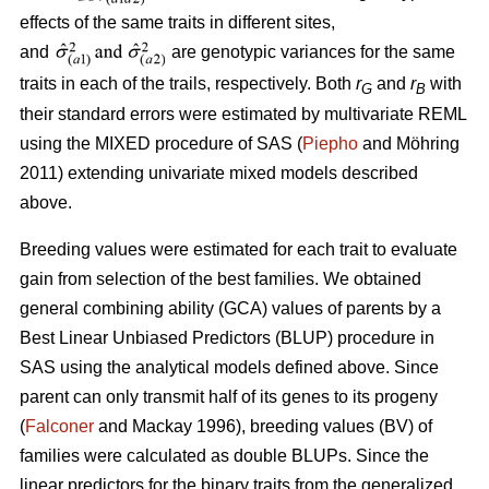
effects of the same traits in different sites,
and
are genotypic variances for the same
traits in each of the trails, respectively. Both
r
and
r
with
G
B
their standard errors were estimated by multivariate REML
using the MIXED procedure of SAS (
Piepho
and Möhring
2011) extending univariate mixed models described
above.
Breeding values were estimated for each trait to evaluate
gain from selection of the best families. We obtained
general combining ability (GCA) values of parents by a
Best Linear Unbiased Predictors (BLUP) procedure in
SAS using the analytical models defined above. Since
parent can only transmit half of its genes to its progeny
(
Falconer
and Mackay 1996), breeding values (BV) of
families were calculated as double BLUPs. Since the
linear predictors for the binary traits from the generalized