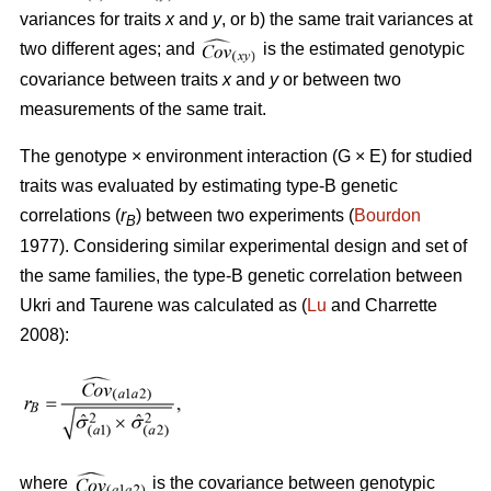
variances for traits
x
and
y
, or b) the same trait variances at
two different ages; and
is the estimated genotypic
covariance between traits
x
and
y
or between two
measurements of the same trait.
The genotype × environment interaction (G × E) for studied
traits was evaluated by estimating type-B genetic
correlations (
r
) between two experiments (
Bourdon
B
1977). Considering similar experimental design and set of
the same families, the type-B genetic correlation between
Ukri and Taurene was calculated as (
Lu
and Charrette
2008):
where
is the covariance between genotypic