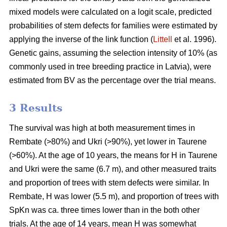
mixed models were calculated on a logit scale, predicted
probabilities of stem defects for families were estimated by
applying the inverse of the link function (
Littell
et al. 1996).
Genetic gains, assuming the selection intensity of 10% (as
commonly used in tree breeding practice in Latvia), were
estimated from BV as the percentage over the trial means.
3 Results
The survival was high at both measurement times in
Rembate (>80%) and Ukri (>90%), yet lower in Taurene
(>60%). At the age of 10 years, the means for H in Taurene
and Ukri were the same (6.7 m), and other measured traits
and proportion of trees with stem defects were similar. In
Rembate, H was lower (5.5 m), and proportion of trees with
SpKn was ca. three times lower than in the both other
trials. At the age of 14 years, mean H was somewhat