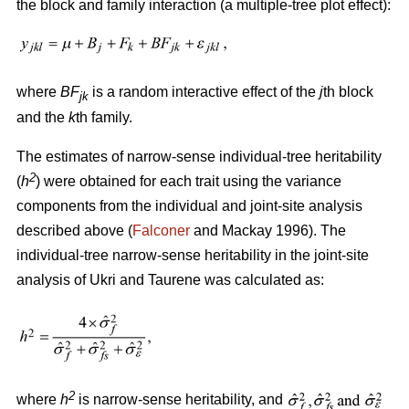
the block and family interaction (a multiple-tree plot effect):
where
BF
is a random interactive effect of the
j
th block
jk
and the
k
th family.
The estimates of narrow-sense individual-tree heritability
2
(
h
) were obtained for each trait using the variance
components from the individual and joint-site analysis
described above (
Falconer
and Mackay 1996). The
individual-tree narrow-sense heritability in the joint-site
analysis of Ukri and Taurene was calculated as:
2
where
h
is narrow-sense heritability, and