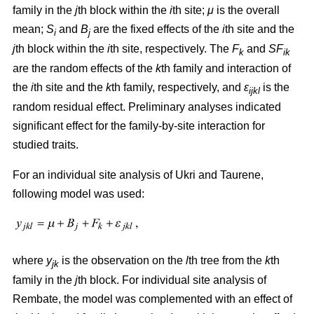
family in the
j
th block within the
i
th site;
μ
is the overall
mean;
S
and
B
are the fixed effects of the
i
th site and the
i
j
j
th block within the
i
th site, respectively. The
F
and
SF
k
ik
are the random effects of the
k
th family and interaction of
the
i
th site and the
k
th family, respectively, and
ε
is the
ijkl
random residual effect. Preliminary analyses indicated
significant effect for the family-by-site interaction for
studied traits.
For an individual site analysis of Ukri and Taurene,
following model was used:
where
y
is the observation on the
l
th tree from the
k
th
jk
family in the
j
th block. For individual site analysis of
Rembate, the model was complemented with an effect of