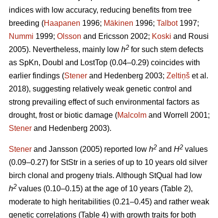
indices with low accuracy, reducing benefits from tree
breeding (
Haapanen
1996;
Mäkinen
1996;
Talbot
1997;
Nummi
1999;
Olsson
and Ericsson 2002;
Koski
and Rousi
2
2005). Nevertheless, mainly low
h
for such stem defects
as SpKn, Doubl and LostTop (0.04–0.29) coincides with
earlier findings (
Stener
and Hedenberg 2003;
Zeltiņš
et al.
2018), suggesting relatively weak genetic control and
strong prevailing effect of such environmental factors as
drought, frost or biotic damage (
Malcolm
and Worrell 2001;
Stener
and Hedenberg 2003).
2
2
Stener
and Jansson (2005) reported low
h
and
H
values
(0.09–0.27) for StStr in a series of up to 10 years old silver
birch clonal and progeny trials. Although StQual had low
2
h
values (0.10–0.15) at the age of 10 years (Table 2),
moderate to high heritabilities (0.21–0.45) and rather weak
genetic correlations (Table 4) with growth traits for both