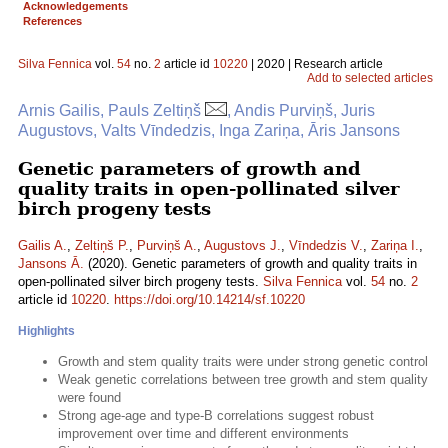
Acknowledgements
References
Silva Fennica
vol.
54
no.
2
article id
10220
| 2020 | Research article
Add to selected articles
Arnis Gailis, Pauls Zeltiņš
, Andis Purviņš, Juris
Augustovs, Valts Vīndedzis, Inga Zariņa, Āris Jansons
Genetic parameters of growth and
quality traits in open-pollinated silver
birch progeny tests
Gailis A.
,
Zeltiņš P.
,
Purviņš A.
,
Augustovs J.
,
Vīndedzis V.
,
Zariņa I.
,
Jansons Ā.
(2020). Genetic parameters of growth and quality traits in
open-pollinated silver birch progeny tests.
Silva Fennica
vol.
54
no.
2
article id
10220
.
https://doi.org/10.14214/sf.10220
Highlights
Growth and stem quality traits were under strong genetic control
Weak genetic correlations between tree growth and stem quality
were found
Strong age-age and type-B correlations suggest robust
improvement over time and different environments