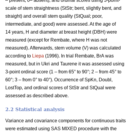
– present, 0– absent), and ordinal scores using 3-point-
scale of stem straightness (StStr; bent, slightly bent, and
straight) and overall stem quality (StQual; poor,
intermediate, and good) were assessed. At the age of
14 years, H and diameter at breast height (DBH) were
measured (except for Rembate, where H was not
measured). Afterwards, stem volume (V) was calculated
according to
Liepa
(1996). In trial Rembate, BrA was
measured, but in Ukri and Taurene it was assessed using
3-point ordinal score (1 – from 65° to 90°; 2 – from 45° to
60°; 3 – from 0° to 40°). Occurrence of SpKn, Doubl,
LostTop, and ordinal scores of StStr and StQual were
assessed as described above.
2.2 Statistical analysis
Variance and covariance components for continuous traits
were estimated using SAS MIXED procedure with the