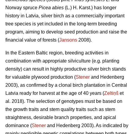
Norway spruce
Picea abies
(L.) H. Karst.) has longer
history in Latvia, silver birch as a commercially important
tree species is yet included in the long-term breeding
program, aiming to develop seed production and raise the
financial value of forests (
Jansons
2008).
In the Eastern Baltic region, breeding activities in
combination with appropriate silviculture (e.g. planting
density) can result in highly productive silver birch stands
for valuable plywood production (
Stener
and Hedenberg
2003), as confirmed by a clonal birch plantation in Central
Latvia ready for harvest at the age of 40 years (
Zeltiņš
et
al. 2018). The selection of genotypes must be based on
the growth traits and stem quality traits such as stem
straightness, desirable branch properties, and apical
dominance (
Stener
and Hedenberg 2003). As indicated by
mainly negligible genetic correlations between both types