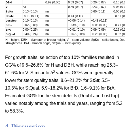
0.99 (0.00)
0.39 (0.07)
0.20 (0.07)
0.10 (0.0
DBH
na
0.39 (0.07)
0.23 (0.07)
0.06 (0.0
V
0.13 (0.13)
na
0.60 (0.11)
0.08 (0.2
SpKn
–0.10 (0.11)
na
0.74 (0.11)
–0.51 (0.
Doubl
0.10 (0.13)
na
–0.06 (0.14)
–0.49 (0.11)
LostTop
0.02 (0.09)
na
–0.39 (0.10)
–0.08 (0.09)
–0.71 (0.
StStr
0.00 (0.25)
na
–0.01 (0.10)
0.09 (0.09)
0.28 (0.1
BrA
0.40 (0.24)
na
–0.67 (0.09)
–0.28 (0.08)
–0.62 (0.
StQual
H – height, DBH – diameter at breast height, V – stem volume, SpKn – spike knots, Doubl 
straightness, BrA – branch angle, StQual – stem quality.
For growth traits, selection of top 10% families resulted in
GG% of 9.6–26.6% for H and DBH, while reaching 25.3–
2
61.6% for V. Similar to
h
values, GG% were generally
lower for stem quality traits: 8.6–21.2% for StStr, 5.5–
10.3% for StQual, 6.9–18.2% for BrD, 1.6–9.1% for BrA.
Estimated GG% for the stem defects (Doubl and LostTop)
varied notably among the trials and years, ranging from 5.2
to 58.3%.
4 Discussion