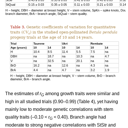
StQual
0.15 ± 0.03
0.35 ± 0.05
0.11 ± 0.03
0.21 ± 0.03
0.14 
H – height, DBH – diameter at breast height, V – stem volume, SpKn – spike knots, Doubl 
branch diameter, BrA – branch angle, StQual – stem quality.
Table 3.
Genetic coefficients of variation for quantitative
traits (
CV
) in the studied open-pollinated
Betula pendula
a
progeny trials at the age of 10 and 14 years.
Trial
Taurene
Ukri
Rembate
Age (years)
10
14
10
14
10
14
H
10.4
8.5
11.4
5.5
7.5
na
DBH
na
18.7
na
10.3
na
4.7
V
na
32.5
na
20.1
na
na
BrD
16.2
na
12.6
na
4.3
na
BrA
4.4
na
4.7
na
3.2
1.9
H – height, DBH – diameter at breast height, V – stem volume, BrD – branch
diameter, BrA – branch angle.
The estimates of
r
among growth traits were similar and
G
high in all studied trials (0.90–0.99) (Table 4), yet having
mainly low to moderate genetic correlations with stem
quality traits (–0.10 <
r
< 0.40). Branch angle had
G
moderate to strong negative correlations with StStr and