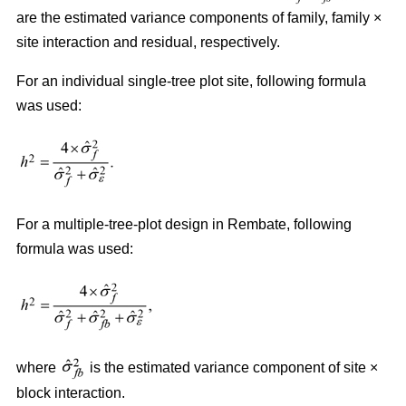
are the estimated variance components of family, family ×
site interaction and residual, respectively.
For an individual single-tree plot site, following formula
was used:
For a multiple-tree-plot design in Rembate, following
formula was used:
where
is the estimated variance component of site ×
block interaction.