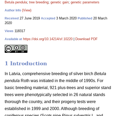
Betula pendula
;
tree breeding
;
genetic gain
;
genetic parameters
(View)
Author Info
27 June 2019
3 March 2020
20 March
Received
Accepted
Published
2020
118317
Views
https://doi.org/10.14214/sf.10220
|
Download PDF
Available at
1 Introduction
In Latvia, comprehensive breeding of silver birch
Betula
pendula
Roth was initiated in the middle of 1990s. For
basic breeding material, 921 plus-trees and superior stand
trees were phenotypically selected in 26 natural stands
thorough the country, and their progeny tests were
established in 1999 and 2000. Although breeding of
coniferous species (Scots pine
Pinus sylvestris
L. and