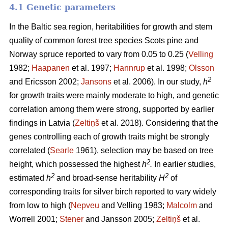
4.1 Genetic parameters
In the Baltic sea region, heritabilities for growth and stem
quality of common forest tree species Scots pine and
Norway spruce reported to vary from 0.05 to 0.25 (
Velling
1982;
Haapanen
et al. 1997;
Hannrup
et al. 1998;
Olsson
2
and Ericsson 2002;
Jansons
et al. 2006). In our study,
h
for growth traits were mainly moderate to high, and genetic
correlation among them were strong, supported by earlier
findings in Latvia (
Zeltiņš
et al. 2018). Considering that the
genes controlling each of growth traits might be strongly
correlated (
Searle
1961), selection may be based on tree
2
height, which possessed the highest
h
.
In earlier studies,
2
2
estimated
h
and broad-sense heritability
H
of
corresponding traits for silver birch reported to vary widely
from low to high (
Nepveu
and Velling 1983;
Malcolm
and
Worrell 2001;
Stener
and Jansson 2005;
Zeltiņš
et al.