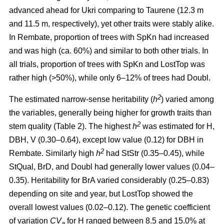
advanced ahead for Ukri comparing to Taurene (12.3 m
and 11.5 m, respectively), yet other traits were stably alike.
In Rembate, proportion of trees with SpKn had increased
and was high (ca. 60%) and similar to both other trials. In
all trials, proportion of trees with SpKn and LostTop was
rather high (>50%), while only 6–12% of trees had Doubl.
2
The estimated narrow-sense heritability (
h
) varied among
the variables, generally being higher for growth traits than
2
stem quality (Table 2). The highest
h
was estimated for H,
DBH, V (0.30–0.64), except low value (0.12) for DBH in
2
Rembate. Similarly high
h
had StStr (0.35–0.45), while
StQual, BrD, and Doubl had generally lower values (0.04–
0.35). Heritability for BrA varied considerably (0.25–0.83)
depending on site and year, but LostTop showed the
overall lowest values (0.02–0.12). The genetic coefficient
of variation
CV
for H ranged between 8.5 and 15.0% at
a