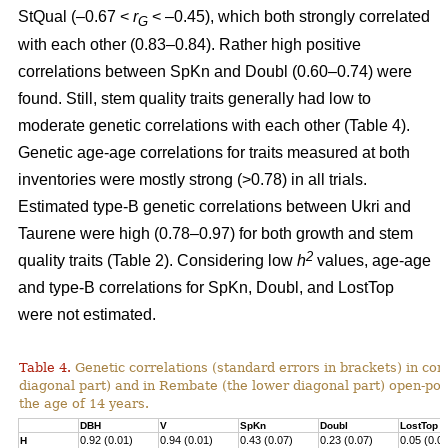
StQual (–0.67 <
r
< –0.45), which both strongly correlated
G
with each other (0.83–0.84). Rather high positive
correlations between SpKn and Doubl (0.60–0.74) were
found. Still, stem quality traits generally had low to
moderate genetic correlations with each other (Table 4).
Genetic age-age correlations for traits measured at both
inventories were mostly strong (>0.78) in all trials.
Estimated type-B genetic correlations between Ukri and
Taurene were high (0.78–0.97) for both growth and stem
2
quality traits (Table 2). Considering low
h
values, age-age
and type-B correlations for SpKn, Doubl, and LostTop
were not estimated.
Table 4.
Genetic correlations (standard errors in brackets) in co
diagonal part) and in Rembate (the lower diagonal part) open-pol
the age of 14 years.
DBH
V
SpKn
Doubl
LostTop
0.92 (0.01)
0.94 (0.01)
0.43 (0.07)
0.23 (0.07)
0.05 (0.0
H