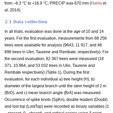
from –6.3 °C to +16.9 °C; PRECIP was 670 mm (
Harris
et
al. 2014).
2.1 Data collection
In all trials, evaluation was done at the age of 10 and 14
years. For the first evaluation, measurements from 68 256
trees were available for analysis (9643, 11 917, and 46
696 trees in Ukri, Taurene and Rembate, respectively). For
the second evaluation, 82 367 trees were measured (18
371, 10 964, and 53 032 trees in Ukri, Taurene and
Rembate respectively) (Table 1). During the first
evaluation, for each individual a) tree height (H), b)
diameter of the largest branch until the stem height of 2 m
(BrD), and c) mean branch angle (BrA) was measured.
Occurrence of spike knots (SpKn), double leaders (Doubl)
and lost top (LostTop) were recorded as binary variables (1