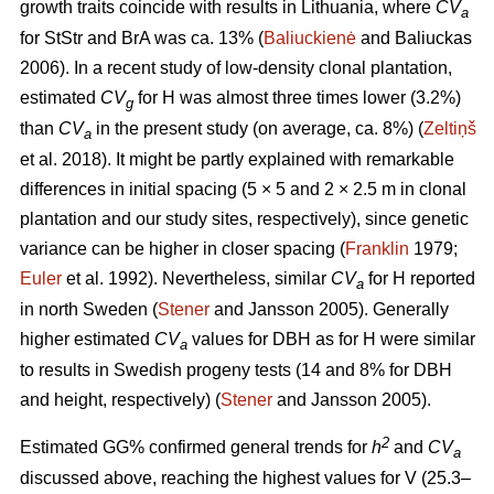
growth traits coincide with results in Lithuania, where
CV
a
for StStr and BrA was ca. 13% (
Baliuckienė
and Baliuckas
2006). In a recent study of low-density clonal plantation,
estimated
CV
for H was almost three times lower (3.2%)
g
than
CV
in the present study (on average, ca. 8%) (
Zeltiņš
a
et al. 2018). It might be partly explained with remarkable
differences in initial spacing (5 × 5 and 2 × 2.5 m in clonal
plantation and our study sites, respectively), since genetic
variance can be higher in closer spacing (
Franklin
1979;
Euler
et al. 1992). Nevertheless, similar
CV
for H reported
a
in north Sweden (
Stener
and Jansson 2005). Generally
higher estimated
CV
values for DBH as for H were similar
a
to results in Swedish progeny tests (14 and 8% for DBH
and height, respectively) (
Stener
and Jansson 2005).
2
Estimated GG% confirmed general trends for
h
and
CV
a
discussed above, reaching the highest values for V (25.3–