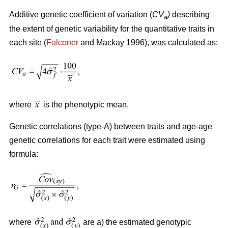
Additive genetic coefficient of variation (
CV
)
describing
a
the extent of genetic variability for the quantitative traits in
each site (
Falconer
and Mackay 1996), was calculated as:
where
is the phenotypic mean.
Genetic correlations (type-A) between traits and age-age
genetic correlations for each trait were estimated using
formula:
where
are a) the estimated genotypic