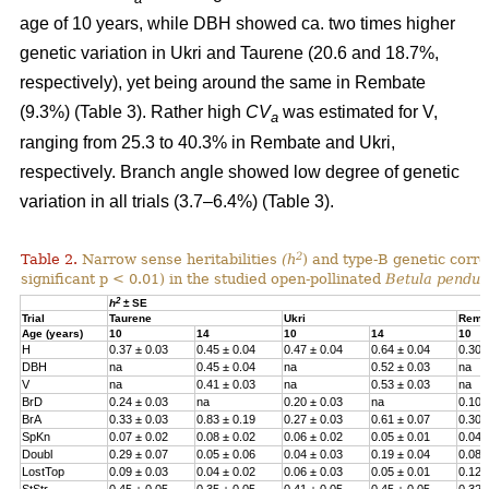
age of 10 years, while DBH showed ca. two times higher
genetic variation in Ukri and Taurene (20.6 and 18.7%,
respectively), yet being around the same in Rembate
(9.3%) (Table 3). Rather high
CV
was estimated for V,
a
ranging from 25.3 to 40.3% in Rembate and Ukri,
respectively. Branch angle showed low degree of genetic
variation in all trials (3.7–6.4%) (Table 3).
2
Table 2.
Narrow sense heritabilities
(h
) and type-B genetic corre
significant p < 0.01) in the studied open-pollinated
Betula pendul
2
h
± SE
Trial
Taurene
Ukri
Remb
Age (years)
10
14
10
14
10
H
0.37 ± 0.03
0.45 ± 0.04
0.47 ± 0.04
0.64 ± 0.04
0.30 
DBH
na
0.45 ± 0.04
na
0.52 ± 0.03
na
V
na
0.41 ± 0.03
na
0.53 ± 0.03
na
BrD
0.24 ± 0.03
na
0.20 ± 0.03
na
0.10 
BrA
0.33 ± 0.03
0.83 ± 0.19
0.27 ± 0.03
0.61 ± 0.07
0.30 
SpKn
0.07 ± 0.02
0.08 ± 0.02
0.06 ± 0.02
0.05 ± 0.01
0.04 
Doubl
0.29 ± 0.07
0.05 ± 0.06
0.04 ± 0.03
0.19 ± 0.04
0.08 
LostTop
0.09 ± 0.03
0.04 ± 0.02
0.06 ± 0.03
0.05 ± 0.01
0.12 
StStr
0.45 ± 0.05
0.35 ± 0.05
0.41 ± 0.05
0.45 ± 0.05
0.32 