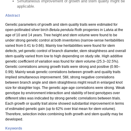
Simultaneous improvement of growth and stem quality might be
applicable.
Abstract
Genetic parameters of growth and stem quality traits were estimated for
open-pollinated silver birch
Betula pendula
Roth progenies in Latvia at the
age of 10 and 14 years. Tree height and stem volume were found to be
under strong genetic control at both inventories (narrow-sense heritabilities
varied from 0.41 to 0.66). Mainly low heritabilities were found for stem
defects, yet genetic control of branch diameter, stem straightness and overall
stem quality varied from low to high depending on study site. High additive
genetic coefficient of variation was found for stem volume (25.3–32.5%).
Genetic correlations among growth traits were strong and positive (0.90–
0.99). Mainly weak genetic correlations between growth and quality traits
implied simultaneous improvement. Still, strong negative correlations
between branch angle and stem straightness might result in enlarged knot
size for straighter logs. The genetic age-age correlations were strong. Weak
genotype by environment interaction and stability of best genotypes over
different sites was indicated by strong genetic correlations between trials.
Each growth or quality trait alone showed substantial improvement in terms
of estimated genetic gain (up to 62% over trial mean for stem volume).
Therefore, selection index combining both growth and stem quality may be
developed.
Keywords