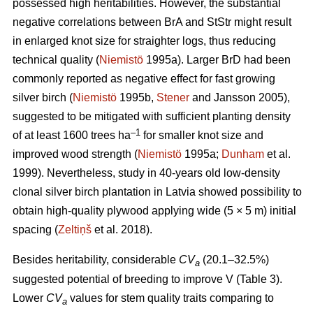
possessed high heritabilities. However, the substantial
negative correlations between BrA and StStr might result
in enlarged knot size for straighter logs, thus reducing
technical quality (
Niemistö
1995a). Larger BrD had been
commonly reported as negative effect for fast growing
silver birch (
Niemistö
1995b,
Stener
and Jansson 2005),
suggested to be mitigated with sufficient planting density
–1
of at least 1600 trees ha
for smaller knot size and
improved wood strength (
Niemistö
1995a;
Dunham
et al.
1999). Nevertheless, study in 40-years old low-density
clonal silver birch plantation in Latvia showed possibility to
obtain high-quality plywood applying wide (5 × 5 m) initial
spacing (
Zeltiņš
et al. 2018).
Besides heritability, considerable
CV
(20.1–32.5%)
a
suggested potential of breeding to improve V (Table 3).
Lower
CV
values for stem quality traits comparing to
a