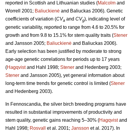
reported in Scottish and Lithuanian studies (
Malcolm
and
Worrell 2001;
Baliuckienė
and Baliuckas 2006). Genetic
coefficients of variation (
CV
and
CV
), indicating level of
a
g
genetic variability, reported to range from 4.6 to 20.5% for
growth and from 9.8 to 15.1% for stem quality traits (
Stener
and Jansson 2005;
Baliuckienė
and Baliuckas 2006).
Early selection has been justified by moderate to strong
age-age genetic correlations for periods up to 17 years
(
Hagqvist
and Hahl 1998;
Stener
and Hedenberg 2003;
Stener
and Jansson 2005), yet general information about
long-term time trends for genetic control is limited (
Stener
and Hedenberg 2003).
In Fennoscandia, the silver birch breeding programs have
resulted in substantial improvements of productivity and
stem quality, genetic gains reaching 5–30% (
Hagqvist
and
Hahl 1998;
Rosvall
et al. 2001;
Jansson
et al. 2017). In