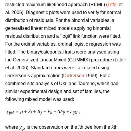
restricted maximum likelihood approach (REML) (
Littel
et
al. 2006). Diagnostic plots were used to verify for normal
distribution of residuals. For the binomial variables, a
generalised linear mixed models applying binomial
residual distribution and a “logit” link function were fitted.
For the ordinal variables, ordinal logistic regression was
fitted. The binary/categorical traits were analysed using
the Generalized Linear Mixed (GLIMMIX) procedure (Littell
et al. 2006). Standard errors were calculated using
Dickerson’s approximation (
Dickerson
1969). For a
combined-site analysis of Ukri and Taurene, which had
similar experimental design and set of families, the
following mixed model was used:
where
y
is the observation on the
l
th tree from the
k
th
ijk