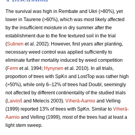
The survival was high in Rembate and Ukri (>80%), yet
lower in Taurene (>60%), which was most likely affected
by the insufficient moisture in dry summer after the
establishment due to the fine textured soil in the trial
(
Sutinen
et al. 2002). However, first years after planting,
necessary weed control was applied sufficiently to
eliminate further mortality induced by weed competition
(
Ferm
et al. 1994;
Hynynen
et al. 2010). In all trials,
proportion of trees with SpKn and LostTop was rather high
(>50%), while only 6–12% of trees had Doubl, seemingly
not affected by different continentality of the studied trials
(
Laiviņš
and Melecis 2003).
Viherä-Aarnio
and Velling
(1999) reported 13% of trees with SpKn. Similar to
Viherä-
Aarnio
and Velling (1999), most of the trees had at least a
light stem sweep.