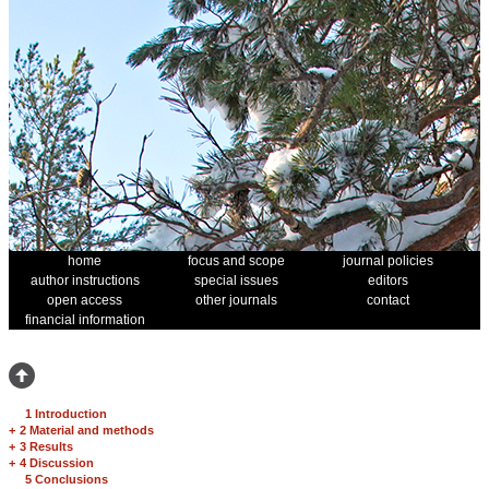
home
focus and scope
journal policies
author instructions
special issues
editors
open access
other journals
contact
financial information
1 Introduction
+
2 Material and methods
+
3 Results
+
4 Discussion
5 Conclusions