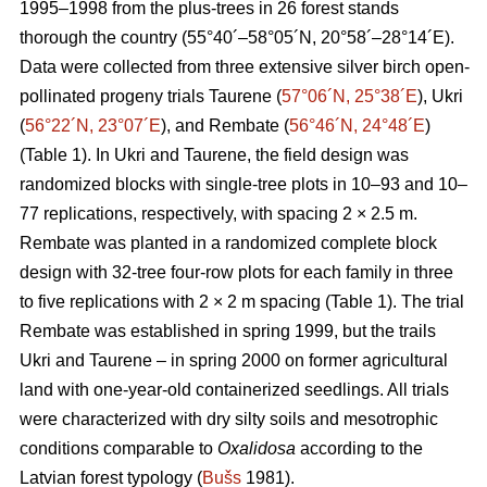
1995–1998 from the plus-trees in 26 forest stands
thorough the country (55°40´–58°05´N, 20°58´–28°14´E).
Data were collected from three extensive silver birch open-
pollinated progeny trials Taurene (
57°06´N, 25°38´E
), Ukri
(
56°22´N, 23°07´E
), and Rembate (
56°46´N, 24°48´E
)
(Table 1). In Ukri and Taurene, the field design was
randomized blocks with single-tree plots in 10–93 and 10–
77 replications, respectively, with spacing 2 × 2.5 m.
Rembate was planted in a randomized complete block
design with 32-tree four-row plots for each family in three
to five replications with 2 × 2 m spacing (Table 1). The trial
Rembate was established in spring 1999, but the trails
Ukri and Taurene – in spring 2000 on former agricultural
land with one-year-old containerized seedlings. All trials
were characterized with dry silty soils and mesotrophic
conditions comparable to
Oxalidosa
according to the
Latvian forest typology (
Bušs
1981).