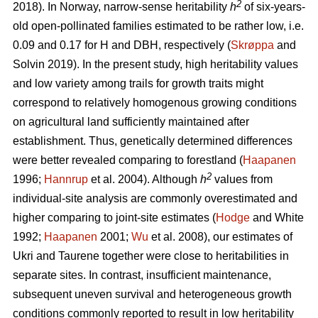
2
2018). In Norway, narrow-sense heritability
h
of six-years-
old open-pollinated families estimated to be rather low, i.e.
0.09 and 0.17 for H and DBH, respectively (
Skrøppa
and
Solvin 2019). In the present study, high heritability values
and low variety among trails for growth traits might
correspond to relatively homogenous growing conditions
on agricultural land sufficiently maintained after
establishment. Thus, genetically determined differences
were better revealed comparing to forestland (
Haapanen
2
1996;
Hannrup
et al. 2004). Although
h
values from
individual-site analysis are commonly overestimated and
higher comparing to joint-site estimates (
Hodge
and White
1992;
Haapanen
2001;
Wu
et al. 2008), our estimates of
Ukri and Taurene together were close to heritabilities in
separate sites. In contrast, insufficient maintenance,
subsequent uneven survival and heterogeneous growth
conditions commonly reported to result in low heritability