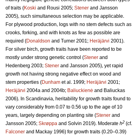
of traits (
Koski
and Rousi 2005;
Stener
and Jansson
2005), such simultaneous selection may be applicable.
For plywood production, logs with no stem defects such as
crooks, forking, and with knots as few as possible are
required (
Donaldson
and Turner 2001;
Heräjärvi
2001).
For silver birch, growth traits have been reported to be
mostly under strong genetic control (
Stener
and
Hedenberg 2003;
Stener
and Jansson 2005), yet rapid
growth not having strong negative effect on wood and
stem properties (
Dunham
et al. 1999;
Heräjärvi
2001;
Heräjärvi
2004a and 2004b;
Baliuckienė
and Baliuckas
2006). In Scandinavia, heritability for growth traits found to
vary considerably from 0.07 to 0.56 up to the age of 10
years, largely depending on planting site (
Stener
and
2
Jansson 2005;
Skrøppa
and Solvin 2019). Moderate
h
(cf.
Falconer
and Mackay 1996) for growth traits (0.20–0.39)