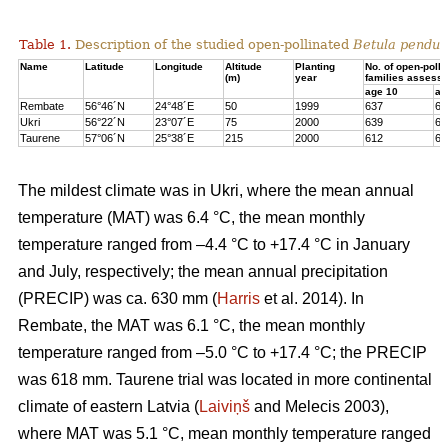
Table 1.
Description of the studied open-pollinated
Betula pendul
Name
Latitude
Longitude
Altitude
Planting
No. of open-polli
(m)
year
families assess
age 10
ag
Rembate
56°46´N
24°48´E
50
1999
637
63
Ukri
56°22´N
23°07´E
75
2000
639
65
Taurene
57°06´N
25°38´E
215
2000
612
62
The mildest climate was in Ukri, where the mean annual
temperature (MAT) was 6.4 °C, the mean monthly
temperature ranged from –4.4 °C to +17.4 °C in January
and July, respectively; the mean annual precipitation
(PRECIP) was ca. 630 mm (
Harris
et al. 2014). In
Rembate, the MAT was 6.1 °C, the mean monthly
temperature ranged from –5.0 °C to +17.4 °C; the PRECIP
was 618 mm. Taurene trial was located in more continental
climate of eastern Latvia (
Laiviņš
and Melecis 2003),
where MAT was 5.1 °C, mean monthly temperature ranged