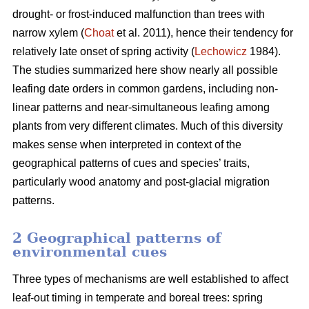
drought- or frost-induced malfunction than trees with
narrow xylem (
Choat
et al. 2011), hence their tendency for
relatively late onset of spring activity (
Lechowicz
1984).
The studies summarized here show nearly all possible
leafing date orders in common gardens, including non-
linear patterns and near-simultaneous leafing among
plants from very different climates. Much of this diversity
makes sense when interpreted in context of the
geographical patterns of cues and species’ traits,
particularly wood anatomy and post-glacial migration
patterns.
2 Geographical patterns of
environmental cues
Three types of mechanisms are well established to affect
leaf-out timing in temperate and boreal trees: spring