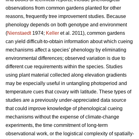
observations from common gardens planted for other
reasons, frequently tree improvement studies. Because
phenology depends on both genotype and environment
(
Nienstaedt
1974;
Keller
et al. 2011), common gardens
can yield difficult-to-obtain information about which cueing
mechanisms affect a species’ phenology by eliminating
environmental differences; observed variation is due to
different cue requirements within the species. Studies
using plant material collected along elevation gradients
may be especially useful in untangling photoperiod and
temperature cues that covary with latitude. These types of
studies are a previously under-appreciated data source
that could improve knowledge of phenological cueing
mechanisms without the expense of climate-change
experiments, the time commitment of long-term
observational work, or the logistical complexity of spatially-