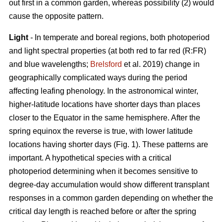
out first in a common garden, whereas possibility (2) would
cause the opposite pattern.
Light
-
In temperate and boreal regions, both photoperiod
and light spectral properties (at both red to far red (R:FR)
and blue wavelengths;
Brelsford
et al. 2019) change in
geographically complicated ways during the period
affecting leafing phenology. In the astronomical winter,
higher-latitude locations have shorter days than places
closer to the Equator in the same hemisphere. After the
spring equinox the reverse is true, with lower latitude
locations having shorter days (Fig. 1). These patterns are
important. A hypothetical species with a critical
photoperiod determining when it becomes sensitive to
degree-day accumulation would show different transplant
responses in a common garden depending on whether the
critical day length is reached before or after the spring