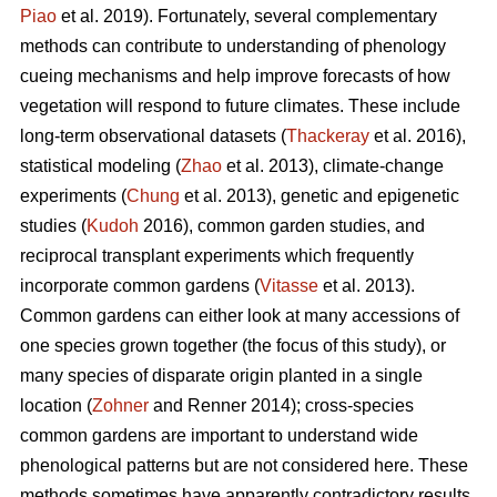
Piao
et al. 2019). Fortunately, several complementary
methods can contribute to understanding of phenology
cueing mechanisms and help improve forecasts of how
vegetation will respond to future climates. These include
long-term observational datasets (
Thackeray
et al. 2016),
statistical modeling (
Zhao
et al. 2013), climate-change
experiments (
Chung
et al. 2013), genetic and epigenetic
studies (
Kudoh
2016), common garden studies, and
reciprocal transplant experiments which frequently
incorporate common gardens (
Vitasse
et al. 2013).
Common gardens can either look at many accessions of
one species grown together (the focus of this study), or
many species of disparate origin planted in a single
location (
Zohner
and Renner 2014); cross-species
common gardens are important to understand wide
phenological patterns but are not considered here. These
methods sometimes have apparently contradictory results