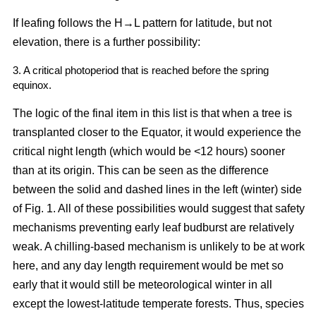
If leafing follows the H→L pattern for latitude, but not
elevation, there is a further possibility:
3. A critical photoperiod that is reached before the spring
equinox.
The logic of the final item in this list is that when a tree is
transplanted closer to the Equator, it would experience the
critical night length (which would be <12 hours) sooner
than at its origin. This can be seen as the difference
between the solid and dashed lines in the left (winter) side
of Fig. 1. All of these possibilities would suggest that safety
mechanisms preventing early leaf budburst are relatively
weak. A chilling-based mechanism is unlikely to be at work
here, and any day length requirement would be met so
early that it would still be meteorological winter in all
except the lowest-latitude temperate forests. Thus, species