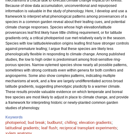
mechanisms a critical task to forecast climate change impacts on forests.
Because of slow data accumulation, unconventional and repurposed
information is valuable in the study of phenology. Here, I develop and use a
framework to interpret what phenological patterns among provenances of a
species in a common garden reveal about their leafing cues, and potential
climate change responses. Species whose high elevation/latitude
provenances leaf first likely have little chilling requirement, or for latitude
gradients only, a critical photoperiod cue met relatively early in the season.
Species with low latitude/elevation origins leafing first have stronger controls
against premature leafing; I argue that these species are likely less
phenologically flexible in responding to climate change. Among published
studies, the low to high order is predominant among frost-sensitive ring-
porous species. Narrow-xylemed species show nearly all possible patterns,
sometimes with strong contrasts even within genera for both conifers and
angiosperms. Some also show complex patterns, indicating multiple
mechanisms at work, and a few are largely undifferentiated across broad
latitude gradients, suggesting phenotypic plasticity to a warmer climate.
These results provide valuable evidence on which temperate and boreal
tree species are most likely to adjust in place to climate change, and provide
a framework for interpreting historic or newly-planted common garden
studies of phenology.
Keywords
photoperiod
;
bud break
;
budburst
;
chilling
;
elevation gradients
;
latitudinal gradients
;
leaf flush
;
reciprocal transplant experiments
;
xylem anatomy