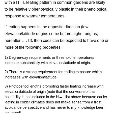
with a H→L leafing pattern in common gardens are likely
to be relatively phenotypically plastic in their phenological
response to warmer temperatures.
If leafing happens in the opposite direction (low
elevation/latitude origins come before higher origins,
hereafter L→H), then cues can be expected to have one or
more of the following properties:
1) Degree-day requirements or threshold temperatures
increase substantially with elevation/latitude of origin.
2) There is a strong requirement for chilling exposure which
increases with elevation/latitude.
3) Photoperiod lengths promoting faster leafing increase with
elevation/latitude of origin (note that the converse of this
possibility is not included in the H→L list above because earlier
leafing in colder climates does not make sense from a frost
avoidance perspective and has never to my knowledge been
observed).