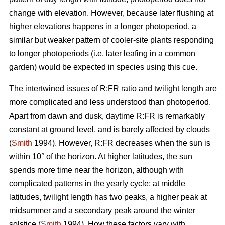
change with elevation. However, because later flushing at
higher elevations happens in a longer photoperiod, a
similar but weaker pattern of cooler-site plants responding
to longer photoperiods (i.e. later leafing in a common
garden) would be expected in species using this cue.
The intertwined issues of R:FR ratio and twilight length are
more complicated and less understood than photoperiod.
Apart from dawn and dusk, daytime R:FR is remarkably
constant at ground level, and is barely affected by clouds
(
Smith
1994). However, R:FR decreases when the sun is
within 10° of the horizon. At higher latitudes, the sun
spends more time near the horizon, although with
complicated patterns in the yearly cycle; at middle
latitudes, twilight length has two peaks, a higher peak at
midsummer and a secondary peak around the winter
solstice (
Smith
1994). How these factors vary with