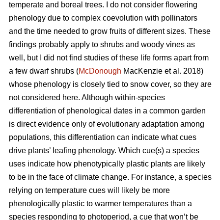
temperate and boreal trees. I do not consider flowering
phenology due to complex coevolution with pollinators
and the time needed to grow fruits of different sizes. These
findings probably apply to shrubs and woody vines as
well, but I did not find studies of these life forms apart from
a few dwarf shrubs (
McDonough
MacKenzie et al. 2018)
whose phenology is closely tied to snow cover, so they are
not considered here. Although within-species
differentiation of phenological dates in a common garden
is direct evidence only of evolutionary adaptation among
populations, this differentiation can indicate what cues
drive plants’ leafing phenology. Which cue(s) a species
uses indicate how phenotypically plastic plants are likely
to be in the face of climate change. For instance, a species
relying on temperature cues will likely be more
phenologically plastic to warmer temperatures than a
species responding to photoperiod, a cue that won’t be