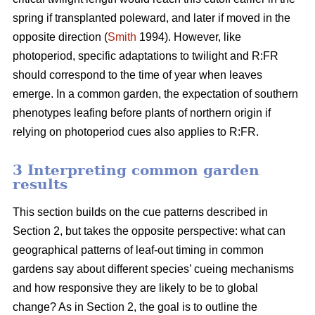
spring if transplanted poleward, and later if moved in the
opposite direction (
Smith
1994). However, like
photoperiod, specific adaptations to twilight and R:FR
should correspond to the time of year when leaves
emerge. In a common garden, the expectation of southern
phenotypes leafing before plants of northern origin if
relying on photoperiod cues also applies to R:FR.
3 Interpreting common garden
results
This section builds on the cue patterns described in
Section 2, but takes the opposite perspective: what can
geographical patterns of leaf-out timing in common
gardens say about different species’ cueing mechanisms
and how responsive they are likely to be to global
change? As in Section 2, the goal is to outline the