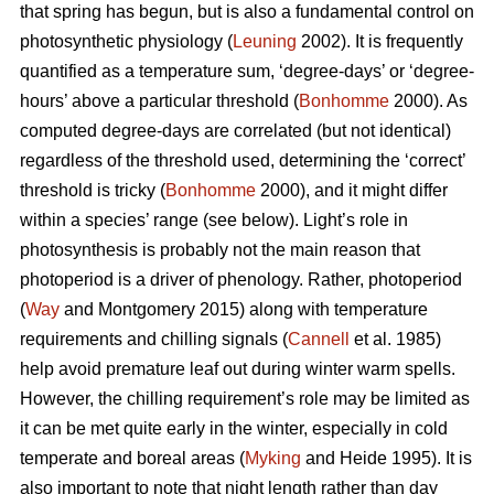
that spring has begun, but is also a fundamental control on
photosynthetic physiology (
Leuning
2002). It is frequently
quantified as a temperature sum, ‘degree-days’ or ‘degree-
hours’ above a particular threshold (
Bonhomme
2000). As
computed degree-days are correlated (but not identical)
regardless of the threshold used, determining the ‘correct’
threshold is tricky (
Bonhomme
2000), and it might differ
within a species’ range (see below). Light’s role in
photosynthesis is probably not the main reason that
photoperiod is a driver of phenology. Rather, photoperiod
(
Way
and Montgomery 2015) along with temperature
requirements and chilling signals (
Cannell
et al. 1985)
help avoid premature leaf out during winter warm spells.
However, the chilling requirement’s role may be limited as
it can be met quite early in the winter, especially in cold
temperate and boreal areas (
Myking
and Heide 1995). It is
also important to note that night length rather than day