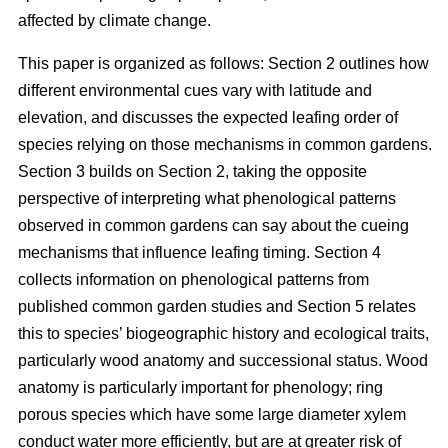
affected by climate change.
This paper is organized as follows: Section 2 outlines how
different environmental cues vary with latitude and
elevation, and discusses the expected leafing order of
species relying on those mechanisms in common gardens.
Section 3 builds on Section 2, taking the opposite
perspective of interpreting what phenological patterns
observed in common gardens can say about the cueing
mechanisms that influence leafing timing. Section 4
collects information on phenological patterns from
published common garden studies and Section 5 relates
this to species’ biogeographic history and ecological traits,
particularly wood anatomy and successional status. Wood
anatomy is particularly important for phenology; ring
porous species which have some large diameter xylem
conduct water more efficiently, but are at greater risk of