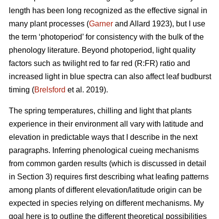
length has been long recognized as the effective signal in
many plant processes (
Garner
and Allard 1923), but I use
the term ‘photoperiod’ for consistency with the bulk of the
phenology literature. Beyond photoperiod, light quality
factors such as twilight red to far red (R:FR) ratio and
increased light in blue spectra can also affect leaf budburst
timing (
Brelsford
et al. 2019).
The spring temperatures, chilling and light that plants
experience in their environment all vary with latitude and
elevation in predictable ways that I describe in the next
paragraphs. Inferring phenological cueing mechanisms
from common garden results (which is discussed in detail
in Section 3) requires first describing what leafing patterns
among plants of different elevation/latitude origin can be
expected in species relying on different mechanisms. My
goal here is to outline the different theoretical possibilities