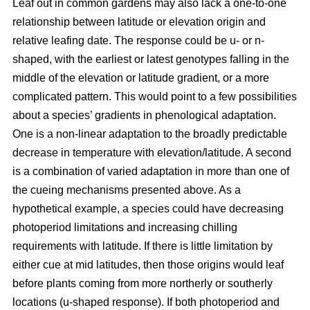
Leaf out in common gardens may also lack a one-to-one
relationship between latitude or elevation origin and
relative leafing date. The response could be u- or n-
shaped, with the earliest or latest genotypes falling in the
middle of the elevation or latitude gradient, or a more
complicated pattern. This would point to a few possibilities
about a species’ gradients in phenological adaptation.
One is a non-linear adaptation to the broadly predictable
decrease in temperature with elevation/latitude. A second
is a combination of varied adaptation in more than one of
the cueing mechanisms presented above. As a
hypothetical example, a species could have decreasing
photoperiod limitations and increasing chilling
requirements with latitude. If there is little limitation by
either cue at mid latitudes, then those origins would leaf
before plants coming from more northerly or southerly
locations (u-shaped response). If both photoperiod and