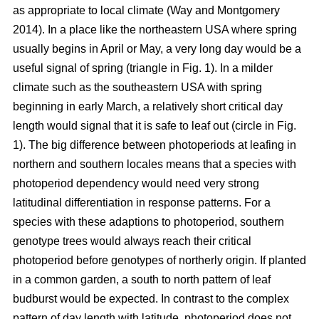
as appropriate to local climate (Way and Montgomery
2014). In a place like the northeastern USA where spring
usually begins in April or May, a very long day would be a
useful signal of spring (triangle in Fig. 1). In a milder
climate such as the southeastern USA with spring
beginning in early March, a relatively short critical day
length would signal that it is safe to leaf out (circle in Fig.
1). The big difference between photoperiods at leafing in
northern and southern locales means that a species with
photoperiod dependency would need very strong
latitudinal differentiation in response patterns. For a
species with these adaptions to photoperiod, southern
genotype trees would always reach their critical
photoperiod before genotypes of northerly origin. If planted
in a common garden, a south to north pattern of leaf
budburst would be expected. In contrast to the complex
pattern of day length with latitude, photoperiod does not