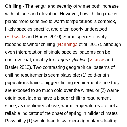
Chilling
-
The length and severity of winter both increase
with latitude and elevation. However, how chilling makes
plants more sensitive to warm temperatures is complex,
likely species specific, and often poorly understood
(
Schwartz
and Hanes 2010). Some species clearly
respond to winter chilling (
Nanninga
et al. 2017), although
even interpretation of single species’ patterns can be
controversial, notably for
Fagus sylvatica
(
Vitasse
and
Basler 2013). Two contrasting geographical patterns of
chilling requirements seem plausible: (1) cold-origin
populations have a bigger chilling requirement since they
are exposed to so much cold over the winter, or (2) warm-
origin populations have a bigger chilling requirement
since, as mentioned above, warm temperatures are not a
reliable indicator of the onset of spring in milder climates.
Possibility (1) would lead to warmer-origin plants leafing