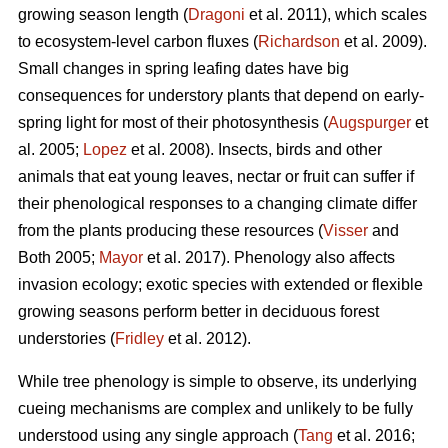
growing season length (
Dragoni
et al. 2011), which scales
to ecosystem-level carbon fluxes (
Richardson
et al. 2009).
Small changes in spring leafing dates have big
consequences for understory plants that depend on early-
spring light for most of their photosynthesis (
Augspurger
et
al. 2005;
Lopez
et al. 2008). Insects, birds and other
animals that eat young leaves, nectar or fruit can suffer if
their phenological responses to a changing climate differ
from the plants producing these resources (
Visser
and
Both 2005;
Mayor
et al. 2017). Phenology also affects
invasion ecology; exotic species with extended or flexible
growing seasons perform better in deciduous forest
understories (
Fridley
et al. 2012).
While tree phenology is simple to observe, its underlying
cueing mechanisms are complex and unlikely to be fully
understood using any single approach (
Tang
et al. 2016;