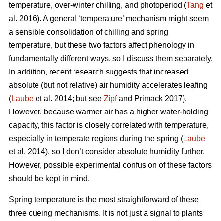
temperature, over-winter chilling, and photoperiod (
Tang
et
al. 2016). A general ‘temperature’ mechanism might seem
a sensible consolidation of chilling and spring
temperature, but these two factors affect phenology in
fundamentally different ways, so I discuss them separately.
In addition, recent research suggests that increased
absolute (but not relative) air humidity accelerates leafing
(
Laube
et al. 2014; but see
Zipf
and Primack 2017).
However, because warmer air has a higher water-holding
capacity, this factor is closely correlated with temperature,
especially in temperate regions during the spring (
Laube
et al. 2014), so I don’t consider absolute humidity further.
However, possible experimental confusion of these factors
should be kept in mind.
Spring temperature is the most straightforward of these
three cueing mechanisms. It is not just a signal to plants