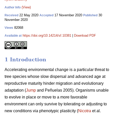
(View)
Author Info
22 May 2020
17 November 2020
30
Received
Accepted
Published
November 2020
82068
Views
https://doi.org/10.14214/sf.10381
|
Download PDF
Available at
1 Introduction
Accelerating environmental change is a particular threat to
tree species whose slow dispersal and advanced age at
reproductive maturity hinder migration and evolutionary
adaptation (
Jump
and Peñuelas 2005). Organisms unable
to evolve in place or move to a more favorable
environment can only survive by tolerating or adjusting to
new conditions via phenotypic plasticity (
Nicotra
et al.