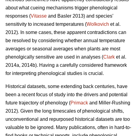
about what cueing mechanisms trigger phenological
responses (
Vitasse
and Basler 2013) and species’
sensitivity to increased temperatures (
Wolkovich
et al.
2012). In some cases, these apparent contradictions can
be resolved by considering whether annual temperature
averages or seasonal averages when plants are most
phenolgically sensitive are used in analyses (
Clark
et al.
2014a, 2014b). Having a carefully considered framework
for interpreting phenological studies is crucial.
Historical datasets, some extending back centuries, have
been a recent focus of study into the drivers and potential
future trajectory of phenology (
Primack
and Miller-Rushing
2012). Given the long timescales of phenological shifts,
unconventional and repurposed historical datasets are too
valuable to be ignored. Many publications, often in hard-to-
find books or technical reports, include phenological