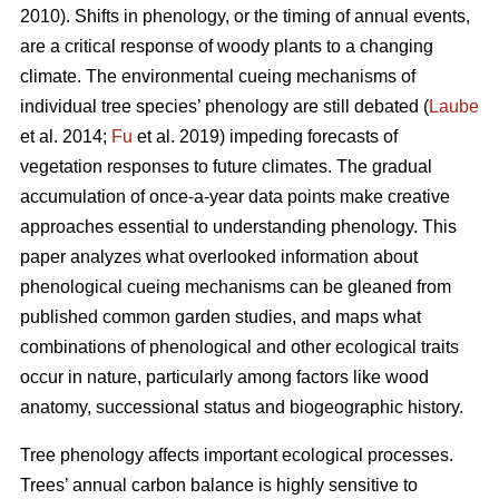
2010). Shifts in phenology, or the timing of annual events,
are a critical response of woody plants to a changing
climate. The environmental cueing mechanisms of
individual tree species’ phenology are still debated (
Laube
et al. 2014;
Fu
et al. 2019) impeding forecasts of
vegetation responses to future climates. The gradual
accumulation of once-a-year data points make creative
approaches essential to understanding phenology. This
paper analyzes what overlooked information about
phenological cueing mechanisms can be gleaned from
published common garden studies, and maps what
combinations of phenological and other ecological traits
occur in nature, particularly among factors like wood
anatomy, successional status and biogeographic history.
Tree phenology affects important ecological processes.
Trees’ annual carbon balance is highly sensitive to