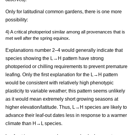
Only for latitudinal common gardens, there is one more
possibility:
4) A critical photoperiod similar among all provenances that is
met well after the spring equinox.
Explanations number 2–4 would generally indicate that
species showing the L→H pattern have strong
photoperiod or chilling requirements to prevent premature
leafing. Only the first explanation for the L→H pattern
would be consistent with relatively high phenotypic
plasticity to variable weather; this pattern seems unlikely
as it would mean extremely short growing seasons at
higher elevation/latitude. Thus, L→H species are likely to
advance their leaf-out dates less in response to a warmer
climate than H→L species.