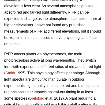
elevation is less clear. As several atmospheric gasses
absorb red and far-red light differently, R:FR can be
expected to change as the atmosphere becomes thinner at
higher elevations. I have not found any published
measurements of R:FR at different elevations, but it should
be kept in mind that this could have physiological effects
on plants.
R:FR affects plants via phytochromes, the main
photoreceptors active at long wavelengths. They switch
form with exposure to different ratios of red and far red light
(
Smith
1995). This physiology affects phenology. Although
light spectra are difficult to manipulate in outdoor
experiments, light quality in both the red and blue spectral
regions has clear impacts on leaf-out timing in at least
some species (
Brelsford
et al. 2019). A plant requiring a
critical twilight length would reach this cutoff earlier in the