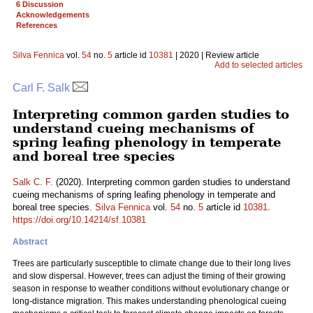
6 Discussion
Acknowledgements
References
Silva Fennica
vol.
54
no.
5
article id
10381
| 2020 | Review article
Add to selected articles
Carl F. Salk
Interpreting common garden studies to
understand cueing mechanisms of
spring leafing phenology in temperate
and boreal tree species
Salk C. F.
(2020). Interpreting common garden studies to understand
cueing mechanisms of spring leafing phenology in temperate and
boreal tree species.
Silva Fennica
vol.
54
no.
5
article id
10381
.
https://doi.org/10.14214/sf.10381
Abstract
Trees are particularly susceptible to climate change due to their long lives
and slow dispersal. However, trees can adjust the timing of their growing
season in response to weather conditions without evolutionary change or
long-distance migration. This makes understanding phenological cueing