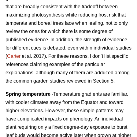
that are broadly consistent with the tradeoff between
maximizing photosynthesis while reducing frost risk that
temperate and boreal trees face when leafing, not to only
review the ones for which there is some degree of
published evidence. In addition, the strength of evidence
for different cues is debated, even within individual studies
(
Carter
et al. 2017). For these reasons, I don’t list specific
references claiming examples of the particular
explanations, although many of them are adduced among
the common garden studies reviewed in Section 5.
Spring temperature
-
Temperature gradients are familiar,
with cooler climates away from the Equator and toward
higher elevations. However, these simple patterns may
have complicated impacts on phenology. An individual
plant requiring only a fixed degree-day exposure to burst
leaf buds would become active later when grown at higher