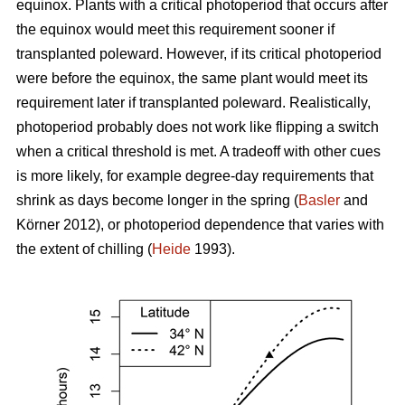
equinox. Plants with a critical photoperiod that occurs after
the equinox would meet this requirement sooner if
transplanted poleward. However, if its critical photoperiod
were before the equinox, the same plant would meet its
requirement later if transplanted poleward. Realistically,
photoperiod probably does not work like flipping a switch
when a critical threshold is met. A tradeoff with other cues
is more likely, for example degree-day requirements that
shrink as days become longer in the spring (
Basler
and
Körner 2012), or photoperiod dependence that varies with
the extent of chilling (
Heide
1993).