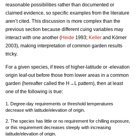
reasonable possibilities rather than documented or
claimed evidence, so specific examples from the literature
aren’t cited. This discussion is more complex than the
previous section because different cuing variables may
interact with one another (
Heide
1993;
Keller
and K
örner
2003
), making interpretation of common garden results
tricky.
For a given species, if trees of higher-latitude or -elevation
origin leaf-out before those from lower areas in a common
garden (hereafter called the H→L pattern), then at least
one of the following is true:
1. Degree-day requirements or threshold temperatures
decrease with latitude/elevation of origin.
2. The species has little or no requirement for chilling exposure,
or this requirement decreases steeply with increasing
latitude/elevation of origin.