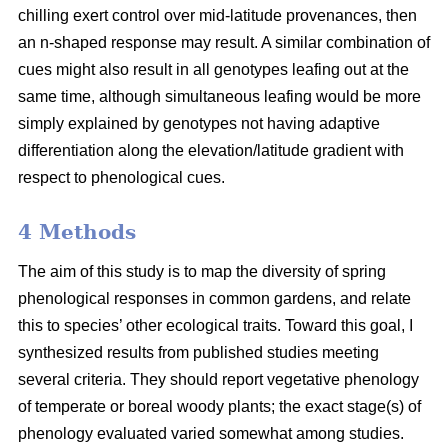
chilling exert control over mid-latitude provenances, then
an n-shaped response may result. A similar combination of
cues might also result in all genotypes leafing out at the
same time, although simultaneous leafing would be more
simply explained by genotypes not having adaptive
differentiation along the elevation/latitude gradient with
respect to phenological cues.
4 Methods
The aim of this study is to map the diversity of spring
phenological responses in common gardens, and relate
this to species’ other ecological traits. Toward this goal, I
synthesized results from published studies meeting
several criteria. They should report vegetative phenology
of temperate or boreal woody plants; the exact stage(s) of
phenology evaluated varied somewhat among studies.