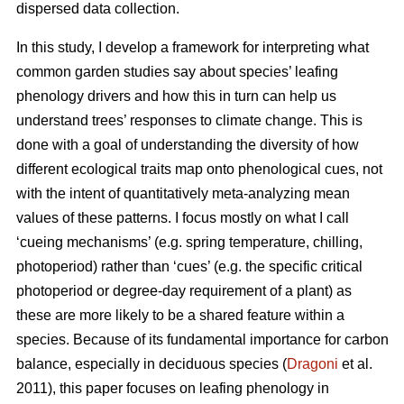
dispersed data collection.
In this study, I develop a framework for interpreting what
common garden studies say about species’ leafing
phenology drivers and how this in turn can help us
understand trees’ responses to climate change. This is
done with a goal of understanding the diversity of how
different ecological traits map onto phenological cues, not
with the intent of quantitatively meta-analyzing mean
values of these patterns. I focus mostly on what I call
‘cueing mechanisms’ (e.g. spring temperature, chilling,
photoperiod) rather than ‘cues’ (e.g. the specific critical
photoperiod or degree-day requirement of a plant) as
these are more likely to be a shared feature within a
species. Because of its fundamental importance for carbon
balance, especially in deciduous species (
Dragoni
et al.
2011), this paper focuses on leafing phenology in