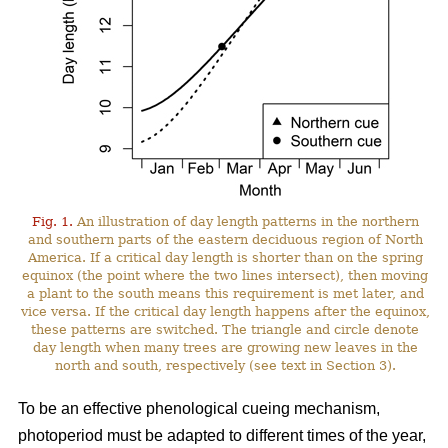
Fig. 1.
An illustration of day length patterns in the northern
and southern parts of the eastern deciduous region of North
America. If a critical day length is shorter than on the spring
equinox (the point where the two lines intersect), then moving
a plant to the south means this requirement is met later, and
vice versa. If the critical day length happens after the equinox,
these patterns are switched. The triangle and circle denote
day length when many trees are growing new leaves in the
north and south, respectively (see text in Section 3).
To be an effective phenological cueing mechanism,
photoperiod must be adapted to different times of the year,