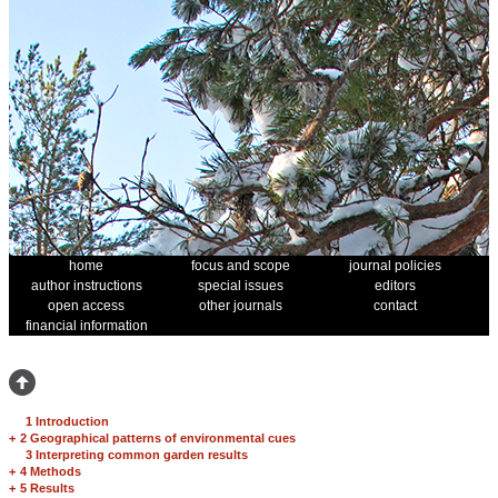
home
focus and scope
journal policies
author instructions
special issues
editors
open access
other journals
contact
financial information
1 Introduction
+
2 Geographical patterns of environmental cues
3 Interpreting common garden results
+
4 Methods
+
5 Results