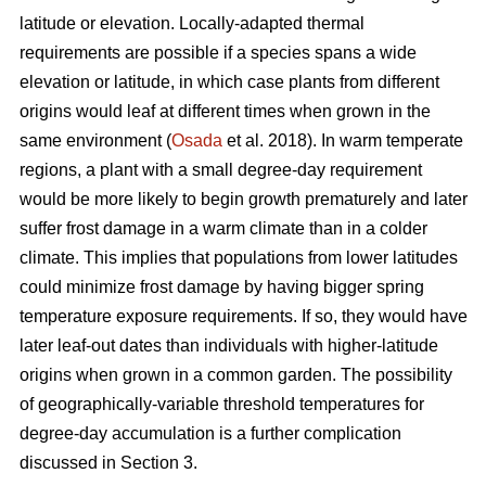
latitude or elevation. Locally-adapted thermal
requirements are possible if a species spans a wide
elevation or latitude, in which case plants from different
origins would leaf at different times when grown in the
same environment (
Osada
et al. 2018). In warm temperate
regions, a plant with a small degree-day requirement
would be more likely to begin growth prematurely and later
suffer frost damage in a warm climate than in a colder
climate. This implies that populations from lower latitudes
could minimize frost damage by having bigger spring
temperature exposure requirements. If so, they would have
later leaf-out dates than individuals with higher-latitude
origins when grown in a common garden. The possibility
of geographically-variable threshold temperatures for
degree-day accumulation is a further complication
discussed in Section 3.