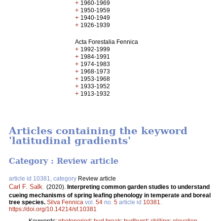
+
1960-1969
+
1950-1959
+
1940-1949
+
1926-1939
Acta Forestalia Fennica
+
1992-1999
+
1984-1991
+
1974-1983
+
1968-1973
+
1953-1968
+
1933-1952
+
1913-1932
Articles containing the keyword
'latitudinal gradients'
Category : Review article
article id 10381, category
Review article
Carl F. Salk
.
(2020).
Interpreting common garden studies to understand
cueing mechanisms of spring leafing phenology in temperate and boreal
tree species.
Silva Fennica
vol.
54
no.
5
article id
10381
.
https://doi.org/10.14214/sf.10381
Keywords:
photoperiod
;
bud break
;
budburst
;
chilling
;
elevation