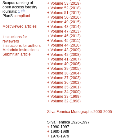
Scopus ranking of
+
Volume 53 (2019)
open access forestry
+
Volume 52 (2018)
th
journals:
17
+
Volume 51 (2017)
PlanS
compliant
+
Volume 50 (2016)
+
Volume 49 (2015)
Most viewed articles
+
Volume 48 (2014)
+
Volume 47 (2013)
+
Volume 46 (2012)
Instructions for
+
Volume 45 (2011)
reviewers
+
Volume 44 (2010)
Instructions for authors
+
Metadata instructions
Volume 43 (2009)
Submit an article
+
Volume 42 (2008)
+
Volume 41 (2007)
+
Volume 40 (2006)
+
Volume 39 (2005)
+
Volume 38 (2004)
+
Volume 37 (2003)
+
Volume 36 (2002)
+
Volume 35 (2001)
+
Volume 34 (2000)
+
Volume 33 (1999)
+
Volume 32 (1998)
Silva Fennica Monographs 2000-2005
Silva Fennica 1926-1997
+
1990-1997
+
1980-1989
+
1970-1979