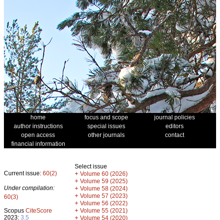
home
focus and scope
journal policies
author instructions
special issues
editors
open access
other journals
contact
financial information
Select issue
Current issue:
60(2)
+
Volume 60 (2026)
+
Volume 59 (2025)
Under compilation:
+
Volume 58 (2024)
+
Volume 57 (2023)
60(3)
+
Volume 56 (2022)
+
Scopus
CiteScore
Volume 55 (2021)
2023:
3.5
+
Volume 54 (2020)