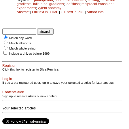
gradients
;
latitudinal gradients
;
leaf flush
;
reciprocal transplant
experiments
;
xylem anatomy
Abstract
|
Full text in HTML
|
Full text in PDF
|
Author Info
Match any word
Match all words
Match whole string
Include archives before 1999
Register
Click this link to register to Silva Fennica.
Log in
If you are a registered user, log in to save your selected articles for later access.
Contents alert
Sign up to receive alerts of new content
Your selected articles