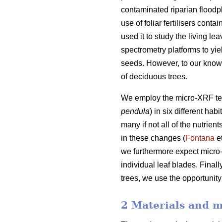
contaminated riparian floodpl
use of foliar fertilisers cont
used it to study the living le
spectrometry platforms to yie
seeds. However, to our knowl
of deciduous trees.
We employ the micro-XRF techn
pendula
) in six different ha
many if not all of the nutrie
in these changes (
Fontana
et
we furthermore expect micro-
individual leaf blades. Final
trees, we use the opportunity
2 Materials and 