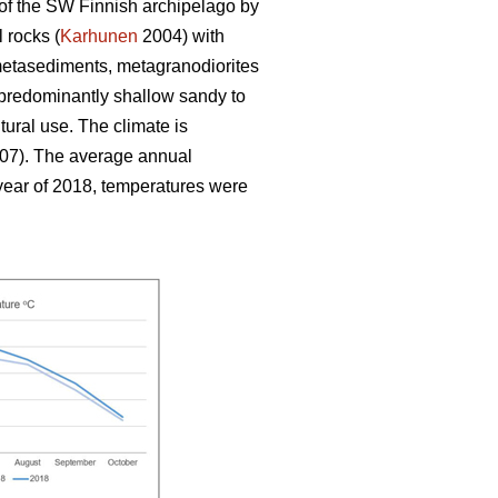
 of the SW Finnish archipelago by
 rocks (
Karhunen
2004) with
 metasediments, metagranodiorites
 predominantly shallow sandy to
ltural use. The climate is
007). The average annual
 year of 2018, temperatures were