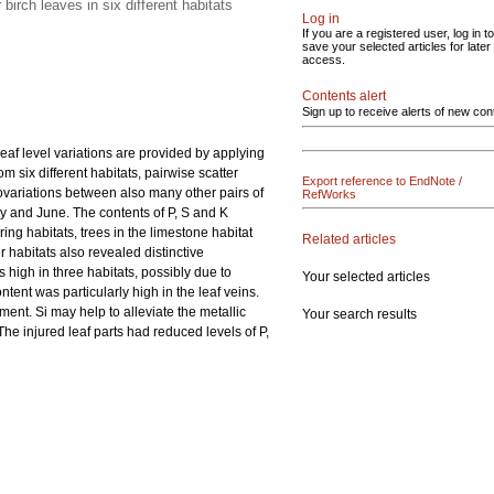
irch leaves in six different habitats
Log in
If you are a registered user, log in to
save your selected articles for later
access.
Contents alert
Sign up to receive alerts of new con
eaf level variations are provided by applying
 six different habitats, pairwise scatter
Export reference to EndNote /
covariations between also many other pairs of
RefWorks
ay and June. The contents of P, S and K
g habitats, trees in the limestone habitat
Related articles
r habitats also revealed distinctive
s high in three habitats, possibly due to
Your selected articles
tent was particularly high in the leaf veins.
ment. Si may help to alleviate the metallic
Your search results
e injured leaf parts had reduced levels of P,