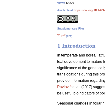
68824
Views
https://doi.org/10.142
Available at
Supplementary Files
S1.pdf
[PDF]
1 Introduction
In temperate and boreal lat
leaf development to mature f
significance of the genetical
translocations during this p
provide information regarding 
Pavlović
et al. (2017) sugges
be useful bioindicators of pol
Seasonal changes in foliar n