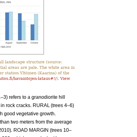
ll landscape structure (source:
ntial areas are pale. The white area in
er station Yltöinen (Kaarina) of the
itos.fi/havaintojen-lataus#!/
).
View
3) refers to a granodiorite hill
s in rock cracks. RURAL (trees 4–6)
with good vegetative growth.
s than two meters from the average
 2010). ROAD MARGIN (trees 10–