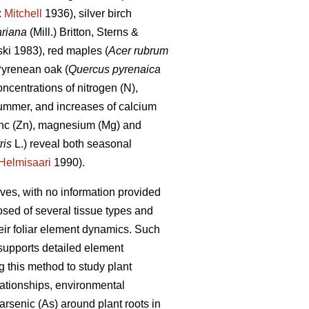
:
Mitchell
1936), silver birch
ariana
(Mill.) Britton, Sterns &
ki 1983), red maples (
Acer rubrum
yrenean oak (
Quercus pyrenaica
ncentrations of nitrogen (N),
summer, and increases of calcium
inc (Zn), magnesium (Mg) and
ris
L.) reveal both seasonal
Helmisaari
1990).
es, with no information provided
osed of several tissue types and
heir foliar element dynamics. Such
supports detailed element
this method to study plant
elationships, environmental
arsenic (As) around plant roots in