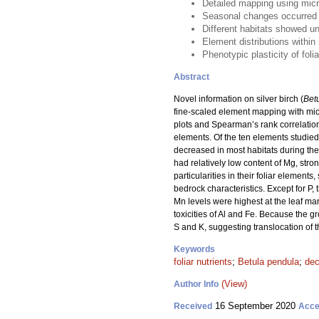
Detailed mapping using micro
Seasonal changes occurred i
Different habitats showed u
Element distributions within 
Phenotypic plasticity of fol
Abstract
Novel information on silver birch (
Bet
fine-scaled element mapping with micro
plots and Spearman’s rank correlations
elements. Of the ten elements studied
decreased in most habitats during the
had relatively low content of Mg, stro
particularities in their foliar element
bedrock characteristics. Except for P,
Mn levels were highest at the leaf mar
toxicities of Al and Fe. Because the 
S and K, suggesting translocation of
Keywords
foliar nutrients
;
Betula pendula
;
dec
(View)
Author Info
16 September 2020
Received
Acce