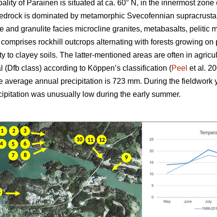
ality of Parainen is situated at ca. 60°
N, in the innermost zone
 bedrock is dominated by metamorphic Svecofennian supracrustal
e and granulite facies microcline granites, metabasalts, pelitic
omprises rockhill outcrops alternating with forests growing on
ilty to clayey soils. The latter-mentioned areas are often in agricu
 (Dfb class) according to Köppen’s classification (
Peel
et al. 2
he average annual precipitation is 723 mm. During the fieldwork
ecipitation was unusually low during the early summer.