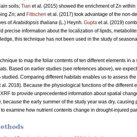
ain soils;
Tian
et al. (2015) showed the enrichment of Zn within t
aining Zn; and
Fittschen
et al. (2017) took advantage of the non-d
aves of
Arabidopsis thaliana
(L.) Heynh.
Gupta
et al. (2019) com
ld precise information about the localization of lipids, metaboli
edge, this technique has not been used in the study of season
ique to map the foliar contents of ten different elements in a s
bitats. Based on earlier studies (see references above), we expe
nts studied. Comparing different habitats enables us to assess the
 al. 2018). Because the physiological functions of the different 
XRF to provide unprecedented information about spatial changes
ly, because the early summer of the study year was dry, causing pa
 to examine how nutrient contents change in drought-injured par
methods