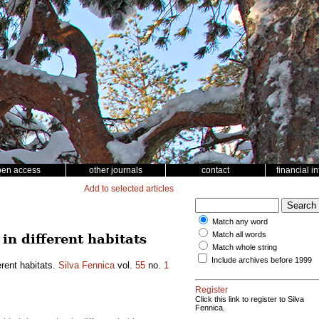
pen access
other journals
contact
financial i
Add to selected articles
Match any word
Match all words
 in different habitats
Match whole string
Include archives before 1999
erent habitats.
Silva Fennica
vol.
55
no.
1
Register
Click this link to register to Silva
Fennica.