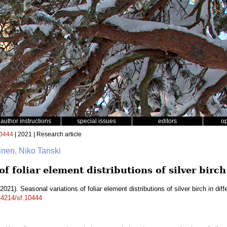
author instructions
special issues
editors
o
0444
| 2021 | Research article
inen, Niko Tanski
f foliar element distributions of silver birch
2021). Seasonal variations of foliar element distributions of silver birch in diff
.14214/sf.10444