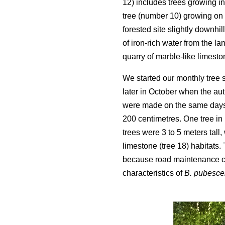
12) includes trees growing in
tree (number 10) growing on 
forested site slightly downhi
of iron-rich water from the la
quarry of marble-like limesto
We started our monthly tree
later in October when the aut
were made on the same days 
200 centimetres. One tree in
trees were 3 to 5 meters tall,
limestone (tree 18) habitats
because road maintenance cut
characteristics of
B. pubesce