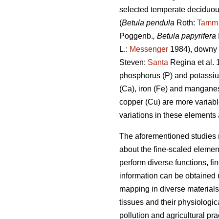
selected temperate deciduous
(
Betula pendula
Roth:
Tamm
Poggenb.
, Betula papyrifera
L.:
Messenger
1984), downy b
Steven:
Santa
Regina et al. 
phosphorus (P) and potassium
(Ca), iron (Fe) and mangane
copper (Cu) are more variabl
variations in these elements
The aforementioned studies 
about the fine-scaled element
perform diverse functions, fi
information can be obtained
mapping in diverse materials
tissues and their physiologica
pollution and agricultural pra