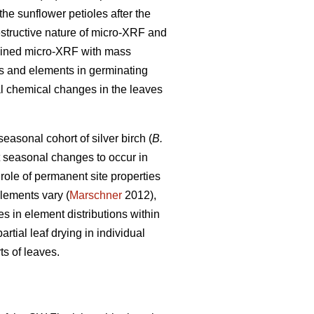
he sunflower petioles after the
estructive nature of micro-XRF and
bined micro-XRF with mass
tes and elements in germinating
al chemical changes in the leaves
easonal cohort of silver birch (
B.
ct seasonal changes to occur in
 role of permanent site properties
elements vary (
Marschner
2012),
 in element distributions within
rtial leaf drying in individual
ts of leaves.