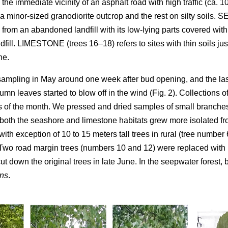
 the immediate vicinity of an asphalt road with high traffic (ca. 
a minor-sized granodiorite outcrop and the rest on silty soils
ll from an abandoned landfill with its low-lying parts covered w
ndfill. LIMESTONE (trees 16–18) refers to sites with thin soils ju
ne.
 sampling in May around one week after bud opening, and the l
umn leaves started to blow off in the wind (Fig. 2). Collections o
of the month. We pressed and dried samples of small branches
 both the seashore and limestone habitats grew more isolated fr
 with exception of 10 to 15 meters tall trees in rural (tree numbe
. Two road margin trees (numbers 10 and 12) were replaced with
 down the original trees in late June. In the seepwater forest,
ns
.