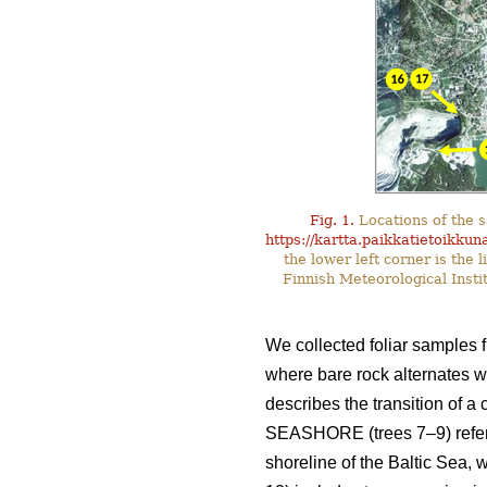
Fig. 1.
Locations of the s
https://kartta.paikkatietoikkuna
the lower left corner is the
Finnish Meteorological Insti
We collected foliar samples f
where bare rock alternates wi
describes the transition of a 
SEASHORE (trees 7–9) refers 
shoreline of the Baltic Sea, 