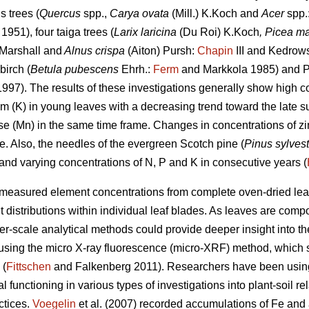
 trees (
Quercus
spp.,
Carya ovata
(Mill.) K.Koch and
Acer
spp.
1951), four taiga trees (
Larix laricina
(Du Roi) K.Koch
, Picea m
Marshall
and
Alnus crispa
(Aiton) Pursh:
Chapin
III and Kedrows
irch (
Betula pubescens
Ehrh.:
Ferm
and Markkola 1985) and P
1997). The results of these investigations generally show high co
 (K) in young leaves with a decreasing trend toward the late 
se (Mn) in the same time frame. Changes in concentrations of z
e. Also, the needles of the evergreen Scotch pine (
Pinus sylvest
 and varying concentrations of N, P and K in consecutive years (
measured element concentrations from complete oven-dried leav
 distributions within individual leaf blades. As leaves are comp
ner-scale analytical methods could provide deeper insight into t
 using the micro X-ray fluorescence (micro-XRF) method, which 
 (
Fittschen
and Falkenberg 2011). Researchers have been using 
l functioning in various types of investigations into plant-soil r
ctices.
Voegelin
et al. (2007) recorded accumulations of Fe and 