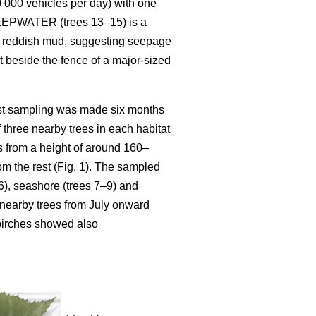
10 000 vehicles per day) with one
. SEEPWATER (trees 13–15) is a
ith reddish mud, suggesting seepage
st beside the fence of a major-sized
ast sampling was made six months
f three nearby trees in each habitat
 from a height of around 160–
om the rest (Fig. 1). The sampled
r 6), seashore (trees 7–9) and
 nearby trees from July onward
 birches showed also