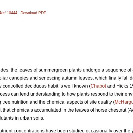
14/sf.10444
|
Download PDF
itudes, the leaves of summergreen plants undergo a sequence o
oliar canopies and senescing autumn leaves, which finally fall 
ly controlled deciduous habit is well known (
Chabot
and Hicks 19
rocess can lend understanding to how plants respond to their env
tree nutrition and the chemical aspects of site quality (
McHarg
t that chemicals accumulated in the leaves of horse chestnut (
A
lutants in urban soils.
utrient concentrations have been studied occasionally over the y