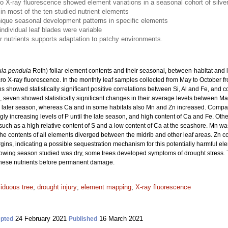
 X-ray fluorescence showed element variations in a seasonal cohort of silver b
n most of the ten studied nutrient elements
nique seasonal development patterns in specific elements
individual leaf blades were variable
iar nutrients supports adaptation to patchy environments.
ula pendula
Roth) foliar element contents and their seasonal, between-habitat and l
 X-ray fluorescence. In the monthly leaf samples collected from May to October from
 showed statistically significant positive correlations between Si, Al and Fe, and 
, seven showed statistically significant changes in their average levels between M
 later season, whereas Ca and in some habitats also Mn and Zn increased. Comparin
ngly increasing levels of P until the late season, and high content of Ca and Fe. Othe
s, such as a high relative content of S and a low content of Ca at the seashore. Mn wa
 the contents of all elements diverged between the midrib and other leaf areas. Zn con
gins, indicating a possible sequestration mechanism for this potentially harmful ele
growing season studied was dry, some trees developed symptoms of drought stress. Th
 these nutrients before permanent damage.
iduous tree
;
drought injury
;
element mapping
;
X-ray fluorescence
24 February 2021
16 March 2021
pted
Published