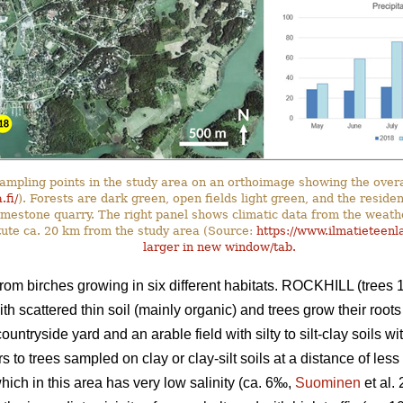
ampling points in the study area on an orthoimage showing the overa
.fi/
). Forests are dark green, open fields light green, and the reside
 limestone quarry. The right panel shows climatic data from the weath
tute ca. 20 km from the study area (Source:
https://www.ilmatieteenla
larger in new window/tab.
rom birches growing in six different habitats. ROCKHILL (trees 1–
th scattered thin soil (mainly organic) and trees grow their root
countryside yard and an arable field with silty to silt-clay soils 
to trees sampled on clay or clay-silt soils at a distance of les
which in this area has very low salinity (ca. 6‰,
Suominen
et al.