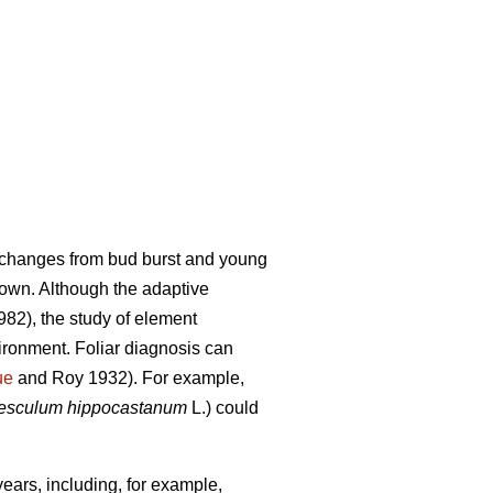
f changes from bud burst and young
down. Although the adaptive
82), the study of element
ironment. Foliar diagnosis can
ue
and Roy 1932). For example,
esculum hippocastanum
L.) could
ears, including, for example,