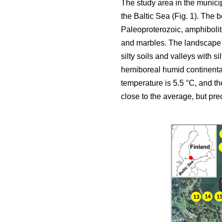
The study area in the municip
the Baltic Sea (Fig. 1). The
Paleoproterozoic, amphibolit
and marbles. The landscape c
silty soils and valleys with s
hemiboreal humid continental
temperature is 5.5 °C, and t
close to the average, but pr