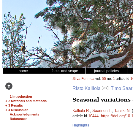
home
focus and scope
journal policies
Silva Fennica
vol.
55
no.
1
article id
1
Risto Kalliola
, Timo Saar
1 Introduction
Seasonal variations o
+
2 Materials and methods
+
3 Results
+
4 Discussion
Kalliola R.
,
Saarinen T.
,
Tanski N.
(
Acknowledgments
article id
10444
.
https://doi.org/10
References
Highlights