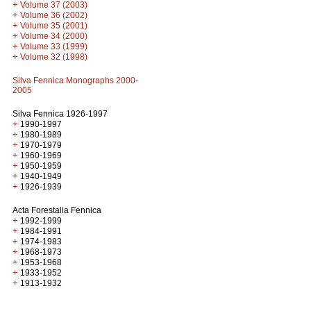
+
Volume 37 (2003)
+
Volume 36 (2002)
+
Volume 35 (2001)
+
Volume 34 (2000)
+
Volume 33 (1999)
+
Volume 32 (1998)
Silva Fennica Monographs 2000-
2005
Silva Fennica 1926-1997
+
1990-1997
+
1980-1989
+
1970-1979
+
1960-1969
+
1950-1959
+
1940-1949
+
1926-1939
Acta Forestalia Fennica
+
1992-1999
+
1984-1991
+
1974-1983
+
1968-1973
+
1953-1968
+
1933-1952
+
1913-1932