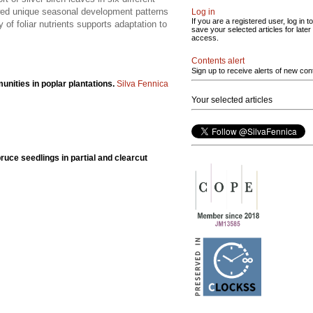
owed unique seasonal development patterns
Log in
If you are a registered user, log in to
 of foliar nutrients supports adaptation to
save your selected articles for later
access.
Contents alert
Sign up to receive alerts of new con
nities in poplar plantations.
Silva Fennica
Your selected articles
spruce seedlings in partial and clearcut