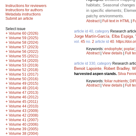
habitats; Seasonal changes 
Instructions for reviewers
Instructions for authors
in specific elements; Element
Metadata instructions
patchy environments.
Submit an article
Abstract
|
Full text in HTML
|
Fu
Select issue
article id 40, category
Research articl
+
Volume 60 (2026)
Jorge Martín-García
,
Elba Espiga
,
+
Volume 59 (2025)
vol.
45
no.
2
article id
40
.
https://doi.
+
Volume 58 (2024)
+
Volume 57 (2023)
Keywords:
endophyte
;
poplar
+
Volume 56 (2022)
Abstract
|
View details
|
Full te
+
Volume 55 (2021)
+
Volume 54 (2020)
article id 330, category
Research artic
+
Volume 53 (2019)
Benoit Lapointe
,
Robert Bradley
,
Wi
+
Volume 52 (2018)
harvested aspen stands.
Silva Fenn
+
Volume 51 (2017)
+
Volume 50 (2016)
Keywords:
foliar nutrients
;
DIF
+
Volume 49 (2015)
Abstract
|
View details
|
Full te
+
Volume 48 (2014)
+
Volume 47 (2013)
+
Volume 46 (2012)
+
Volume 45 (2011)
+
Volume 44 (2010)
+
Volume 43 (2009)
+
Volume 42 (2008)
+
Volume 41 (2007)
+
Volume 40 (2006)
+
Volume 39 (2005)
+
Volume 38 (2004)