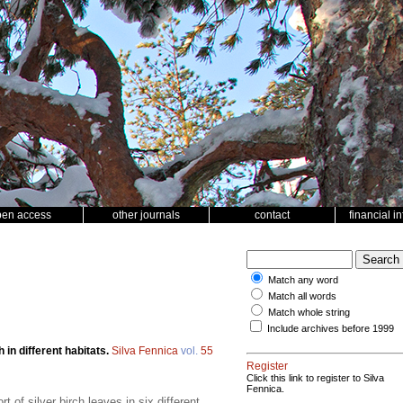
pen access
other journals
contact
financial i
Match any word
Match all words
Match whole string
Include archives before 1999
h in different habitats.
Silva Fennica
vol.
55
Register
Click this link to register to Silva
Fennica.
of silver birch leaves in six different