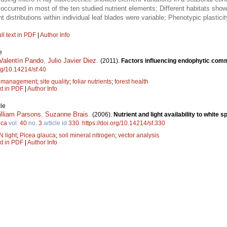
occurred in most of the ten studied nutrient elements; Different habitats sh
 distributions within individual leaf blades were variable; Phenotypic plasticity
ll text in PDF
|
Author Info
e
Valentín Pando
,
Julio Javier Diez
.
(2011).
Factors influencing endophytic commu
org/10.14214/sf.40
;
management
;
site quality
;
foliar nutrients
;
forest health
xt in PDF
|
Author Info
le
lliam Parsons
,
Suzanne Brais
.
(2006).
Nutrient and light availability to white 
ica
vol.
40
no.
3
article id
330
.
https://doi.org/10.14214/sf.330
N light
;
Picea glauca
;
soil mineral nitrogen
;
vector analysis
xt in PDF
|
Author Info