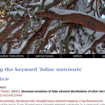
author instructions
special issues
editors
o
g the keyword 'foliar nutrients'
ticle
ticle
 Tanski
.
(2021).
Seasonal variations of foliar element distributions of silver birc
/10.14214/sf.10444
ula pendula
;
deciduous tree
;
drought injury
;
element mapping
;
X-ray fluorescence
using micro X-ray fluorescence showed element variations in a seasonal cohort 