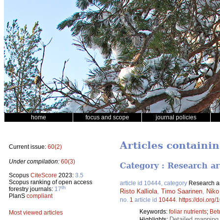
home
focus and scope
journal policies
Articles containin
Current issue:
60(2)
Under compilation:
60(3)
Category : Research ar
Scopus
CiteScore
2023:
3.5
Scopus ranking of open access
article id 10444, category
Research ar
th
forestry journals:
17
Risto Kalliola
,
Timo Saarinen
,
Niko
PlanS
compliant
no.
1
article id
10444
.
https://doi.org
Keywords:
foliar nutrients
;
Bet
Most viewed articles
Detailed mapping 
Highlights: