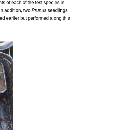
ts of each of the test species in
In addition, two
Prunus
seedlings
ed earlier but performed along this