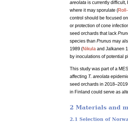
areolata
is currently difficul
where it may sporulate (
Roll
control should be focused on 
or protection of cone infecti
seed orchards that lack
Prun
species than
Prunus
may also
1989 (
Nikula
and Jalkanen 199
by inoculations of potential 
This study was part of a MES
affecting
T. areolata
epidemic
seed orchards in 2018–2019.
in Finland could serve as alt
2 Materials and 
2.1 Selection of Norw