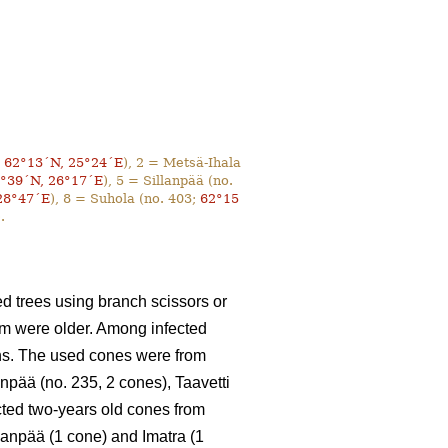
;
62°13´N, 25°24´E
), 2 = Metsä-Ihala
°39´N, 26°17´E
), 5 = Sillanpää (no.
28°47´E
), 8 = Suhola (no. 403;
62°15
.
d trees using branch scissors or
em were older. Among infected
ons. The used cones were from
anpää (no. 235, 2 cones), Taavetti
ected two-years old cones from
lanpää (1 cone) and Imatra (1