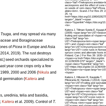
class="ital">Thekopsora areolata<
aeciospores and the effect of cone 
on seeds of <em class="ital">Picea
abies</em>. Scand J For Res 29: 2
26. <a
href="https://doi.org/10.1080/0282
target="_blank"><span
class="hyperlink">https://doi.org
</a>.
Kaitera J, Tillman-Sutela E, Kauppi A
(2009) <span lang="en-US">Season
d
Tsuga,
and may spread via many
fruiting and sporulation of </span>
class="ital" lang="en-
geaceae and Boraginaceae
US">Thekopsora</em><span lang=
US"> and </span><em class="ital"
cones of
Picea
in Europe and Asia
lang="en-US">Chrysomyxa</em><
lang="en-US"> cone rusts in Norwa
spruce cones and alternate hosts in
. 2014, 2019). The rust destroys
Finland. Can J For Res 39: 1630–1
</span><a href="https://doi.org/doi
st.] seed orchards specialized to
10.1139/X09-070" target="_blank">
<span class="hyperlink" lang="en-
mast year cone crops only a few
US">https://doi.org/doi 10.1139/X09
070</span></a><span lang="en-US
 1989, 2000 and 2006 (
Nikula
and
</span>
Kaitera J, Hiltunen R, Kauppila T,
d germination (
Kaitera
and
Pitkäranta M, Hantula J (2014) <sp
lang="en-US">Fruiting and sporulati
</span><em class="ital" lang="en-
US">Thekopsora </em><span lang=
US">and </span><em class="ital"
lang="en-US">Chrysomyxa </em>
, uredinia, telia and basidia,
<span lang="en-US">cone rusts in
</span><em class="ital" lang="en-
;
Kaitera
et al. 2009). Control of
T.
US">Picea </em><span lang="en-
US">cones and </span><em class="i