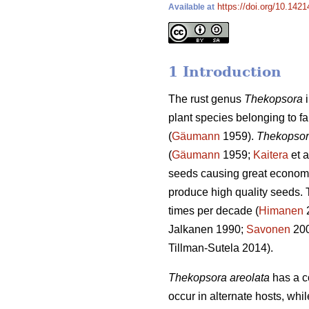
https://doi.org/10.142
Available at
1 Introduction
The rust genus
Thekopsora
i
plant species belonging to
(
Gäumann
1959).
Thekopsor
(
Gäumann
1959;
Kaitera
et a
seeds causing great economi
produce high quality seeds. T
times per decade (
Himanen
2
Jalkanen 1990;
Savonen
20
Tillman-Sutela 2014).
Thekopsora areolata
has a co
occur in alternate hosts, wh