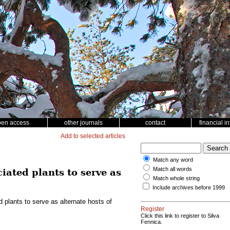
pen access
other journals
contact
financial i
Add to selected articles
Match any word
Match all words
iated plants to serve as
Match whole string
Include archives before 1999
plants to serve as alternate hosts of
Register
Click this link to register to Silva
Fennica.