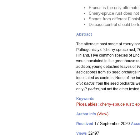
Prunus is the only alternate 
Cherry-spruce rust does not
Spores from different Finnis
Disease control should be 
Abstract
The alternate host range of cherry-spr
Pathogenicity of cherry-spruce rust,
T
Finland. Five common species of Eri
were inoculated in the greenhouse u
addition, young detached leaves of
V
aeciospores from six seed orchards in
inoculated as controls. None of the in
of
P. padus
from the seed orchards wer
only
P. padus
, but not the other teste
Keywords
Picea abies
;
cherry-spruce rust
;
ep
(View)
Author Info
17 September 2020
Received
Acce
32497
Views