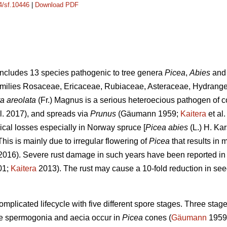
14/sf.10446
|
Download PDF
ncludes 13 species pathogenic to tree genera
Picea
,
Abies
an
 families Rosaceae, Ericaceae, Rubiaceae, Asteraceae, Hydran
a areolata
(Fr.) Magnus is a serious heteroecious pathogen of 
l. 2017), and spreads via
Prunus
(Gäumann 1959;
Kaitera
et al
cal losses especially in Norway spruce [
Picea abies
(L.) H. Kar
his is mainly due to irregular flowering of
Picea
that results in 
016). Severe rust damage in such years have been reported in
01;
Kaitera
2013). The rust may cause a 10-fold reduction in see
mplicated lifecycle with five different spore stages. Three stages
ile spermogonia and aecia occur in
Picea
cones (
Gäumann
1959