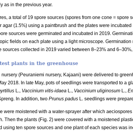
ly as in the previous year.
spores, a total of 19 spore sources (spores from one cone = spore 
 agar (1.5%) using a paintbrush and the plates were incubated a
 spore sources were germinated and incubated in 2019. Germinat
ic fields on each plate using a light microscope. Germination 
re sources collected in 2019 varied between 8–23% and 6–30%, 
 test plants in the greenhouse
 nursery (Peuraniemi nursery, Kajaani) were delivered to gree
 May 2018. In late May, pots of seedlings were transported to a g
yrtillus
L.,
Vaccinium vitis-idaea
L.,
Vaccinium uliginosum
L.,
Em
 Spreng. In addition, two
Prunus
padus
L. seedlings were prepare
eae were moistened with a water-sprayer after which aeciospores
sh. Then the plants (Fig. 2) were covered with a moistened plasti
 using ten spore sources and one plant of each species was ino