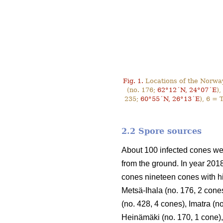
Fig. 1.
Locations of the Norway
(no. 176;
62°12´N, 24°07´E
),
235;
60°55´N, 26°13´E
), 6 = 
2.2 Spore sources
About 100 infected cones wer
from the ground. In year 201
cones nineteen cones with hi
Metsä-Ihala (no. 176, 2 cones
(no. 428, 4 cones), Imatra (n
Heinämäki (no. 170, 1 cone),