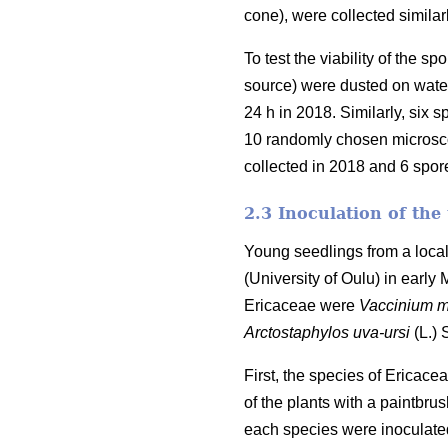
cone), were collected similar
To test the viability of the 
source) were dusted on water
24 h in 2018. Similarly, six
10 randomly chosen microscop
collected in 2018 and 6 spo
2.3 Inoculation of the
Young seedlings from a local
(University of Oulu) in early
Ericaceae were
Vaccinium m
Arctostaphylos uva-ursi
(L.)
First, the species of Ericac
of the plants with a paintbru
each species were inoculated