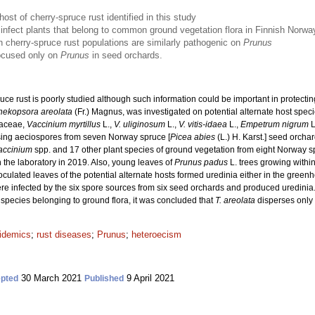
host of cherry-spruce rust identified in this study
 infect plants that belong to common ground vegetation flora in Finnish Norw
h cherry-spruce rust populations are similarly pathogenic on
Prunus
focused only on
Prunus
in seed orchards.
uce rust is poorly studied although such information could be important in protecti
hekopsora areolata
(Fr.) Magnus, was investigated on potential alternate host spec
caceae,
Vaccinium myrtillus
L.,
V. uliginosum
L.,
V. vitis-idaea
L.,
Empetrum nigrum
L
sing aeciospores from seven Norway spruce [
Picea abies
(L.) H. Karst.] seed orcha
accinium
spp. and 17 other plant species of ground vegetation from eight Norway 
 the laboratory in 2019. Also, young leaves of
Prunus padus
L. trees growing withi
oculated leaves of the potential alternate hosts formed uredinia either in the greenho
e infected by the six spore sources from six seed orchards and produced uredinia
d species belonging to ground flora, it was concluded that
T. areolata
disperses only
idemics
;
rust diseases
;
Prunus
;
heteroecism
30 March 2021
9 April 2021
pted
Published