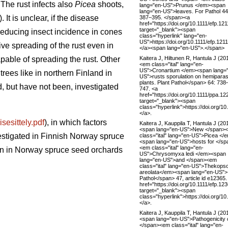
 The rust infects also
Picea
shoots,
lang="en-US">Prunus </em><span
lang="en-US">leaves. For Pathol 44
. It is unclear, if the disease
387–395. </span><a
href="https://doi.org/10.1111/efp.121
target="_blank"><span
 reducing insect incidence in cones
class="hyperlink" lang="en-
US">https://doi.org/10.1111/efp.12
ive spreading of the rust even in
</a><span lang="en-US">.</span>
Kaitera J, Hiltunen R, Hantula J (20
pable of spreading the rust. Other
<em class="ital" lang="en-
US">Cronartium </em><span lang=
trees like in northern Finland in
US">rusts sporulation on hemiparasi
plants. Plant Pathol</span> 64: 738
d, but have not been, investigated
747. <a
href="https://doi.org/10.1111/ppa.12
target="_blank"><span
class="hyperlink">https://doi.org/1
</a>.
sesittely.pdf
), in which factors
Kaitera J, Kauppila T, Hantula J (20
<span lang="en-US">New </span>
stigated in Finnish Norway spruce
class="ital" lang="en-US">Picea </
<span lang="en-US">hosts for </sp
<em class="ital" lang="en-
on in Norway spruce seed orchards
US">Chrysomyxa ledi </em><span
lang="en-US">and </span><em
class="ital" lang="en-US">Thekops
areolata</em><span lang="en-US">
Pathol</span> 47, article id e12365.
href="https://doi.org/10.1111/efp.12
target="_blank"><span
class="hyperlink">https://doi.org/1
</a>.
Kaitera J, Kauppila T, Hantula J (20
<span lang="en-US">Pathogenicity 
</span><em class="ital" lang="en-