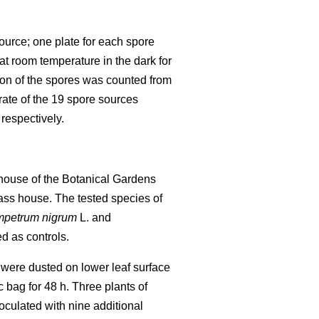
source; one plate for each spore
t room temperature in the dark for
ion of the spores was counted from
rate of the 19 spore sources
respectively.
nhouse of the Botanical Gardens
lass house. The tested species of
petrum nigrum
L. and
d as controls.
 were dusted on lower leaf surface
c bag for 48 h. Three plants of
culated with nine additional