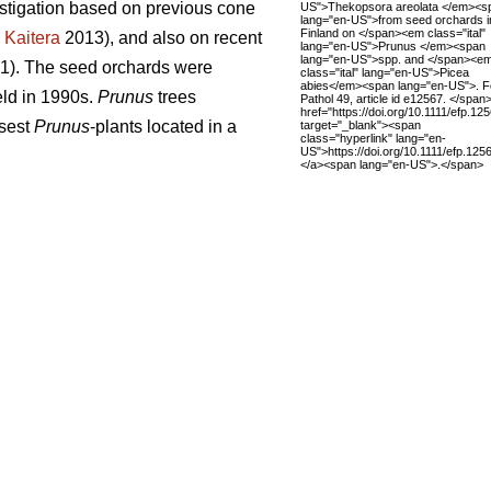
estigation based on previous cone
US">Thekopsora areolata </em><s
lang="en-US">from seed orchards i
Finland on </span><em class="ital"
;
Kaitera
2013), and also on recent
lang="en-US">Prunus </em><span
lang="en-US">spp. and </span><e
. 1). The seed orchards were
class="ital" lang="en-US">Picea
abies</em><span lang="en-US">. F
ield in 1990s.
Prunus
trees
Pathol 49, article id e12567. </span
href="https://doi.org/10.1111/efp.12
osest
Prunus
-plants located in a
target="_blank"><span
class="hyperlink" lang="en-
US">https://doi.org/10.1111/efp.12
</a><span lang="en-US">.</span>