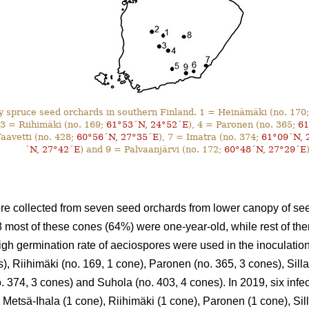
 spruce seed orchards in southern Finland. 1 = Heinämäki (no. 170
 3 = Riihimäki (no. 169;
61°53´N, 24°52´E
), 4 = Paronen (no. 365;
61
Taavetti (no. 428;
60°56´N, 27°35´E
), 7 = Imatra (no. 374;
61°09´N, 
´N, 27°42´E
) and 9 = Palvaanjärvi (no. 172;
60°48´N, 27°29´E
)
e collected from seven seed orchards from lower canopy of see
8 most of these cones (64%) were one-year-old, while rest of th
gh germination rate of aeciospores were used in the inoculati
), Riihimäki (no. 169, 1 cone), Paronen (no. 365, 3 cones), Sill
o. 374, 3 cones) and Suhola (no. 403, 4 cones). In 2019, six inf
 Metsä-Ihala (1 cone), Riihimäki (1 cone), Paronen (1 cone), Sil