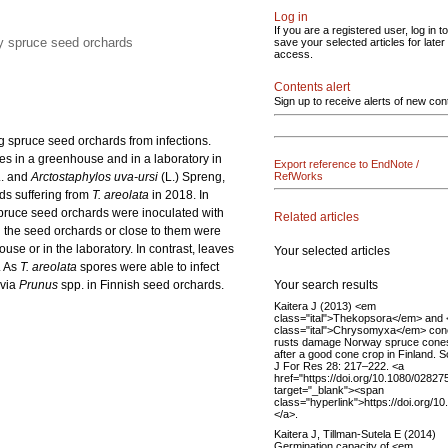
Log in
If you are a registered user, log in to
ay spruce seed orchards
save your selected articles for later
access.
Contents alert
Sign up to receive alerts of new con
ng spruce seed orchards from infections.
ies in a greenhouse and in a laboratory in
Export reference to EndNote /
. and
Arctostaphylos uva-ursi
(L.) Spreng,
RefWorks
rds suffering from
T. areolata
in 2018. In
spruce seed orchards were inoculated with
Related articles
n the seed orchards or close to them were
use or in the laboratory. In contrast, leaves
Your selected articles
. As
T. areolata
spores were able to infect
Your search results
 via
Prunus
spp. in Finnish seed orchards.
Kaitera J (2013) <em
class="ital">Thekopsora</em> and
class="ital">Chrysomyxa</em> con
rusts damage Norway spruce cone
after a good cone crop in Finland. 
J For Res 28: 217–222. <a
href="https://doi.org/10.1080/0282
target="_blank"><span
class="hyperlink">https://doi.org
</a>.
Kaitera J, Tillman-Sutela E (2014)
Germination capacity of <em