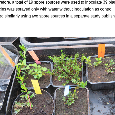
efore, a total of 19 spore sources were used to inoculate 39 plan
ies was sprayed only with water without inoculation as control. 
d similarly using two spore sources in a separate study publish