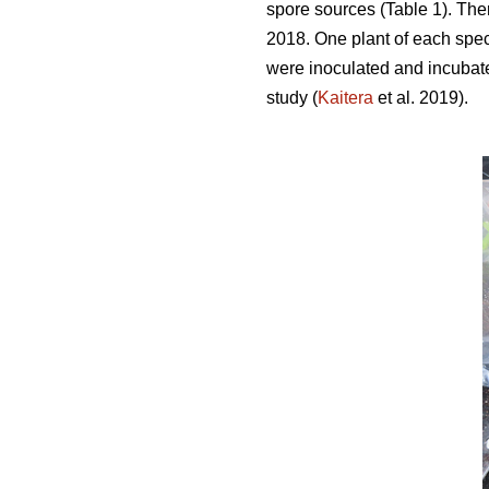
spore sources (Table 1). Ther
2018. One plant of each spec
were inoculated and incubate
study (
Kaitera
et al. 2019).