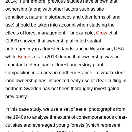
2014). Furthermore, previous studies have shown that
ownership (along with other factors such as site
conditions, natural disturbances and other forms of land
use) should be taken into account when studying the
effects of forest management. For example,
Crow
et al.
(1999) showed that ownership affected spatial
heterogeneity in a forested landscape in Wisconsin, USA,
while
Bergès
et al. (2013) found that ownership was an
important determinant of forest understory plant
composition in an area in northern France. To what extent
land ownership has influenced early use of clear-cutting in
northern Sweden has not been thoroughly investigated
previously.
In this case study, we use a set of aerial photographs from
the 1940s to analyze the extent of contemporaneous clear-
cut sites and even-aged young forests (which represent