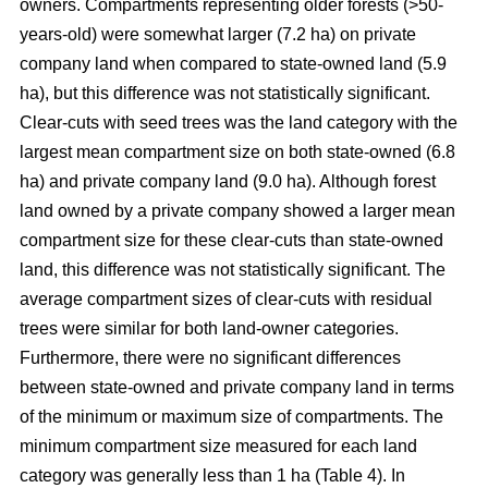
owners. Compartments representing older forests (>50-
years-old) were somewhat larger (7.2 ha) on private
company land when compared to state-owned land (5.9
ha), but this difference was not statistically significant.
Clear-cuts with seed trees was the land category with the
largest mean compartment size on both state-owned (6.8
ha) and private company land (9.
0
ha). Although forest
land owned by a private company showed a larger mean
compartment size for these clear-cuts than state-owned
land, this difference was not statistically significant. The
average compartment sizes of clear-cuts with residual
trees were similar for both land-owner categories.
Furthermore, there were no significant differences
between state-owned and private company land in terms
of the minimum or maximum size of compartments. The
minimum compartment size measured for each land
category was generally less than 1 ha (Table 4). In