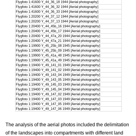
Flygfoto 1:41600 Y_44_36_18 1944 [Aerial photography]
Flygfoto 1:41600 Y_44_36_32 1944 [Aerial photography]
Flygfoto 1:41600 Y_44_36_33 1944 [Aerial photography]
Flygfoto 1:20200 Y_44_37_12 1944 [Aerial photography]
Flygfoto 1:20200 Y_44_37_13 1944 [Aerial photography]
Flygfoto 1:20400 Y_44_45b_16 1944 [Aerial photography]
Flygfoto 1:20400 Y_44_45b_17 1944 [Aerial photography]
Flygfoto 1:20400 Y_44_47a_20 1944 [Aerial photography]
Flygfoto 1:20400 Y_44_47a_21 1944 [Aerial photography]
Flygfoto 1:19900 Y_45_25b_08 1945 [Aerial photography]
Flygfoto 1:19900 Y_45_25b_09 1945 [Aerial photography]
Flygfoto 1:19900 Y_45_41a_48 1945 [Aerial photography]
Flygfoto 1:19900 Y_45_41a_49 1945 [Aerial photography]
Flygfoto 1:19400 Y_49_141_01 1949 [Aerial photography]
Flygfoto 1:19400 Y_49_141_02 1949 [Aerial photography]
Flygfoto 1:19400 Y_49_143_04 1949 [Aerial photography]
Flygfoto 1:19400 Y_49_143_05 1949 [Aerial photography]
Flygfoto 1:19400 Y_49_145_03 1949 [Aerial photography]
Flygfoto 1:19400 Y_49_145_04 1949 [Aerial photography]
Flygfoto 1:19400 Y_49_147_02 1949 [Aerial photography]
Flygfoto 1:19400 Y_49_147_03 1949 [Aerial photography]
Flygfoto 1:19400 Y_49_147_05 1949 [Aerial photography]
Flygfoto 1:19400 Y_49_147_06 1949 [Aerial photography]
The analysis of the aerial photos included the delimitation
of the landscapes into compartments with different land