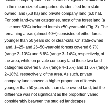
in the mean size of compartments identified from state-
owned land (5.8 ha) and private company land (6.0 ha).
For both land-owner categories, most of the forest land (a
little over 60%) included forests >50-years-old (Fig. 3). The
remaining areas (almost 40%) consisted of either forest
younger than 50 years old or clear-cuts. On state-owned
land, 1–25- and 26–50-year-old forests covered 6.7%
(range 2–10%) and 6.6% (range 3–14%), respectively, of
the area, while on private company land these two land
categories covered 8.8% (range 4–15%) and 11.6% (range
2–18%), respectively, of the area. As such, private
company land showed a higher proportion of forests
younger than 50 years old than state-owned land, but the
difference was not significant as the proportion varied
considerably between the studied landscapes.