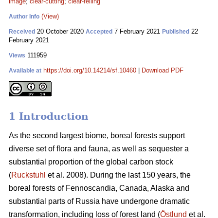
image
;
clear-cutting
;
clear-felling
(View)
Author Info
20 October 2020
7 February 2021
22
Received
Accepted
Published
February 2021
111959
Views
https://doi.org/10.14214/sf.10460
|
Download PDF
Available at
1 Introduction
As the second largest biome, boreal forests support
diverse set of flora and fauna, as well as sequester a
substantial proportion of the global carbon stock
(
Ruckstuhl
et al. 2008). During the last 150 years, the
boreal forests of Fennoscandia, Canada, Alaska and
substantial parts of Russia have undergone dramatic
transformation, including loss of forest land (
Östlund
et al.