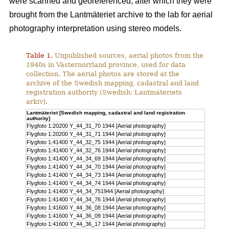
were scanned and georeferenced, after which they were
brought from the Lantmäteriet archive to the lab for aerial
photography interpretation using stereo models.
Table 1.
Unpublished sources, aerial photos from the
1940s in Västernorrland province, used for data
collection. The aerial photos are stored at the
archive of the Swedish mapping, cadastral and land
registration authority (Swedish: Lantmäteriets
arkiv).
Lantmäteriet [Swedish mapping, cadastral and land registration
authority]
Flygfoto 1:20200 Y_44_31_70 1944 [Aerial photography]
Flygfoto 1:20200 Y_44_31_71 1944 [Aerial photography]
Flygfoto 1:41400 Y_44_32_75 1944 [Aerial photography]
Flygfoto 1:41400 Y_44_32_76 1944 [Aerial photography]
Flygfoto 1:41400 Y_44_34_69 1944 [Aerial photography]
Flygfoto 1:41400 Y_44_34_70 1944 [Aerial photography]
Flygfoto 1:41400 Y_44_34_73 1944 [Aerial photography]
Flygfoto 1:41400 Y_44_34_74 1944 [Aerial photography]
Flygfoto 1:41400 Y_44_34_751944 [Aerial photography]
Flygfoto 1:41400 Y_44_34_76 1944 [Aerial photography]
Flygfoto 1:41600 Y_44_36_08 1944 [Aerial photography]
Flygfoto 1:41600 Y_44_36_09 1944 [Aerial photography]
Flygfoto 1:41600 Y_44_36_17 1944 [Aerial photography]