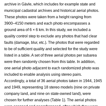
archive in Gävle, which includes for example state and
municipal cadastral archives and historical aerial photos.
These photos were taken from a height ranging from
3900–4150 meters and each photo encompasses a
ground area of 6 × 6 km. In this study, we included a
quality control step to exclude any photos that had clear
faults (damage, blur, etc.). The photos that were regarded
to be of sufficient quality and selected for the study were
listed in a table. A set of three aerial photos per subarea
were then randomly chosen from this table. In addition,
one aerial photo adjacent to each randomized photo was
included to enable analysis using stereo pairs.
Accordingly, a total of 36 aerial photos taken in 1944, 1945
and 1949, representing 18 stereo models (nine on private
company land, and nine on state-owned land), were
chosen for further analyses (Table 1). The aerial photos