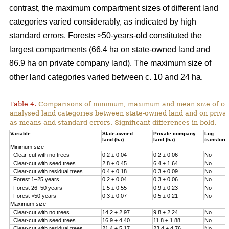
contrast, the maximum compartment sizes of different land
categories varied considerably, as indicated by high
standard errors. Forests >50-years-old constituted the
largest compartments (66.4 ha on state-owned land and
86.9 ha on private company land). The maximum size of
other land categories varied between c. 10 and 24 ha.
Table 4.
Comparisons of minimum, maximum and mean size of com
analysed land categories between state-owned land and on priva
as means and standard errors.
Significant differences in bold.
Variable
State-owned
Private company
Log
land (ha)
land (ha)
transfor
Minimum size
Clear-cut with no trees
0.2 ± 0.04
0.2 ± 0.06
No
Clear-cut with seed trees
2.8 ± 0.45
6.4 ± 1.64
No
Clear-cut with residual trees
0.4 ± 0.18
0.3 ± 0.09
No
Forest 1–25 years
0.2 ± 0.04
0.3 ± 0.06
No
Forest 26–50 years
1.5 ± 0.55
0.9 ± 0.23
No
Forest >50 years
0.3 ± 0.07
0.5 ± 0.21
No
Maximum size
Clear-cut with no trees
14.2 ± 2.97
9.8 ± 2.24
No
Clear-cut with seed trees
16.9 ± 4.40
11.8 ± 1.88
No
Clear-cut with residual trees
21.4 ± 5.17
23.4 ± 4.76
No