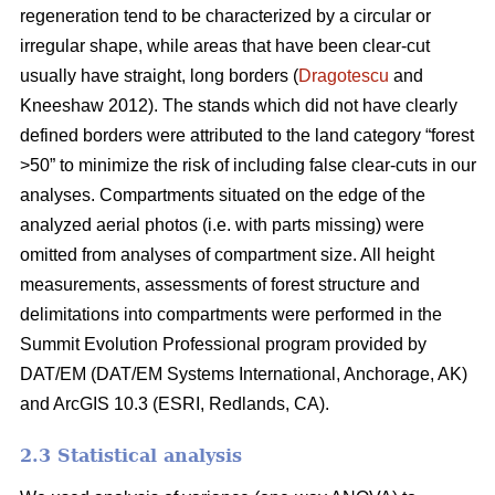
regeneration tend to be characterized by a circular or
irregular shape, while areas that have been clear-cut
usually have straight, long borders (
Dragotescu
and
Kneeshaw 2012). The stands which did not have clearly
defined borders were attributed to the land category “forest
>50” to minimize the risk of including false clear-cuts in our
analyses. Compartments situated on the edge of the
analyzed aerial photos (i.e. with parts missing) were
omitted from analyses of compartment size. All height
measurements, assessments of forest structure and
delimitations into compartments were performed in the
Summit Evolution Professional program provided by
DAT/EM (DAT/EM Systems International, Anchorage, AK)
and ArcGIS 10.3 (ESRI, Redlands, CA).
2.3 Statistical analysis