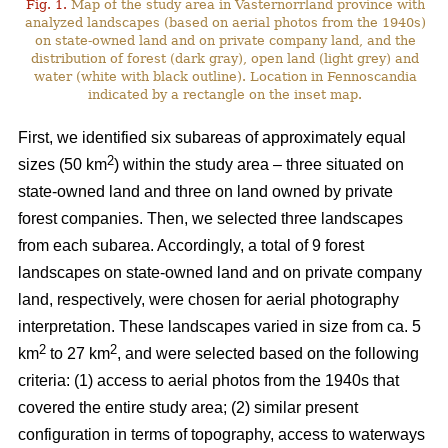
Fig. 1.
Map of the study area in Västernorrland province with
analyzed landscapes (based on aerial photos from the 1940s)
on state-owned land and on private company land, and the
distribution of forest (dark gray), open land (light grey) and
water (white with black outline). Location in Fennoscandia
indicated by a rectangle on the inset map.
First, we identified six subareas of approximately equal
2
sizes (50 km
) within the study area – three situated on
state-owned land and three on land owned by private
forest companies. Then, we selected three landscapes
from each subarea. Accordingly, a total of 9 forest
landscapes on state-owned land and on private company
land, respectively, were chosen for aerial photography
interpretation. These landscapes varied in size from ca. 5
2
2
km
to 27 km
, and were selected based on the following
criteria: (1) access to aerial photos from the 1940s that
covered the entire study area; (2) similar present
configuration in terms of topography, access to waterways