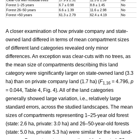
Forest 1–25 years
6.7 ± 0.98
8.8 ± 1.45
No
Forest 26–50 years
6.6 ± 1.39
11.6 ± 2.98
No
Forest >50 years
61.3 ± 2.79
62.4 ± 4.19
No
A closer examination of how private company and state-
owned land differed in terms of mean compartment sizes
of different land categories revealed only minor
differences. An exception was clear-cuts with no trees, as
the mean size of compartments describing this land
category were significantly larger on state-owned land (3.3
ha) than on private company land (1.7 ha) (
F
= 4.796,
p
1,16
= 0.044, Table 4, Fig. 4). All of the land categories
generally showed large variation, i.e., relatively large
standard errors, across the studied landscapes. The mean
sizes of compartments representing 1–25-year old forest
(state: 2.6 ha, private: 3.0 ha) and 26–50-year-old forests
(state: 5.0 ha, private 5.3 ha) were similar for the two land-