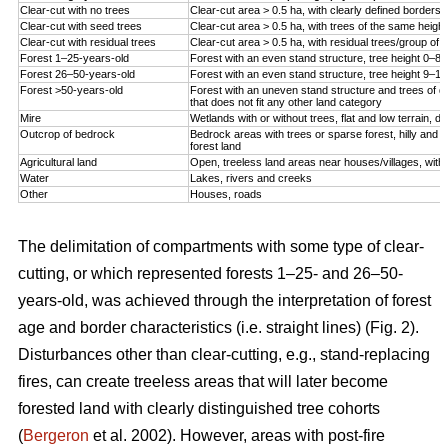
Clear-cut with no trees
Clear-cut area > 0.5 ha, with clearly defined borders
Clear-cut with seed trees
Clear-cut area > 0.5 ha, with trees of the same height
Clear-cut with residual trees
Clear-cut area > 0.5 ha, with residual trees/group of tr
Forest 1–25-years-old
Forest with an even stand structure, tree height 0–8
Forest 26–50-years-old
Forest with an even stand structure, tree height 9–1
Forest >50-years-old
Forest with an uneven stand structure and trees of dif
that does not fit any other land category
Mire
Wetlands with or without trees, flat and low terrain, d
Outcrop of bedrock
Bedrock areas with trees or sparse forest, hilly and h
forest land
Agricultural land
Open, treeless land areas near houses/villages, with 
Water
Lakes, rivers and creeks
Other
Houses, roads
The delimitation of compartments with some type of clear-
cutting, or which represented forests 1–25- and 26–50-
years-old, was achieved through the interpretation of forest
age and border characteristics (i.e. straight lines) (Fig. 2).
Disturbances other than clear-cutting, e.g., stand-replacing
fires, can create treeless areas that will later become
forested land with clearly distinguished tree cohorts
(
Bergeron
et al. 2002). However, areas with post-fire