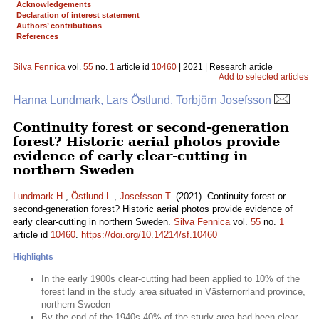
Acknowledgements
Declaration of interest statement
Authors’ contributions
References
Silva Fennica
vol.
55
no.
1
article id
10460
| 2021 | Research article
Add to selected articles
Hanna Lundmark, Lars Östlund, Torbjörn Josefsson
Continuity forest or second-generation
forest? Historic aerial photos provide
evidence of early clear-cutting in
northern Sweden
Lundmark H.
,
Östlund L.
,
Josefsson T.
(2021). Continuity forest or
second-generation forest? Historic aerial photos provide evidence of
early clear-cutting in northern Sweden.
Silva Fennica
vol.
55
no.
1
article id
10460
.
https://doi.org/10.14214/sf.10460
Highlights
In the early 1900s clear-cutting had been applied to 10% of the
forest land in the study area situated in Västernorrland province,
northern Sweden
By the end of the 1940s 40% of the study area had been clear-