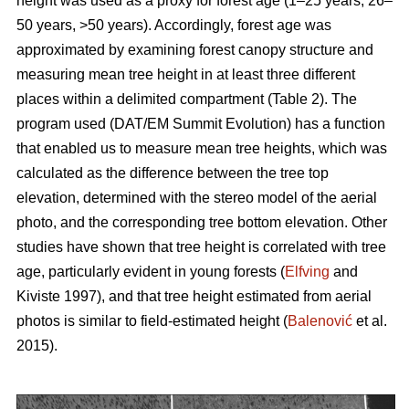
height was used as a proxy for forest age (1–25 years, 26–
50 years, >50 years). Accordingly, forest age was
approximated by examining forest canopy structure and
measuring mean tree height in at least three different
places within a delimited compartment (Table 2). The
program used (DAT/EM Summit Evolution) has a function
that enabled us to measure mean tree heights, which was
calculated as the difference between the tree top
elevation, determined with the stereo model of the aerial
photo, and the corresponding tree bottom elevation. Other
studies have shown that tree height is correlated with tree
age, particularly evident in young forests (
Elfving
and
Kiviste 1997), and that tree height estimated from aerial
photos is similar to field-estimated height (
Balenović
et al.
2015).