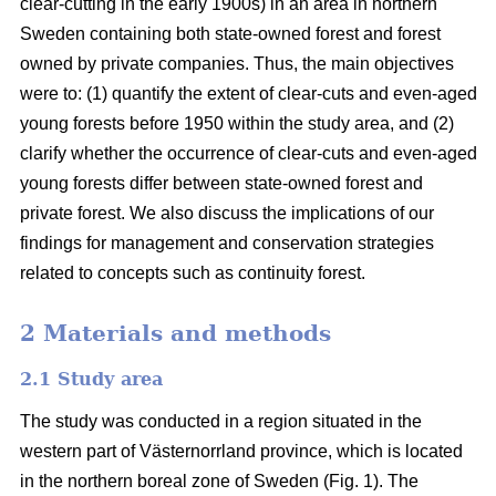
clear-cutting in the early 1900s) in an area in northern
Sweden containing both state-owned forest and forest
owned by private companies. Thus, the main objectives
were to: (1) quantify the extent of clear-cuts and even-aged
young forests before 1950 within the study area, and (2)
clarify whether the occurrence of clear-cuts and even-aged
young forests differ between state-owned forest and
private forest. We also discuss the implications of our
findings for management and conservation strategies
related to concepts such as continuity forest.
2 Materials and methods
2.1 Study area
The study was conducted in a region situated in the
western part of Västernorrland province, which is located
in the northern boreal zone of Sweden (Fig. 1). The