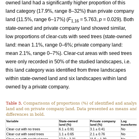
owned land had a significantly higher proportion of this
land category (17.9%, range 8–32%) than private company
land (11.5%, range 6–17%) (
F
= 5.763,
p
= 0.029). Both
1,16
state-owned and private company land showed similar,
low proportions of clear-cuts with seed trees (state-owned
land: mean 1.1%, range 0–6%; private company land:
mean 2.1%, range 0–7%). Clear-cut areas with seed trees
were only recorded in 50% of the studied landscapes, i.e.
this land category was identified from three landscapes
within state-owned land and six landscapes within land
owned by a private company.
Table 3.
Comparisons of proportions (%) of identified and analys
land and on private company land.
Data presented as means and 
differences in bold.
Variable
State-owned
Private company
Log
land (%)
land (%)
transforme
Clear-cut with no trees
6.1 ± 0.91
3.1 ± 0.41
No
Clear-cut with seed trees
1.1 ± 0.65
2.1 ± 0.76
No
Clear-cut with residual trees
17.9 ± 2.31
11.5 ± 1.39
No