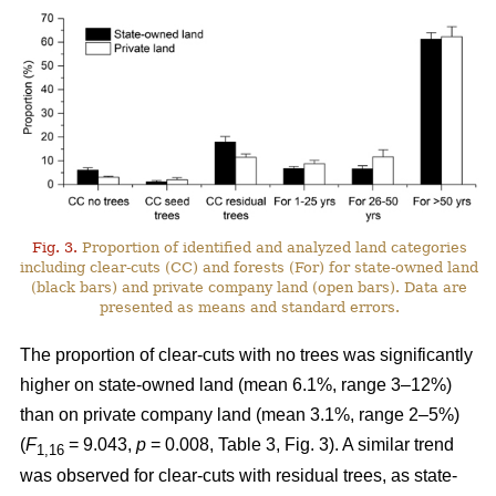
Fig. 3.
Proportion of identified and analyzed land categories
including clear-cuts (CC) and forests (For) for state-owned land
(black bars) and private company land (open bars). Data are
presented as means and standard errors.
The proportion of clear-cuts with no trees was significantly
higher on state-owned land (mean 6.1%, range 3–12%)
than on private company land (mean 3.1%, range 2–5%)
(
F
= 9.043,
p
= 0.008, Table 3, Fig. 3). A similar trend
1,16
was observed for clear-cuts with residual trees, as state-