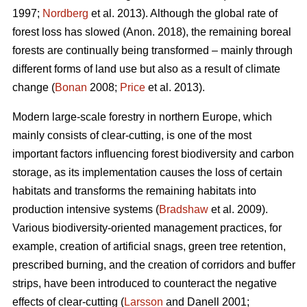
1997;
Nordberg
et al. 2013). Although the global rate of
forest loss has slowed (Anon. 2018), the remaining boreal
forests are continually being transformed – mainly through
different forms of land use but also as a result of climate
change (
Bonan
2008;
Price
et al. 2013).
Modern large-scale forestry in northern Europe, which
mainly consists of clear-cutting, is one of the most
important factors influencing forest biodiversity and carbon
storage, as its implementation causes the loss of certain
habitats and transforms the remaining habitats into
production intensive systems (
Bradshaw
et al. 2009).
Various biodiversity-oriented management practices, for
example, creation of artificial snags, green tree retention,
prescribed burning, and the creation of corridors and buffer
strips, have been introduced to counteract the negative
effects of clear-cutting (
Larsson
and Danell 2001;