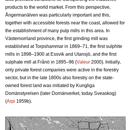
products to the world market. From this perspective,
Ångermanälven was particularly important and this,
together with accessible forests near the coast, allowed for
the establishment of many pulp mills in this area. In
Västernorrland province, the first grinding mill was
established at Torpshammar in 1869–71, the first sulphite
mills in 1898–1900 at Essvik and Utansjö, and the first
sulphate mill at Frånö in 1895–96 (
Valeur
2000). Initially,
only private forest companies were active in the forestry
sector, but in the late 1800s also forestry on the state-
owned forest land was initiated by Kungliga
Domänstyrelsen (later Domänverket, today Sveaskog)
(
Arpi
1959b).