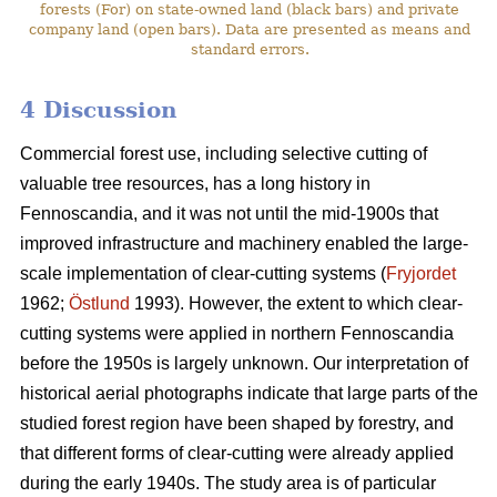
forests (For) on state-owned land (black bars) and private
company land (open bars). Data are presented as means and
standard errors.
4 Discussion
Commercial forest use, including selective cutting of
valuable tree resources, has a long history in
Fennoscandia, and it was not until the mid-1900s that
improved infrastructure and machinery enabled the large-
scale implementation of clear-cutting systems (
Fryjordet
1962;
Östlund
1993). However, the extent to which clear-
cutting systems were applied in northern Fennoscandia
before the 1950s is largely unknown. Our interpretation of
historical aerial photographs indicate that large parts of the
studied forest region have been shaped by forestry, and
that different forms of clear-cutting were already applied
during the early 1940s. The study area is of particular