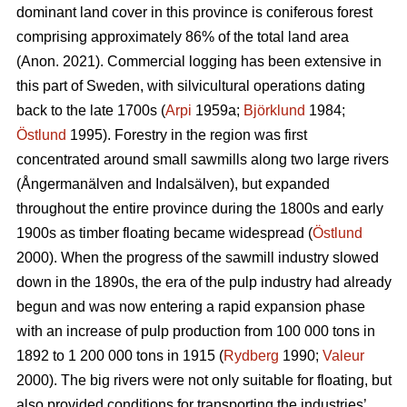
dominant land cover in this province is coniferous forest
comprising approximately 86% of the total land area
(Anon. 2021). Commercial logging has been extensive in
this part of Sweden, with silvicultural operations dating
back to the late 1700s (
Arpi
1959a;
Björklund
1984;
Östlund
1995). Forestry in the region was first
concentrated around small sawmills along two large rivers
(Ångermanälven and Indalsälven), but expanded
throughout the entire province during the 1800s and early
1900s as timber floating became widespread (
Östlund
2000). When the progress of the sawmill industry slowed
down in the 1890s, the era of the pulp industry had already
begun and was now entering a rapid expansion phase
with an increase of pulp production from 100 000 tons in
1892 to 1 200 000 tons in 1915 (
Rydberg
1990;
Valeur
2000). The big rivers were not only suitable for floating, but
also provided conditions for transporting the industries’