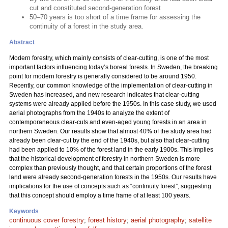
cut and constituted second-generation forest
50–70 years is too short of a time frame for assessing the
continuity of a forest in the study area.
Abstract
Modern forestry, which mainly consists of clear-cutting, is one of the most
important factors influencing today’s boreal forests. In Sweden, the breaking
point for modern forestry is generally considered to be around 1950.
Recently, our common knowledge of the implementation of clear-cutting in
Sweden has increased, and new research indicates that clear-cutting
systems were already applied before the 1950s. In this case study, we used
aerial photographs from the 1940s to analyze the extent of
contemporaneous clear-cuts and even-aged young forests in an area in
northern Sweden. Our results show that almost 40% of the study area had
already been clear-cut by the end of the 1940s, but also that clear-cutting
had been applied to 10% of the forest land in the early 1900s. This implies
that the historical development of forestry in northern Sweden is more
complex than previously thought, and that certain proportions of the forest
land were already second-generation forests in the 1950s. Our results have
implications for the use of concepts such as “continuity forest”, suggesting
that this concept should employ a time frame of at least 100 years.
Keywords
continuous cover forestry
;
forest history
;
aerial photography
;
satellite