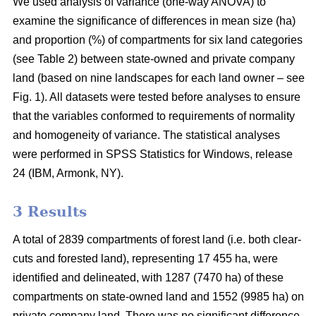
We used analysis of variance (one-way ANOVA) to
examine the significance of differences in mean size (ha)
and proportion (%) of compartments for six land categories
(see Table 2) between state-owned and private company
land (based on nine landscapes for each land owner – see
Fig. 1). All datasets were tested before analyses to ensure
that the variables conformed to requirements of normality
and homogeneity of variance. The statistical analyses
were performed in SPSS Statistics for Windows, release
24 (IBM, Armonk, NY).
3 Results
A total of 2839 compartments of forest land (i.e. both clear-
cuts and forested land), representing 17 455 ha, were
identified and delineated, with 1287 (7470 ha) of these
compartments on state-owned land and 1552 (9985 ha) on
private company land. There was no significant difference