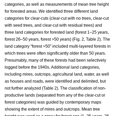
categories, as well as measurements of mean tree height
for forested areas. We identified three different land
categories for clear-cuts (clear-cut with no trees, clear-cut
with seed trees, and clear-cut with residual trees) and
three land categories for forested land (forest 1–25 years,
forest 26–50 years, forest >50 years) (Fig. 2, Table 2). The
land category “forest >50” included multi-layered forests in
which trees were often significantly older than 50 years.
Presumably, many of these forests had been selectively
logged before the 1940s. Additional land categories,
including mires, outcrops, agricultural land, water, as well
as houses and roads, were identified and delimited, but
not further analyzed (Table 2). The classification of non-
productive lands (separated from any of the clear-cut or
forest categories) was guided by contemporary maps
showing the extent of mires and outcrops. Mean tree