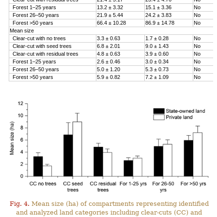
Forest 1–25 years
13.2 ± 3.32
15.1 ± 3.36
No
Forest 26–50 years
21.9 ± 5.44
24.2 ± 3.83
No
Forest >50 years
66.4 ± 10.28
86.9 ± 14.78
No
Mean size
Clear-cut with no trees
3.3 ± 0.63
1.7 ± 0.28
No
Clear-cut with seed trees
6.8 ± 2.01
9.0 ± 1.43
No
Clear-cut with residual trees
4.8 ± 0.63
3.9 ± 0.60
No
Forest 1–25 years
2.6 ± 0.46
3.0 ± 0.34
No
Forest 26–50 years
5.0 ± 1.20
5.3 ± 0.73
No
Forest >50 years
5.9 ± 0.82
7.2 ± 1.09
No
Fig. 4.
Mean size (ha) of compartments representing identified
and analyzed land categories including clear-cuts (CC) and