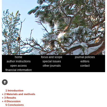
home
focus and scope
journal policies
author instructions
special issues
editors
open access
other journals
contact
financial information
1 Introduction
+
2 Materials and methods
+
3 Results
+
4 Discussion
5 Conclusions