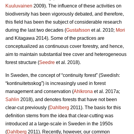
Kuuluvainen
2009). The influence of these activities on
biodiversity has been vigorously debated, and therefore,
this field has been the subject of considerable research
during the last two decades (
Gustafsson
et al. 2010;
Mori
and Kitagawa 2014). Some of the practices are
conceptualized as continuous cover forestry, and hence,
aim to maintain substantial tree cover and heterogeneous
forest structure (
Seedre
et al. 2018).
In Sweden, the concept of “continuity forest” (Swedish:
“kontinuitetsskog”) is increasingly used in forest
management and conservation (
Ahlkrona
et al. 2017a;
Sahlin
2018), and denotes forests that have not been
clear-cut previously (
Dahlberg
2011). The basis for this
definition stems from the idea that clear-cutting was
introduced at a large-scale in Sweden in the 1950s
(
Dahlberg
2011). Recently, however, our common