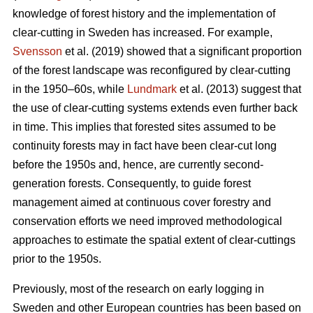
knowledge of forest history and the implementation of
clear-cutting in Sweden has increased. For example,
Svensson
et al. (2019) showed that a significant proportion
of the forest landscape was reconfigured by clear-cutting
in the 1950–60s, while
Lundmark
et al. (2013) suggest that
the use of clear-cutting systems extends even further back
in time. This implies that forested sites assumed to be
continuity forests may in fact have been clear-cut long
before the 1950s and, hence, are currently second-
generation forests. Consequently, to guide forest
management aimed at continuous cover forestry and
conservation efforts we need improved methodological
approaches to estimate the spatial extent of clear-cuttings
prior to the 1950s.
Previously, most of the research on early logging in
Sweden and other European countries has been based on