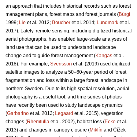
an approach that includes historical records such as forest
management plans, forest maps and forest journals (
Bürgi
1999;
Lie
et al. 2012;
Boucher
et al. 2014;
Lundmark
et al.
2017). Lately, remote sensing, including digitized historical
aerial photographs, has enabled large-scale analyses of
land use that can be used to understand landscape
change and to guide forest management (
Kangas
et al.
2018). For example,
Svensson
et al. (2019) used digitized
satellite images to analyze a 50–60-year period of forest
fragmentation and loss within a large forest landscape in
northern Sweden. Due to its high spatial resolution, aerial
photography is a useful tool, and time series of photos
have recently been used to study landscape dynamics
(
Garbarino
et al. 2013;
Legaard
et al. 2015), vegetation
changes (
Rhemtulla
et al. 2002), habitat loss (
Ecke
et al.
2013) and changes in canopy closure (
Miklín
and Čížek