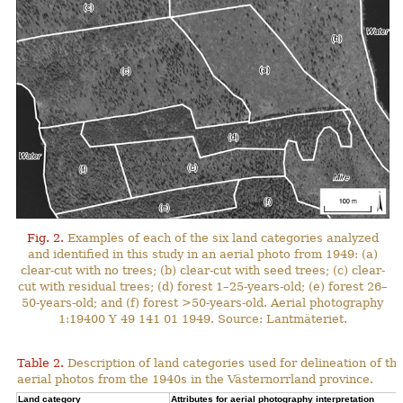
Fig. 2.
Examples of each of the six land categories analyzed
and identified in this study in an aerial photo from 1949: (a)
clear-cut with no trees; (b) clear-cut with seed trees; (c) clear-
cut with residual trees; (d) forest 1–25-years-old; (e) forest 26–
50-years-old; and (f) forest >50-years-old. Aerial photography
1:19400 Y 49 141 01 1949. Source: Lantmäteriet.
Table 2.
Description of land categories used for delineation of t
aerial photos from the 1940s in the Västernorrland province.
Land category
Attributes for aerial photography interpretation