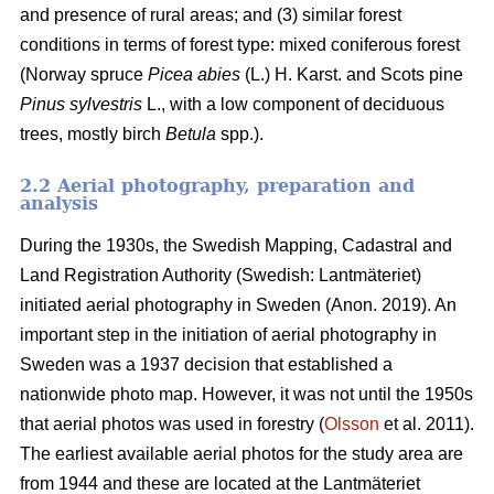
and presence of rural areas; and (3) similar forest
conditions in terms of forest type: mixed coniferous forest
(Norway spruce
Picea abies
(L.) H. Karst. and Scots pine
Pinus sylvestris
L., with a low component of deciduous
trees, mostly birch
Betula
spp.).
2.2 Aerial photography, preparation and
analysis
During the 1930s, the Swedish Mapping, Cadastral and
Land Registration Authority (Swedish: Lantmäteriet)
initiated aerial photography in Sweden (Anon. 2019). An
important step in the initiation of aerial photography in
Sweden was a 1937 decision that established a
nationwide photo map. However, it was not until the 1950s
that aerial photos was used in forestry (
Olsson
et al. 2011).
The earliest available aerial photos for the study area are
from 1944 and these are located at the Lantmäteriet