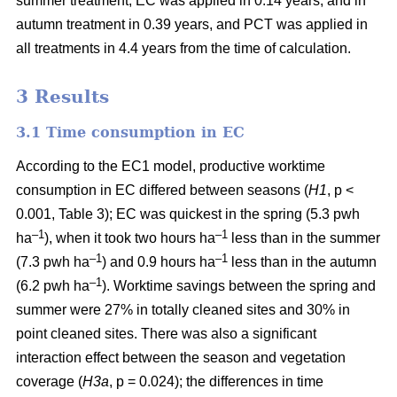
summer treatment, EC was applied in 0.14 years, and in
autumn treatment in 0.39 years, and PCT was applied in
all treatments in 4.4 years from the time of calculation.
3 Results
3.1 Time consumption in EC
According to the EC1 model, productive worktime
consumption in EC differed between seasons (
H1
, p <
0.001, Table 3); EC was quickest in the spring (5.3 pwh
–1
–1
ha
), when it took two hours ha
less than in the summer
–1
–1
(7.3 pwh ha
) and 0.9 hours ha
less than in the autumn
–1
(6.2 pwh ha
). Worktime savings between the spring and
summer were 27% in totally cleaned sites and 30% in
point cleaned sites. There was also a significant
interaction effect between the season and vegetation
coverage (
H3a
, p = 0.024); the differences in time