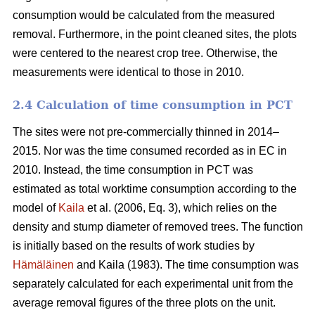
consumption would be calculated from the measured
removal. Furthermore, in the point cleaned sites, the plots
were centered to the nearest crop tree. Otherwise, the
measurements were identical to those in 2010.
2.4 Calculation of time consumption in PCT
The sites were not pre-commercially thinned in 2014–
2015. Nor was the time consumed recorded as in EC in
2010. Instead, the time consumption in PCT was
estimated as total worktime consumption according to the
model of
Kaila
et al. (2006, Eq. 3), which relies on the
density and stump diameter of removed trees. The function
is initially based on the results of work studies by
Hämäläinen
and Kaila (1983). The time consumption was
separately calculated for each experimental unit from the
average removal figures of the three plots on the unit.