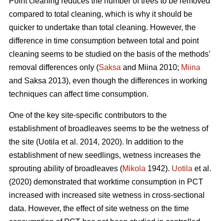
Point cleaning reduces the number of trees to be removed
compared to total cleaning, which is why it should be
quicker to undertake than total cleaning. However, the
difference in time consumption between total and point
cleaning seems to be studied on the basis of the methods’
removal differences only (
Saksa
and Miina 2010;
Miina
and Saksa 2013), even though the differences in working
techniques can affect time consumption.
One of the key site-specific contributors to the
establishment of broadleaves seems to be the wetness of
the site (Uotila et al. 2014, 2020). In addition to the
establishment of new seedlings, wetness increases the
sprouting ability of broadleaves (
Mikola
1942).
Uotila
et al.
(2020) demonstrated that worktime consumption in PCT
increased with increased site wetness in cross-sectional
data. However, the effect of site wetness on the time