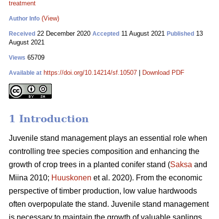
treatment
(View)
Author Info
22 December 2020
11 August 2021
13
Received
Accepted
Published
August 2021
65709
Views
https://doi.org/10.14214/sf.10507
|
Download PDF
Available at
1 Introduction
Juvenile stand management plays an essential role when
controlling tree species composition and enhancing the
growth of crop trees in a planted conifer stand (
Saksa
and
Miina 2010;
Huuskonen
et al. 2020). From the economic
perspective of timber production, low value hardwoods
often overpopulate the stand. Juvenile stand management
is necessary to maintain the growth of valuable saplings