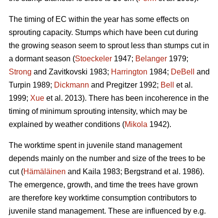
The timing of EC within the year has some effects on
sprouting capacity. Stumps which have been cut during
the growing season seem to sprout less than stumps cut in
a dormant season (
Stoeckeler
1947;
Belanger
1979;
Strong
and Zavitkovski 1983;
Harrington
1984;
DeBell
and
Turpin 1989;
Dickmann
and Pregitzer 1992;
Bell
et al.
1999;
Xue
et al. 2013). There has been incoherence in the
timing of minimum sprouting intensity, which may be
explained by weather conditions (
Mikola
1942).
The worktime spent in juvenile stand management
depends mainly on the number and size of the trees to be
cut (
Hämäläinen
and Kaila 1983; Bergstrand et al. 1986).
The emergence, growth, and time the trees have grown
are therefore key worktime consumption contributors to
juvenile stand management. These are influenced by e.g.