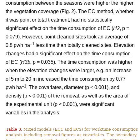
consumption between the seasons were higher the higher
the vegetation coverage (Fig. 2). The EC method, whether
it was point or total treatment, had no statistically
significant effect on the time consumption of EC (
H2
, p =
0.079). However, point cleaned sites took an average of
–1
0.8 pwh ha
less time than totally cleaned sites. Elevation
changes had a significant effect on the time consumption
of EC (
H3b,
p = 0.035). The time consumption was higher
when the elevation changes were larger, e.g. an increase
of 5 m to 20 m increased the time consumption by 0.77
–1
pwh ha
. The covariates, diameter (p < 0.001), and
density (p < 0.001) of the removal, as well as the area of
the experimental unit (p < 0.001), were significant
variables in the analysis.
Table 3.
Mixed models (EC1 and EC2) for worktime consumption in
analysis including removal figures as covariates. The secondary a