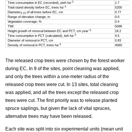
–1
Time consumption in EC (recorded), pwh ha
1.7
–1
Total stand density before EC, trees ha
5200
Diameter
of all trees before EC, cm
0.77
0.15
Range of elevation change, m
0.0
Vegetation coverage, %
0.4
TWI
5098
–1
Height growth of removal between EC and PCT, cm year
18.2
–1
Time consumption in PCT (calculated), twh ha
4.5
Diameter of removal in PCT, cm
0.83
–1
Density of removal in PCT, trees ha
4065
The released crop trees were chosen by the forest worker
during EC. In 9 of the sites, point cleaning was applied,
and only the trees within a one-meter radius of the
released crop trees were cut. In 13 sites, total cleaning
was applied, and all the trees except the released crop
trees were cut. The first priority was to release planted
spruce saplings, but given the lack of vital spruces,
alternative trees may have been released.
Each site was split into six experimental units (mean unit