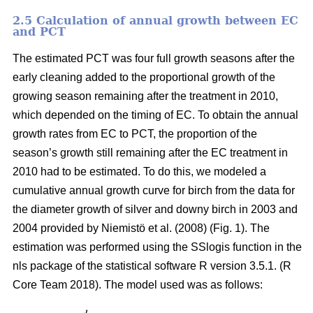
2.5 Calculation of annual growth between EC
and PCT
The estimated PCT was four full growth seasons after the
early cleaning added to the proportional growth of the
growing season remaining after the treatment in 2010,
which depended on the timing of EC. To obtain the annual
growth rates from EC to PCT, the proportion of the
season’s growth still remaining after the EC treatment in
2010 had to be estimated. To do this, we modeled a
cumulative annual growth curve for birch from the data for
the diameter growth of silver and downy birch
in 2003 and
2004 provided by Niemistö et al. (2008) (Fig. 1). The
estimation was performed using the SSlogis function in the
nls package of the statistical software R version 3.5.1. (R
Core Team 2018). The model used was as follows: