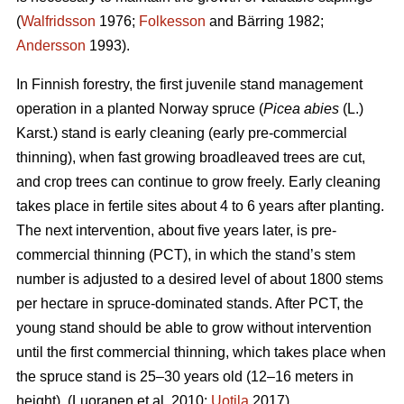
(
Walfridsson
1976;
Folkesson
and Bärring 1982;
Andersson
1993).
In Finnish forestry, the first juvenile stand management
operation in a planted Norway spruce (
Picea abies
(L.)
Karst.) stand is early cleaning (early pre-commercial
thinning), when fast growing broadleaved trees are cut,
and crop trees can continue to grow freely. Early cleaning
takes place in fertile sites about 4 to 6 years after planting.
The next intervention, about five years later, is pre-
commercial thinning (PCT), in which the stand’s stem
number is adjusted to a desired level of about 1800 stems
per hectare in spruce-dominated stands. After PCT, the
young stand should be able to grow without intervention
until the first commercial thinning, which takes place when
the spruce stand is 25–30 years old (12–16 meters in
height). (Luoranen et al. 2010;
Uotila
2017)