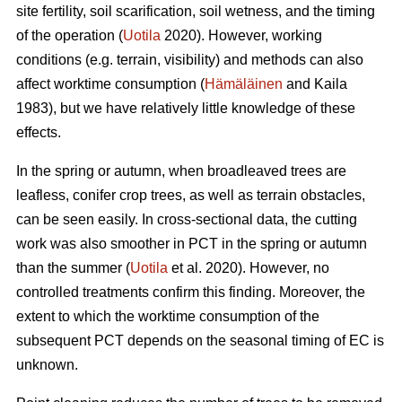
site fertility, soil scarification, soil wetness, and the timing
of the operation (
Uotila
2020). However, working
conditions (e.g. terrain, visibility) and methods can also
affect worktime consumption (
Hämäläinen
and Kaila
1983), but we have relatively little knowledge of these
effects.
In the spring or autumn, when broadleaved trees are
leafless, conifer crop trees, as well as terrain obstacles,
can be seen easily. In cross-sectional data, the cutting
work was also smoother in PCT in the spring or autumn
than the summer (
Uotila
et al. 2020). However, no
controlled treatments confirm this finding. Moreover, the
extent to which the worktime consumption of the
subsequent PCT depends on the seasonal timing of EC is
unknown.