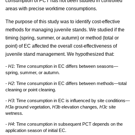
consumption of PCT has not been studied in controlled
areas with precise worktime consumptions.
The purpose of this study was to identify cost-effective
methods for managing juvenile stands. We studied if the
timing (spring, summer, or autumn) or method (total or
point) of EC affected the overall cost-effectiveness of
juvenile stand management. We hypothesized that:
-
H1
: Time consumption in EC differs between seasons—
spring, summer, or autumn.
-
H2
: Time consumption in EC differs between methods—total
cleaning or point cleaning.
-
H3
: Time consumption in EC is influenced by site conditions—
H3a
ground vegetation,
H3b
elevation changes
, H3c
site
wetness
.
-
H4
: Time consumption in subsequent PCT depends on the
application season of initial EC.