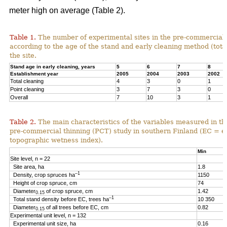
meter high on average (Table 2).
Table 1.
The number of experimental sites in the pre-commercial 
according to the age of the stand and early cleaning method (total
the site.
Stand age in early cleaning, years
5
6
7
8
Establishment year
2005
2004
2003
2002
Total cleaning
4
3
0
1
Point cleaning
3
7
3
0
Overall
7
10
3
1
Table 2.
The main characteristics of the variables measured in th
pre-commercial thinning (PCT) study in southern Finland (EC = e
topographic wetness index).
Min
Site level, n = 22
Site area, ha
1.8
–1
Density, crop spruces ha
1150
Height of crop spruce, cm
74
Diameter
of crop spruce, cm
1.42
0.15
–1
Total stand density before EC, trees ha
10 350
Diameter
of all trees before EC, cm
0.82
0.15
Experimental unit level, n = 132
Experimental unit size, ha
0.16