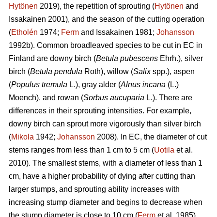
Hytönen
2019), the repetition of sprouting (
Hytönen
and
Issakainen 2001), and the season of the cutting operation
(
Etholén
1974;
Ferm
and Issakainen 1981;
Johansson
1992b). Common broadleaved species to be cut in EC in
Finland are downy birch (
Betula pubescens
Ehrh.), silver
birch (
Betula pendula
Roth), willow (
Salix
spp.), aspen
(
Populus tremula
L.), gray alder (
Alnus incana
(L.)
Moench), and rowan (
Sorbus aucuparia
L.). There are
differences in their sprouting intensities. For example,
downy birch can sprout more vigorously than silver birch
(
Mikola
1942;
Johansson
2008). In EC, the diameter of cut
stems ranges from less than 1 cm to 5 cm (
Uotila
et al.
2010). The smallest stems, with a diameter of less than 1
cm, have a higher probability of dying after cutting than
larger stumps, and sprouting ability increases with
increasing stump diameter and begins to decrease when
the stump diameter is close to 10 cm (
Ferm
et al. 1985).