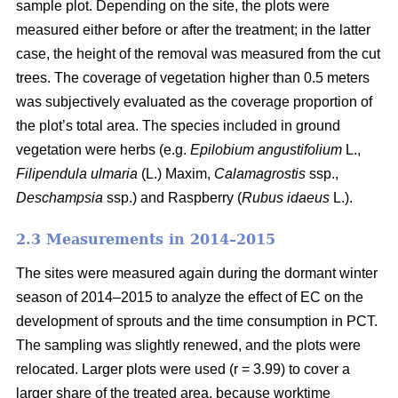
sample plot. Depending on the site, the plots were
measured either before or after the treatment; in the latter
case, the height of the removal was measured from the cut
trees. The coverage of vegetation higher than 0.5 meters
was subjectively evaluated as the coverage proportion of
the plot’s total area. The species included in ground
vegetation were herbs (e.g.
Epilobium angustifolium
L.,
Filipendula ulmaria
(L.) Maxim,
Calamagrostis
ssp.,
Deschampsia
ssp.) and Raspberry (
Rubus idaeus
L.).
2.3 Measurements in 2014–2015
The sites were measured again during the dormant winter
season of 2014–2015 to analyze the effect of EC on the
development of sprouts and the time consumption in PCT.
The sampling was slightly renewed, and the plots were
relocated. Larger plots were used (r = 3.99) to cover a
larger share of the treated area, because worktime