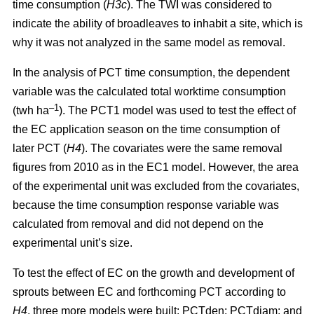
time consumption (
H3c
). The TWI was considered to
indicate the ability of broadleaves to inhabit a site, which is
why it was not analyzed in the same model as removal.
In the analysis of PCT time consumption, the dependent
variable was the calculated total worktime consumption
–1
(twh ha
). The PCT1 model was used to test the effect of
the EC application season on the time consumption of
later PCT (
H4
). The covariates were the same removal
figures from 2010 as in the EC1 model. However, the area
of the experimental unit was excluded from the covariates,
because the time consumption response variable was
calculated from removal and did not depend on the
experimental unit’s size.
To test the effect of EC on the growth and development of
sprouts between EC and forthcoming PCT according to
H4
, three more models were built: PCTden; PCTdiam; and