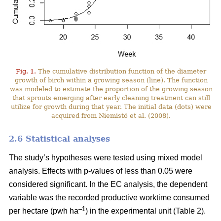
Fig. 1.
The cumulative distribution function of the diameter
growth of birch within a growing season (line). The function
was modeled to estimate the proportion of the growing season
that sprouts emerging after early cleaning treatment can still
utilize for growth during that year. The initial data (dots) were
acquired from Niemistö et al. (2008).
2.6 Statistical analyses
The study’s hypotheses were tested using mixed model
analysis. Effects with p-values of less than 0.05 were
considered significant. In the EC analysis, the dependent
variable was the recorded productive worktime consumed
–1
per hectare (pwh ha
) in the experimental unit (Table 2).