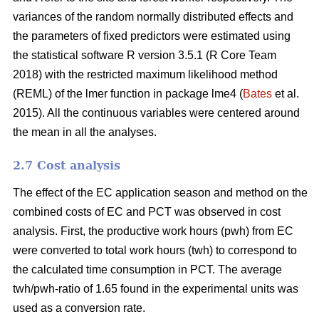
variances of the random normally distributed effects and
the parameters of fixed predictors were estimated using
the statistical software R version 3.5.1 (R Core Team
2018) with the restricted maximum likelihood method
(REML) of the lmer function in package lme4 (
Bates
et al.
2015). All the continuous variables were centered around
the mean in all the analyses.
2.7 Cost analysis
The effect of the EC application season and method on the
combined costs of EC and PCT was observed in cost
analysis. First, the productive work hours (pwh) from EC
were converted to total work hours (twh) to correspond to
the calculated time consumption in PCT. The average
twh/pwh-ratio of 1.65 found in the experimental units was
used as a conversion rate.