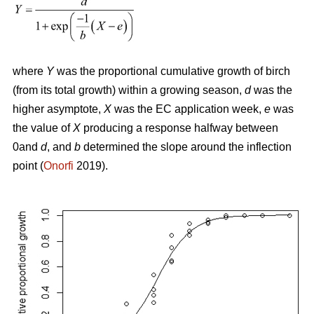
where
Y
was the proportional cumulative growth of birch
(from its total growth) within a growing season,
d
was the
higher asymptote,
X
was the EC application week,
e
was
the value of
X
producing a response halfway between
0and
d
, and
b
determined the slope around the inflection
point (
Onorfi
2019).