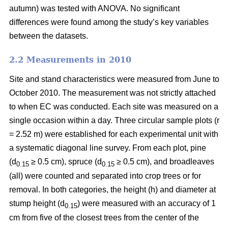
autumn) was tested with ANOVA. No significant
differences were found among the study’s key variables
between the datasets.
2.2 Measurements in 2010
Site and stand characteristics were measured from June to
October 2010. The measurement was not strictly attached
to when EC was conducted. Each site was measured on a
single occasion within a day. Three circular sample plots (r
= 2.52 m) were established for each experimental unit with
a systematic diagonal line survey. From each plot, pine
(d
≥ 0.5 cm), spruce (d
≥ 0.5 cm), and broadleaves
0.15
0.15
(all) were counted and separated into crop trees or for
removal. In both categories, the height (h) and diameter at
stump height (d
) were measured with an accuracy of 1
0.15
cm from five of the closest trees from the center of the