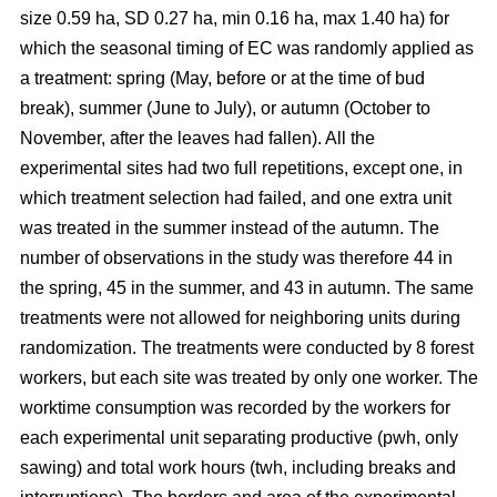
size 0.59 ha, SD 0.27 ha, min 0.16 ha, max 1.40 ha) for
which the seasonal timing of EC was randomly applied as
a treatment: spring (May, before or at the time of bud
break), summer (June to July), or autumn (October to
November, after the leaves had fallen). All the
experimental sites had two full repetitions, except one, in
which treatment selection had failed, and one extra unit
was treated in the summer instead of the autumn. The
number of observations in the study was therefore 44 in
the spring, 45 in the summer, and 43 in autumn. The same
treatments were not allowed for neighboring units during
randomization. The treatments were conducted by 8 forest
workers, but each site was treated by only one worker. The
worktime consumption was recorded by the workers for
each experimental unit separating productive (pwh, only
sawing) and total work hours (twh, including breaks and