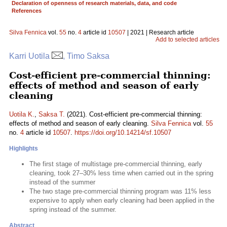
Declaration of openness of research materials, data, and code
References
Silva Fennica
vol.
55
no.
4
article id
10507
| 2021 | Research article
Add to selected articles
Karri Uotila
, Timo Saksa
Cost-efficient pre-commercial thinning:
effects of method and season of early
cleaning
Uotila K.
,
Saksa T.
(2021). Cost-efficient pre-commercial thinning:
effects of method and season of early cleaning.
Silva Fennica
vol.
55
no.
4
article id
10507
.
https://doi.org/10.14214/sf.10507
Highlights
The first stage of multistage pre-commercial thinning, early
cleaning, took 27–30% less time when carried out in the spring
instead of the summer
The two stage pre-commercial thinning program was 11% less
expensive to apply when early cleaning had been applied in the
spring instead of the summer.
Abstract