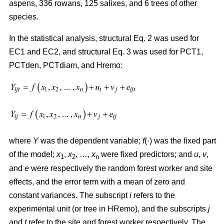
aspens, 336 rowans, 125 salixes, and 6 trees of other
species.
In the statistical analysis, structural Eq. 2 was used for
EC1 and EC2, and structural Eq. 3 was used for PCT1,
PCTden, PCTdiam, and Hremo:
where
Y
was the dependent variable;
f
(·) was the fixed part
of the model;
x
,
x
, …,
x
were fixed predictors; and
u
,
v
,
1
2
n
and
e
were respectively the random forest worker and site
effects, and the error term with a mean of zero and
constant variances. The subscript
i
refers to the
experimental unit (or tree in HRemo)
,
and the subscripts
j
and
t
refer to the site and forest worker respectively. The