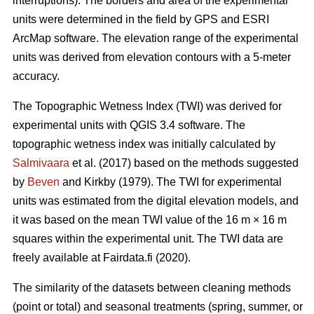
interruptions). The borders and area of the experimental
units were determined in the field by GPS and ESRI
ArcMap software. The elevation range of the experimental
units was derived from elevation contours with a 5-meter
accuracy.
The Topographic Wetness Index (TWI) was derived for
experimental units with QGIS 3.4 software. The
topographic wetness index was initially calculated by
Salmivaara
et al. (2017) based on the methods suggested
by
Beven
and Kirkby (1979). The TWI for experimental
units was estimated from the digital elevation models, and
it was based on the mean TWI value of the 16 m × 16 m
squares within the experimental unit. The TWI data are
freely available at Fairdata.fi (2020).
The similarity of the datasets between cleaning methods
(point or total) and seasonal treatments (spring, summer, or