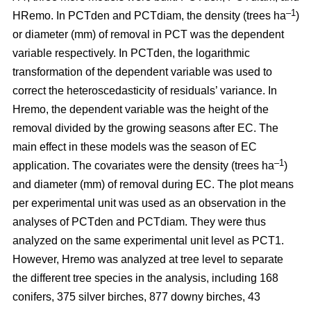
–1
HRemo. In PCTden and PCTdiam, the density (trees ha
)
or diameter (mm) of removal in PCT was the dependent
variable respectively. In PCTden, the logarithmic
transformation of the dependent variable was used to
correct the heteroscedasticity of residuals’ variance. In
Hremo, the dependent variable was the height of the
removal divided by the growing seasons after EC. The
main effect in these models was the season of EC
–1
application. The covariates were the density (trees ha
)
and diameter (mm) of removal during EC. The plot means
per experimental unit was used as an observation in the
analyses of PCTden and PCTdiam. They were thus
analyzed on the same experimental unit level as PCT1.
However, Hremo was analyzed at tree level to separate
the different tree species in the analysis, including 168
conifers, 375 silver birches, 877 downy birches, 43