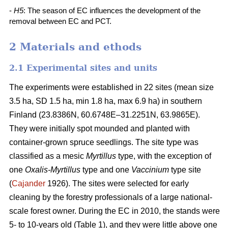
-
H5
: The season of EC influences the development of the
removal between EC and PCT.
2 Materials and ethods
2.1 Experimental sites and units
The experiments were established in 22 sites (mean size
3.5 ha, SD 1.5 ha, min 1.8 ha, max 6.9 ha) in southern
Finland (23.8386N, 60.6748E–31.2251N, 63.9865E).
They were initially spot mounded and planted with
container-grown spruce seedlings. The site type was
classified as a mesic
Myrtillus
type, with the exception of
one
Oxalis-Myrtillus
type and one
Vaccinium
type site
(
Cajander
1926). The sites were selected for early
cleaning by the forestry professionals of a large national-
scale forest owner. During the EC in 2010, the stands were
5- to 10-years old (Table 1), and they were little above one