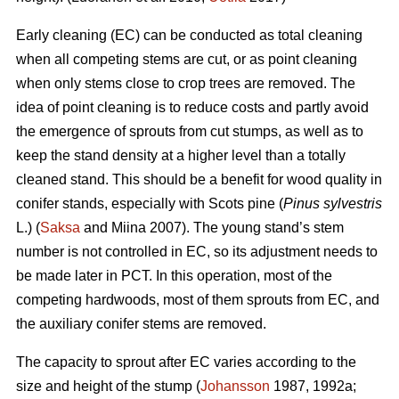
Early cleaning (EC) can be conducted as total cleaning
when all competing stems are cut, or as point cleaning
when only stems close to crop trees are removed. The
idea of point cleaning is to reduce costs and partly avoid
the emergence of sprouts from cut stumps, as well as to
keep the stand density at a higher level than a totally
cleaned stand. This should be a benefit for wood quality in
conifer stands, especially with Scots pine (
Pinus sylvestris
L.) (
Saksa
and Miina 2007). The young stand’s stem
number is not controlled in EC, so its adjustment needs to
be made later in PCT. In this operation, most of the
competing hardwoods, most of them sprouts from EC, and
the auxiliary conifer stems are removed.
The capacity to sprout after EC varies according to the
size and height of the stump (
Johansson
1987, 1992a;