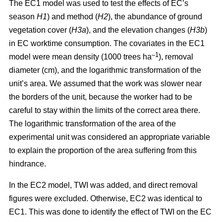
The EC1 model was used to test the effects of EC’s
season
H1
) and method (
H2
), the abundance of ground
vegetation cover (
H3a
), and the elevation changes (
H3b
)
in EC worktime consumption. The covariates in the EC1
–1
model were mean density (1000 trees ha
), removal
diameter (cm), and the logarithmic transformation of the
unit’s area. We assumed that the work was slower near
the borders of the unit, because the worker had to be
careful to stay within the limits of the correct area there.
The logarithmic transformation of the area of the
experimental unit was considered an appropriate variable
to explain the proportion of the area suffering from this
hindrance.
In the EC2 model, TWI was added, and direct removal
figures were excluded. Otherwise, EC2 was identical to
EC1. This was done to identify the effect of TWI on the EC