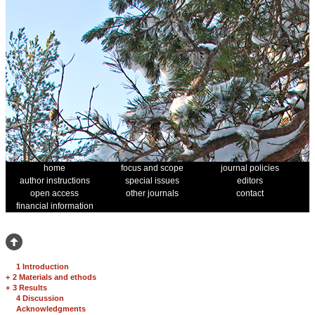
home
focus and scope
journal policies
author instructions
special issues
editors
open access
other journals
contact
financial information
1 Introduction
+
2 Materials and ethods
+
3 Results
4 Discussion
Acknowledgments