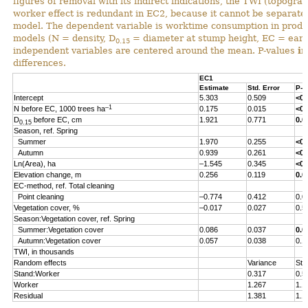
figures of removal with its indirect indications, the TWI (topograp
worker effect is redundant in EC2, because it cannot be separated 
model. The dependent variable is worktime consumption in produ
models (N = density, D
= diameter at stump height, EC = early
0.15
independent variables are centered around the mean. P-values
i
differences.
EC1
Estimate
Std. Error
P-v
Intercept
5.303
0.509
<0.
–1
N before EC, 1000 trees ha
0.175
0.015
<0.
D
before EC, cm
1.921
0.771
0.0
0.15
Season, ref. Spring
Summer
1.970
0.255
<0.
Autumn
0.939
0.261
<0.
Ln(Area), ha
–1.545
0.345
<0.
Elevation change, m
0.256
0.119
0.0
EC-method, ref. Total cleaning
Point cleaning
–0.774
0.412
0.0
Vegetation cover, %
–0.017
0.027
0.5
Season:Vegetation cover, ref. Spring
Summer:Vegetation cover
0.086
0.037
0.0
Autumn:Vegetation cover
0.057
0.038
0.1
TWI, in thousands
Random effects
Variance
Std
Stand:Worker
0.317
0.5
Worker
1.267
1.1
Residual
1.381
1.1