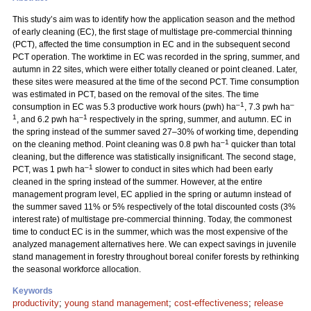
This study’s aim was to identify how the application season and the method
of early cleaning (EC), the first stage of multistage pre-commercial thinning
(PCT), affected the time consumption in EC and in the subsequent second
PCT operation. The worktime in EC was recorded in the spring, summer, and
autumn in 22 sites, which were either totally cleaned or point cleaned. Later,
these sites were measured at the time of the second PCT. Time consumption
was estimated in PCT, based on the removal of the sites. The time
–1
–
consumption in EC was 5.3 productive work hours (pwh) ha
, 7.3 pwh ha
1
–1
, and 6.2 pwh ha
respectively in the spring, summer, and autumn. EC in
the spring instead of the summer saved 27–30% of working time, depending
–1
on the cleaning method. Point cleaning was 0.8 pwh ha
quicker than total
cleaning, but the difference was statistically insignificant. The second stage,
–1
PCT, was 1 pwh ha
slower to conduct in sites which had been early
cleaned in the spring instead of the summer. However, at the entire
management program level, EC applied in the spring or autumn instead of
the summer saved 11% or 5% respectively of the total discounted costs (3%
interest rate) of multistage pre-commercial thinning. Today, the commonest
time to conduct EC is in the summer, which was the most expensive of the
analyzed management alternatives here. We can expect savings in juvenile
stand management in forestry throughout boreal conifer forests by rethinking
the seasonal workforce allocation.
Keywords
productivity
;
young stand management
;
cost-effectiveness
;
release