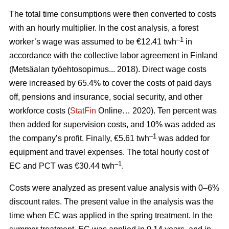
The total time consumptions were then converted to costs
with an hourly multiplier. In the cost analysis, a forest
–1
worker’s wage was assumed to be €12.41 twh
in
accordance with the collective labor agreement in Finland
(Metsäalan työehtosopimus... 2018). Direct wage costs
were increased by 65.4% to cover the costs of paid days
off, pensions and insurance, social security, and other
workforce costs (
StatFin
Online… 2020). Ten percent was
then added for supervision costs, and 10% was added as
–1
the company’s profit. Finally, €5.61 twh
was added for
equipment and travel expenses. The total hourly cost of
–1
EC and PCT was €30.44 twh
.
Costs were analyzed as present value analysis with 0–6%
discount rates. The present value in the analysis was the
time when EC was applied in the spring treatment. In the