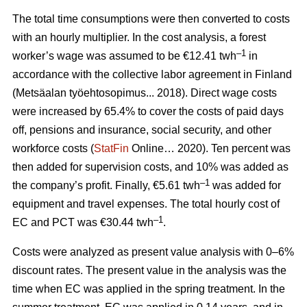
The total time consumptions were then converted to costs
with an hourly multiplier. In the cost analysis, a forest
–1
worker’s wage was assumed to be €12.41 twh
in
accordance with the collective labor agreement in Finland
(Metsäalan työehtosopimus... 2018). Direct wage costs
were increased by 65.4% to cover the costs of paid days
off, pensions and insurance, social security, and other
workforce costs (
StatFin
Online… 2020). Ten percent was
then added for supervision costs, and 10% was added as
–1
the company’s profit. Finally, €5.61 twh
was added for
equipment and travel expenses. The total hourly cost of
–1
EC and PCT was €30.44 twh
.
Costs were analyzed as present value analysis with 0–6%
discount rates. The present value in the analysis was the
time when EC was applied in the spring treatment. In the