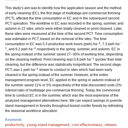
This study’s aim was to identify how the application season and the method
of early cleaning (EC), the first stage of multistage pre-commercial thinning
(PCT), affected the time consumption in EC and in the subsequent second
PCT operation. The worktime in EC was recorded in the spring, summer, and
autumn in 22 sites, which were either totally cleaned or point cleaned. Later,
these sites were measured at the time of the second PCT. Time consumption
was estimated in PCT, based on the removal of the sites. The time
–1
–
consumption in EC was 5.3 productive work hours (pwh) ha
, 7.3 pwh ha
1
–1
, and 6.2 pwh ha
respectively in the spring, summer, and autumn. EC in
the spring instead of the summer saved 27–30% of working time, depending
–1
on the cleaning method. Point cleaning was 0.8 pwh ha
quicker than total
cleaning, but the difference was statistically insignificant. The second stage,
–1
PCT, was 1 pwh ha
slower to conduct in sites which had been early
cleaned in the spring instead of the summer. However, at the entire
management program level, EC applied in the spring or autumn instead of
the summer saved 11% or 5% respectively of the total discounted costs (3%
interest rate) of multistage pre-commercial thinning. Today, the commonest
time to conduct EC is in the summer, which was the most expensive of the
analyzed management alternatives here. We can expect savings in juvenile
stand management in forestry throughout boreal conifer forests by rethinking
the seasonal workforce allocation.
Keywords
productivity
;
young stand management
;
cost-effectiveness
;
release