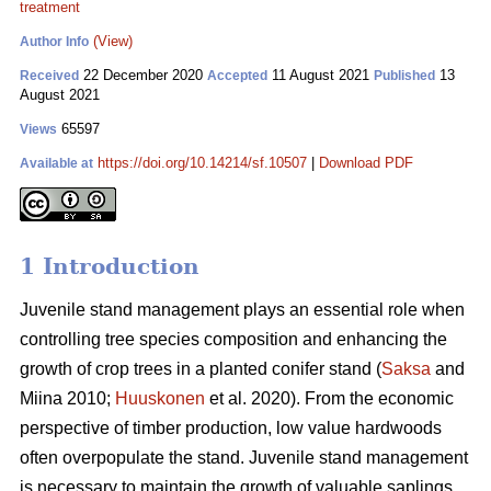
treatment
(View)
Author Info
22 December 2020
11 August 2021
13
Received
Accepted
Published
August 2021
65597
Views
https://doi.org/10.14214/sf.10507
|
Download PDF
Available at
1 Introduction
Juvenile stand management plays an essential role when
controlling tree species composition and enhancing the
growth of crop trees in a planted conifer stand (
Saksa
and
Miina 2010;
Huuskonen
et al. 2020). From the economic
perspective of timber production, low value hardwoods
often overpopulate the stand. Juvenile stand management
is necessary to maintain the growth of valuable saplings