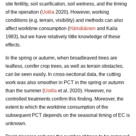
site fertility, soil scarification, soil wetness, and the timing
of the operation (
Uotila
2020). However, working
conditions (e.g. terrain, visibility) and methods can also
affect worktime consumption (
Hämäläinen
and Kaila
1983), but we have relatively little knowledge of these
effects.
In the spring or autumn, when broadleaved trees are
leafless, conifer crop trees, as well as terrain obstacles,
can be seen easily. In cross-sectional data, the cutting
work was also smoother in PCT in the spring or autumn
than the summer (
Uotila
et al. 2020). However, no
controlled treatments confirm this finding. Moreover, the
extent to which the worktime consumption of the
subsequent PCT depends on the seasonal timing of EC is
unknown.