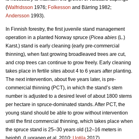
(
Walfridsson
1976;
Folkesson
and Bärring 1982;
Andersson
1993).
In Finnish forestry, the first juvenile stand management
operation in a planted Norway spruce (
Picea abies
(L.)
Karst.) stand is early cleaning (early pre-commercial
thinning), when fast growing broadleaved trees are cut,
and crop trees can continue to grow freely. Early cleaning
takes place in fertile sites about 4 to 6 years after planting.
The next intervention, about five years later, is pre-
commercial thinning (PCT), in which the stand’s stem
number is adjusted to a desired level of about 1800 stems
per hectare in spruce-dominated stands. After PCT, the
young stand should be able to grow without intervention
until the first commercial thinning, which takes place when
the spruce stand is 25–30 years old (12–16 meters in
height). (Luoranen et al. 2010;
Uotila
2017)