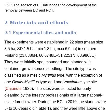
-
H5
: The season of EC influences the development of the
removal between EC and PCT.
2 Materials and ethods
2.1 Experimental sites and units
The experiments were established in 22 sites (mean size
3.5 ha, SD 1.5 ha, min 1.8 ha, max 6.9 ha) in southern
Finland (23.8386N, 60.6748E–31.2251N, 63.9865E).
They were initially spot mounded and planted with
container-grown spruce seedlings. The site type was
classified as a mesic
Myrtillus
type, with the exception of
one
Oxalis-Myrtillus
type and one
Vaccinium
type site
(
Cajander
1926). The sites were selected for early
cleaning by the forestry professionals of a large national-
scale forest owner. During the EC in 2010, the stands were
5- to 10-years old (Table 1), and they were little above one