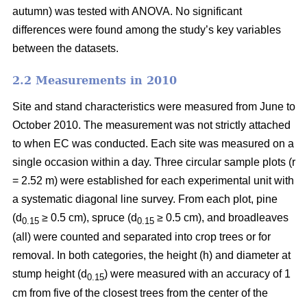
autumn) was tested with ANOVA. No significant
differences were found among the study’s key variables
between the datasets.
2.2 Measurements in 2010
Site and stand characteristics were measured from June to
October 2010. The measurement was not strictly attached
to when EC was conducted. Each site was measured on a
single occasion within a day. Three circular sample plots (r
= 2.52 m) were established for each experimental unit with
a systematic diagonal line survey. From each plot, pine
(d
≥ 0.5 cm), spruce (d
≥ 0.5 cm), and broadleaves
0.15
0.15
(all) were counted and separated into crop trees or for
removal. In both categories, the height (h) and diameter at
stump height (d
) were measured with an accuracy of 1
0.15
cm from five of the closest trees from the center of the