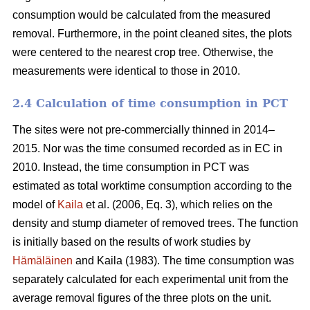
consumption would be calculated from the measured
removal. Furthermore, in the point cleaned sites, the plots
were centered to the nearest crop tree. Otherwise, the
measurements were identical to those in 2010.
2.4 Calculation of time consumption in PCT
The sites were not pre-commercially thinned in 2014–
2015. Nor was the time consumed recorded as in EC in
2010. Instead, the time consumption in PCT was
estimated as total worktime consumption according to the
model of
Kaila
et al. (2006, Eq. 3), which relies on the
density and stump diameter of removed trees. The function
is initially based on the results of work studies by
Hämäläinen
and Kaila (1983). The time consumption was
separately calculated for each experimental unit from the
average removal figures of the three plots on the unit.