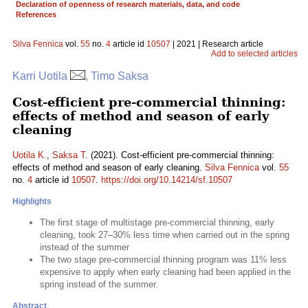
Declaration of openness of research materials, data, and code
References
Silva Fennica
vol.
55
no.
4
article id
10507
| 2021 | Research article
Add to selected articles
Karri Uotila
, Timo Saksa
Cost-efficient pre-commercial thinning:
effects of method and season of early
cleaning
Uotila K.
,
Saksa T.
(2021). Cost-efficient pre-commercial thinning:
effects of method and season of early cleaning.
Silva Fennica
vol.
55
no.
4
article id
10507
.
https://doi.org/10.14214/sf.10507
Highlights
The first stage of multistage pre-commercial thinning, early
cleaning, took 27–30% less time when carried out in the spring
instead of the summer
The two stage pre-commercial thinning program was 11% less
expensive to apply when early cleaning had been applied in the
spring instead of the summer.
Abstract