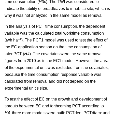
time consumption (
H3c
). The TWI was considered to
indicate the ability of broadleaves to inhabit a site, which is
why it was not analyzed in the same model as removal.
In the analysis of PCT time consumption, the dependent
variable was the calculated total worktime consumption
–1
(twh ha
). The PCT1 model was used to test the effect of
the EC application season on the time consumption of
later PCT (
H4
). The covariates were the same removal
figures from 2010 as in the EC1 model. However, the area
of the experimental unit was excluded from the covariates,
because the time consumption response variable was
calculated from removal and did not depend on the
experimental unit’s size.
To test the effect of EC on the growth and development of
sprouts between EC and forthcoming PCT according to
H4
, three more models were built: PCTden; PCTdiam; and