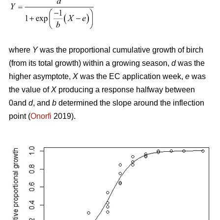
where
Y
was the proportional cumulative growth of birch
(from its total growth) within a growing season,
d
was the
higher asymptote,
X
was the EC application week,
e
was
the value of
X
producing a response halfway between
0and
d
, and
b
determined the slope around the inflection
point (
Onorfi
2019).