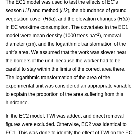
The EC1 model was used to test the effects of EC’s
season
H1
) and method (
H2
), the abundance of ground
vegetation cover (
H3a
), and the elevation changes (
H3b
)
in EC worktime consumption. The covariates in the EC1
–1
model were mean density (1000 trees ha
), removal
diameter (cm), and the logarithmic transformation of the
unit’s area. We assumed that the work was slower near
the borders of the unit, because the worker had to be
careful to stay within the limits of the correct area there.
The logarithmic transformation of the area of the
experimental unit was considered an appropriate variable
to explain the proportion of the area suffering from this
hindrance.
In the EC2 model, TWI was added, and direct removal
figures were excluded. Otherwise, EC2 was identical to
EC1. This was done to identify the effect of TWI on the EC