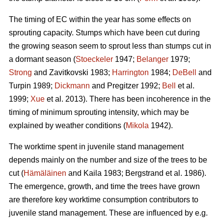
The timing of EC within the year has some effects on
sprouting capacity. Stumps which have been cut during
the growing season seem to sprout less than stumps cut in
a dormant season (
Stoeckeler
1947;
Belanger
1979;
Strong
and Zavitkovski 1983;
Harrington
1984;
DeBell
and
Turpin 1989;
Dickmann
and Pregitzer 1992;
Bell
et al.
1999;
Xue
et al. 2013). There has been incoherence in the
timing of minimum sprouting intensity, which may be
explained by weather conditions (
Mikola
1942).
The worktime spent in juvenile stand management
depends mainly on the number and size of the trees to be
cut (
Hämäläinen
and Kaila 1983; Bergstrand et al. 1986).
The emergence, growth, and time the trees have grown
are therefore key worktime consumption contributors to
juvenile stand management. These are influenced by e.g.