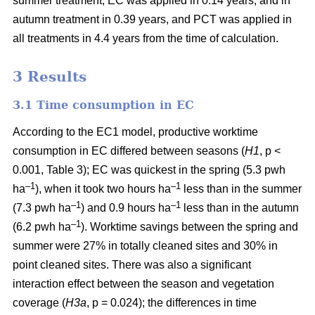
summer treatment, EC was applied in 0.14 years, and in
autumn treatment in 0.39 years, and PCT was applied in
all treatments in 4.4 years from the time of calculation.
3 Results
3.1 Time consumption in EC
According to the EC1 model, productive worktime
consumption in EC differed between seasons (
H1
, p <
0.001, Table 3); EC was quickest in the spring (5.3 pwh
–1
–1
ha
), when it took two hours ha
less than in the summer
–1
–1
(7.3 pwh ha
) and 0.9 hours ha
less than in the autumn
–1
(6.2 pwh ha
). Worktime savings between the spring and
summer were 27% in totally cleaned sites and 30% in
point cleaned sites. There was also a significant
interaction effect between the season and vegetation
coverage (
H3a
, p = 0.024); the differences in time