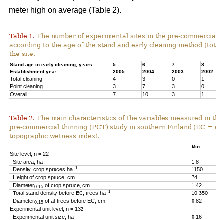
meter high on average (Table 2).
Table 1.
The number of experimental sites in the pre-commercial 
according to the age of the stand and early cleaning method (total
the site.
Stand age in early cleaning, years
5
6
7
8
Establishment year
2005
2004
2003
2002
Total cleaning
4
3
0
1
Point cleaning
3
7
3
0
Overall
7
10
3
1
Table 2.
The main characteristics of the variables measured in th
pre-commercial thinning (PCT) study in southern Finland (EC = e
topographic wetness index).
Min
Site level, n = 22
Site area, ha
1.8
–1
Density, crop spruces ha
1150
Height of crop spruce, cm
74
Diameter
of crop spruce, cm
1.42
0.15
–1
Total stand density before EC, trees ha
10 350
Diameter
of all trees before EC, cm
0.82
0.15
Experimental unit level, n = 132
Experimental unit size, ha
0.16