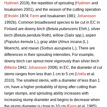
Hytönen
2019), the repetition of sprouting (
Hytönen
and
Issakainen 2001), and the season of the cutting operation
(
Etholén
1974;
Ferm
and Issakainen 1981;
Johansson
1992b). Common broadleaved species to be cut in EC in
Finland are downy birch (
Betula pubescens
Ehrh.), silver
birch (
Betula pendula
Roth), willow (
Salix
spp.), aspen
(
Populus tremula
L.), gray alder (
Alnus incana
(L.)
Moench), and rowan (
Sorbus aucuparia
L.). There are
differences in their sprouting intensities. For example,
downy birch can sprout more vigorously than silver birch
(
Mikola
1942;
Johansson
2008). In EC, the diameter of cut
stems ranges from less than 1 cm to 5 cm (
Uotila
et al.
2010). The smallest stems, with a diameter of less than 1
cm, have a higher probability of dying after cutting than
larger stumps, and sprouting ability increases with
increasing stump diameter and begins to decrease when
the stump diameter is close to 10 cm (
Ferm
et al. 1985).