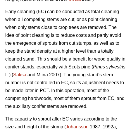
Early cleaning (EC) can be conducted as total cleaning
when all competing stems are cut, or as point cleaning
when only stems close to crop trees are removed. The
idea of point cleaning is to reduce costs and partly avoid
the emergence of sprouts from cut stumps, as well as to
keep the stand density at a higher level than a totally
cleaned stand. This should be a benefit for wood quality in
conifer stands, especially with Scots pine (
Pinus sylvestris
L.) (
Saksa
and Miina 2007). The young stand’s stem
number is not controlled in EC, so its adjustment needs to
be made later in PCT. In this operation, most of the
competing hardwoods, most of them sprouts from EC, and
the auxiliary conifer stems are removed.
The capacity to sprout after EC varies according to the
size and height of the stump (
Johansson
1987, 1992a;