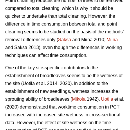
Point cleaning reduces the number of trees to be removed
compared to total cleaning, which is why it should be
quicker to undertake than total cleaning. However, the
difference in time consumption between total and point
cleaning seems to be studied on the basis of the methods’
removal differences only (
Saksa
and Miina 2010;
Miina
and Saksa 2013), even though the differences in working
techniques can affect time consumption.
One of the key site-specific contributors to the
establishment of broadleaves seems to be the wetness of
the site (Uotila et al. 2014, 2020). In addition to the
establishment of new seedlings, wetness increases the
sprouting ability of broadleaves (
Mikola
1942).
Uotila
et al.
(2020) demonstrated that worktime consumption in PCT
increased with increased site wetness in cross-sectional
data. However, the effect of site wetness on the time