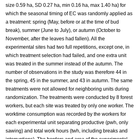
size 0.59 ha, SD 0.27 ha, min 0.16 ha, max 1.40 ha) for
which the seasonal timing of EC was randomly applied as
a treatment: spring (May, before or at the time of bud
break), summer (June to July), or autumn (October to
November, after the leaves had fallen). All the
experimental sites had two full repetitions, except one, in
which treatment selection had failed, and one extra unit
was treated in the summer instead of the autumn. The
number of observations in the study was therefore 44 in
the spring, 45 in the summer, and 43 in autumn. The same
treatments were not allowed for neighboring units during
randomization. The treatments were conducted by 8 forest
workers, but each site was treated by only one worker. The
worktime consumption was recorded by the workers for
each experimental unit separating productive (pwh, only
sawing) and total work hours (twh, including breaks and