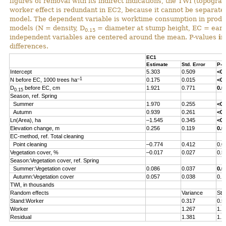
figures of removal with its indirect indications, the TWI (topograp
worker effect is redundant in EC2, because it cannot be separated 
model. The dependent variable is worktime consumption in produ
models (N = density, D
= diameter at stump height, EC = early
0.15
independent variables are centered around the mean. P-values
i
differences.
EC1
Estimate
Std. Error
P-v
Intercept
5.303
0.509
<0.
–1
N before EC, 1000 trees ha
0.175
0.015
<0.
D
before EC, cm
1.921
0.771
0.0
0.15
Season, ref. Spring
Summer
1.970
0.255
<0.
Autumn
0.939
0.261
<0.
Ln(Area), ha
–1.545
0.345
<0.
Elevation change, m
0.256
0.119
0.0
EC-method, ref. Total cleaning
Point cleaning
–0.774
0.412
0.0
Vegetation cover, %
–0.017
0.027
0.5
Season:Vegetation cover, ref. Spring
Summer:Vegetation cover
0.086
0.037
0.0
Autumn:Vegetation cover
0.057
0.038
0.1
TWI, in thousands
Random effects
Variance
Std
Stand:Worker
0.317
0.5
Worker
1.267
1.1
Residual
1.381
1.1