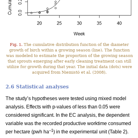
Fig. 1.
The cumulative distribution function of the diameter
growth of birch within a growing season (line). The function
was modeled to estimate the proportion of the growing season
that sprouts emerging after early cleaning treatment can still
utilize for growth during that year. The initial data (dots) were
acquired from Niemistö et al. (2008).
2.6 Statistical analyses
The study’s hypotheses were tested using mixed model
analysis. Effects with p-values of less than 0.05 were
considered significant. In the EC analysis, the dependent
variable was the recorded productive worktime consumed
–1
per hectare (pwh ha
) in the experimental unit (Table 2).