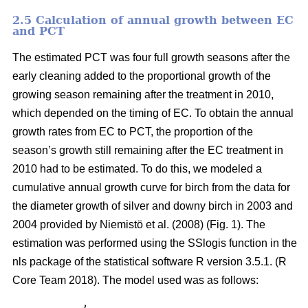
2.5 Calculation of annual growth between EC
and PCT
The estimated PCT was four full growth seasons after the
early cleaning added to the proportional growth of the
growing season remaining after the treatment in 2010,
which depended on the timing of EC. To obtain the annual
growth rates from EC to PCT, the proportion of the
season’s growth still remaining after the EC treatment in
2010 had to be estimated. To do this, we modeled a
cumulative annual growth curve for birch from the data for
the diameter growth of silver and downy birch
in 2003 and
2004 provided by Niemistö et al. (2008) (Fig. 1). The
estimation was performed using the SSlogis function in the
nls package of the statistical software R version 3.5.1. (R
Core Team 2018). The model used was as follows: