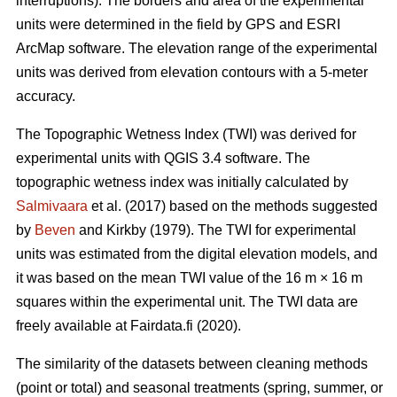
interruptions). The borders and area of the experimental
units were determined in the field by GPS and ESRI
ArcMap software. The elevation range of the experimental
units was derived from elevation contours with a 5-meter
accuracy.
The Topographic Wetness Index (TWI) was derived for
experimental units with QGIS 3.4 software. The
topographic wetness index was initially calculated by
Salmivaara
et al. (2017) based on the methods suggested
by
Beven
and Kirkby (1979). The TWI for experimental
units was estimated from the digital elevation models, and
it was based on the mean TWI value of the 16 m × 16 m
squares within the experimental unit. The TWI data are
freely available at Fairdata.fi (2020).
The similarity of the datasets between cleaning methods
(point or total) and seasonal treatments (spring, summer, or