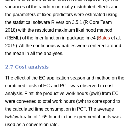
variances of the random normally distributed effects and
the parameters of fixed predictors were estimated using
the statistical software R version 3.5.1 (R Core Team
2018) with the restricted maximum likelihood method
(REML) of the lmer function in package lme4 (
Bates
et al.
2015). All the continuous variables were centered around
the mean in all the analyses.
2.7 Cost analysis
The effect of the EC application season and method on the
combined costs of EC and PCT was observed in cost
analysis. First, the productive work hours (pwh) from EC
were converted to total work hours (twh) to correspond to
the calculated time consumption in PCT. The average
twh/pwh-ratio of 1.65 found in the experimental units was
used as a conversion rate.