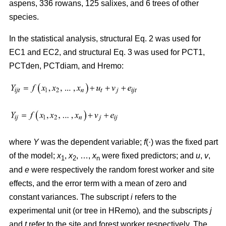
aspens, 336 rowans, 125 salixes, and 6 trees of other
species.
In the statistical analysis, structural Eq. 2 was used for
EC1 and EC2, and structural Eq. 3 was used for PCT1,
PCTden, PCTdiam, and Hremo:
where
Y
was the dependent variable;
f
(·) was the fixed part
of the model;
x
,
x
, …,
x
were fixed predictors; and
u
,
v
,
1
2
n
and
e
were respectively the random forest worker and site
effects, and the error term with a mean of zero and
constant variances. The subscript
i
refers to the
experimental unit (or tree in HRemo)
,
and the subscripts
j
and
t
refer to the site and forest worker respectively. The