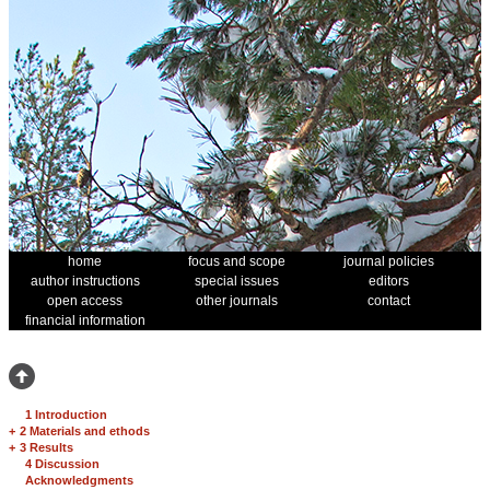
home
focus and scope
journal policies
author instructions
special issues
editors
open access
other journals
contact
financial information
1 Introduction
+
2 Materials and ethods
+
3 Results
4 Discussion
Acknowledgments