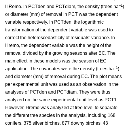
–1
HRemo. In PCTden and PCTdiam, the density (trees ha
)
or diameter (mm) of removal in PCT was the dependent
variable respectively. In PCTden, the logarithmic
transformation of the dependent variable was used to
correct the heteroscedasticity of residuals’ variance. In
Hremo, the dependent variable was the height of the
removal divided by the growing seasons after EC. The
main effect in these models was the season of EC
–1
application. The covariates were the density (trees ha
)
and diameter (mm) of removal during EC. The plot means
per experimental unit was used as an observation in the
analyses of PCTden and PCTdiam. They were thus
analyzed on the same experimental unit level as PCT1.
However, Hremo was analyzed at tree level to separate
the different tree species in the analysis, including 168
conifers, 375 silver birches, 877 downy birches, 43