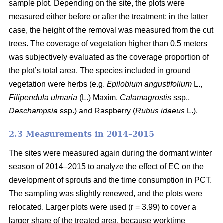
sample plot. Depending on the site, the plots were
measured either before or after the treatment; in the latter
case, the height of the removal was measured from the cut
trees. The coverage of vegetation higher than 0.5 meters
was subjectively evaluated as the coverage proportion of
the plot’s total area. The species included in ground
vegetation were herbs (e.g.
Epilobium angustifolium
L.,
Filipendula ulmaria
(L.) Maxim,
Calamagrostis
ssp.,
Deschampsia
ssp.) and Raspberry (
Rubus idaeus
L.).
2.3 Measurements in 2014–2015
The sites were measured again during the dormant winter
season of 2014–2015 to analyze the effect of EC on the
development of sprouts and the time consumption in PCT.
The sampling was slightly renewed, and the plots were
relocated. Larger plots were used (r = 3.99) to cover a
larger share of the treated area, because worktime