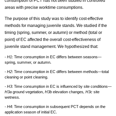
consumption of PCT has not been studied in controlled
areas with precise worktime consumptions.
The purpose of this study was to identify cost-effective
methods for managing juvenile stands. We studied if the
timing (spring, summer, or autumn) or method (total or
point) of EC affected the overall cost-effectiveness of
juvenile stand management. We hypothesized that:
-
H1
: Time consumption in EC differs between seasons—
spring, summer, or autumn.
-
H2
: Time consumption in EC differs between methods—total
cleaning or point cleaning.
-
H3
: Time consumption in EC is influenced by site conditions—
H3a
ground vegetation,
H3b
elevation changes
, H3c
site
wetness
.
-
H4
: Time consumption in subsequent PCT depends on the
application season of initial EC.