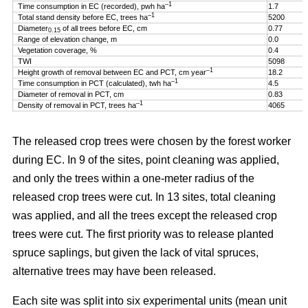
–1
Time consumption in EC (recorded), pwh ha
1.7
–1
Total stand density before EC, trees ha
5200
Diameter
of all trees before EC, cm
0.77
0.15
Range of elevation change, m
0.0
Vegetation coverage, %
0.4
TWI
5098
–1
Height growth of removal between EC and PCT, cm year
18.2
–1
Time consumption in PCT (calculated), twh ha
4.5
Diameter of removal in PCT, cm
0.83
–1
Density of removal in PCT, trees ha
4065
The released crop trees were chosen by the forest worker
during EC. In 9 of the sites, point cleaning was applied,
and only the trees within a one-meter radius of the
released crop trees were cut. In 13 sites, total cleaning
was applied, and all the trees except the released crop
trees were cut. The first priority was to release planted
spruce saplings, but given the lack of vital spruces,
alternative trees may have been released.
Each site was split into six experimental units (mean unit