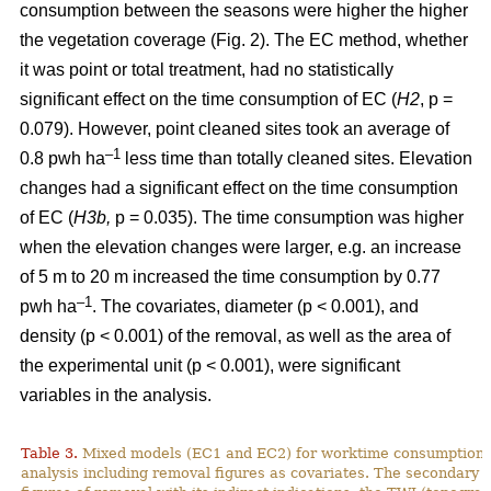
consumption between the seasons were higher the higher
the vegetation coverage (Fig. 2). The EC method, whether
it was point or total treatment, had no statistically
significant effect on the time consumption of EC (
H2
, p =
0.079). However, point cleaned sites took an average of
–1
0.8 pwh ha
less time than totally cleaned sites. Elevation
changes had a significant effect on the time consumption
of EC (
H3b,
p = 0.035). The time consumption was higher
when the elevation changes were larger, e.g. an increase
of 5 m to 20 m increased the time consumption by 0.77
–1
pwh ha
. The covariates, diameter (p < 0.001), and
density (p < 0.001) of the removal, as well as the area of
the experimental unit (p < 0.001), were significant
variables in the analysis.
Table 3.
Mixed models (EC1 and EC2) for worktime consumption in
analysis including removal figures as covariates. The secondary a