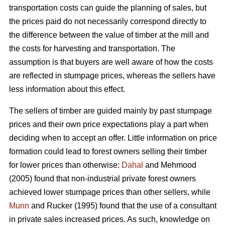
transportation costs can guide the planning of sales, but
the prices paid do not necessarily correspond directly to
the difference between the value of timber at the mill and
the costs for harvesting and transportation. The
assumption is that buyers are well aware of how the costs
are reflected in stumpage prices, whereas the sellers have
less information about this effect.
The sellers of timber are guided mainly by past stumpage
prices and their own price expectations play a part when
deciding when to accept an offer. Little information on price
formation could lead to forest owners selling their timber
for lower prices than otherwise:
Dahal
and Mehmood
(2005) found that non-industrial private forest owners
achieved lower stumpage prices than other sellers, while
Munn
and Rucker (1995) found that the use of a consultant
in private sales increased prices. As such, knowledge on