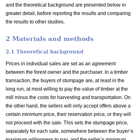
and the theoretical background are presented below in
greater detail, before reporting the results and comparing
the results to other studies.
2 Materials and methods
2.1 Theoretical background
Prices in individual sales are set as an agreement
between the forest owner and the purchaser. In a timber
transaction, the buyers of stumpage are, at least in the
long run, at most willing to pay the value of timber at the
mill minus the costs for harvesting and transportation. On
the other hand, the sellers will only accept offers above a
certain minimum price, their reservation price, or they will
not proceed with the sale. This sets the stumpage price,
separately for each sale, somewhere between the buyer’s
maximum willingness to pay, and the seller’s minimum