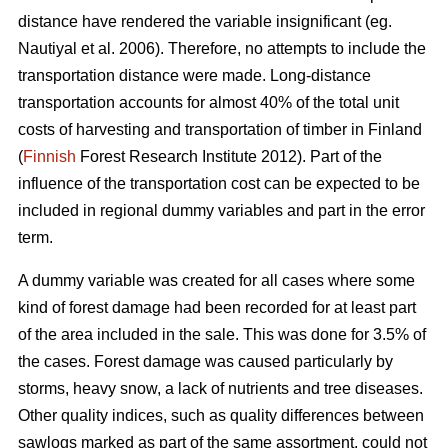
distance have rendered the variable insignificant (eg.
Nautiyal et al. 2006). Therefore, no attempts to include the
transportation distance were made. Long-distance
transportation accounts for almost 40% of the total unit
costs of harvesting and transportation of timber in Finland
(
Finnish
Forest Research Institute 2012). Part of the
influence of the transportation cost can be expected to be
included in regional dummy variables and part in the error
term.
A dummy variable was created for all cases where some
kind of forest damage had been recorded for at least part
of the area included in the sale. This was done for 3.5% of
the cases. Forest damage was caused particularly by
storms, heavy snow, a lack of nutrients and tree diseases.
Other quality indices, such as quality differences between
sawlogs marked as part of the same assortment, could not