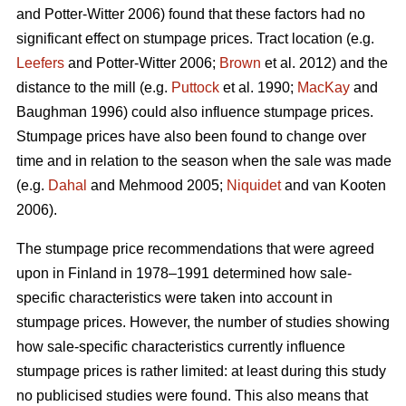
and Potter-Witter 2006) found that these factors had no
significant effect on stumpage prices. Tract location (e.g.
Leefers
and Potter-Witter 2006;
Brown
et al. 2012) and the
distance to the mill (e.g.
Puttock
et al. 1990;
MacKay
and
Baughman 1996) could also influence stumpage prices.
Stumpage prices have also been found to change over
time and in relation to the season when the sale was made
(e.g.
Dahal
and Mehmood 2005;
Niquidet
and van Kooten
2006).
The stumpage price recommendations that were agreed
upon in Finland in 1978–1991 determined how sale-
specific characteristics were taken into account in
stumpage prices. However, the number of studies showing
how sale-specific characteristics currently influence
stumpage prices is rather limited: at least during this study
no publicised studies were found. This also means that