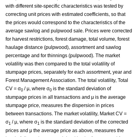
with different site-specific characteristics was tested by
correcting unit prices with estimated coefficients, so that
the prices would correspond to the characteristics of the
average sawlog and pulpwood sale. Prices were corrected
for harvest restrictions, forest damage, total volume, forest
haulage distance (pulpwood), assortment and sawlog
percentage and for thinnings (pulpwood). The market
volatility was then compared to the total volatility of
stumpage prices, separately for each assortment, year and
Forest Management Association. The total volatility, Total
CV = σ
/ μ, where σ
is the standard deviation of
0
0
stumpage prices in all transactions and μ is the average
stumpage price, measures the dispersion in prices
between transactions. The market volatility, Market CV =
σ
/ μ, where σ
is the standard deviation of the corrected
1
1
prices and μ the average price as above, measures the