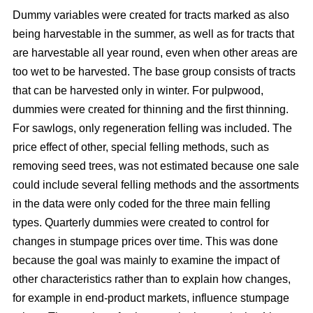
Dummy variables were created for tracts marked as also
being harvestable in the summer, as well as for tracts that
are harvestable all year round, even when other areas are
too wet to be harvested. The base group consists of tracts
that can be harvested only in winter. For pulpwood,
dummies were created for thinning and the first thinning.
For sawlogs, only regeneration felling was included. The
price effect of other, special felling methods, such as
removing seed trees, was not estimated because one sale
could include several felling methods and the assortments
in the data were only coded for the three main felling
types. Quarterly dummies were created to control for
changes in stumpage prices over time. This was done
because the goal was mainly to examine the impact of
other characteristics rather than to explain how changes,
for example in end-product markets, influence stumpage