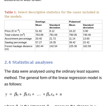
Table 1.
Select descriptive statistics for the cases included in
the models.
Sawlogs
Pulpwood
Mean
Standard
Mean
Standard
deviation
deviation
–3
Price (€ m
)
51.82
8.12
16.22
3.90
3
Total volume (m
)
763.89
781.69
790.05
740.40
Assortment percentage
20.40
21.72
11.14
13.60
Sawlog percentage
57.27
19.35
39.42
22.42
Forest haulage distance
182.44
142.54
225.36
162.59
(m)
2.4 Statistical analyses
The data were analysed using the ordinary least squares
method. The general form of the linear regression model is
as follows: