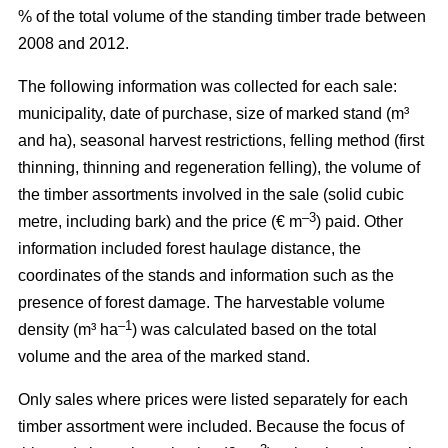
% of the total volume of the standing timber trade between
2008 and 2012.
The following information was collected for each sale:
municipality, date of purchase, size of marked stand (m³
and ha), seasonal harvest restrictions, felling method (first
thinning, thinning and regeneration felling), the volume of
the timber assortments involved in the sale (solid cubic
–3
metre, including bark) and the price (€ m
) paid. Other
information included forest haulage distance, the
coordinates of the stands and information such as the
presence of forest damage. The harvestable volume
–1
density (m³ ha
) was calculated based on the total
volume and the area of the marked stand.
Only sales where prices were listed separately for each
timber assortment were included. Because the focus of