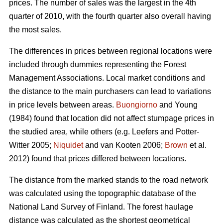
prices. The number of sales was the largest in the 4th
quarter of 2010, with the fourth quarter also overall having
the most sales.
The differences in prices between regional locations were
included through dummies representing the Forest
Management Associations. Local market conditions and
the distance to the main purchasers can lead to variations
in price levels between areas.
Buongiorno
and Young
(1984) found that location did not affect stumpage prices in
the studied area, while others (e.g. Leefers and Potter-
Witter 2005;
Niquidet
and van Kooten 2006;
Brown
et al.
2012) found that prices differed between locations.
The distance from the marked stands to the road network
was calculated using the topographic database of the
National Land Survey of Finland. The forest haulage
distance was calculated as the shortest geometrical