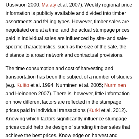
Uusivuori 2000;
Malaty
et al. 2007). Weekly regional price
information is publicly available and divided into timber
assortments and felling types. However, timber sales are
negotiated one at a time, and the actual stumpage prices
paid in individual sales are influenced by site- and sale-
specific characteristics, such as the size of the sale, the
distance to a road network and contractual provisions.
The time consumption and cost of harvesting and
transportation has been the subject of a number of studies
(e.g.
Kuitto
et al. 1994; Nurminen et al. 2005;
Nurminen
and Heinonen 2007). There is, however, little information
on how different factors are reflected in the stumpage
prices paid in individual transactions (
Kurki
et al. 2012).
Knowing which factors significantly influence stumpage
prices could help the design of standing timber sales that
achieve the best prices. Knowledge on harvest and