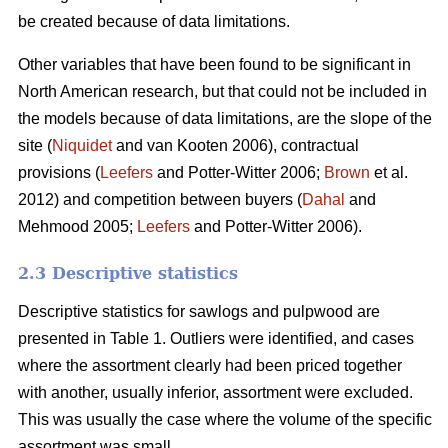
be created because of data limitations.
Other variables that have been found to be significant in
North American research, but that could not be included in
the models because of data limitations, are the slope of the
site (
Niquidet
and van Kooten 2006), contractual
provisions (
Leefers
and Potter-Witter 2006;
Brown
et al.
2012) and competition between buyers (
Dahal
and
Mehmood 2005;
Leefers
and Potter-Witter 2006).
2.3 Descriptive statistics
Descriptive statistics for sawlogs and pulpwood are
presented in Table 1. Outliers were identified, and cases
where the assortment clearly had been priced together
with another, usually inferior, assortment were excluded.
This was usually the case where the volume of the specific
assortment was small.