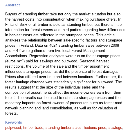
Abstract
Buyers of standing timber take not only the market situation but also
the harvest costs into consideration when making purchase offers. In
Finland, 85% of all timber is sold as standing timber, but there is little
information for forest owners and third parties regarding how differences
in harvest costs are reflected in the stumpage prices. This article
analyses the relationship between sale-specific factors and stumpage
prices in Finland. Data on 4824 standing timber sales between 2008
and 2012 were gathered from five local Forest Management
Associations. Regression analyses were run on the stumpage prices
–3
(euros m
) paid for sawlogs and pulpwood. Seasonal harvest
restrictions, the volume of the sale and the timber assortment
influenced stumpage prices, as did the presence of forest damages.
Prices also differed over time and between locations. Furthermore, the
forest haulage distance was statistically significant for pulpwood. The
results suggest that the size of the individual sales and the
composition of assortments affect the income owners earn from their
forest. The results can be used to estimate stumpage prices and the
monetary impacts on forest owners of procedures such as forest road
network planning and land consolidation, as well as for valuation of
forests.
Keywords
pulpwood
;
timber trade
;
standing timber sales
;
hedonic price
;
sawlogs
;