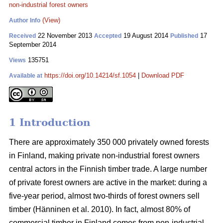
non-industrial forest owners
(View)
Author Info
22 November 2013
19 August 2014
17
Received
Accepted
Published
September 2014
135751
Views
https://doi.org/10.14214/sf.1054
|
Download PDF
Available at
1 Introduction
There are approximately 350 000 privately owned forests
in Finland, making private non-industrial forest owners
central actors in the Finnish timber trade. A large number
of private forest owners are active in the market: during a
five-year period, almost two-thirds of forest owners sell
timber (Hänninen et al. 2010). In fact, almost 80% of
commercial timber in Finland comes from non-industrial