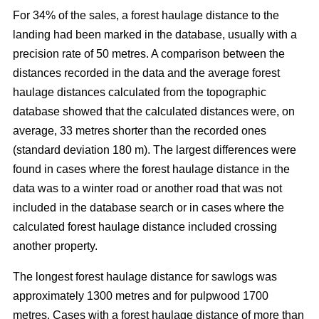
For 34% of the sales, a forest haulage distance to the
landing had been marked in the database, usually with a
precision rate of 50 metres. A comparison between the
distances recorded in the data and the average forest
haulage distances calculated from the topographic
database showed that the calculated distances were, on
average, 33 metres shorter than the recorded ones
(standard deviation 180 m). The largest differences were
found in cases where the forest haulage distance in the
data was to a winter road or another road that was not
included in the database search or in cases where the
calculated forest haulage distance included crossing
another property.
The longest forest haulage distance for sawlogs was
approximately 1300 metres and for pulpwood 1700
metres. Cases with a forest haulage distance of more than