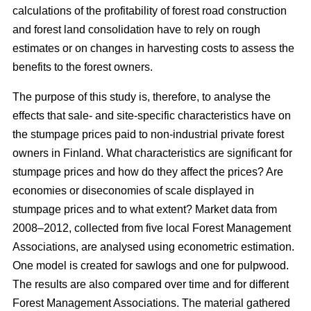
calculations of the profitability of forest road construction
and forest land consolidation have to rely on rough
estimates or on changes in harvesting costs to assess the
benefits to the forest owners.
The purpose of this study is, therefore, to analyse the
effects that sale- and site-specific characteristics have on
the stumpage prices paid to non-industrial private forest
owners in Finland. What characteristics are significant for
stumpage prices and how do they affect the prices? Are
economies or diseconomies of scale displayed in
stumpage prices and to what extent? Market data from
2008–2012, collected from five local Forest Management
Associations, are analysed using econometric estimation.
One model is created for sawlogs and one for pulpwood.
The results are also compared over time and for different
Forest Management Associations. The material gathered