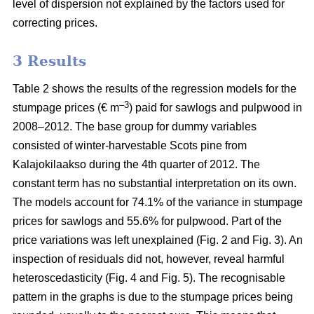
level of dispersion not explained by the factors used for
correcting prices.
3 Results
Table 2 shows the results of the regression models for the
–3
stumpage prices (€ m
) paid for sawlogs and pulpwood in
2008–2012. The base group for dummy variables
consisted of winter-harvestable Scots pine from
Kalajokilaakso during the 4th quarter of 2012. The
constant term has no substantial interpretation on its own.
The models account for 74.1% of the variance in stumpage
prices for sawlogs and 55.6% for pulpwood. Part of the
price variations was left unexplained (Fig. 2 and Fig. 3). An
inspection of residuals did not, however, reveal harmful
heteroscedasticity (Fig. 4 and Fig. 5). The recognisable
pattern in the graphs is due to the stumpage prices being