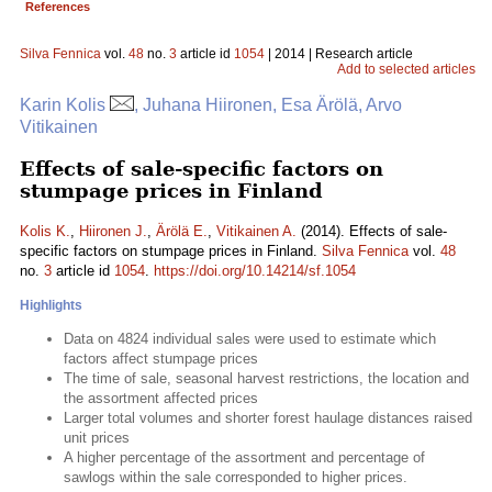
References
Silva Fennica
vol.
48
no.
3
article id
1054
| 2014 | Research article
Add to selected articles
Karin Kolis
, Juhana Hiironen, Esa Ärölä, Arvo
Vitikainen
Effects of sale-specific factors on
stumpage prices in Finland
Kolis K.
,
Hiironen J.
,
Ärölä E.
,
Vitikainen A.
(2014). Effects of sale-
specific factors on stumpage prices in Finland.
Silva Fennica
vol.
48
no.
3
article id
1054
.
https://doi.org/10.14214/sf.1054
Highlights
Data on 4824 individual sales were used to estimate which
factors affect stumpage prices
The time of sale, seasonal harvest restrictions, the location and
the assortment affected prices
Larger total volumes and shorter forest haulage distances raised
unit prices
A higher percentage of the assortment and percentage of
sawlogs within the sale corresponded to higher prices.