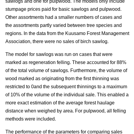
sawlogs and one for pulpwood. The models only include
stumpage prices paid for basic sawlogs and pulpwood.
Other assortments had a smaller numbers of cases and
the assortments partly varied between tree species and
regions. In the data from the Kuusamo Forest Management
Association, there were no sales of birch sawlog.
The model for sawlogs was run on cases that were
marked as regeneration felling. These accounted for 88%
of the total volume of sawlogs. Furthermore, the volume of
wood marked as originating from the first thinning was
restricted to 0and the subsequent thinnings to a maximum
of 10% of the volume of the individual sale. This enabled a
more exact estimation of the average forest haulage
distance when weighed by area. For pulpwood, all felling
methods were included.
The performance of the parameters for comparing sales