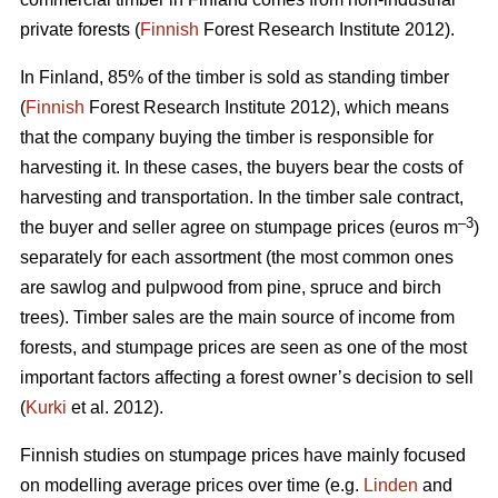
private forests (
Finnish
Forest Research Institute 2012).
In Finland, 85% of the timber is sold as standing timber
(
Finnish
Forest Research Institute 2012), which means
that the company buying the timber is responsible for
harvesting it. In these cases, the buyers bear the costs of
harvesting and transportation. In the timber sale contract,
–3
the buyer and seller agree on stumpage prices (euros m
)
separately for each assortment (the most common ones
are sawlog and pulpwood from pine, spruce and birch
trees). Timber sales are the main source of income from
forests, and stumpage prices are seen as one of the most
important factors affecting a forest owner’s decision to sell
(
Kurki
et al. 2012).
Finnish studies on stumpage prices have mainly focused
on modelling average prices over time (e.g.
Linden
and