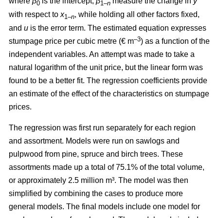
where
β
is the intercept,
β
measure the change in
y
0
1–
n
with respect to
x
, while holding all other factors fixed,
1–
n
and
u
is the error term. The estimated equation expresses
–3
stumpage price per cubic metre (€ m
) as a function of the
independent variables. An attempt was made to take a
natural logarithm of the unit price, but the linear form was
found to be a better fit. The regression coefficients provide
an estimate of the effect of the characteristics on stumpage
prices.
The regression was first run separately for each region
and assortment. Models were run on sawlogs and
pulpwood from pine, spruce and birch trees. These
assortments made up a total of 75.1% of the total volume,
or approximately 2.5 million m³. The model was then
simplified by combining the cases to produce more
general models. The final models include one model for