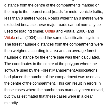
distance from the centre of the compartments marked on
the map to the nearest road (roads for motor vehicle traffic,
less than 8 metres wide). Roads wider than 8 metres were
excluded because these major roads cannot normally be
used for loading timber.
Uotila
and Viitala (2000) and
Viitala
et al. (2004) used the same classification system.
The forest haulage distances from the compartments were
then weighed according to area and an average forest
haulage distance for the entire sale was then calculated.
The coordinates in the centre of the polygon where the
software used by the Forest Management Associations
had placed the number of the compartment was used as
the centre of the compartment. This can result in errors in
those cases where the number has manually been moved,
but it was estimated that these cases were in a clear
minority.