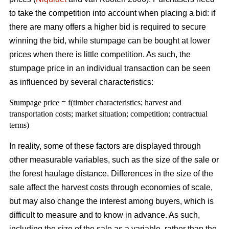
to take the competition into account when placing a bid: if
there are many offers a higher bid is required to secure
winning the bid, while stumpage can be bought at lower
prices when there is little competition. As such, the
stumpage price in an individual transaction can be seen
as influenced by several characteristics:
Stumpage price = f(timber characteristics; harvest and
transportation costs; market situation; competition; contractual
terms)
In reality, some of these factors are displayed through
other measurable variables, such as the size of the sale or
the forest haulage distance. Differences in the size of the
sale affect the harvest costs through economies of scale,
but may also change the interest among buyers, which is
difficult to measure and to know in advance. As such,
including the size of the sale as a variable, rather than the