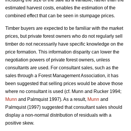
estimated harvest costs, enables the estimation of the
combined effect that can be seen in stumpage prices.
Timber buyers are expected to be familiar with the market
prices, but private forest owners who do not regularly sell
timber do not necessarily have specific knowledge on the
price formation. This information disparity can lower the
negotiation powers of private forest owners, unless
consultants are used. For consultant sales, such as the
sales through a Forest Management Association, it has
been suggested that selling prices would be above those
where no consultant is used (cf. Munn and Rucker 1994;
Munn
and Palmquist 1997). As a result,
Munn
and
Palmquist (1997) suggested that consultant sales should
display a non-normal distribution of residuals with a
positive skew.