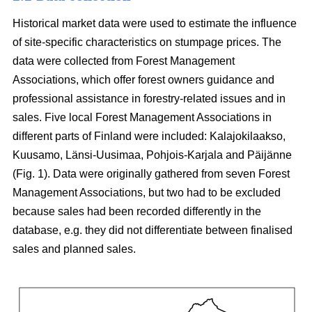
Historical market data were used to estimate the influence
of site-specific characteristics on stumpage prices. The
data were collected from Forest Management
Associations, which offer forest owners guidance and
professional assistance in forestry-related issues and in
sales. Five local Forest Management Associations in
different parts of Finland were included: Kalajokilaakso,
Kuusamo, Länsi-Uusimaa, Pohjois-Karjala and Päijänne
(Fig. 1). Data were originally gathered from seven Forest
Management Associations, but two had to be excluded
because sales had been recorded differently in the
database, e.g. they did not differentiate between finalised
sales and planned sales.