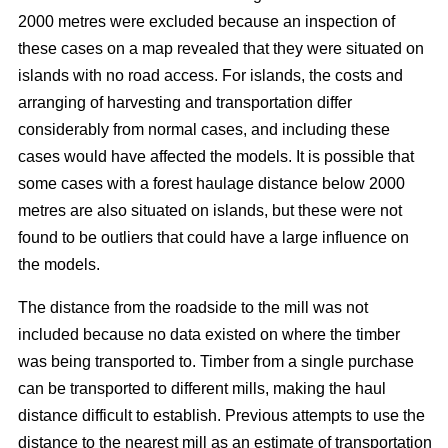
2000 metres were excluded because an inspection of
these cases on a map revealed that they were situated on
islands with no road access. For islands, the costs and
arranging of harvesting and transportation differ
considerably from normal cases, and including these
cases would have affected the models. It is possible that
some cases with a forest haulage distance below 2000
metres are also situated on islands, but these were not
found to be outliers that could have a large influence on
the models.
The distance from the roadside to the mill was not
included because no data existed on where the timber
was being transported to. Timber from a single purchase
can be transported to different mills, making the haul
distance difficult to establish. Previous attempts to use the
distance to the nearest mill as an estimate of transportation