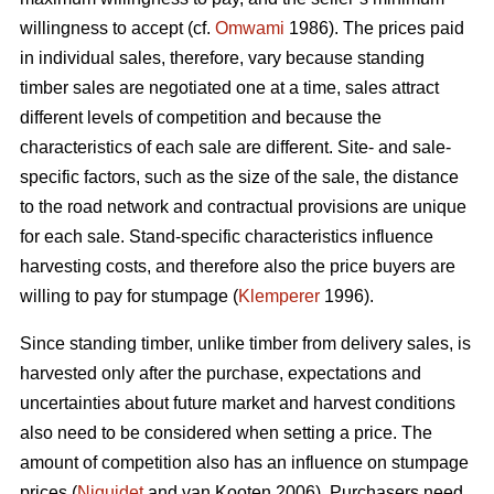
willingness to accept (cf.
Omwami
1986). The prices paid
in individual sales, therefore, vary because standing
timber sales are negotiated one at a time, sales attract
different levels of competition and because the
characteristics of each sale are different. Site- and sale-
specific factors, such as the size of the sale, the distance
to the road network and contractual provisions are unique
for each sale. Stand-specific characteristics influence
harvesting costs, and therefore also the price buyers are
willing to pay for stumpage (
Klemperer
1996).
Since standing timber, unlike timber from delivery sales, is
harvested only after the purchase, expectations and
uncertainties about future market and harvest conditions
also need to be considered when setting a price. The
amount of competition also has an influence on stumpage
prices (
Niquidet
and van Kooten 2006). Purchasers need