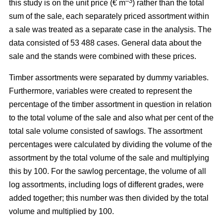
–3
this study is on the unit price (€ m
) rather than the total
sum of the sale, each separately priced assortment within
a sale was treated as a separate case in the analysis. The
data consisted of 53 488 cases. General data about the
sale and the stands were combined with these prices.
Timber assortments were separated by dummy variables.
Furthermore, variables were created to represent the
percentage of the timber assortment in question in relation
to the total volume of the sale and also what per cent of the
total sale volume consisted of sawlogs. The assortment
percentages were calculated by dividing the volume of the
assortment by the total volume of the sale and multiplying
this by 100. For the sawlog percentage, the volume of all
log assortments, including logs of different grades, were
added together; this number was then divided by the total
volume and multiplied by 100.