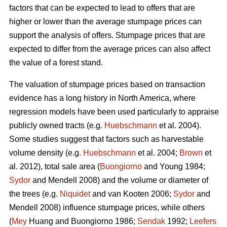
factors that can be expected to lead to offers that are
higher or lower than the average stumpage prices can
support the analysis of offers. Stumpage prices that are
expected to differ from the average prices can also affect
the value of a forest stand.
The valuation of stumpage prices based on transaction
evidence has a long history in North America, where
regression models have been used particularly to appraise
publicly owned tracts (e.g.
Huebschmann
et al. 2004).
Some studies suggest that factors such as harvestable
volume density (e.g.
Huebschmann
et al. 2004;
Brown
et
al. 2012), total sale area (
Buongiorno
and Young 1984;
Sydor
and Mendell 2008) and the volume or diameter of
the trees (e.g.
Niquidet
and van Kooten 2006;
Sydor
and
Mendell 2008) influence stumpage prices, while others
(
Mey
Huang and Buongiorno 1986;
Sendak
1992;
Leefers