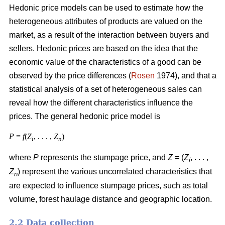
Hedonic price models can be used to estimate how the
heterogeneous attributes of products are valued on the
market, as a result of the interaction between buyers and
sellers. Hedonic prices are based on the idea that the
economic value of the characteristics of a good can be
observed by the price differences (
Rosen
1974), and that a
statistical analysis of a set of heterogeneous sales can
reveal how the different characteristics influence the
prices. The general hedonic price model is
P
=
f
(
Z
, . . . ,
Z
)
i
n
where
P
represents the stumpage price, and
Z
= (
Z
, . . . ,
i
Z
) represent the various uncorrelated characteristics that
n
are expected to influence stumpage prices, such as total
volume, forest haulage distance and geographic location.
2.2 Data collection