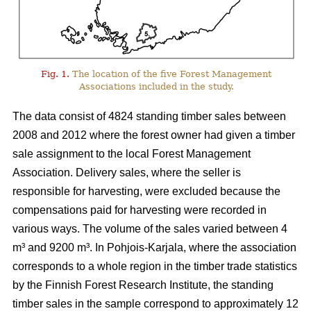
Fig. 1.
The location of the five Forest Management
Associations included in the study.
The data consist of 4824 standing timber sales between
2008 and 2012 where the forest owner had given a timber
sale assignment to the local Forest Management
Association. Delivery sales, where the seller is
responsible for harvesting, were excluded because the
compensations paid for harvesting were recorded in
various ways. The volume of the sales varied between 4
m³ and 9200 m³. In Pohjois-Karjala, where the association
corresponds to a whole region in the timber trade statistics
by the Finnish Forest Research Institute, the standing
timber sales in the sample correspond to approximately 12