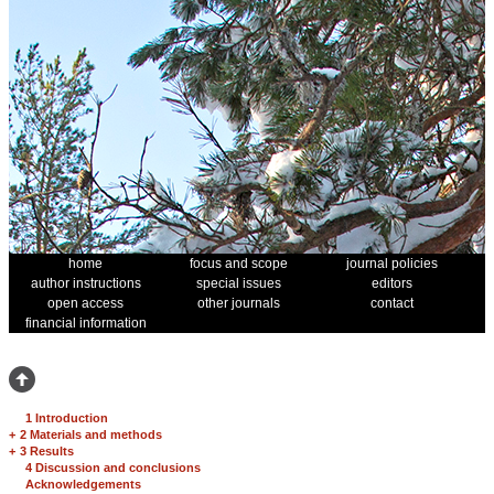
home
focus and scope
journal policies
author instructions
special issues
editors
open access
other journals
contact
financial information
1 Introduction
+
2 Materials and methods
+
3 Results
4 Discussion and conclusions
Acknowledgements