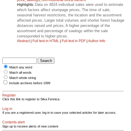
Data on 4824 individual sales were used to estimate
Highlights:
which factors affect stumpage prices; The time of sale,
seasonal harvest restrictions, the location and the assortment
affected prices; Larger total volumes and shorter forest haulage
distances raised unit prices; A higher percentage of the
assortment and percentage of sawlogs within the sale
corresponded to higher prices.
Abstract
|
Full text in HTML
|
Full text in PDF
|
Author Info
Match any word
Match all words
Match whole string
Include archives before 1999
Register
Click this link to register to Silva Fennica.
Log in
If you are a registered user, log in to save your selected articles for later access.
Contents alert
Sign up to receive alerts of new content