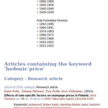
+
1960-1969
+
1950-1959
+
1940-1949
+
1926-1939
Acta Forestalia Fennica
+
1992-1999
+
1984-1991
+
1974-1983
+
1968-1973
+
1953-1968
+
1933-1952
+
1913-1932
Articles containing the keyword
'hedonic price'
Category : Research article
article id 1054, category
Research article
Karin Kolis
,
Juhana Hiironen
,
Esa Ärölä
,
Arvo Vitikainen
.
(2014).
Effects of sale-specific factors on stumpage prices in Finland.
Silva
Fennica
vol.
48
no.
3
article id
1054
.
https://doi.org/10.14214/sf.1054
Keywords:
pulpwood
;
timber trade
;
standing timber sales
;
hedonic
price
;
sawlogs
;
non-industrial forest owners