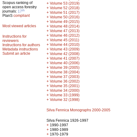
Scopus ranking of
+
Volume 53 (2019)
open access forestry
+
Volume 52 (2018)
th
journals:
17
+
Volume 51 (2017)
PlanS
compliant
+
Volume 50 (2016)
+
Volume 49 (2015)
Most viewed articles
+
Volume 48 (2014)
+
Volume 47 (2013)
+
Volume 46 (2012)
Instructions for
+
Volume 45 (2011)
reviewers
+
Volume 44 (2010)
Instructions for authors
+
Metadata instructions
Volume 43 (2009)
Submit an article
+
Volume 42 (2008)
+
Volume 41 (2007)
+
Volume 40 (2006)
+
Volume 39 (2005)
+
Volume 38 (2004)
+
Volume 37 (2003)
+
Volume 36 (2002)
+
Volume 35 (2001)
+
Volume 34 (2000)
+
Volume 33 (1999)
+
Volume 32 (1998)
Silva Fennica Monographs 2000-2005
Silva Fennica 1926-1997
+
1990-1997
+
1980-1989
+
1970-1979