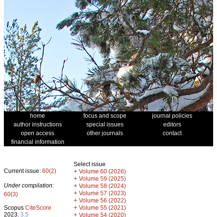
home
focus and scope
journal policies
author instructions
special issues
editors
open access
other journals
contact
financial information
Select issue
Current issue:
60(2)
+
Volume 60 (2026)
+
Volume 59 (2025)
Under compilation:
+
Volume 58 (2024)
+
Volume 57 (2023)
60(3)
+
Volume 56 (2022)
+
Scopus
CiteScore
Volume 55 (2021)
2023:
3.5
+
Volume 54 (2020)