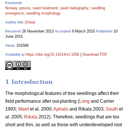
Keywords
Norway spruce
;
seed treatment
;
seed radiography
;
seedling
emergence
;
seedling morphology
(View)
Author Info
26 November 2013
9 March 2015
10
Received
Accepted
Published
June 2015
101568
Views
https://doi.org/10.14214/sf.1056
|
Download PDF
Available at
1 Introduction
The morphological features of tree seedlings affect their
field performance after out-planting (
Long
and Carrier
1993;
Ward
et al. 2000;
Aphalo
and Rikala 2003;
South
et
al. 2005;
Rikala
2012). Therefore, seedlings that are too
short and thin, as well as those with underdeveloped root