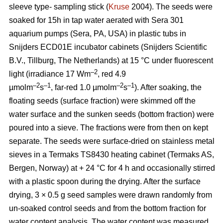
sleeve type- sampling stick (
Kruse
2004). The seeds were
soaked for 15h in tap water aerated with Sera 301
aquarium pumps (Sera, PA, USA) in plastic tubs in
Snijders ECD01E incubator cabinets (Snijders Scientific
B.V., Tillburg, The Netherlands) at 15 °C under fluorescent
–2
light (irradiance 17 Wm
, red 4.9
–2
–1
–2
–1
µmolm
s
, far-red 1.0 µmolm
s
). After soaking, the
floating seeds (surface fraction) were skimmed off the
water surface and the sunken seeds (bottom fraction) were
poured into a sieve. The fractions were from then on kept
separate. The seeds were surface-dried on stainless metal
sieves in a Termaks TS8430 heating cabinet (Termaks AS,
Bergen, Norway) at + 24 °C for 4 h and occasionally stirred
with a plastic spoon during the drying. After the surface
drying, 3 × 0.5 g seed samples were drawn randomly from
un-soaked control seeds and from the bottom fraction for
water content analysis. The water content was measured