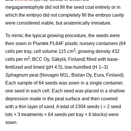
megagametophyte did not fill the seed coat entirely or in
which the embryo did not completely fill the embryo cavity
were considered viable, but anatomically immature.
To mimic the typical growing procedure, the seeds were
then sown in Plantek PL64F plastic nursery containers (64
3
cells per tray, cell volume 115 cm
, growing density 432
2
cells per m
; BCC Oy, Säkylä, Finland) filled with base-
fertilized and limed (pH 4.5), low-humified (H 1–3)
Sphagnum
peat (Novagro M1L; Biolan Oy, Eura, Finland).
Each sample of 64 seeds was sown in a single container,
one seed in each cell. Each seed was placed in a shallow
depression made in the peat surface and then covered
with a thin layer of sand. A total of 2304 seeds ( = 2 seed
lots × 3 treatments × 64 seeds per tray × 6 blocks) were
sown.