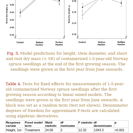
Fig. 3.
Model predictions for height, stem diameter, and shoot
and root dry mass (± SE) of containerized 1.5-year-old Norway
spruce seedlings at the end of the first growing season. The
seedlings were grown in the first year from June onwards.
Table 4.
Tests for fixed effects for measurements of 1.5-year-
old containerized Norway spruce seedlings after the first
growing season according to linear mixed models. The
seedlings were grown in the first year from June onwards. A
block was set as a random term (test not shown). Denominator
degrees of freedom for approximate F-tests are calculated
using algebraic derivatives.
Response
Fixed model
Wald
df
F statistic
df
p
variate
term
statistic
nominator
denominator
Height, 1st
Treatment
24.56
2
12.32
1343.3
<0.001