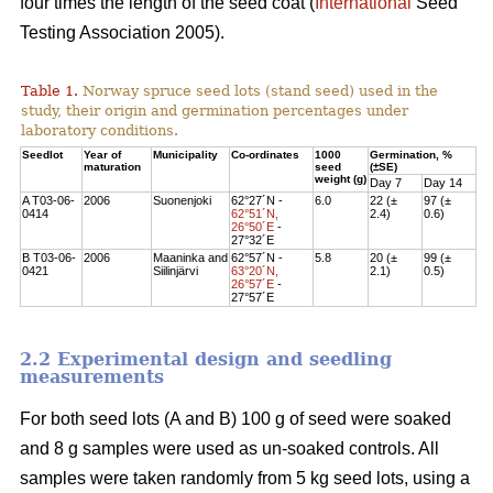
four times the length of the seed coat (
International
Seed
Testing Association 2005).
Table 1.
Norway spruce seed lots (stand seed) used in the
study, their origin and germination percentages under
laboratory conditions.
Seedlot
Year of
Municipality
Co-ordinates
1000
Germination, %
maturation
seed
(±SE)
weight (g)
Day 7
Day 14
A T03-06-
2006
Suonenjoki
62°27´N -
6.0
22 (±
97 (±
0414
62°51´N,
2.4)
0.6)
26°50´E
-
27°32´E
B T03-06-
2006
Maaninka and
62°57´N -
5.8
20 (±
99 (±
0421
Siilinjärvi
63°20´N,
2.1)
0.5)
26°57´E
-
27°57´E
2.2 Experimental design and seedling
measurements
For both seed lots (A and B) 100 g of seed were soaked
and 8 g samples were used as un-soaked controls. All
samples were taken randomly from 5 kg seed lots, using a