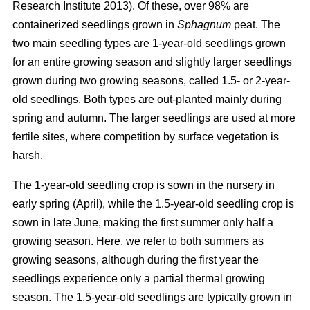
Research Institute 2013). Of these, over 98% are
containerized seedlings grown in
Sphagnum
peat. The
two main seedling types are 1-year-old seedlings grown
for an entire growing season and slightly larger seedlings
grown during two growing seasons, called 1.5- or 2-year-
old seedlings. Both types are out-planted mainly during
spring and autumn. The larger seedlings are used at more
fertile sites, where competition by surface vegetation is
harsh.
The 1-year-old seedling crop is sown in the nursery in
early spring (April), while the 1.5-year-old seedling crop is
sown in late June, making the first summer only half a
growing season. Here, we refer to both summers as
growing seasons, although during the first year the
seedlings experience only a partial thermal growing
season. The 1.5-year-old seedlings are typically grown in