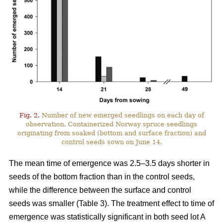
Fig. 2.
Number of new emerged seedlings on each day of
observation. Containerized Norway spruce seedlings
originating from soaked (bottom and surface fraction) and
control seeds sown on June 14.
The mean time of emergence was 2.5–3.5 days shorter in
seeds of the bottom fraction than in the control seeds,
while the difference between the surface and control
seeds was smaller (Table 3). The treatment effect to time of
emergence was statistically significant in both seed lot A