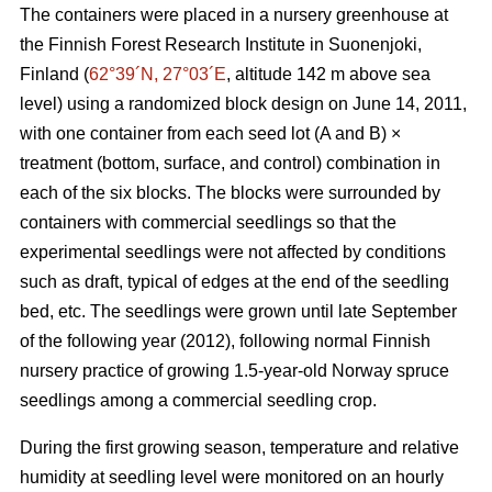
The containers were placed in a nursery greenhouse at
the Finnish Forest Research Institute in Suonenjoki,
Finland (
62°39´N, 27°03´E
, altitude 142 m above sea
level) using a randomized block design on June 14, 2011,
with one container from each seed lot (A and B) ×
treatment (bottom, surface, and control) combination in
each of the six blocks. The blocks were surrounded by
containers with commercial seedlings so that the
experimental seedlings were not affected by conditions
such as draft, typical of edges at the end of the seedling
bed, etc. The seedlings were grown until late September
of the following year (2012), following normal Finnish
nursery practice of growing 1.5-year-old Norway spruce
seedlings among a commercial seedling crop.
During the first growing season, temperature and relative
humidity at seedling level were monitored on an hourly