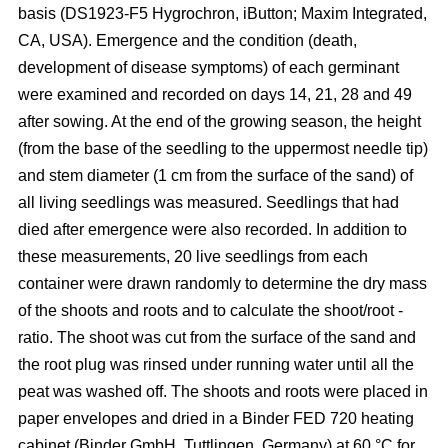
basis (DS1923-F5 Hygrochron, iButton; Maxim Integrated,
CA, USA). Emergence and the condition (death,
development of disease symptoms) of each germinant
were examined and recorded on days 14, 21, 28 and 49
after sowing. At the end of the growing season, the height
(from the base of the seedling to the uppermost needle tip)
and stem diameter (1 cm from the surface of the sand) of
all living seedlings was measured. Seedlings that had
died after emergence were also recorded. In addition to
these measurements, 20 live seedlings from each
container were drawn randomly to determine the dry mass
of the shoots and roots and to calculate the shoot/root -
ratio. The shoot was cut from the surface of the sand and
the root plug was rinsed under running water until all the
peat was washed off. The shoots and roots were placed in
paper envelopes and dried in a Binder FED 720 heating
cabinet (Binder GmbH, Tuttlingen, Germany) at 60 °C for