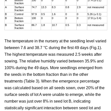
A
Bottom
100
0
0
0
0
17.4 (± 0.2)
fraction
A
Surface
74.7
13.3
8.3
0.8
2.9
not measured
fraction
B
Control
97.9
0.5
1.6
0
0
5.26 (± 0.1)
B
Bottom
100
0
0
0
0
17.8 (± 0.4)
fraction
B
Surface
86.7
1.8
10.7
0.5
0.3
not measured
fraction
The temperature in the nursery at the seedling level varied
between 7.6 and 38.7 °C during the first 49 days (Fig.1).
The highest temperature was measured 2.5 weeks after
sowing. The relative humidity varied between 35.9% and
100% during the 49 days. More seedlings emerged from
the seeds in the bottom fraction than in the other
treatments (Table 3). When the emergence percentage
was calculated based on all seeds sown, over 20% of the
surface seeds of lot A were unable to emerge, while the
number was just over 8% in seed lot B, indicating
statistically significant interaction between seed lot and