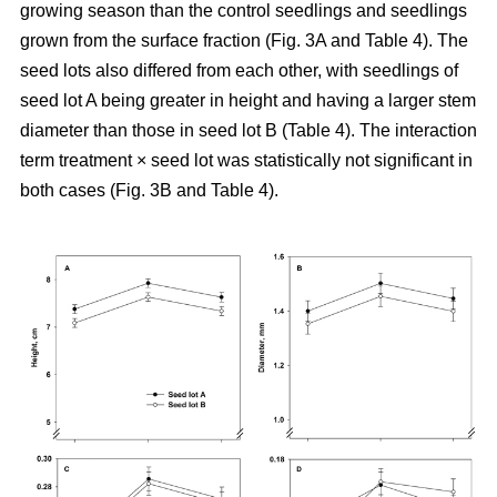
growing season than the control seedlings and seedlings
grown from the surface fraction (Fig. 3A and Table 4). The
seed lots also differed from each other, with seedlings of
seed lot A being greater in height and having a larger stem
diameter than those in seed lot B (Table 4). The interaction
term treatment × seed lot was statistically not significant in
both cases (Fig. 3B and Table 4).