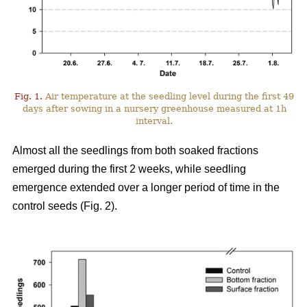
Fig. 1.
Air temperature at the seedling level during the first 49
days after sowing in a nursery greenhouse measured at 1h
interval.
Almost all the seedlings from both soaked fractions
emerged during the first 2 weeks, while seedling
emergence extended over a longer period of time in the
control seeds (Fig. 2).