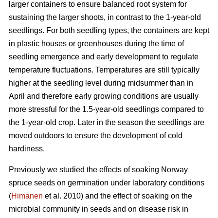
larger containers to ensure balanced root system for
sustaining the larger shoots, in contrast to the 1-year-old
seedlings. For both seedling types, the containers are kept
in plastic houses or greenhouses during the time of
seedling emergence and early development to regulate
temperature fluctuations. Temperatures are still typically
higher at the seedling level during midsummer than in
April and therefore early growing conditions are usually
more stressful for the 1.5-year-old seedlings compared to
the 1-year-old crop. Later in the season the seedlings are
moved outdoors to ensure the development of cold
hardiness.
Previously we studied the effects of soaking Norway
spruce seeds on germination under laboratory conditions
(
Himanen
et al. 2010) and the effect of soaking on the
microbial community in seeds and on disease risk in