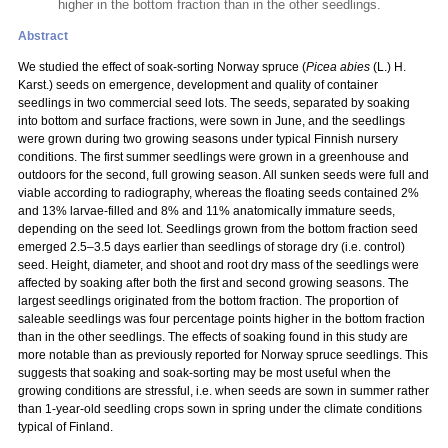
higher in the bottom fraction than in the other seedlings.
Abstract
We studied the effect of soak-sorting Norway spruce (
Picea abies
(L.) H.
Karst.) seeds on emergence, development and quality of container
seedlings in two commercial seed lots. The seeds, separated by soaking
into bottom and surface fractions, were sown in June, and the seedlings
were grown during two growing seasons under typical Finnish nursery
conditions. The first summer seedlings were grown in a greenhouse and
outdoors for the second, full growing season. All sunken seeds were full and
viable according to radiography, whereas the floating seeds contained 2%
and 13% larvae-filled and 8% and 11% anatomically immature seeds,
depending on the seed lot. Seedlings grown from the bottom fraction seed
emerged 2.5–3.5 days earlier than seedlings of storage dry (i.e. control)
seed. Height, diameter, and shoot and root dry mass of the seedlings were
affected by soaking after both the first and second growing seasons. The
largest seedlings originated from the bottom fraction. The proportion of
saleable seedlings was four percentage points higher in the bottom fraction
than in the other seedlings. The effects of soaking found in this study are
more notable than as previously reported for Norway spruce seedlings. This
suggests that soaking and soak-sorting may be most useful when the
growing conditions are stressful, i.e. when seeds are sown in summer rather
than 1-year-old seedling crops sown in spring under the climate conditions
typical of Finland.