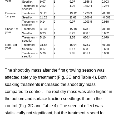
year
Seed lot
9.07
1
9.07
1356.3
0.003
Treatment ×
2.52
2
1.26
1352.4
0.284
seed lot
Diameter,
Treatment
38.23
2
19.12
1229.9
<0.001
1st year
Seed lot
11.62
1
11.62
1208.6
<0.001
Treatment ×
0.14
2
0.07
1203.5
0.930
seed lot
Shoot, 1st
Treatment
30.37
2
15.18
678.6
<0.001
year
Seed lot
0.23
1
0.23
658.0
0.632
Treatment ×
5.10
2
2.55
650.4
0.079
seed lot
Root, 1st
Treatment
31.88
2
15.94
678.7
<0.001
year
Seed lot
0.17
1
0.17
658.5
0.683
Treatment ×
5.70
2
2.85
651.1
0.058
seed lot
The shoot dry mass after the first growing season was
affected solely by treatment (Fig. 3C and Table 4). Both
soaking treatments increased the shoot dry mass
compared to control. The root dry mass was also higher in
the bottom and surface fraction seedlings than in the
control (Fig. 3D and Table 4). The seed lot effect was
statistically not significant, but the treatment × seed lot