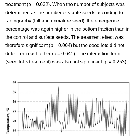
treatment (p = 0.032). When the number of subjects was
determined as the number of viable seeds according to
radiography (full and immature seed), the emergence
percentage was again higher in the bottom fraction than in
the control and surface seeds. The treatment effect was
therefore significant (p = 0.004) but the seed lots did not
differ from each other (p = 0.645). The interaction term
(seed lot × treatment) was also not significant (p = 0.253).