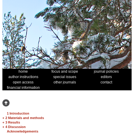
home
focus and scope
journal policies
author instructions
special issues
editors
open access
other journals
contact
financial information
1 Introduction
+
2 Materials and methods
+
3 Results
+
4 Discussion
Acknowledgements