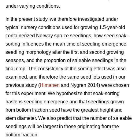
under varying conditions.
In the present study, we therefore investigated under
typical nursery conditions used for growing 1.5-year-old
containerized Norway spruce seedlings, how seed soak-
sorting influences the mean time of seedling emergence,
seedling morphology after the first and second growing
seasons, and the proportion of saleable seedlings in the
final crop. The consistency of the sorting effect was also
examined, and therefore the same seed lots used in our
previous study (
Himanen
and Nygren 2014) were chosen
for this experiment. We hypothesize that soak-sorting
hastens seedling emergence and that seedlings grown
from bottom fraction seed have the greatest height and
stem diameter. We also predict that the number of saleable
seedlings will be largest in those originating from the
bottom fraction.