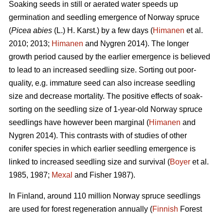
Soaking seeds in still or aerated water speeds up
germination and seedling emergence of Norway spruce
(
Picea abies
(L.) H. Karst.) by a few days (
Himanen
et al.
2010; 2013;
Himanen
and Nygren 2014). The longer
growth period caused by the earlier emergence is believed
to lead to an increased seedling size. Sorting out poor-
quality, e.g. immature seed can also increase seedling
size and decrease mortality. The positive effects of soak-
sorting on the seedling size of 1-year-old Norway spruce
seedlings have however been marginal (
Himanen
and
Nygren 2014). This contrasts with of studies of other
conifer species in which earlier seedling emergence is
linked to increased seedling size and survival (
Boyer
et al.
1985, 1987;
Mexal
and Fisher 1987).
In Finland, around 110 million Norway spruce seedlings
are used for forest regeneration annually (
Finnish
Forest