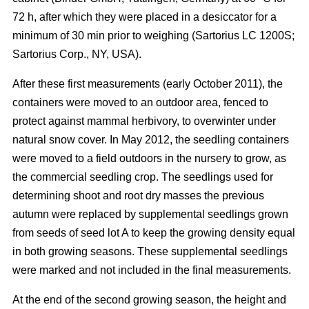
72 h, after which they were placed in a desiccator for a
minimum of 30 min prior to weighing (Sartorius LC 1200S;
Sartorius Corp., NY, USA).
After these first measurements (early October 2011), the
containers were moved to an outdoor area, fenced to
protect against mammal herbivory, to overwinter under
natural snow cover. In May 2012, the seedling containers
were moved to a field outdoors in the nursery to grow, as
the commercial seedling crop. The seedlings used for
determining shoot and root dry masses the previous
autumn were replaced by supplemental seedlings grown
from seeds of seed lot A to keep the growing density equal
in both growing seasons. These supplemental seedlings
were marked and not included in the final measurements.
At the end of the second growing season, the height and