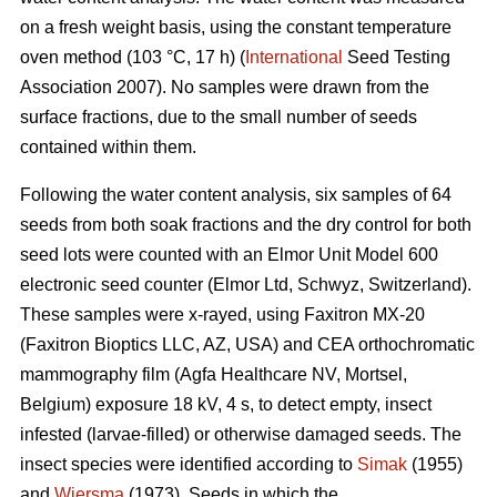
on a fresh weight basis, using the constant temperature
oven method (103 °C, 17 h) (
International
Seed Testing
Association 2007). No samples were drawn from the
surface fractions, due to the small number of seeds
contained within them.
Following the water content analysis, six samples of 64
seeds from both soak fractions and the dry control for both
seed lots were counted with an Elmor Unit Model 600
electronic seed counter (Elmor Ltd, Schwyz, Switzerland).
These samples were x-rayed, using Faxitron MX-20
(Faxitron Bioptics LLC, AZ, USA) and CEA orthochromatic
mammography film (Agfa Healthcare NV, Mortsel,
Belgium) exposure 18 kV, 4 s, to detect empty, insect
infested (larvae-filled) or otherwise damaged seeds. The
insect species were identified according to
Simak
(1955)
and
Wiersma
(1973). Seeds in which the