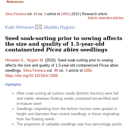
References
Silva Fennica
vol.
49
no.
3
article id
1056
| 2015 | Research article
Add to selected articles
Katri Himanen
, Markku Nygren
Seed soak-sorting prior to sowing affects
the size and quality of 1.5-year-old
containerized
Picea abies
seedlings
Himanen K.
,
Nygren M.
(2015). Seed soak-sorting prior to sowing
affects the size and quality of 1.5-year-old containerized
Picea abies
seedlings.
Silva Fennica
vol.
49
no.
3
article id
1056
.
https://doi.org/10.14214/sf.1056
Highlights
After soak-sorting all sunken seeds (bottom fraction) were full
and viable, whereas floating seeds contained larvae-filled and
immature seed
Seedlings originating from the bottom fraction were greater in
height and diameter than control seedlings or those originating
from the floating seeds
The proportion of saleable seedlings was four percentage points