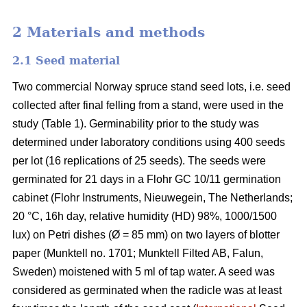
2 Materials and methods
2.1 Seed material
Two commercial Norway spruce stand seed lots, i.e. seed
collected after final felling from a stand, were used in the
study (Table 1). Germinability prior to the study was
determined under laboratory conditions using 400 seeds
per lot (16 replications of 25 seeds). The seeds were
germinated for 21 days in a Flohr GC 10/11 germination
cabinet (Flohr Instruments, Nieuwegein, The Netherlands;
20 °C, 16h day, relative humidity (HD) 98%, 1000/1500
lux) on Petri dishes (Ø = 85 mm) on two layers of blotter
paper (Munktell no. 1701; Munktell Filted AB, Falun,
Sweden) moistened with 5 ml of tap water. A seed was
considered as germinated when the radicle was at least