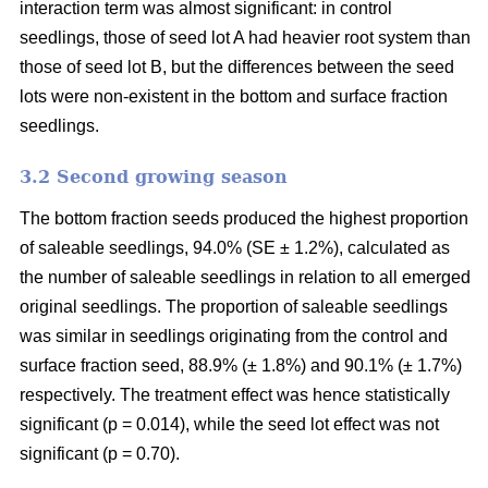
interaction term was almost significant: in control
seedlings, those of seed lot A had heavier root system than
those of seed lot B, but the differences between the seed
lots were non-existent in the bottom and surface fraction
seedlings.
3.2 Second growing season
The bottom fraction seeds produced the highest proportion
of saleable seedlings, 94.0% (SE ± 1.2%), calculated as
the number of saleable seedlings in relation to all emerged
original seedlings. The proportion of saleable seedlings
was similar in seedlings originating from the control and
surface fraction seed, 88.9% (± 1.8%) and 90.1% (± 1.7%)
respectively. The treatment effect was hence statistically
significant (p = 0.014), while the seed lot effect was not
significant (p = 0.70).