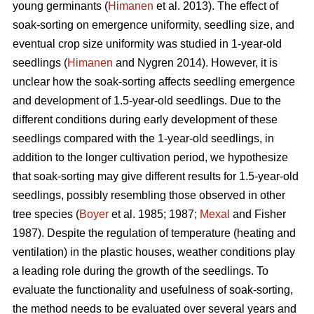
young germinants (
Himanen
et al. 2013). The effect of
soak-sorting on emergence uniformity, seedling size, and
eventual crop size uniformity was studied in 1-year-old
seedlings (
Himanen
and Nygren 2014). However, it is
unclear how the soak-sorting affects seedling emergence
and development of 1.5-year-old seedlings. Due to the
different conditions during early development of these
seedlings compared with the 1-year-old seedlings, in
addition to the longer cultivation period, we hypothesize
that soak-sorting may give different results for 1.5-year-old
seedlings, possibly resembling those observed in other
tree species (
Boyer
et al. 1985; 1987;
Mexal
and Fisher
1987). Despite the regulation of temperature (heating and
ventilation) in the plastic houses, weather conditions play
a leading role during the growth of the seedlings. To
evaluate the functionality and usefulness of soak-sorting,
the method needs to be evaluated over several years and