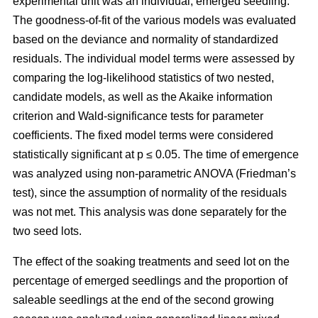
experimental unit was an individual, emerged seedling.
The goodness-of-fit of the various models was evaluated
based on the deviance and normality of standardized
residuals. The individual model terms were assessed by
comparing the log-likelihood statistics of two nested,
candidate models, as well as the Akaike information
criterion and Wald-significance tests for parameter
coefficients. The fixed model terms were considered
statistically significant at p ≤ 0.05. The time of emergence
was analyzed using non-parametric ANOVA (Friedman’s
test), since the assumption of normality of the residuals
was not met. This analysis was done separately for the
two seed lots.
The effect of the soaking treatments and seed lot on the
percentage of emerged seedlings and the proportion of
saleable seedlings at the end of the second growing