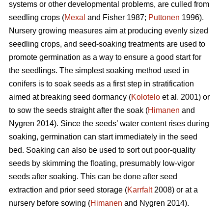
systems or other developmental problems, are culled from
seedling crops (
Mexal
and Fisher 1987;
Puttonen
1996).
Nursery growing measures aim at producing evenly sized
seedling crops, and seed-soaking treatments are used to
promote germination as a way to ensure a good start for
the seedlings. The simplest soaking method used in
conifers is to soak seeds as a first step in stratification
aimed at breaking seed dormancy (
Kolotelo
et al. 2001) or
to sow the seeds straight after the soak (
Himanen
and
Nygren 2014). Since the seeds’ water content rises during
soaking, germination can start immediately in the seed
bed. Soaking can also be used to sort out poor-quality
seeds by skimming the floating, presumably low-vigor
seeds after soaking. This can be done after seed
extraction and prior seed storage (
Karrfalt
2008) or at a
nursery before sowing (
Himanen
and Nygren 2014).