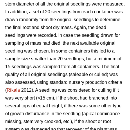
stem diameter of all the original seedlings were measured.
In addition, a set of 20 seedlings from each container was
drawn randomly from the original seedlings to determine
the final root and shoot dry mass. Again, the dead
seedlings were recorded. In case the seedling drawn for
sampling of mass had died, the next available original
seedling was chosen. In some containers this led to a
sample size smaller than 20 seedlings, but a minimum of
15 seedlings was sampled from all containers. The final
quality of all original seedlings (saleable or culled) was
also assessed, using standard nursery production criteria
(
Rikala
2012). A seedling was considered for culling if it
was very short (<15 cm), if the shoot had branched into
several tops of equal height, if there was some other type
of growth disturbance in the seedling (apical dominance
missing, stem very crooked, etc.), if the shoot or root
system was damaged so that recovery of the plant was