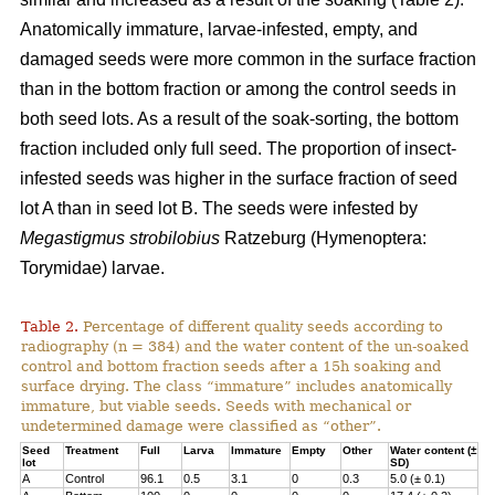
Anatomically immature, larvae-infested, empty, and
damaged seeds were more common in the surface fraction
than in the bottom fraction or among the control seeds in
both seed lots. As a result of the soak-sorting, the bottom
fraction included only full seed. The proportion of insect-
infested seeds was higher in the surface fraction of seed
lot A than in seed lot B. The seeds were infested by
Megastigmus strobilobius
Ratzeburg (Hymenoptera:
Torymidae) larvae.
Table 2.
Percentage of different quality seeds according to
radiography (n = 384) and the water content of the un-soaked
control and bottom fraction seeds after a 15h soaking and
surface drying. The class “immature” includes anatomically
immature, but viable seeds. Seeds with mechanical or
undetermined damage were classified as “other”.
Seed
Treatment
Full
Larva
Immature
Empty
Other
Water content (±
lot
SD)
A
Control
96.1
0.5
3.1
0
0.3
5.0 (± 0.1)