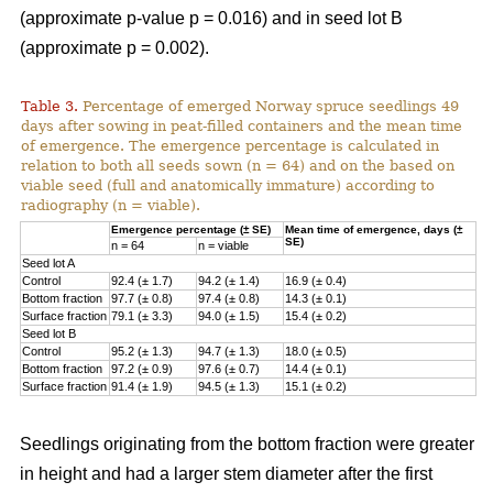
(approximate p-value p = 0.016) and in seed lot B
(approximate p = 0.002).
Table 3.
Percentage of emerged Norway spruce seedlings 49
days after sowing in peat-filled containers and the mean time
of emergence. The emergence percentage is calculated in
relation to both all seeds sown (n = 64) and on the based on
viable seed (full and anatomically immature) according to
radiography (n = viable).
Emergence percentage (± SE)
Mean time of emergence, days (±
SE)
n = 64
n = viable
Seed lot A
Control
92.4 (± 1.7)
94.2 (± 1.4)
16.9 (± 0.4)
Bottom fraction
97.7 (± 0.8)
97.4 (± 0.8)
14.3 (± 0.1)
Surface fraction
79.1 (± 3.3)
94.0 (± 1.5)
15.4 (± 0.2)
Seed lot B
Control
95.2 (± 1.3)
94.7 (± 1.3)
18.0 (± 0.5)
Bottom fraction
97.2 (± 0.9)
97.6 (± 0.7)
14.4 (± 0.1)
Surface fraction
91.4 (± 1.9)
94.5 (± 1.3)
15.1 (± 0.2)
Seedlings originating from the bottom fraction were greater
in height and had a larger stem diameter after the first