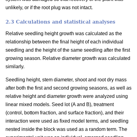
unlikely, or if the root plug was not intact.
2.3 Calculations and statistical analyses
Relative seedling height growth was calculated as the
relationship between the final height of each individual
seedling and the height of the same seedling after the first
growing season. Relative diameter growth was calculated
similarly.
Seedling height, stem diameter, shoot and root dry mass
after both the first and second growing seasons, as well as
relative height and diameter growth were analyzed using
linear mixed models. Seed lot (A and B), treatment
(control, bottom fraction, and surface fraction), and their
interaction were used as fixed model terms, and seedling
nested inside the block was used as a random term. The