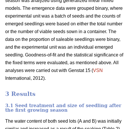
season was analyzed using generalized linear mixed
models. The emergence data were grouped binary, where
experimental unit was a batch of seeds and the counts of
emerged seedlings were based on either the total number
or the number of viable seeds sown in a container. The
data on the proportion of saleable seedlings were binary,
and the experimental unit was an individual emerged
seedling. Goodness-of-fit and the statistical significance of
the fixed terms were evaluated, as mentioned above. All
analyses were carried out with Genstat 15 (
VSN
International, 2012).
3 Results
3.1 Seed treatment and size of seedling after
the first growing season
The water content of both seed lots (A and B) was initially
similar and increased as a result of the soaking (Table 2).